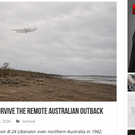
urvive the Remote Australian Outback
, 2026
Survival
heir B-24 Liberator over northern Australia in 1942.