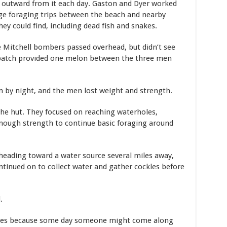
 outward from it each day. Gaston and Dyer worked
e foraging trips between the beach and nearby
y could find, including dead fish and snakes.
ee Mitchell bombers passed overhead, but didn’t see
patch provided one melon between the three men
 by night, and the men lost weight and strength.
he hut. They focused on reaching waterholes,
enough strength to continue basic foraging around
heading toward a water source several miles away,
ntinued on to collect water and gather cockles before
d.
dies because some day someone might come along