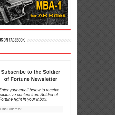
us on Facebook
Subscribe to the Soldier
of Fortune Newsletter
Enter your email below to receive
exclusive content from Soldier of
Fortune right in your inbox
.