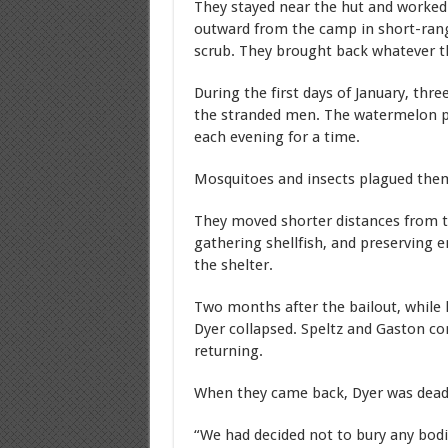
They stayed near the hut and worked
outward from the camp in short-rang
scrub. They brought back whatever the
During the first days of January, thr
the stranded men. The watermelon 
each evening for a time.
Mosquitoes and insects plagued them
They moved shorter distances from t
gathering shellfish, and preserving 
the shelter.
Two months after the bailout, while 
Dyer collapsed. Speltz and Gaston co
returning.
When they came back, Dyer was dea
“We had decided not to bury any bo