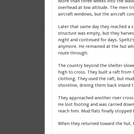
More than three weeks into the walk
overhead at low altitude. The men tr
aircraft windows, but the aircraft c
Later that same day they reached a 
structure was empty, but they harve
night and continued for days. Speltz’
anymore. He remained at the hut whil
route through.
The country beyond the shelter slow
high to cross. They built a raft from
clothing. They used the raft, but mud
shoreline, driving them back inland 
They approached another river cross
He lost footing and was carried dow
reach him. Mud flats finally stopped
When they returned toward the hut, 