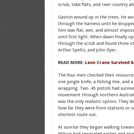
scrub, tidal flats, and river country a
Gaston wound up in the trees. He wor
through the harness until he droppe
him was flat, wet, and almost imposs
until first light. When dawn finally 
through the scrub and found three ot
Arthur Speltz, and John Dyer.
READ MORE:
Leon Crane Survived 8
The four men checked their resources.
one jungle knife, a fishing line, and
wrapping. Two .45 pistols had survive
movement through northern Australia
was the only realistic option. They d
how far they were from stations or s
shortest route out.
At sunrise they began walking towar
Wilson had separated earlier and gon