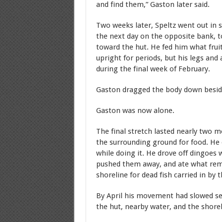
and find them,” Gaston later said.
Two weeks later, Speltz went out in 
the next day on the opposite bank, 
toward the hut. He fed him what frui
upright for periods, but his legs and
during the final week of February.
Gaston dragged the body down beside 
Gaston was now alone.
The final stretch lasted nearly two 
the surrounding ground for food. He 
while doing it. He drove off dingoes w
pushed them away, and ate what rema
shoreline for dead fish carried in by t
By April his movement had slowed se
the hut, nearby water, and the shorel