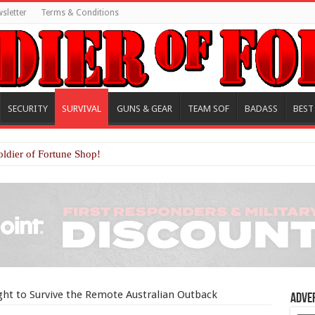
sletter
Terms & Conditions
SECURITY
SURVIVAL
GUNS & GEAR
TEAM SOF
BADASS
BEST
oldier of Fortune Shop!
ht to Survive the Remote Australian Outback
Adve