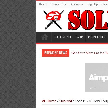
About
Contact Us
Advertise
Sign Up for New
THE FIRE PIT
WAR
DISPATCHES
Breaking News
Get Your Merch at the S
Home
/
Survival
/
Lost B-24 Crew Foug