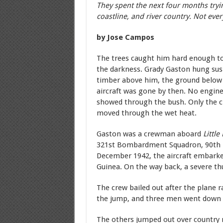
They spent the next four months tryin
coastline, and river country. Not eve
by Jose Campos
The trees caught him hard enough to 
the darkness. Grady Gaston hung sus
timber above him, the ground below 
aircraft was gone by then. No engine
showed through the bush. Only the cr
moved through the wet heat.
Gaston was a crewman aboard
Little
321st Bombardment Squadron, 90th 
December 1942, the aircraft embarke
Guinea. On the way back, a severe th
The crew bailed out after the plane
the jump, and three men went down wi
The others jumped out over country 