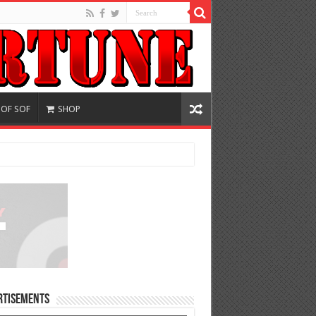
 OF SOF
SHOP
rtisements