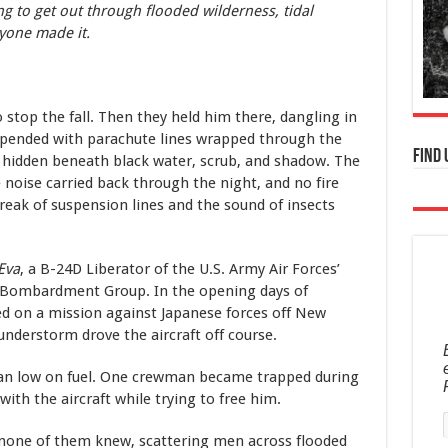
g to get out through flooded wilderness, tidal
ryone made it.
stop the fall. Then they held him there, dangling in
pended with parachute lines wrapped through the
Find 
hidden beneath black water, scrub, and shadow. The
 noise carried back through the night, and no fire
eak of suspension lines and the sound of insects
 Eva
, a B-24D Liberator of the U.S. Army Air Forces’
Bombardment Group. In the opening days of
d on a mission against Japanese forces off New
understorm drove the aircraft off course.
 ran low on fuel. One crewman became trapped during
th the aircraft while trying to free him.
none of them knew, scattering men across flooded