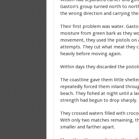
Gaston’s group turned north to north
the wrong direction and carrying the
Their first problem was water. Gasto
moisture from green bark as they wor
movement, they used the pistols on a 
attempts. They cut what meat they cou
heavily before moving again.
Within days they discarded the pistol
The coastline gave them little shelte
repeatedly forced them inland throug
beach. They fished at night until a la
strength had begun to drop sharply.
They crossed waters filled with croco
With only two matches remaining, the
smaller and farther apart.