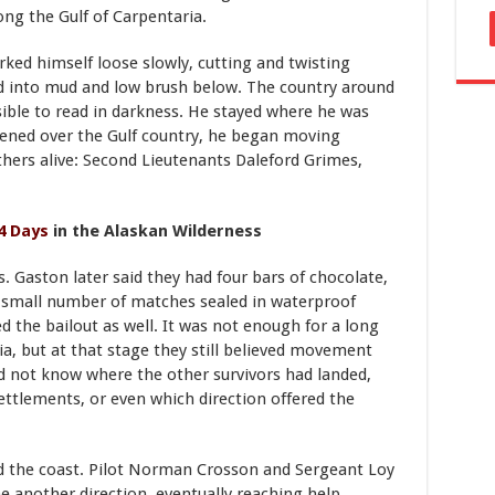
long the Gulf of Carpentaria.
ked himself loose slowly, cutting and twisting
d into mud and low brush below. The country around
ible to read in darkness. He stayed where he was
opened over the Gulf country, he began moving
hers alive: Second Lieutenants Daleford Grimes,
4 Days
in the Alaskan Wilderness
 Gaston later said they had four bars of chocolate,
 a small number of matches sealed in waterproof
d the bailout as well. It was not enough for a long
, but at that stage they still believed movement
id not know where the other survivors had landed,
ettlements, or even which direction offered the
d the coast. Pilot Norman Crosson and Sergeant Loy
e another direction, eventually reaching help.