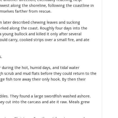
west along the shoreline, following the coastline in
mselves farther from rescue.
n later described chewing leaves and sucking
ked along the coast. Roughly four days into the
young bullock and killed it only after several
ld carry, cooked strips over a small fire, and ate
s.
r during the hot, humid days, and tidal water
h scrub and mud flats before they could return to the
rge fish tore away their only hook. By then their
diles. They found a large swordfish washed ashore.
y cut into the carcass and ate it raw. Meals grew