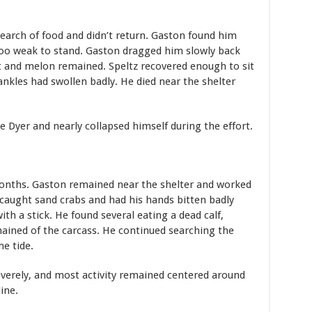
search of food and didn’t return. Gaston found him
too weak to stand. Gaston dragged him slowly back
t and melon remained. Speltz recovered enough to sit
 ankles had swollen badly. He died near the shelter
Dyer and nearly collapsed himself during the effort.
months. Gaston remained near the shelter and worked
caught sand crabs and had his hands bitten badly
ith a stick. He found several eating a dead calf,
ined of the carcass. He continued searching the
he tide.
verely, and most activity remained centered around
ine.