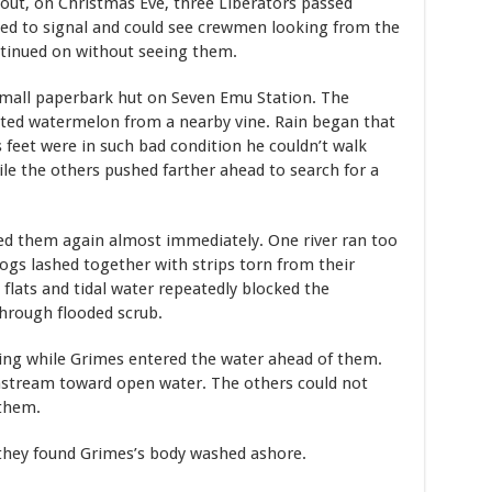
out, on Christmas Eve, three Liberators passed
ied to signal and could see crewmen looking from the
ontinued on without seeing them.
small paperbark hut on Seven Emu Station. The
sted watermelon from a nearby vine. Rain began that
s feet were in such bad condition he couldn’t walk
e the others pushed farther ahead to search for a
ed them again almost immediately. One river ran too
 logs lashed together with strips torn from their
 flats and tidal water repeatedly blocked the
through flooded scrub.
ing while Grimes entered the water ahead of them.
nstream toward open water. The others could not
 them.
they found Grimes’s body washed ashore.