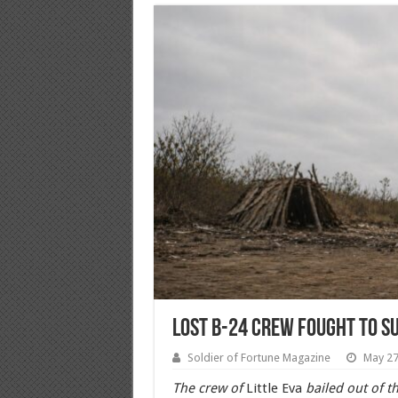
Lost B-24 Crew Fought to S
Soldier of Fortune Magazine
May 27
The crew of
Little Eva
bailed out of t