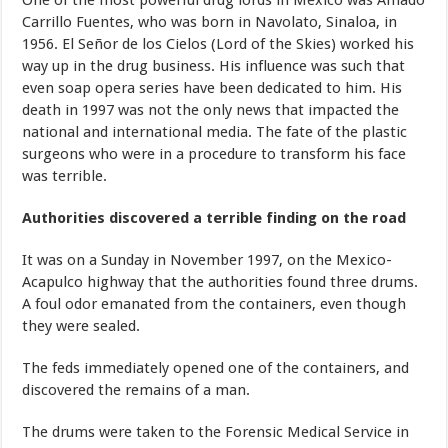
One of the most powerful drug lords in Mexico was Amado
Carrillo Fuentes, who was born in Navolato, Sinaloa, in
1956. El Señor de los Cielos (Lord of the Skies) worked his
way up in the drug business. His influence was such that
even soap opera series have been dedicated to him. His
death in 1997 was not the only news that impacted the
national and international media. The fate of the plastic
surgeons who were in a procedure to transform his face
was terrible.
Authorities discovered a terrible finding on the road
It was on a Sunday in November 1997, on the Mexico-
Acapulco highway that the authorities found three drums.
A foul odor emanated from the containers, even though
they were sealed.
The feds immediately opened one of the containers, and
discovered the remains of a man.
The drums were taken to the Forensic Medical Service in