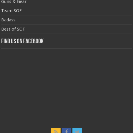
Guns & Gear
Team SOF
Badass
Best of SOF
Find us on Facebook