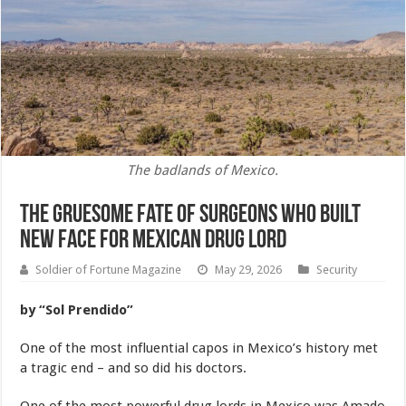
The badlands of Mexico.
The Gruesome Fate of Surgeons Who Built
New Face For Mexican Drug Lord
Soldier of Fortune Magazine
May 29, 2026
Security
by “Sol Prendido”
One of the most influential capos in Mexico’s history met
a tragic end – and so did his doctors.