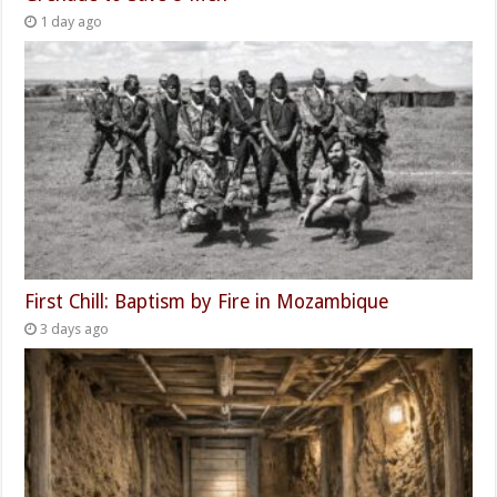
1 day ago
First Chill: Baptism by Fire in Mozambique
3 days ago