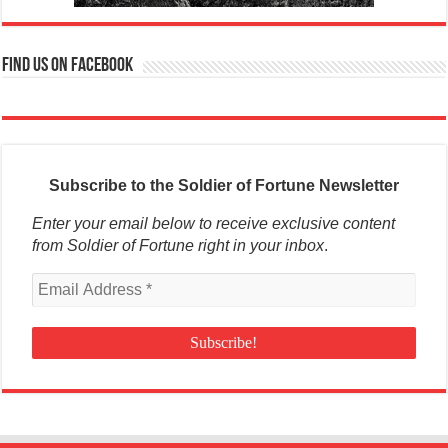
Find us on Facebook
Subscribe to the Soldier of Fortune Newsletter
Enter your email below to receive exclusive content
from Soldier of Fortune right in your inbox
.