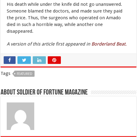
His death while under the knife did not go unanswered.
Someone blamed the doctors, and made sure they paid
the price. Thus, the surgeons who operated on Amado
died in such a horrible way, while another one
disappeared.
A version of this article first appeared in
Borderland Beat.
Tags
FEATURED
About Soldier of Fortune Magazine