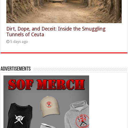
Dirt, Dope, and Deceit: Inside the Smuggling
Tunnels of Ceuta
5 days ago
Advertisements