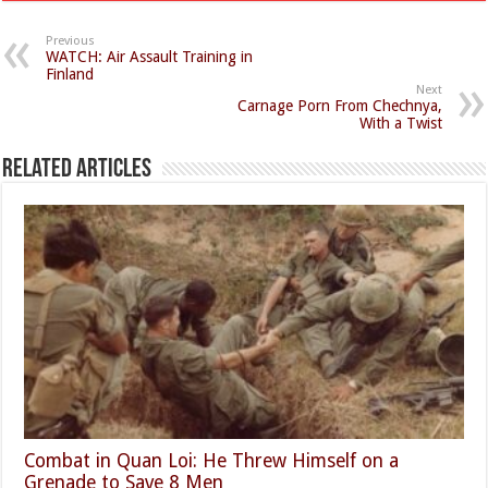
Previous
WATCH: Air Assault Training in
Finland
Next
Carnage Porn From Chechnya,
With a Twist
Related Articles
Combat in Quan Loi: He Threw Himself on a
Grenade to Save 8 Men