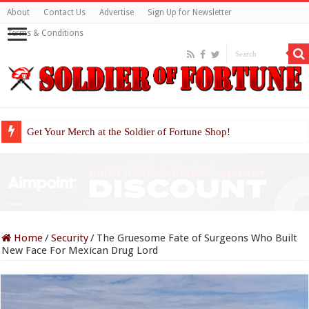
About
Contact Us
Advertise
Sign Up for Newsletter
Terms & Conditions
Get Your Merch at the Soldier of Fortune Shop!
Home
/
Security
/
The Gruesome Fate of Surgeons Who Built
New Face For Mexican Drug Lord