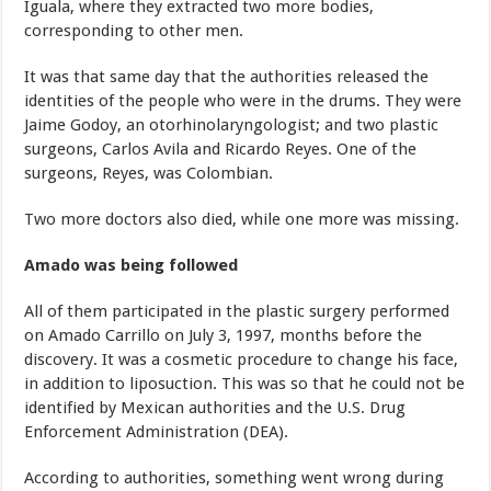
Iguala, where they extracted two more bodies,
corresponding to other men.
It was that same day that the authorities released the
identities of the people who were in the drums. They were
Jaime Godoy, an otorhinolaryngologist; and two plastic
surgeons, Carlos Avila and Ricardo Reyes. One of the
surgeons, Reyes, was Colombian.
Two more doctors also died, while one more was missing.
Amado was being followed
All of them participated in the plastic surgery performed
on Amado Carrillo on July 3, 1997, months before the
discovery. It was a cosmetic procedure to change his face,
in addition to liposuction. This was so that he could not be
identified by Mexican authorities and the U.S. Drug
Enforcement Administration (DEA).
According to authorities, something went wrong during