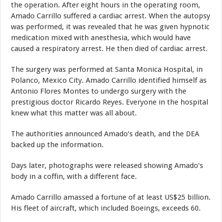
the operation. After eight hours in the operating room,
Amado Carrillo suffered a cardiac arrest. When the autopsy
was performed, it was revealed that he was given hypnotic
medication mixed with anesthesia, which would have
caused a respiratory arrest. He then died of cardiac arrest.
The surgery was performed at Santa Monica Hospital, in
Polanco, Mexico City. Amado Carrillo identified himself as
Antonio Flores Montes to undergo surgery with the
prestigious doctor Ricardo Reyes. Everyone in the hospital
knew what this matter was all about.
The authorities announced Amado’s death, and the DEA
backed up the information.
Days later, photographs were released showing Amado’s
body in a coffin, with a different face.
Amado Carrillo amassed a fortune of at least US$25 billion.
His fleet of aircraft, which included Boeings, exceeds 60.