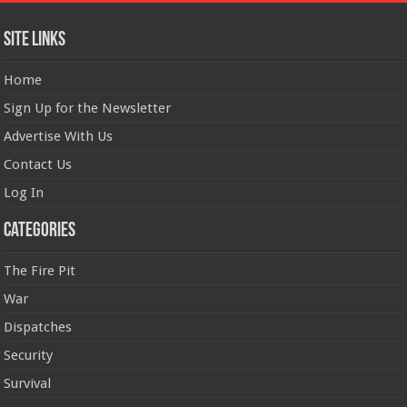
Site Links
Home
Sign Up for the Newsletter
Advertise With Us
Contact Us
Log In
Categories
The Fire Pit
War
Dispatches
Security
Survival