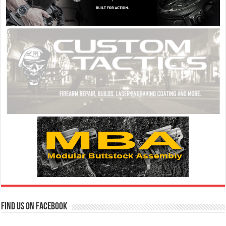
Find us on Facebook