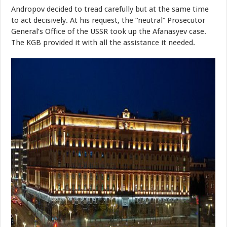
Andropov decided to tread carefully but at the same time
to act decisively. At his request, the “neutral” Prosecutor
General’s Office of the USSR took up the Afanasyev case.
The KGB provided it with all the assistance it needed.