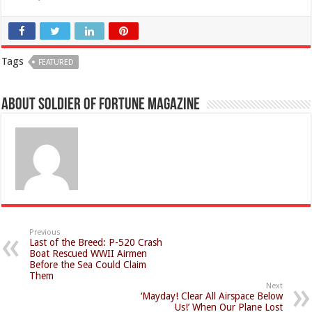
Tags
FEATURED
About Soldier of Fortune Magazine
Previous
Last of the Breed: P-520 Crash
Boat Rescued WWII Airmen
Before the Sea Could Claim
Them
Next
‘Mayday! Clear All Airspace Below
Us!’ When Our Plane Lost