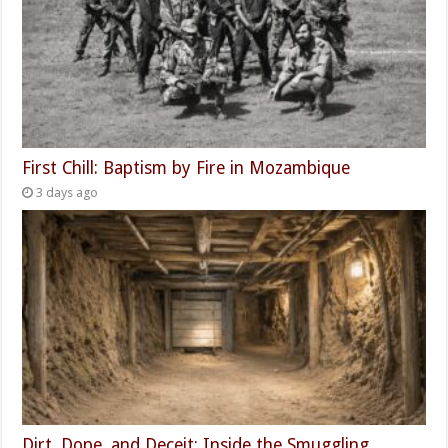
First Chill: Baptism by Fire in Mozambique
3 days ago
Dirt, Dope, and Deceit: Inside the Smuggling