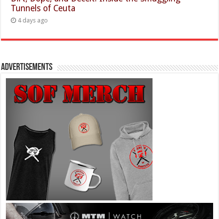
Tunnels of Ceuta
4 days ago
Advertisements