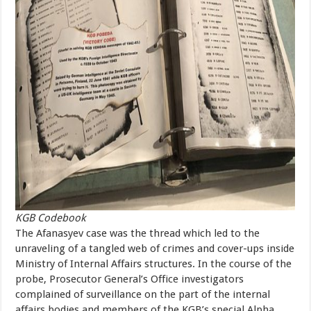
KGB Codebook
The Afanasyev case was the thread which led to the
unraveling of a tangled web of crimes and cover-ups inside
Ministry of Internal Affairs structures. In the course of the
probe, Prosecutor General’s Office investigators
complained of surveillance on the part of the internal
affairs bodies and members of the KGB’s special Alpha