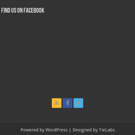
Find us on Facebook
Powered by
WordPress
| Designed by
TieLabs