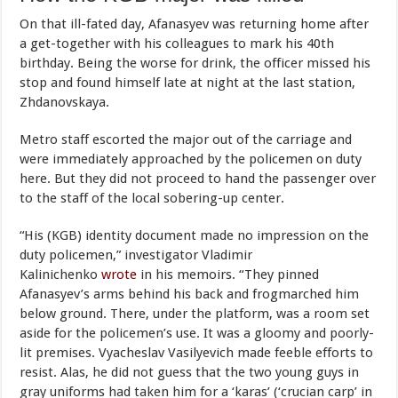
On that ill-fated day, Afanasyev was returning home after
a get-together with his colleagues to mark his 40th
birthday. Being the worse for drink, the officer missed his
stop and found himself late at night at the last station,
Zhdanovskaya.
Metro staff escorted the major out of the carriage and
were immediately approached by the policemen on duty
here. But they did not proceed to hand the passenger over
to the staff of the local sobering-up center.
“His (KGB) identity document made no impression on the
duty policemen,” investigator Vladimir
Kalinichenko
wrote
in his memoirs. “They pinned
Afanasyev’s arms behind his back and frogmarched him
below ground. There, under the platform, was a room set
aside for the policemen’s use. It was a gloomy and poorly-
lit premises. Vyacheslav Vasilyevich made feeble efforts to
resist. Alas, he did not guess that the two young guys in
gray uniforms had taken him for a ‘karas’ (‘crucian carp’ in