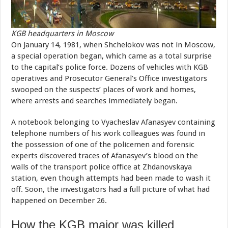
KGB headquarters in Moscow
On January 14, 1981, when Shchelokov was not in Moscow,
a special operation began, which came as a total surprise
to the capital’s police force. Dozens of vehicles with KGB
operatives and Prosecutor General’s Office investigators
swooped on the suspects’ places of work and homes,
where arrests and searches immediately began.
A notebook belonging to Vyacheslav Afanasyev containing
telephone numbers of his work colleagues was found in
the possession of one of the policemen and forensic
experts discovered traces of Afanasyev’s blood on the
walls of the transport police office at Zhdanovskaya
station, even though attempts had been made to wash it
off. Soon, the investigators had a full picture of what had
happened on December 26.
How the KGB major was killed