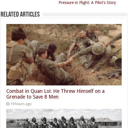
Pressure in Flight: A Pilot’s Story
Related Articles
Combat in Quan Loi: He Threw Himself on a
Grenade to Save 8 Men
19 hours ago