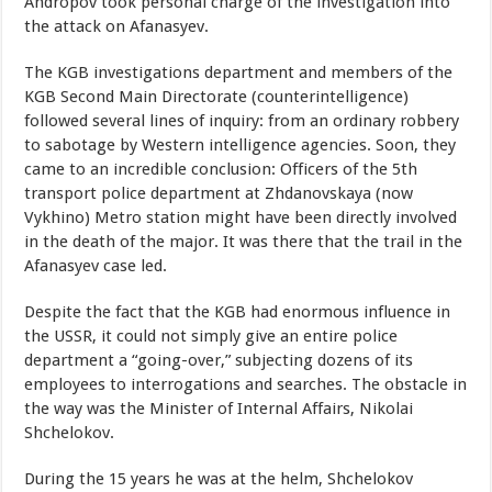
Andropov took personal charge of the investigation into
the attack on Afanasyev.
The KGB investigations department and members of the
KGB Second Main Directorate (counterintelligence)
followed several lines of inquiry: from an ordinary robbery
to sabotage by Western intelligence agencies. Soon, they
came to an incredible conclusion: Officers of the 5th
transport police department at Zhdanovskaya (now
Vykhino) Metro station might have been directly involved
in the death of the major. It was there that the trail in the
Afanasyev case led.
Despite the fact that the KGB had enormous influence in
the USSR, it could not simply give an entire police
department a “going-over,” subjecting dozens of its
employees to interrogations and searches. The obstacle in
the way was the Minister of Internal Affairs, Nikolai
Shchelokov.
During the 15 years he was at the helm, Shchelokov