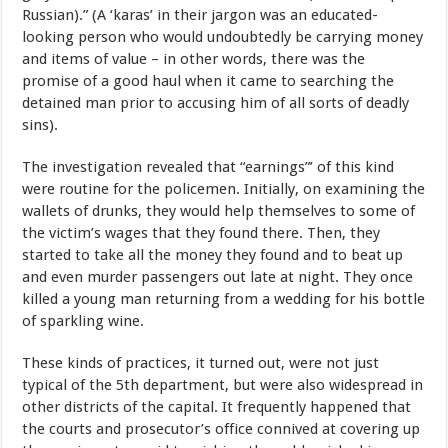
Russian).” (A ‘karas’ in their jargon was an educated-
looking person who would undoubtedly be carrying money
and items of value – in other words, there was the
promise of a good haul when it came to searching the
detained man prior to accusing him of all sorts of deadly
sins).
The investigation revealed that “earnings”’ of this kind
were routine for the policemen. Initially, on examining the
wallets of drunks, they would help themselves to some of
the victim’s wages that they found there. Then, they
started to take all the money they found and to beat up
and even murder passengers out late at night. They once
killed a young man returning from a wedding for his bottle
of sparkling wine.
These kinds of practices, it turned out, were not just
typical of the 5th department, but were also widespread in
other districts of the capital. It frequently happened that
the courts and prosecutor’s office connived at covering up