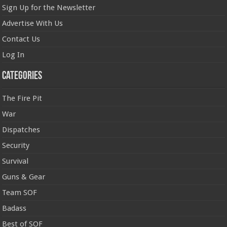
Sign Up for the Newsletter
Advertise With Us
Contact Us
Log In
Categories
The Fire Pit
War
Dispatches
Security
Survival
Guns & Gear
Team SOF
Badass
Best of SOF