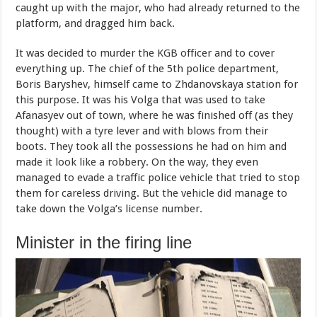
caught up with the major, who had already returned to the
platform, and dragged him back.
It was decided to murder the KGB officer and to cover
everything up. The chief of the 5th police department,
Boris Baryshev, himself came to Zhdanovskaya station for
this purpose. It was his Volga that was used to take
Afanasyev out of town, where he was finished off (as they
thought) with a tyre lever and with blows from their
boots. They took all the possessions he had on him and
made it look like a robbery. On the way, they even
managed to evade a traffic police vehicle that tried to stop
them for careless driving. But the vehicle did manage to
take down the Volga’s license number.
Minister in the firing line