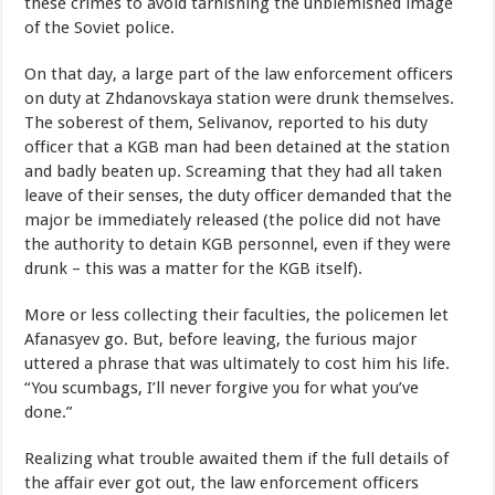
these crimes to avoid tarnishing the unblemished image
of the Soviet police.
On that day, a large part of the law enforcement officers
on duty at Zhdanovskaya station were drunk themselves.
The soberest of them, Selivanov, reported to his duty
officer that a KGB man had been detained at the station
and badly beaten up. Screaming that they had all taken
leave of their senses, the duty officer demanded that the
major be immediately released (the police did not have
the authority to detain KGB personnel, even if they were
drunk – this was a matter for the KGB itself).
More or less collecting their faculties, the policemen let
Afanasyev go. But, before leaving, the furious major
uttered a phrase that was ultimately to cost him his life.
“You scumbags, I’ll never forgive you for what you’ve
done.”
Realizing what trouble awaited them if the full details of
the affair ever got out, the law enforcement officers