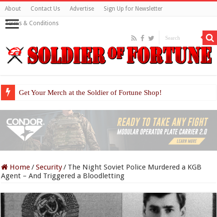
About
Contact Us
Advertise
Sign Up for Newsletter
Terms & Conditions
Get Your Merch at the Soldier of Fortune Shop!
Home
/
Security
/
The Night Soviet Police Murdered a KGB
Agent – And Triggered a Bloodletting