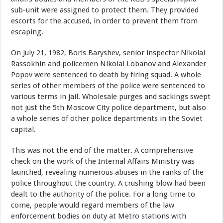
sub-unit were assigned to protect them. They provided
escorts for the accused, in order to prevent them from
escaping.
On July 21, 1982, Boris Baryshev, senior inspector Nikolai
Rassokhin and policemen Nikolai Lobanov and Alexander
Popov were sentenced to death by firing squad. A whole
series of other members of the police were sentenced to
various terms in jail. Wholesale purges and sackings swept
not just the 5th Moscow City police department, but also
a whole series of other police departments in the Soviet
capital.
This was not the end of the matter. A comprehensive
check on the work of the Internal Affairs Ministry was
launched, revealing numerous abuses in the ranks of the
police throughout the country. A crushing blow had been
dealt to the authority of the police. For a long time to
come, people would regard members of the law
enforcement bodies on duty at Metro stations with