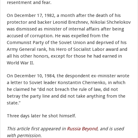
resentment and fear.
On December 17, 1982, a month after the death of his
protector and backer Leonid Brezhnev, Nikolai Shchelokov
was dismissed as minister of internal affairs after being
accused of corruption. He was expelled from the
Communist Party of the Soviet Union and deprived of his
Army General rank, his Hero of Socialist Labor award and
all his other honors, except for those he had earned in
World War II.
On December 10, 1984, the despondent ex-minister wrote
a letter to Soviet leader Konstantin Chernenko, in which
he claimed he “did not breach the rule of law, did not
betray the party line and did not take anything from the
state.”
Three days later he shot himself.
This article first appeared in
Russia Beyond
, and is used
with permission.