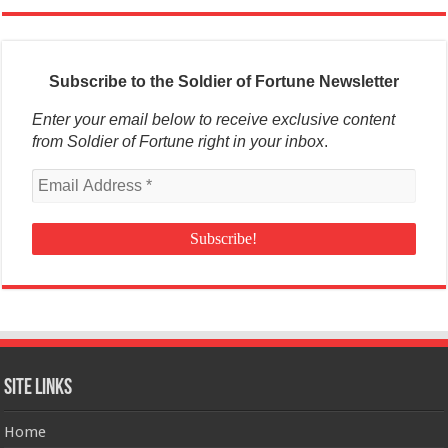
Subscribe to the Soldier of Fortune Newsletter
Enter your email below to receive exclusive content
from Soldier of Fortune right in your inbox
.
Site Links
Home