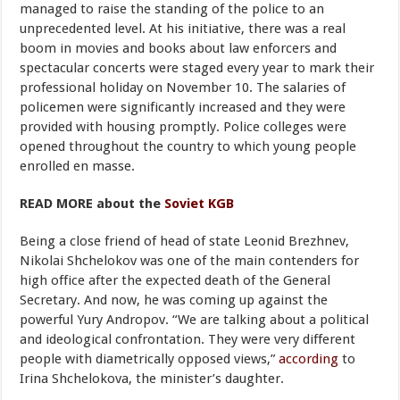
managed to raise the standing of the police to an
unprecedented level. At his initiative, there was a real
boom in movies and books about law enforcers and
spectacular concerts were staged every year to mark their
professional holiday on November 10. The salaries of
policemen were significantly increased and they were
provided with housing promptly. Police colleges were
opened throughout the country to which young people
enrolled en masse.
READ MORE about the
Soviet KGB
Being a close friend of head of state Leonid Brezhnev,
Nikolai Shchelokov was one of the main contenders for
high office after the expected death of the General
Secretary. And now, he was coming up against the
powerful Yury Andropov. “We are talking about a political
and ideological confrontation. They were very different
people with diametrically opposed views,”
according
to
Irina Shchelokova, the minister’s daughter.