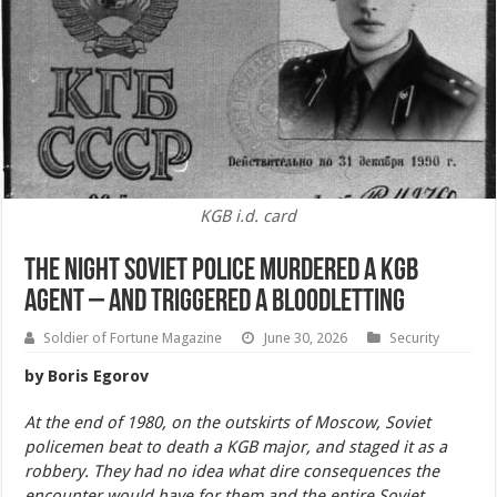
KGB i.d. card
The Night Soviet Police Murdered a KGB
Agent – And Triggered a Bloodletting
Soldier of Fortune Magazine
June 30, 2026
Security
by Boris Egorov
At the end of 1980, on the outskirts of Moscow, Soviet
policemen beat to death a KGB major, and staged it as a
robbery. They had no idea what dire consequences the
encounter would have for them and the entire Soviet