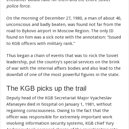
police force.
On the morning of December 27, 1980, a man of about 40,
unconscious and badly beaten, was found not far from the
road to Bykovo airport in Moscow Region. The only ID
found on him was a sick note with the annotation: “Issued
to KGB officers with military rank.”
Thus began a chain of events that was to rock the Soviet
leadership, put the country’s special services on the brink
of war with the internal affairs bodies and also lead to the
downfall of one of the most powerful figures in the state.
The KGB picks up the trail
Deputy head of the KGB Secretariat Major Vyacheslav
Afanasyev died in hospital on January 1, 1981, without
regaining consciousness. Owing to the fact that the
officer was responsible for extremely important work
involving information security systems, KGB chief Yury