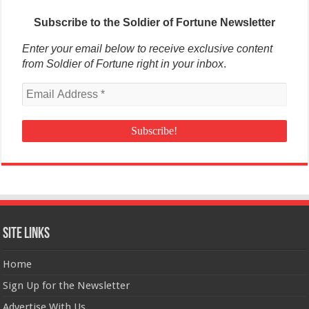
Subscribe to the Soldier of Fortune Newsletter
Enter your email below to receive exclusive content
from Soldier of Fortune right in your inbox
.
Site Links
Home
Sign Up for the Newsletter
Advertise With Us