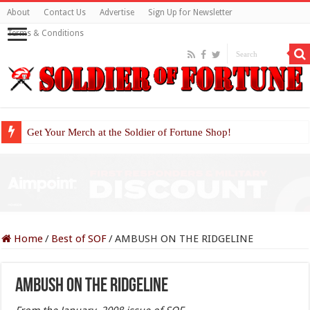
About
Contact Us
Advertise
Sign Up for Newsletter
Terms & Conditions
Get Your Merch at the Soldier of Fortune Shop!
Home
/
Best of SOF
/
AMBUSH ON THE RIDGELINE
AMBUSH ON THE RIDGELINE