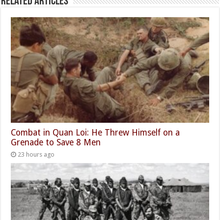
Related Articles
Combat in Quan Loi: He Threw Himself on a
Grenade to Save 8 Men
23 hours ago