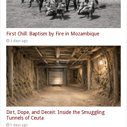
First Chill: Baptism by Fire in Mozambique
3 days ago
Dirt, Dope, and Deceit: Inside the Smuggling
Tunnels of Ceuta
5 days ago