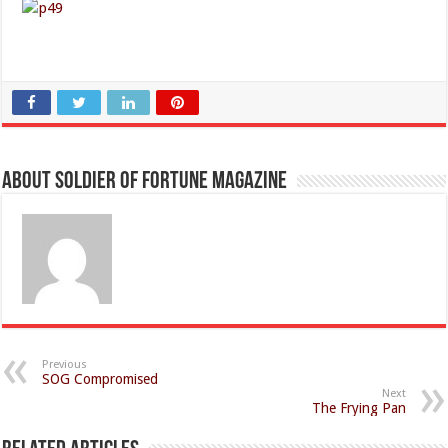
About Soldier of Fortune Magazine
Previous
SOG Compromised
Next
The Frying Pan