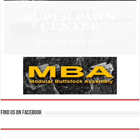
Find us on Facebook