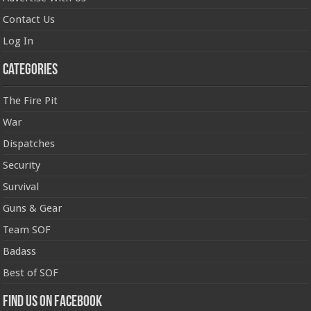
Contact Us
Log In
Categories
The Fire Pit
War
Dispatches
Security
Survival
Guns & Gear
Team SOF
Badass
Best of SOF
Find us on Facebook