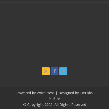
Powered by
WordPress
| Designed by
TieLabs
© Copyright 2026, All Rights Reserved