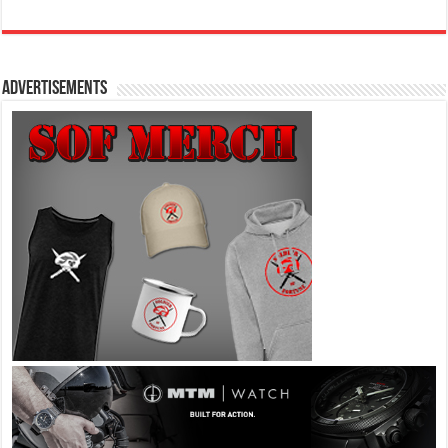
Advertisements