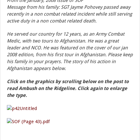
From the January, 2008 issue of SOF
Message from his family: SGT Jayme Pohovey passed away
recently in a non combat related incident while still serving
active duty in a non combat related death.
He served our country for 12 years, as an Army Combat
Medic, with two tours to Afghanistan. He was a great
leader and NCO. He was featured on the cover of our jan
2008 edition, from his first tour in Afghanistan. Please keep
his family in your prayers. The story of his action in
Afghanistan appears below.
Click on the graphics by scrolling below on the post to
read Ambush on the Ridgeline. Click again to enlarge
the type.