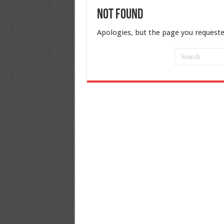
Not Found
Apologies, but the page you requeste