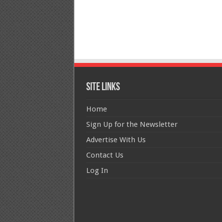
Site Links
Home
Sign Up for the Newsletter
Advertise With Us
Contact Us
Log In