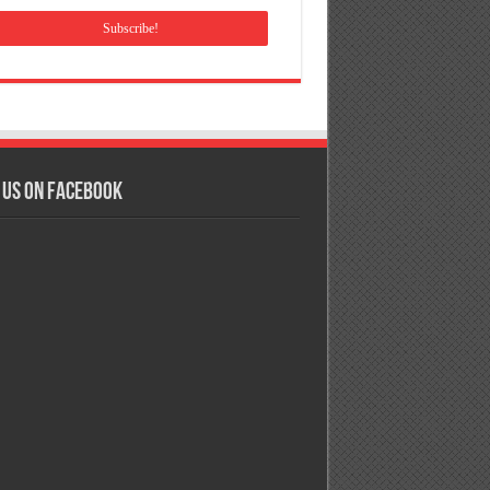
 us on Facebook