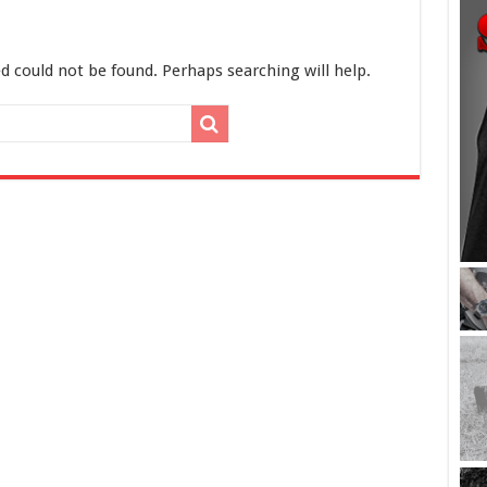
d could not be found. Perhaps searching will help.