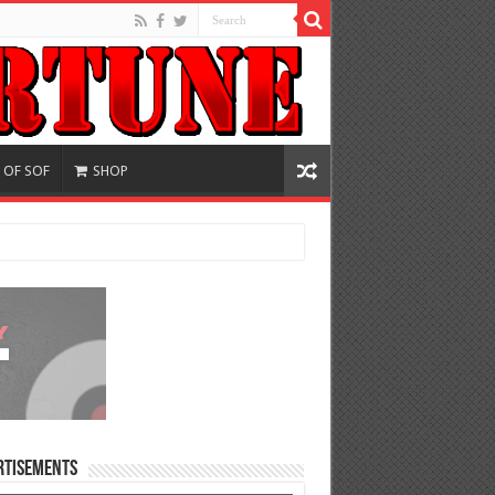
 OF SOF
SHOP
rtisements