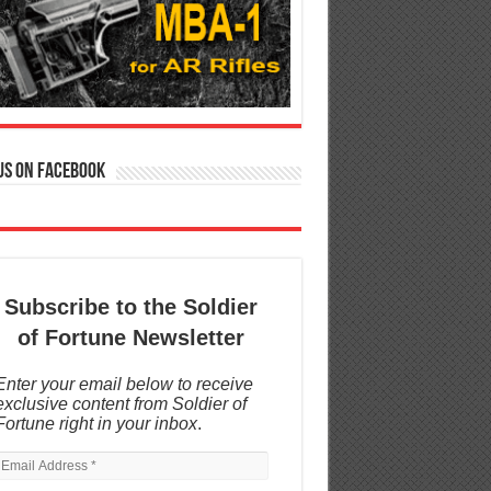
us on Facebook
Subscribe to the Soldier
of Fortune Newsletter
Enter your email below to receive
exclusive content from Soldier of
Fortune right in your inbox
.