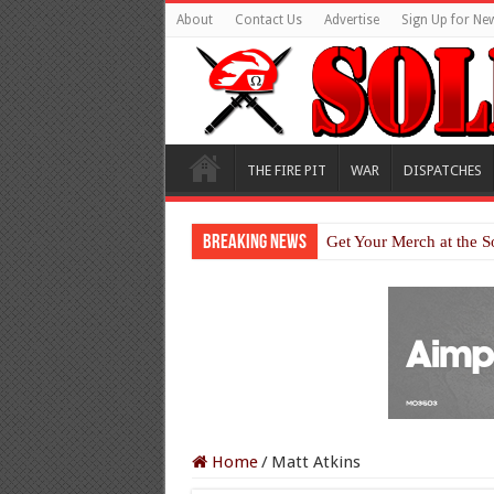
About
Contact Us
Advertise
Sign Up for New
THE FIRE PIT
WAR
DISPATCHES
Breaking News
Get Your Merch at the S
Home
/
Matt Atkins