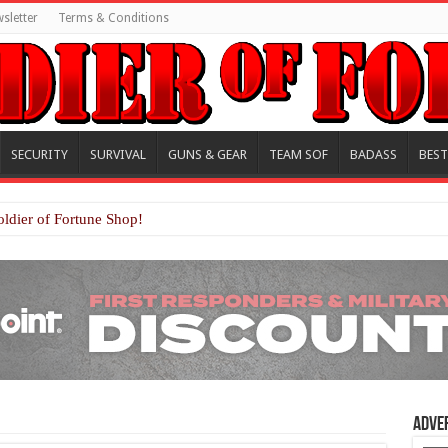
sletter
Terms & Conditions
SECURITY
SURVIVAL
GUNS & GEAR
TEAM SOF
BADASS
BEST
oldier of Fortune Shop!
Adve