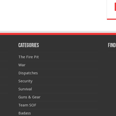
Categories
Find
The Fire Pit
War
Dispatches
Security
Survival
Guns & Gear
Team SOF
Badass