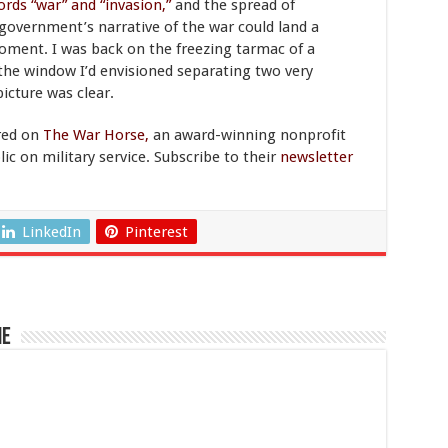
ords “war” and “invasion,”
and the spread of
 government’s narrative of the war could land a
le moment. I was back on the freezing tarmac of a
 the window I’d envisioned separating two very
picture was clear.
red on
The War Horse,
an award-winning nonprofit
c on military service. Subscribe to their
newsletter
LinkedIn
Pinterest
ne