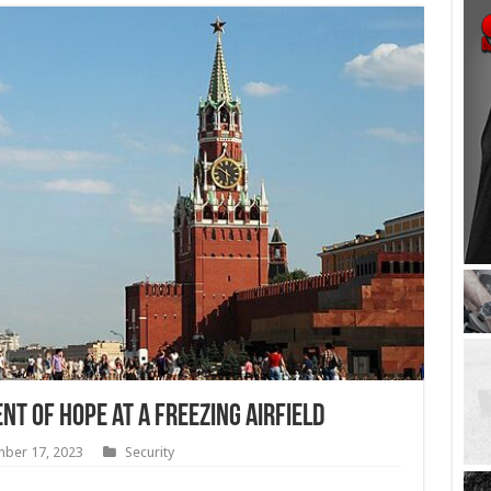
t of Hope at a Freezing Airfield
ber 17, 2023
Security