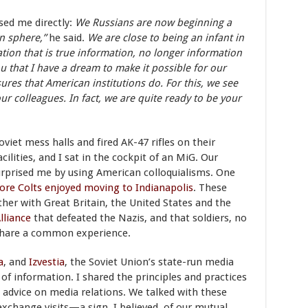
sed me directly:
We Russians are now beginning a
on sphere,”
he said.
We are close to being an infant in
tion that is true information, no longer information
ou that I have a dream to make it possible for our
res that American institutions do. For this, we see
our colleagues. In fact, we are quite ready to be your
oviet mess halls and fired AK-47 rifles on their
ilities, and I sat in the cockpit of an MiG. Our
urprised me by using American colloquialisms. One
ore Colts enjoyed moving to Indianapolis
. These
her with Great Britain, the United States and the
lliance
that defeated the Nazis, and that soldiers, no
 share a common experience.
a
, and
Izvestia
, the Soviet Union’s state-run media
 of information. I shared the principles and practices
 advice on media relations. We talked with these
exchange visits—a sign, I believed, of our mutual