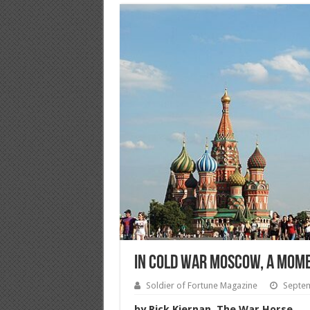
In Cold War Moscow, a Momen
Soldier of Fortune Magazine
Septem
by Rick Kiernan, The War Horse