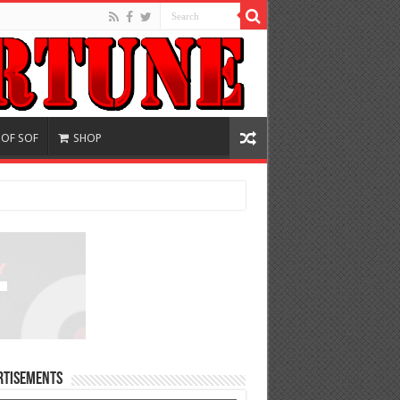
 OF SOF
SHOP
rtisements