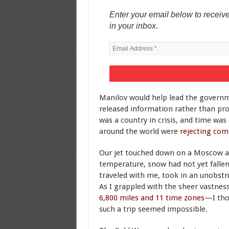
Enter your email below to receive
in your inbox
.
Manilov would help lead the governme
released information rather than pro
was a country in crisis, and time was
around the world were
rejecting co
Our jet touched down on a Moscow air
temperature, snow had not yet fallen
traveled with me, took in an unobstru
As I grappled with the sheer vastn
6,800 miles and 11 time zones
—I tho
such a trip seemed impossible.