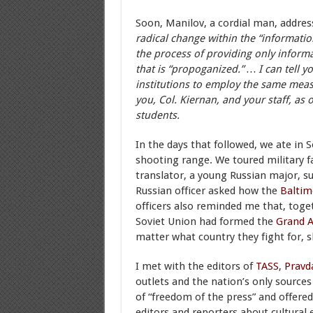
Soon, Manilov, a cordial man, addres
radical change within the “informati
the process of providing only informa
that is “propoganized.” … I can tell y
institutions to employ the same measu
you, Col. Kiernan, and your staff, as 
students.
In the days that followed, we ate in S
shooting range. We toured military fac
translator, a young Russian major, s
Russian officer asked how the
Baltim
officers also reminded me that, toget
Soviet Union had formed the
Grand A
matter what country they fight for,
I met with the editors of
TASS
,
Pravd
outlets and the nation’s only sources
of “freedom of the press” and offered
editors and reporters about cultural 