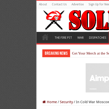
About
Contact Us
Advertise
Sign Up for New
THE FIRE PIT
WAR
DISPATCHES
Breaking News
Get Your Merch at the S
Home
/
Security
/
In Cold War Moscow