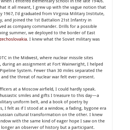
when I entered elementary school in the late 1940s.
at it all meant, I grew up with the vague notion that
1967, I’d graduated from Virginia Military Institute,
 and joined the 1st Battalion 21st Infantry in
ved as company commander. Drills for a possible
owing summer, we deployed to the border of East
zechoslovakia
. I knew what the Soviet military was
OTC in the Midwest, where nuclear missile sites
7, during an assignment at Fort Wainwright, I helped
a Pipeline System. Fewer than 30 miles separated the
and the threat of nuclear war felt ever-present.
ficers at a Moscow airfield, I could hardly speak.
usiastic smiles and gifts I treasure to this day—a
military uniform belt, and a book of poetry by
 I felt as if I stood at a window, a fading, bygone era
Russian cultural transformation on the other. I knew
indow with the same kind of eager hope I saw on the
longer an observer of history but a participant.