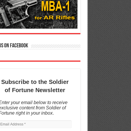
us on Facebook
Subscribe to the Soldier
of Fortune Newsletter
Enter your email below to receive
exclusive content from Soldier of
Fortune right in your inbox
.