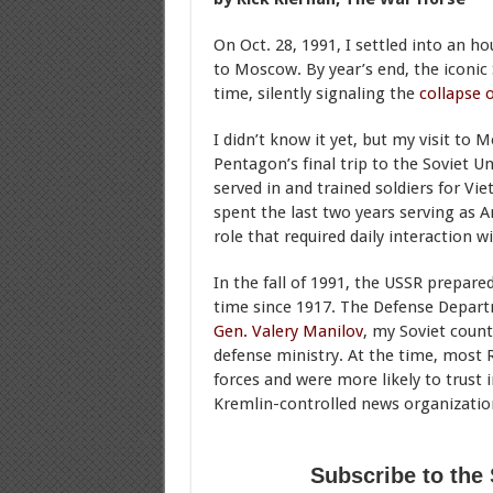
On Oct. 28, 1991, I settled into an 
to Moscow. By year’s end, the iconic S
time, silently signaling the
collapse 
I didn’t know it yet, but my visit t
Pentagon’s final trip to the Soviet U
served in and trained soldiers for Viet
spent the last two years serving as 
role that required daily interaction wi
In the fall of 1991, the USSR prepare
time since 1917. The Defense Depart
Gen. Valery Manilov
, my Soviet count
defense ministry. At the time, most
forces and were more likely to trust
Kremlin-controlled news organizatio
Subscribe to the 