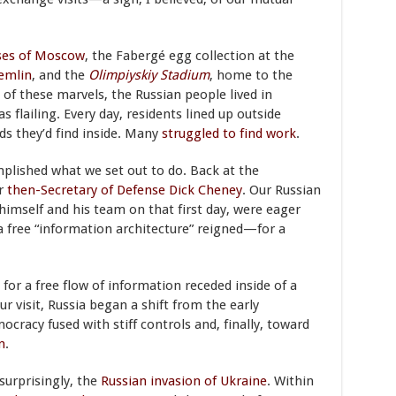
ses of Moscow
, the Fabergé egg collection at the
emlin
, and the
Olimpiyskiy Stadium
, home to the
of these marvels, the Russian people lived in
lailing. Every day, residents lined up outside
ds they’d find inside. Many
struggled to find work
.
mplished what we set out to do. Back at the
or
then-Secretary of Defense Dick Cheney
. Our Russian
himself and his team on that first day, were eager
a free “information architecture” reigned—for a
or a free flow of information receded inside of a
r visit, Russia began a shift from the early
racy fused with stiff controls and, finally, toward
n
.
surprisingly, the
Russian invasion of Ukraine
. Within