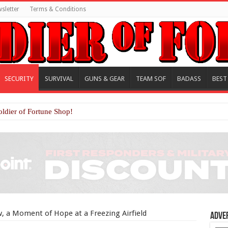
sletter
Terms & Conditions
SECURITY
SURVIVAL
GUNS & GEAR
TEAM SOF
BADASS
BEST
oldier of Fortune Shop!
, a Moment of Hope at a Freezing Airfield
Adve