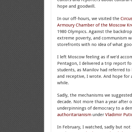
hope and goodwill.
In our off-hours, we visited the
Circu
Armoury
Chamber of the Moscow Kr
1980 Olympics. Against the backdrop 
extreme poverty, and communism was f
storefronts with no idea of what goo
I left Moscow feeling as if we’d acco
Pentagon, I delivered a trip report f
students, as Manilov had referred to 
and receptive, I wrote. And hope for 
while.
Sadly, the mechanisms we suggested f
decade. Not more than a year after ou
underpinnings of democracy to a democ
authoritarianism
under
Vladimir Puti
In February, I watched, sadly but not 