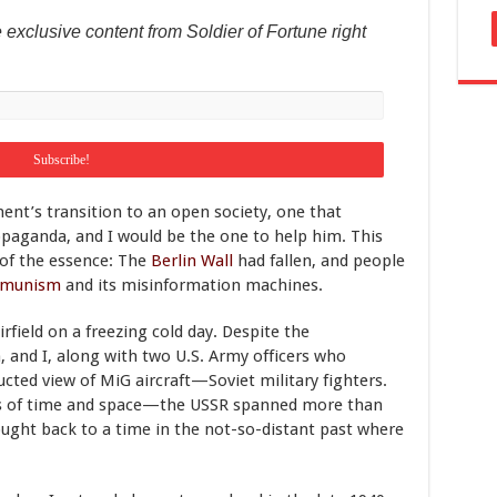
 exclusive content from Soldier of Fortune right
nt’s transition to an open society, one that
paganda, and I would be the one to help him. This
 of the essence: The
Berlin Wall
had fallen, and people
mmunism
and its misinformation machines.
field on a freezing cold day. Despite the
, and I, along with two U.S. Army officers who
cted view of MiG aircraft—Soviet military fighters.
ess of time and space—the USSR spanned more than
ught back to a time in the not-so-distant past where