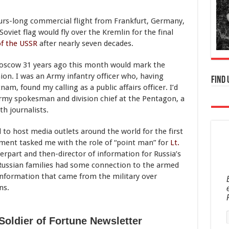
hours-long commercial flight from Frankfurt, Germany,
oviet flag would fly over the Kremlin for the final
of the USSR
after nearly seven decades.
o Moscow 31 years ago this month would mark the
nion. I was an Army infantry officer who, having
Find 
nam, found my calling as a public affairs officer. I’d
Army spokesman and division chief at the Pentagon, a
th journalists.
d to host media outlets around the world for the first
ment tasked me with the role of “point man” for
Lt.
erpart and then-director of information for Russia’s
 Russian families had some connection to the armed
 information that came from the military over
ns.
Soldier of Fortune Newsletter