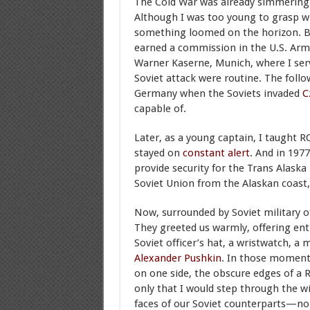
The Cold War was already simmering 
Although I was too young to grasp wh
something loomed on the horizon. By 
earned a commission in the U.S. Army,
Warner Kaserne, Munich, where I ser
Soviet attack were routine. The foll
Germany when the Soviets invaded
C
capable of.
Later, as a young captain, I taught R
stayed on
constant alert
. And in 197
provide security for the Trans Alask
Soviet Union from the Alaskan coast, 
Now, surrounded by Soviet military of
They greeted us warmly, offering enth
Soviet officer’s hat, a wristwatch, a 
Alexander Pushkin
. In those moments,
on one side, the obscure edges of a 
only that I would step through the w
faces of our Soviet counterparts—no 