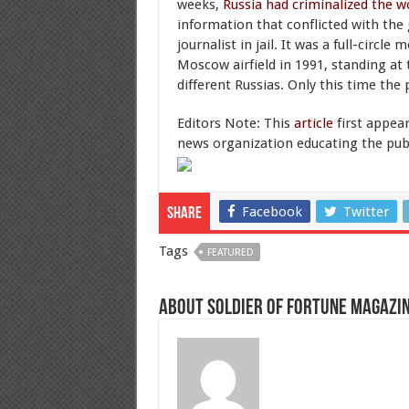
weeks,
Russia had criminalized the w
information that conflicted with the
journalist in jail. It was a full-circ
Moscow airfield in 1991, standing at
different Russias. Only this time the 
Editors Note: This
article
first appea
news organization educating the publi
Facebook
Twitter
Share
Tags
FEATURED
About Soldier of Fortune Magazi