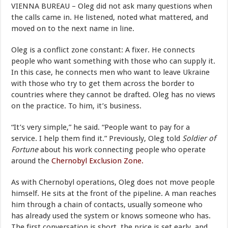
VIENNA BUREAU – Oleg did not ask many questions when
the calls came in. He listened, noted what mattered, and
moved on to the next name in line.
Oleg is a conflict zone constant: A fixer. He connects
people who want something with those who can supply it.
In this case, he connects men who want to leave Ukraine
with those who try to get them across the border to
countries where they cannot be drafted. Oleg has no views
on the practice. To him, it’s business.
“It’s very simple,” he said. “People want to pay for a
service. I help them find it.” Previously, Oleg told
Soldier of
Fortune
about his work connecting people who operate
around the
Chernobyl Exclusion Zone.
As with Chernobyl operations, Oleg does not move people
himself. He sits at the front of the pipeline. A man reaches
him through a chain of contacts, usually someone who
has already used the system or knows someone who has.
The first conversation is short, the price is set early, and