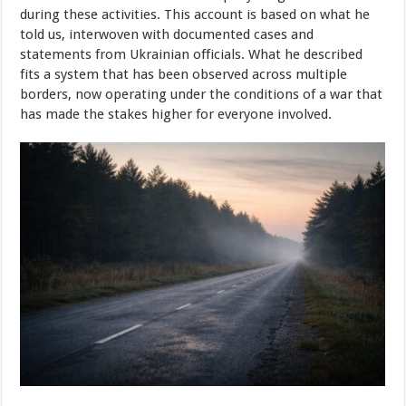
during these activities. This account is based on what he
told us, interwoven with documented cases and
statements from Ukrainian officials. What he described
fits a system that has been observed across multiple
borders, now operating under the conditions of a war that
has made the stakes higher for everyone involved.