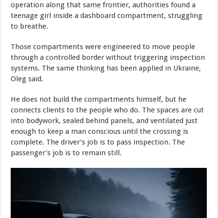
operation along that same frontier, authorities found a
teenage girl inside a dashboard compartment, struggling
to breathe.
Those compartments were engineered to move people
through a controlled border without triggering inspection
systems. The same thinking has been applied in Ukraine,
Oleg said.
He does not build the compartments himself, but he
connects clients to the people who do. The spaces are cut
into bodywork, sealed behind panels, and ventilated just
enough to keep a man conscious until the crossing is
complete. The driver’s job is to pass inspection. The
passenger’s job is to remain still.