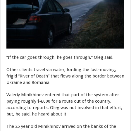
“If the car goes through, he goes through,” Oleg said.
Other clients travel via water, fording the fast-moving,
frigid “River of Death” that flows along the border between
Ukraine and Romania.
Valeriy Minikhinov entered that part of the system after
paying roughly $4,000 for a route out of the country,
according to reports. Oleg was not involved in that effort;
but, he said, he heard about it.
The 25 year old Minikhinov arrived on the banks of the