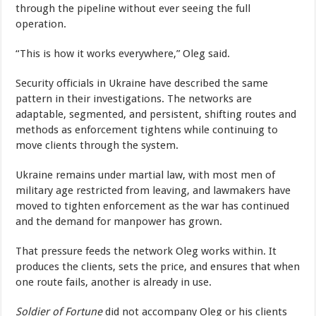
through the pipeline without ever seeing the full
operation.
“This is how it works everywhere,” Oleg said.
Security officials in Ukraine have described the same
pattern in their investigations. The networks are
adaptable, segmented, and persistent, shifting routes and
methods as enforcement tightens while continuing to
move clients through the system.
Ukraine remains under martial law, with most men of
military age restricted from leaving, and lawmakers have
moved to tighten enforcement as the war has continued
and the demand for manpower has grown.
That pressure feeds the network Oleg works within. It
produces the clients, sets the price, and ensures that when
one route fails, another is already in use.
Soldier of Fortune
did not accompany Oleg or his clients