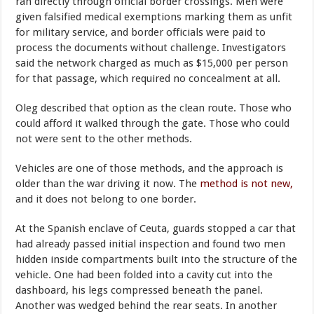
ran directly through official border crossings. Men were
given falsified medical exemptions marking them as unfit
for military service, and border officials were paid to
process the documents without challenge. Investigators
said the network charged as much as $15,000 per person
for that passage, which required no concealment at all.
Oleg described that option as the clean route. Those who
could afford it walked through the gate. Those who could
not were sent to the other methods.
Vehicles are one of those methods, and the approach is
older than the war driving it now. The
method is not new,
and it does not belong to one border.
At the Spanish enclave of Ceuta, guards stopped a car that
had already passed initial inspection and found two men
hidden inside compartments built into the structure of the
vehicle. One had been folded into a cavity cut into the
dashboard, his legs compressed beneath the panel.
Another was wedged behind the rear seats. In another