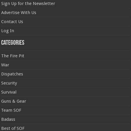
Sign Up for the Newsletter
Advertise With Us
Contact Us
Log In
Categories
The Fire Pit
War
Dispatches
Security
Survival
Guns & Gear
Team SOF
Badass
Best of SOF