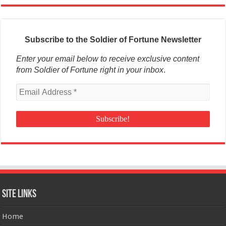
Subscribe to the Soldier of Fortune Newsletter
Enter your email below to receive exclusive content
from Soldier of Fortune right in your inbox
.
Site Links
Home