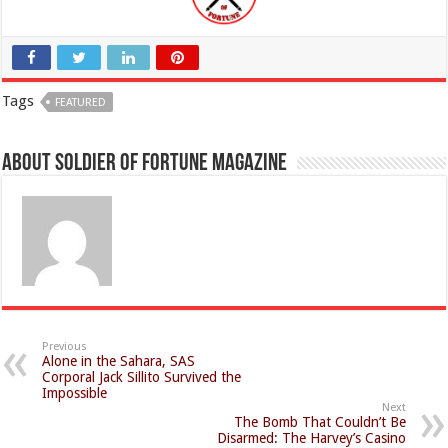
Tags
FEATURED
About Soldier of Fortune Magazine
Previous
Alone in the Sahara, SAS
Corporal Jack Sillito Survived the
Impossible
Next
The Bomb That Couldn’t Be
Disarmed: The Harvey’s Casino