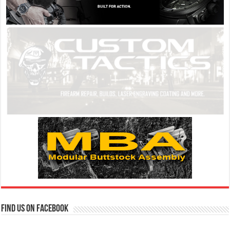
Find us on Facebook