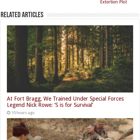
Extortion Plot
Related Articles
At Fort Bragg, We Trained Under Special Forces
Legend Nick Rowe: ‘S is for Survival’
10 hours ago