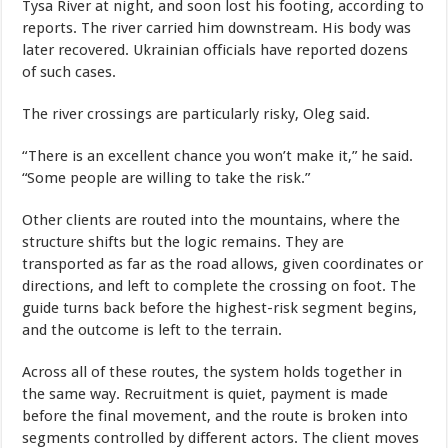
Tysa River at night, and soon lost his footing, according to
reports. The river carried him downstream. His body was
later recovered. Ukrainian officials have reported dozens
of such cases.
The river crossings are particularly risky, Oleg said.
“There is an excellent chance you won’t make it,” he said.
“Some people are willing to take the risk.”
Other clients are routed into the mountains, where the
structure shifts but the logic remains. They are
transported as far as the road allows, given coordinates or
directions, and left to complete the crossing on foot. The
guide turns back before the highest-risk segment begins,
and the outcome is left to the terrain.
Across all of these routes, the system holds together in
the same way. Recruitment is quiet, payment is made
before the final movement, and the route is broken into
segments controlled by different actors. The client moves