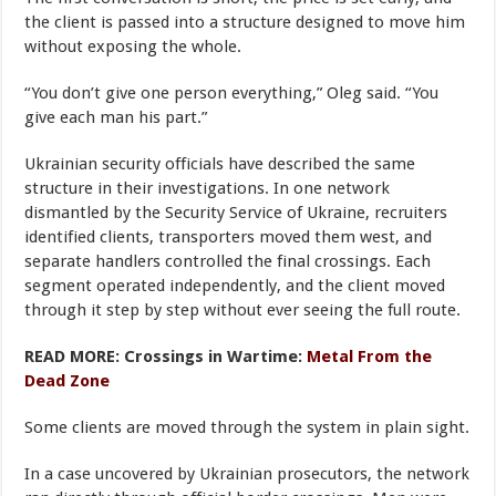
the client is passed into a structure designed to move him
without exposing the whole.
“You don’t give one person everything,” Oleg said. “You
give each man his part.”
Ukrainian security officials have described the same
structure in their investigations. In one network
dismantled by the Security Service of Ukraine, recruiters
identified clients, transporters moved them west, and
separate handlers controlled the final crossings. Each
segment operated independently, and the client moved
through it step by step without ever seeing the full route.
READ MORE: Crossings in Wartime:
Metal From the
Dead Zone
Some clients are moved through the system in plain sight.
In a case uncovered by Ukrainian prosecutors, the network