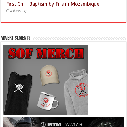
First Chill: Baptism by Fire in Mozambique
4 days ago
Advertisements