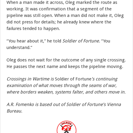
When a man made it across, Oleg marked the route as
working. It was confirmation that a segment of the
pipeline was still open. When a man did not make it, Oleg
did not press for details; he already knew where the
failures tended to happen.
“You hear about it,” he told
Soldier of Fortune.
“You
understand.”
Oleg does not wait for the outcome of any single crossing.
He passes the next name and keeps the pipeline moving.
Crossings in Wartime is
Soldier of Fortune
’s continuing
examination of what moves through the seams of war,
where borders weaken, systems falter, and others move in.
A.R. Fomenko is based out of Soldier of Fortune’s Vienna
Bureau.