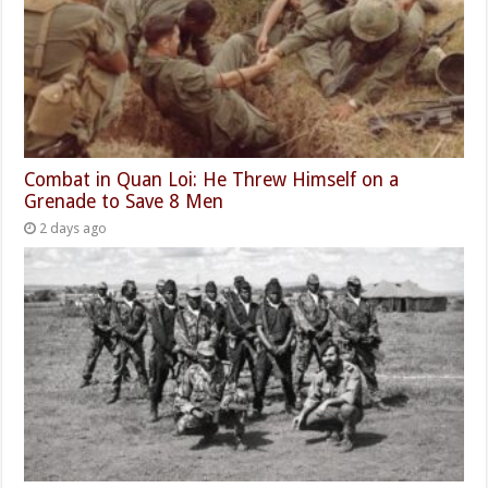
Combat in Quan Loi: He Threw Himself on a
Grenade to Save 8 Men
2 days ago