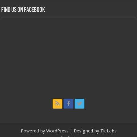
Find us on Facebook
Powered by
WordPress
| Designed by
TieLabs