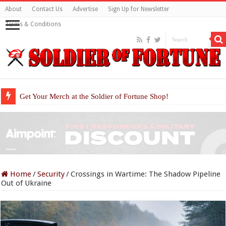
About
Contact Us
Advertise
Sign Up for Newsletter
Terms & Conditions
Get Your Merch at the Soldier of Fortune Shop!
Home
/
Security
/
Crossings in Wartime: The Shadow Pipeline
Out of Ukraine