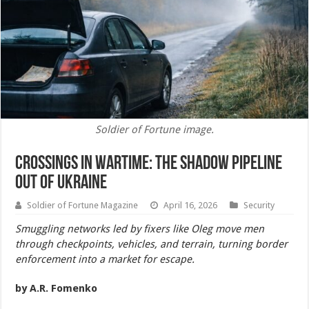
Soldier of Fortune image.
Crossings in Wartime: The Shadow Pipeline
Out of Ukraine
Soldier of Fortune Magazine
April 16, 2026
Security
Smuggling networks led by fixers like Oleg move men
through checkpoints, vehicles, and terrain, turning border
enforcement into a market for escape.
by A.R. Fomenko