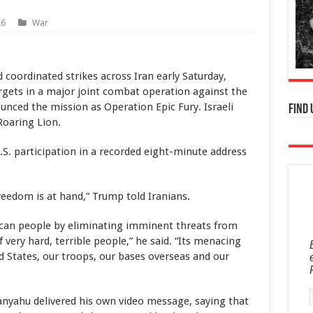
26
War
 coordinated strikes across Iran early Saturday,
argets in a major joint combat operation against the
nced the mission as Operation Epic Fury. Israeli
Find 
Roaring Lion.
. participation in a recorded eight-minute address
freedom is at hand,” Trump told Iranians.
rican people by eliminating imminent threats from
 very hard, terrible people,” he said. “Its menacing
ed States, our troops, our bases overseas and our
anyahu delivered his own video message, saying that