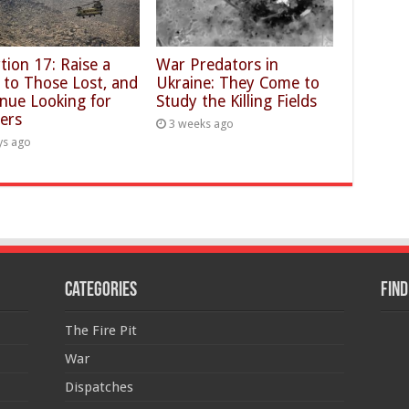
tion 17: Raise a
War Predators in
 to Those Lost, and
Ukraine: They Come to
nue Looking for
Study the Killing Fields
ers
3 weeks ago
ys ago
Categories
Find
The Fire Pit
War
Dispatches