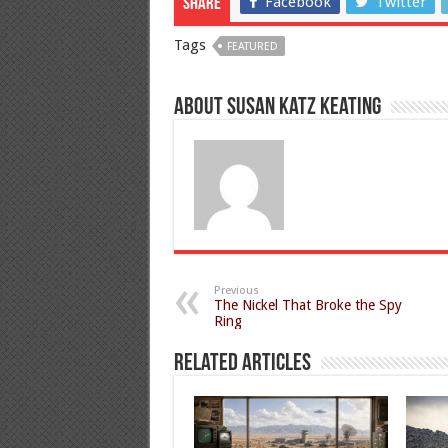
Facebook
Twitter
Share
Tags
FEATURED
About Susan Katz Keating
Previous
The Nickel That Broke the Spy
Ring
Related Articles