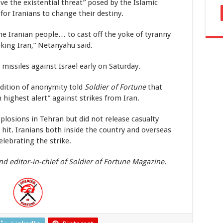
e the existential threat” posed by the Islamic
for Iranians to change their destiny.
he Iranian people… to cast off the yoke of tyranny
king Iran,” Netanyahu said.
 missiles against Israel early on Saturday.
dition of anonymity told
Soldier of Fortune
that
 highest alert” against strikes from Iran.
losions in Tehran but did not release casualty
e hit. Iranians both inside the country and overseas
lebrating the strike.
nd editor-in-chief of Soldier of Fortune Magazine.