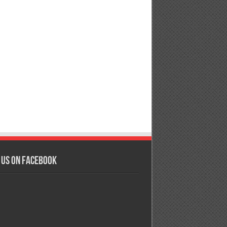
 us on Facebook