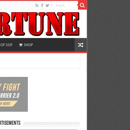
 OF SOF
SHOP
rtisements