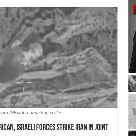
rom IDF video depicting strike
ican, Israeli Forces Strike Iran in Joint