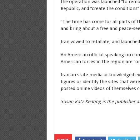
the operation was launched “to remov
Republic, and “create the conditions” 
“The time has come for all parts of t
and bring about a free and peace-see
Iran vowed to retaliate, and launched
An American official speaking on con
American forces in the region are “on
Iranian state media acknowledged exp
figures or identify the sites that wer
posted online videos of themselves ce
Susan Katz Keating is the publisher a