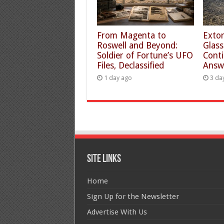
From Magenta to
Extor
Roswell and Beyond:
Glass
Soldier of Fortune’s UFO
Conti
Files, Declassified
Answ
1 day ago
3 da
Site Links
Home
Sign Up for the Newsletter
Advertise With Us