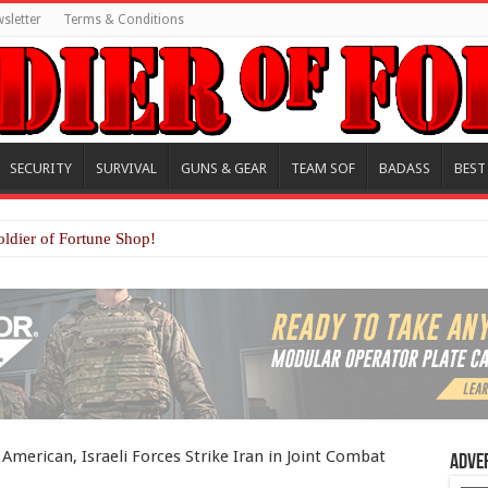
sletter
Terms & Conditions
SECURITY
SURVIVAL
GUNS & GEAR
TEAM SOF
BADASS
BEST
oldier of Fortune Shop!
 American, Israeli Forces Strike Iran in Joint Combat
Adve