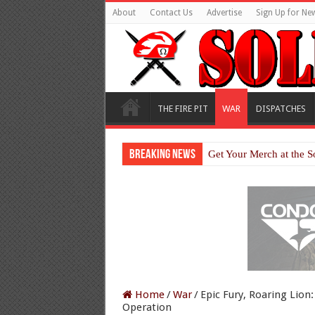
About
Contact Us
Advertise
Sign Up for New
THE FIRE PIT
WAR
DISPATCHES
Breaking News
Get Your Merch at the S
Home
/
War
/
Epic Fury, Roaring Lion:
Operation