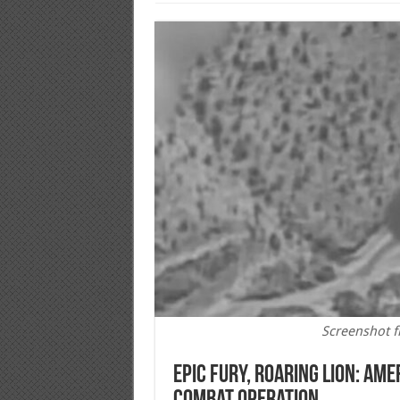
Screenshot f
Epic Fury, Roaring Lion: Amer