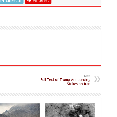
LinkedIn
Pinterest
Next
Full Text of Trump Announcing
Strikes on Iran