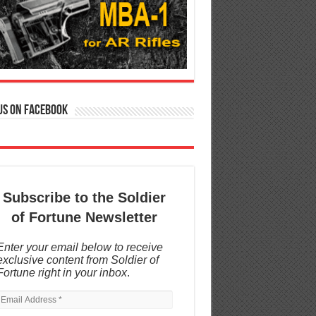
us on Facebook
Subscribe to the Soldier
of Fortune Newsletter
Enter your email below to receive
exclusive content from Soldier of
Fortune right in your inbox
.