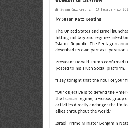
Combat Operation
Susan Katz Keating
February 28, 20
by Susan Katz Keating
The United States and Israel launched
hitting military and regime-linked t
Islamic Republic. The Pentagon annou
described its own part as Operation 
President Donald Trump confirmed U.S
posted to his Truth Social platform.
“I say tonight that the hour of your 
“Our objective is to defend the Ame
the Iranian regime, a vicious group of
activities directly endanger the Unit
allies throughout the world.”
Israeli Prime Minister Benjamin Net