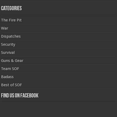
Categories
The Fire Pit
War
Dispatches
Security
Survival
Guns & Gear
Team SOF
Badass
Best of SOF
Find us on Facebook