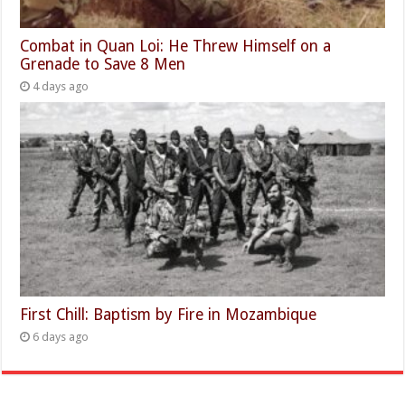
Combat in Quan Loi: He Threw Himself on a
Grenade to Save 8 Men
4 days ago
First Chill: Baptism by Fire in Mozambique
6 days ago