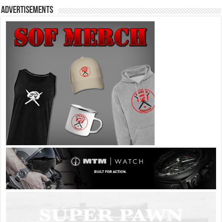
Advertisements