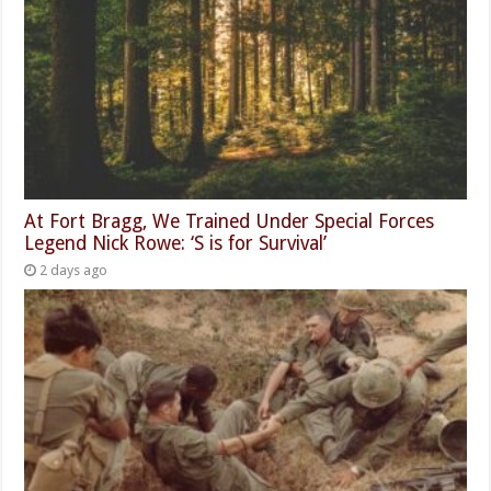
At Fort Bragg, We Trained Under Special Forces
Legend Nick Rowe: ‘S is for Survival’
2 days ago