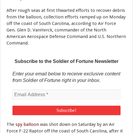
After rough seas at first thwarted efforts to recover debris
from the balloon, collection efforts ramped up on Monday
off the coast of South Carolina, according to Air Force
Gen. Glen D. VanHerck, commander of the North
American Aerospace Defense Command and U.S. Northern
Command.
Subscribe to the Soldier of Fortune Newsletter
Enter your email below to receive exclusive content
from Soldier of Fortune right in your inbox
.
The
spy balloon
was shot down on Saturday by an Air
Force F-22 Raptor off the coast of South Carolina, after it