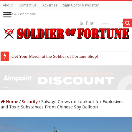
About
Contact Us
Advertise
Sign Up for Newsletter
Terms & Conditions
Get Your Merch at the Soldier of Fortune Shop!
Home
/
Security
/
Salvage Crews on Lookout for Explosives
and Toxic Substances From Chinese Spy Balloon