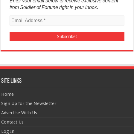
Enter your email below to receive exclusive content
from Soldier of Fortune right in your inbox
.
Site Links
Home
Sign Up for the Newsletter
Advertise With Us
Contact Us
Log In