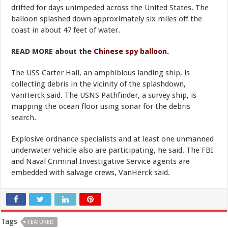
drifted for days unimpeded across the United States. The
balloon splashed down approximately six miles off the
coast in about 47 feet of water.
READ MORE about the
Chinese spy balloon.
The USS Carter Hall, an amphibious landing ship, is
collecting debris in the vicinity of the splashdown,
VanHerck said. The USNS Pathfinder, a survey ship, is
mapping the ocean floor using sonar for the debris
search.
Explosive ordnance specialists and at least one unmanned
underwater vehicle also are participating, he said. The FBI
and Naval Criminal Investigative Service agents are
embedded with salvage crews, VanHerck said.
Tags
FEATURED