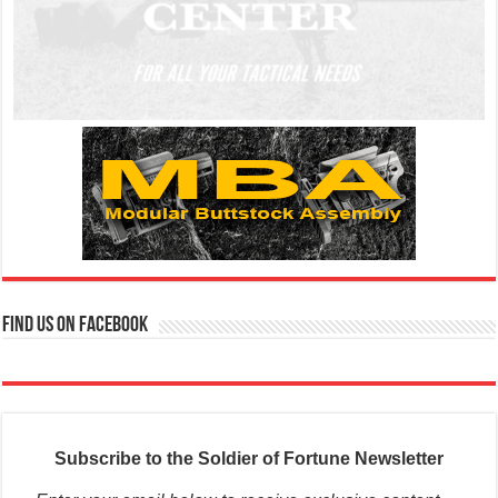
Find us on Facebook
Subscribe to the Soldier of Fortune Newsletter