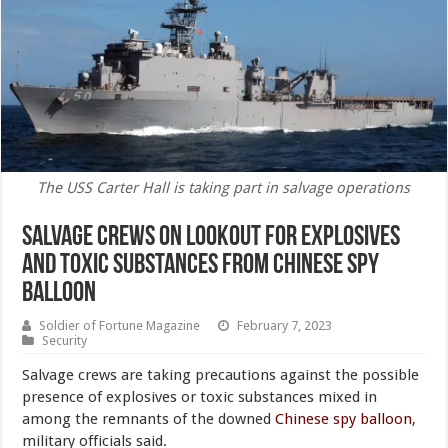
The USS Carter Hall is taking part in salvage operations
Salvage Crews on Lookout for Explosives
and Toxic Substances From Chinese Spy
Balloon
Soldier of Fortune Magazine
February 7, 2023
Security
Salvage crews are taking precautions against the possible
presence of explosives or toxic substances mixed in
among the remnants of the downed
Chinese spy balloon
,
military officials said.