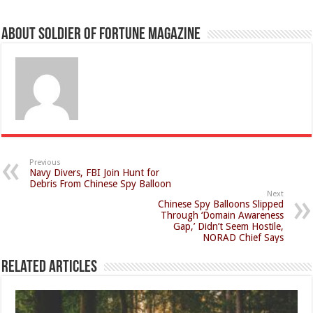
About Soldier of Fortune Magazine
Previous
Navy Divers, FBI Join Hunt for
Debris From Chinese Spy Balloon
Next
Chinese Spy Balloons Slipped
Through ‘Domain Awareness
Gap,’ Didn’t Seem Hostile,
NORAD Chief Says
Related Articles