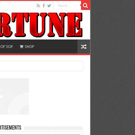
 OF SOF
SHOP
rtisements