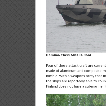
Hamina-Class Missile Boat
Four of these attack craft are current
made of aluminum and composite mat
nimble. With a weapons array that inc
the ships are reportedly able to coun
Finland does not have a submarine fl