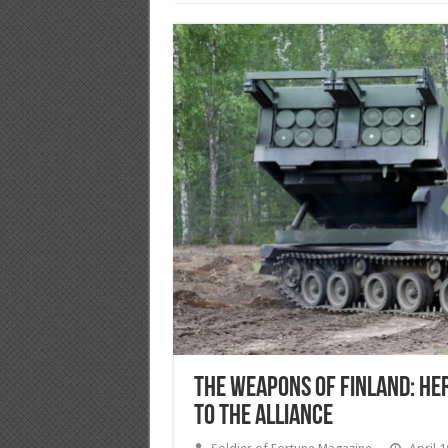
The Weapons of Finland: He
to the Alliance