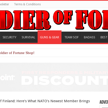
sletter
Terms & Conditions
SECURITY
SURVIVAL
GUNS & GEAR
TEAM SOF
BADASS
BEST
oldier of Fortune Shop!
f Finland: Here’s What NATO’s Newest Member Brings
Adve