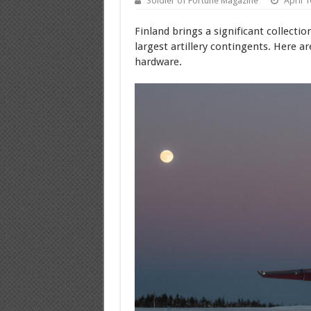
Soldier of Fortune Magazine
April 1
Finland brings a significant collecti
largest artillery contingents. Here a
hardware.