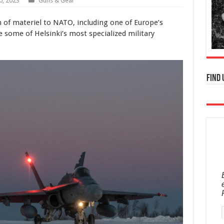
0, 2023
Guns & Gear
on of materiel to NATO, including one of Europe’s
re some of Helsinki’s most specialized military
Find 