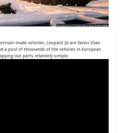
German-made vehicles. Leopard 2s are faster than
d a pool of thousands of the vehicles in European
ping out parts relatively simple.