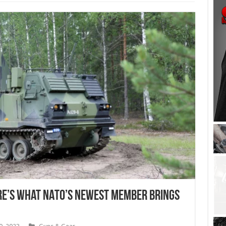
re’s What NATO’s Newest Member Brings