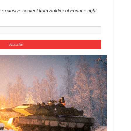
 exclusive content from Soldier of Fortune right