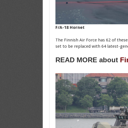
F/A-18 Hornet
The Finnish Air Force has 62 of these
set to be replaced with 64 latest-gen
READ MORE about
Fi