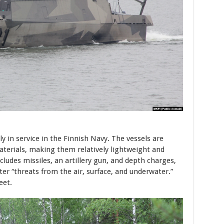
ly in service in the Finnish Navy. The vessels are
erials, making them relatively lightweight and
ludes missiles, an artillery gun, and depth charges,
ter “threats from the air, surface, and underwater.”
eet.