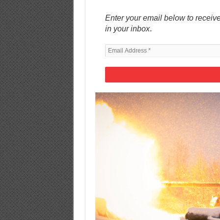
Enter your email below to receive
in your inbox
.