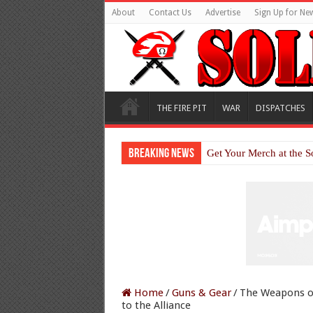
About
Contact Us
Advertise
Sign Up for New
THE FIRE PIT
WAR
DISPATCHES
Breaking News
Get Your Merch at the S
Home
/
Guns & Gear
/
The Weapons o
to the Alliance