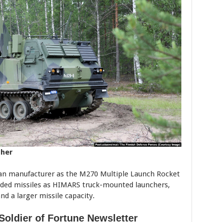
cher
can manufacturer as the M270 Multiple Launch Rocket
ided missiles as HIMARS truck-mounted launchers,
nd a larger missile capacity.
Soldier of Fortune Newsletter