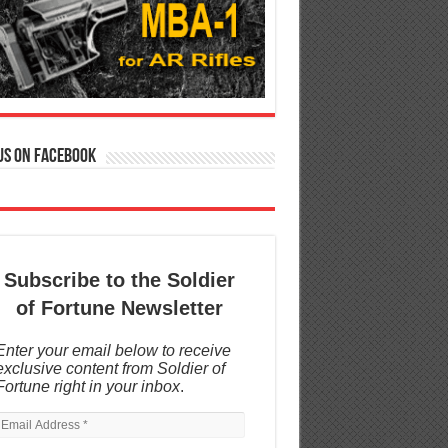
us on Facebook
Subscribe to the Soldier
of Fortune Newsletter
Enter your email below to receive
exclusive content from Soldier of
Fortune right in your inbox
.