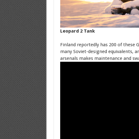
Leopard 2 Tank
Finland reportedly has 200 of these 
many Soviet-designed equivalents, an
arsenals makes maintenance and swap