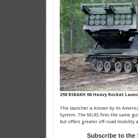
298 RSRAKH 06 Heavy Rocket Laun
This launcher is known by its Ameri
System. The MLRS fires the same gu
but offers greater off-road mobility a
Subscribe to the 