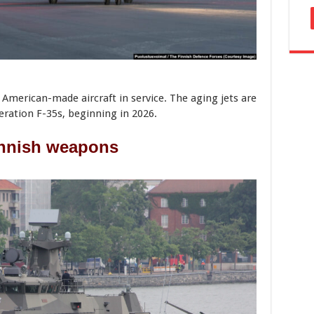
 American-made aircraft in service. The aging jets are
eration F-35s, beginning in 2026.
nnish weapons