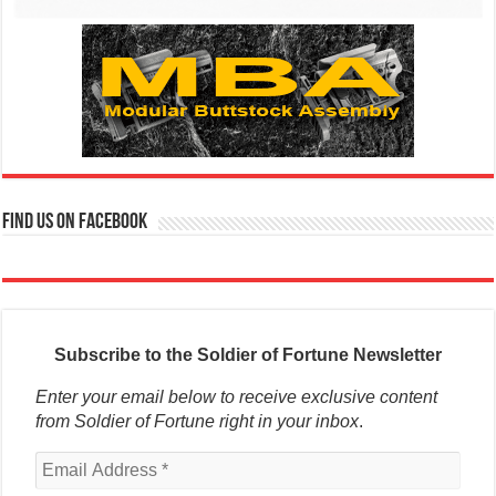
Find us on Facebook
Subscribe to the Soldier of Fortune Newsletter
Enter your email below to receive exclusive content
from Soldier of Fortune right in your inbox
.