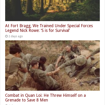
At Fort Bragg, We Trained Under Special Forces
Legend Nick Rowe: ‘S is for Survival’
2 days ago
Combat in Quan Loi: He Threw Himself on a
Grenade to Save 8 Men