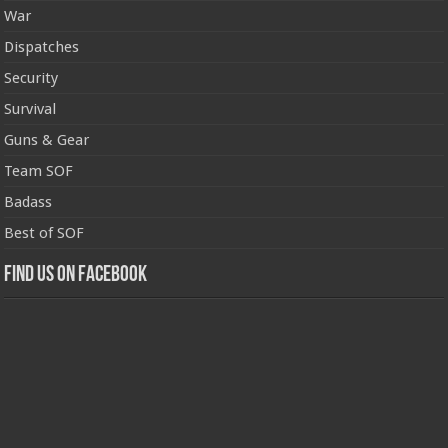
War
Dispatches
Security
Survival
Guns & Gear
Team SOF
Badass
Best of SOF
Find us on Facebook