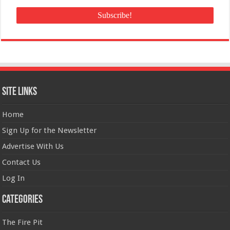
Site Links
Home
Sign Up for the Newsletter
Advertise With Us
Contact Us
Log In
Categories
The Fire Pit