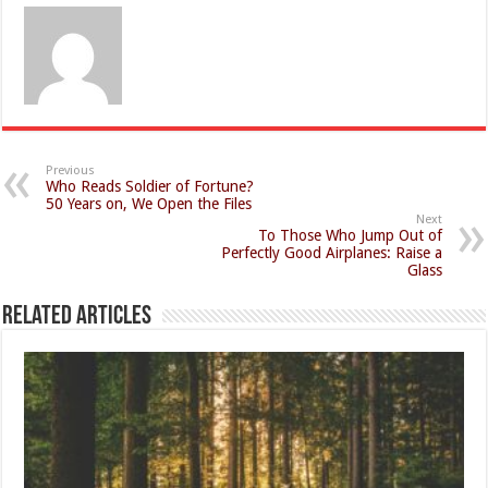
Previous
Who Reads Soldier of Fortune?
50 Years on, We Open the Files
Next
To Those Who Jump Out of
Perfectly Good Airplanes: Raise a
Glass
Related Articles