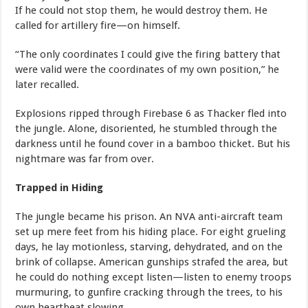
If he could not stop them, he would destroy them. He
called for artillery fire—on himself.
“The only coordinates I could give the firing battery that
were valid were the coordinates of my own position,” he
later recalled.
Explosions ripped through Firebase 6 as Thacker fled into
the jungle. Alone, disoriented, he stumbled through the
darkness until he found cover in a bamboo thicket. But his
nightmare was far from over.
Trapped in Hiding
The jungle became his prison. An NVA anti-aircraft team
set up mere feet from his hiding place. For eight grueling
days, he lay motionless, starving, dehydrated, and on the
brink of collapse. American gunships strafed the area, but
he could do nothing except listen—listen to enemy troops
murmuring, to gunfire cracking through the trees, to his
own heartbeat slowing.