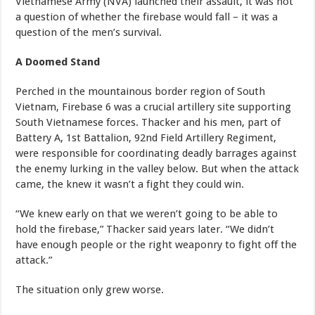
Vietnamese Army (NVA) launched their assault, it was not
a question of whether the firebase would fall – it was a
question of the men’s survival.
A Doomed Stand
Perched in the mountainous border region of South
Vietnam, Firebase 6 was a crucial artillery site supporting
South Vietnamese forces. Thacker and his men, part of
Battery A, 1st Battalion, 92nd Field Artillery Regiment,
were responsible for coordinating deadly barrages against
the enemy lurking in the valley below. But when the attack
came, the knew it wasn’t a fight they could win.
“We knew early on that we weren’t going to be able to
hold the firebase,” Thacker said years later. “We didn’t
have enough people or the right weaponry to fight off the
attack.”
The situation only grew worse.