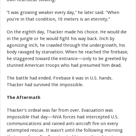
“I was growing weaker every day,” he later said. “When
you’re in that condition, 10 meters is an eternity.”
On the eighth day, Thacker made his choice. He would die
in the jungle or he would fight his way back. Inch by
agonizing inch, he crawled through the undergrowth, his
body ravaged by starvation. When he reached the firebase,
he staggered toward the entrance—only to be greeted by
stunned American troops who had presumed him dead.
The battle had ended. Firebase 6 was in U.S. hands.
Thacker had survived the impossible.
The Aftermath
Thacker’s ordeal was far from over. Evacuation was
impossible that day—NVA forces had intercepted U.S.
communications and rained anti-aircraft fire on every
attempted rescue. It wasn’t until the following morning