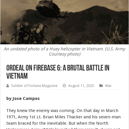
An undated photo of a Huey helicopter in Vietnam. (U.S. Army
Courtesy photo)
Ordeal on Firebase 6: A Brutal Battle in
Vietnam
Soldier of Fortune Magazine
August 11, 2025
War
by Jose Campos
They knew the enemy was coming. On that day in March
1971, Army 1st Lt. Brian Miles Thacker and his seven-man
team braced for the inevitable. But when the North