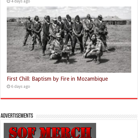
4 days ago
First Chill: Baptism by Fire in Mozambique
6 days ago
Advertisements