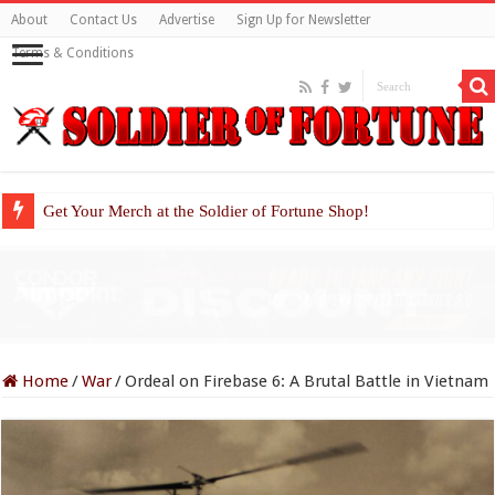
About
Contact Us
Advertise
Sign Up for Newsletter
Terms & Conditions
Get Your Merch at the Soldier of Fortune Shop!
Home
/
War
/
Ordeal on Firebase 6: A Brutal Battle in Vietnam