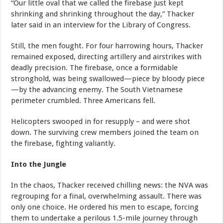
“Our little oval that we called the firebase just kept
shrinking and shrinking throughout the day,” Thacker
later said in an interview for the Library of Congress.
Still, the men fought. For four harrowing hours, Thacker
remained exposed, directing artillery and airstrikes with
deadly precision. The firebase, once a formidable
stronghold, was being swallowed—piece by bloody piece
—by the advancing enemy. The South Vietnamese
perimeter crumbled. Three Americans fell.
Helicopters swooped in for resupply – and were shot
down. The surviving crew members joined the team on
the firebase, fighting valiantly.
Into the Jungle
In the chaos, Thacker received chilling news: the NVA was
regrouping for a final, overwhelming assault. There was
only one choice. He ordered his men to escape, forcing
them to undertake a perilous 1.5-mile journey through