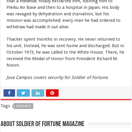
that a medevac finally extracted him, rushing him to
Pleiku Air Base and then to a hospital in Japan. His body
was ravaged by dehydration and starvation, but his
mission was accomplished: every man he had ordered to
withdraw had made it out alive.
Thacker spent months in recovery. He never returned to
his unit. Instead, he was sent home and discharged. But in
October 1973, he was called to the White House. There, he
received the Medal of Honor from President Richard M.
Nixon.
Jose Campos covers security for Soldier of Fortune.
Tags
FEATURED
About Soldier of Fortune Magazine