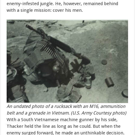
enemy-infested jungle. He, however, remained behind
with a single mission: cover his men.
An undated photo of a rucksack with an M16, ammunition
belt and a grenade in Vietnam. (U.S. Army Courtesy photo)
With a South Vietnamese machine gunner by his side,
Thacker held the line as long as he could. But when the
enemy surged forward, he made an unthinkable decision.