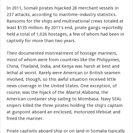
In 2011, Somali pirates hijacked 28 merchant vessels in
237 attacks, according to maritime-industry statistics.
Ransoms for the ships and multinational crews totaled at
least $135 million. By 2011’s end, pirate gangs reportedly
held a total of 1,026 hostages, a few of whom had been in
captivity for more than two years.
Their documented mistreatment of hostage mariners,
most of whom were from countries like the Philippines,
China, Thailand, India, and Kenya was harsh at best and
lethal at worst. Rarely were American or British seamen
involved, though, so this awful situation received little
news coverage in the United States. One exception, of
course, was the hijack of the
Maersk Alabama
, the
American container ship sailing to Mombasa. Navy SEAL
snipers killed the three pirates holding the ship’s captain
at gunpoint aboard an enclosed, motorized lifeboat and
freed the mariner.
Pirate captivity aboard ship or on land in Somalia typically