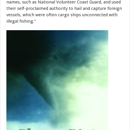
names, such as National Volunteer Coast Guard, and used
their self-proclaimed authority to hail and capture foreign
vessels, which were often cargo ships unconnected with
illegal fishing.”