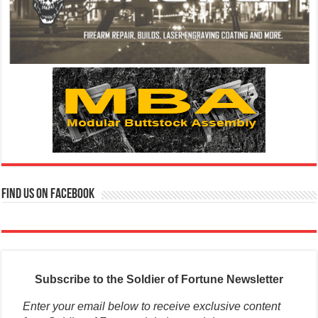
Find us on Facebook
Subscribe to the Soldier of Fortune Newsletter
Enter your email below to receive exclusive content