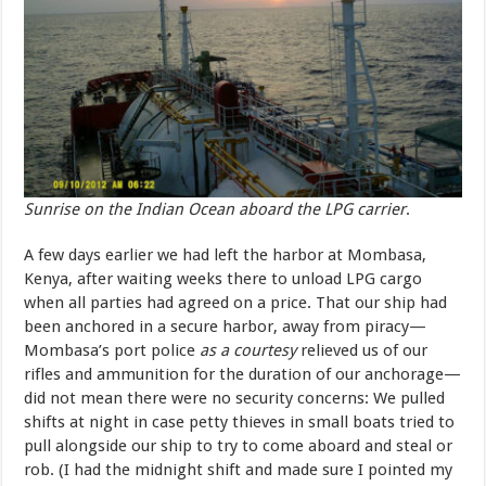
Sunrise on the Indian Ocean aboard the LPG carrier
.
A few days earlier we had left the harbor at Mombasa,
Kenya, after waiting weeks there to unload LPG cargo
when all parties had agreed on a price. That our ship had
been anchored in a secure harbor, away from piracy—
Mombasa’s port police
as a courtesy
relieved us of our
rifles and ammunition for the duration of our anchorage—
did not mean there were no security concerns: We pulled
shifts at night in case petty thieves in small boats tried to
pull alongside our ship to try to come aboard and steal or
rob. (I had the midnight shift and made sure I pointed my