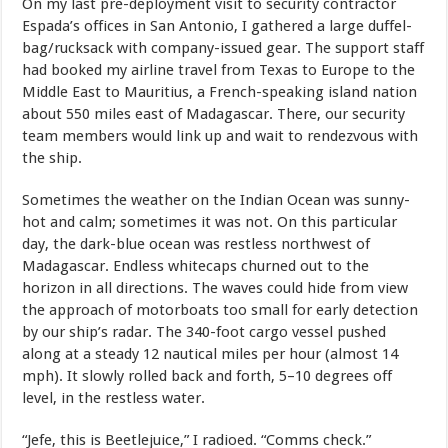
On my last pre-deployment visit to security contractor
Espada’s offices in San Antonio, I gathered a large duffel-
bag/rucksack with company-issued gear. The support staff
had booked my airline travel from Texas to Europe to the
Middle East to Mauritius, a French-speaking island nation
about 550 miles east of Madagascar. There, our security
team members would link up and wait to rendezvous with
the ship.
Sometimes the weather on the Indian Ocean was sunny-
hot and calm; sometimes it was not. On this particular
day, the dark-blue ocean was restless northwest of
Madagascar. Endless whitecaps churned out to the
horizon in all directions. The waves could hide from view
the approach of motorboats too small for early detection
by our ship’s radar. The 340-foot cargo vessel pushed
along at a steady 12 nautical miles per hour (almost 14
mph). It slowly rolled back and forth, 5–10 degrees off
level, in the restless water.
“Jefe, this is Beetlejuice,” I radioed. “Comms check.”