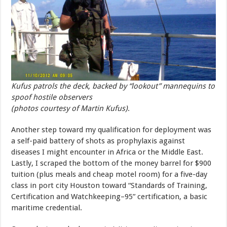
Kufus patrols the deck, backed by “lookout” mannequins to
spoof hostile observers
(photos courtesy of Martin Kufus)
.
Another step toward my qualification for deployment was
a self-paid battery of shots as prophylaxis against
diseases I might encounter in Africa or the Middle East.
Lastly, I scraped the bottom of the money barrel for $900
tuition (plus meals and cheap motel room) for a five-day
class in port city Houston toward “Standards of Training,
Certification and Watchkeeping–95” certification, a basic
maritime credential.