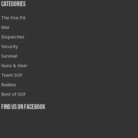
Categories
The Fire Pit
War
Dispatches
Security
Survival
Guns & Gear
Team SOF
Badass
Best of SOF
Find us on Facebook