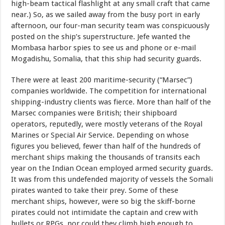
high-beam tactical flashlight at any small craft that came
near.) So, as we sailed away from the busy port in early
afternoon, our four-man security team was conspicuously
posted on the ship’s superstructure. Jefe wanted the
Mombasa harbor spies to see us and phone or e-mail
Mogadishu, Somalia, that this ship had security guards.
There were at least 200 maritime-security (“Marsec”)
companies worldwide. The competition for international
shipping-industry clients was fierce. More than half of the
Marsec companies were British; their shipboard
operators, reputedly, were mostly veterans of the Royal
Marines or Special Air Service. Depending on whose
figures you believed, fewer than half of the hundreds of
merchant ships making the thousands of transits each
year on the Indian Ocean employed armed security guards.
It was from this undefended majority of vessels the Somali
pirates wanted to take their prey. Some of these
merchant ships, however, were so big the skiff-borne
pirates could not intimidate the captain and crew with
bullets or RPGs, nor could they climb high enough to