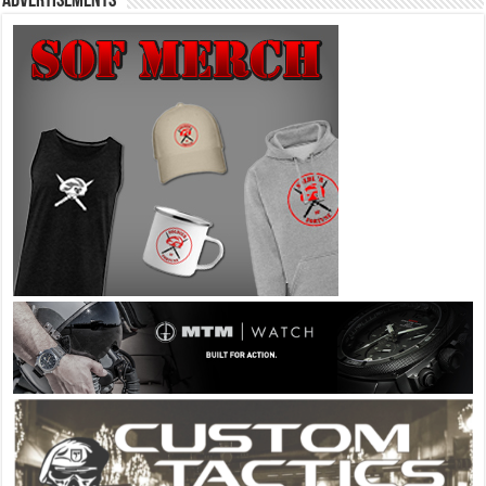
Advertisements