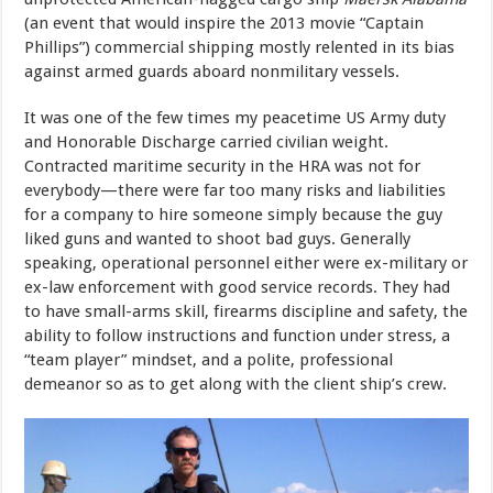
(an event that would inspire the 2013 movie “Captain
Phillips”) commercial shipping mostly relented in its bias
against armed guards aboard nonmilitary vessels.
It was one of the few times my peacetime US Army duty
and Honorable Discharge carried civilian weight.
Contracted maritime security in the HRA was not for
everybody—there were far too many risks and liabilities
for a company to hire someone simply because the guy
liked guns and wanted to shoot bad guys. Generally
speaking, operational personnel either were ex-military or
ex-law enforcement with good service records. They had
to have small-arms skill, firearms discipline and safety, the
ability to follow instructions and function under stress, a
“team player” mindset, and a polite, professional
demeanor so as to get along with the client ship’s crew.