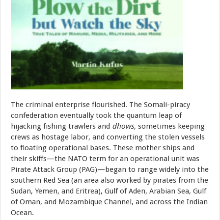
The criminal enterprise flourished. The Somali-piracy
confederation eventually took the quantum leap of
hijacking fishing trawlers and
dhows
, sometimes keeping
crews as hostage labor, and converting the stolen vessels
to floating operational bases. These mother ships and
their skiffs—the NATO term for an operational unit was
Pirate Attack Group (PAG)—began to range widely into the
southern Red Sea (an area also worked by pirates from the
Sudan, Yemen, and Eritrea), Gulf of Aden, Arabian Sea, Gulf
of Oman, and Mozambique Channel, and across the Indian
Ocean.