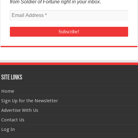
from Soldier of Fortune right in your inbox
.
Site Links
Home
Sign Up for the Newsletter
Advertise With Us
Contact Us
Log In