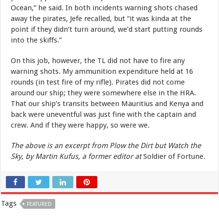
Ocean,” he said. In both incidents warning shots chased
away the pirates, Jefe recalled, but “it was kinda at the
point if they didn’t turn around, we’d start putting rounds
into the skiffs.”
On this job, however, the TL did not have to fire any
warning shots. My ammunition expenditure held at 16
rounds (in test fire of my rifle). Pirates did not come
around our ship; they were somewhere else in the HRA.
That our ship’s transits between Mauritius and Kenya and
back were uneventful was just fine with the captain and
crew. And if they were happy, so were we.
The above is an excerpt from Plow the Dirt but Watch the
Sky, by Martin Kufus, a former editor at
Soldier of Fortune.
Tags
FEATURED