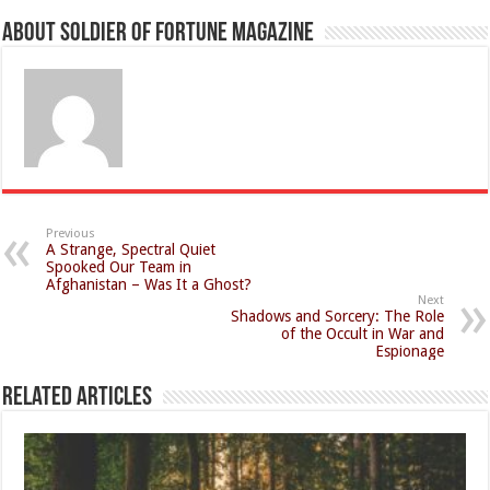
About Soldier of Fortune Magazine
Previous
A Strange, Spectral Quiet
Spooked Our Team in
Afghanistan – Was It a Ghost?
Next
Shadows and Sorcery: The Role
of the Occult in War and
Espionage
Related Articles