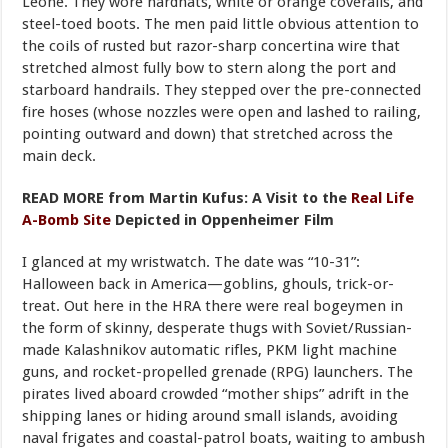
Leone. They wore hardhats, white or orange coveralls, and
steel-toed boots. The men paid little obvious attention to
the coils of rusted but razor-sharp concertina wire that
stretched almost fully bow to stern along the port and
starboard handrails. They stepped over the pre-connected
fire hoses (whose nozzles were open and lashed to railing,
pointing outward and down) that stretched across the
main deck.
READ MORE from Martin Kufus:
A Visit to the
Real Life
A-Bomb Site
Depicted in Oppenheimer Film
I glanced at my wristwatch. The date was “10-31”:
Halloween back in America—goblins, ghouls, trick-or-
treat. Out here in the HRA there were real bogeymen in
the form of skinny, desperate thugs with Soviet/Russian-
made Kalashnikov automatic rifles, PKM light machine
guns, and rocket-propelled grenade (RPG) launchers. The
pirates lived aboard crowded “mother ships” adrift in the
shipping lanes or hiding around small islands, avoiding
naval frigates and coastal-patrol boats, waiting to ambush