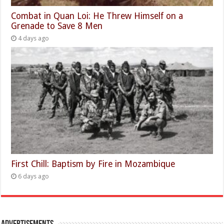
Combat in Quan Loi: He Threw Himself on a
Grenade to Save 8 Men
4 days ago
First Chill: Baptism by Fire in Mozambique
6 days ago