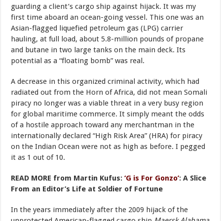
guarding a client’s cargo ship against hijack. It was my
first time aboard an ocean-going vessel. This one was an
Asian-flagged liquefied petroleum gas (LPG) carrier
hauling, at full load, about 5.8-million pounds of propane
and butane in two large tanks on the main deck. Its
potential as a “floating bomb” was real.
A decrease in this organized criminal activity, which had
radiated out from the Horn of Africa, did not mean Somali
piracy no longer was a viable threat in a very busy region
for global maritime commerce. It simply meant the odds
of a hostile approach toward any merchantman in the
internationally declared “High Risk Area” (HRA) for piracy
on the Indian Ocean were not as high as before. I pegged
it as 1 out of 10.
READ MORE from Martin Kufus:
‘G is For Gonzo’
: A Slice
From an Editor’s Life at Soldier of Fortune
In the years immediately after the 2009 hijack of the
unprotected American-flagged cargo ship
Maersk Alabama