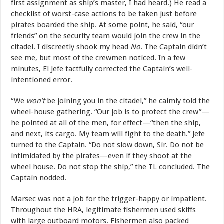
first assignment as ship’s master, I had heard.) He read a
checklist of worst-case actions to be taken just before
pirates boarded the ship. At some point, he said, “our
friends” on the security team would join the crew in the
citadel. I discreetly shook my head
No
. The Captain didn’t
see me, but most of the crewmen noticed. In a few
minutes, El Jefe tactfully corrected the Captain’s well-
intentioned error.
“We
won’t
be joining you in the citadel,” he calmly told the
wheel-house gathering. “Our job is to protect the crew”—
he pointed at all of the men, for effect—“then the ship,
and next, its cargo. My team will fight to the death.” Jefe
turned to the Captain. “Do not slow down, Sir. Do not be
intimidated by the pirates—even if they shoot at the
wheel house. Do not stop the ship,” the TL concluded. The
Captain nodded.
Marsec was not a job for the trigger-happy or impatient.
Throughout the HRA, legitimate fishermen used skiffs
with large outboard motors. Fishermen also packed