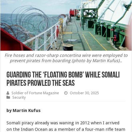
Fire hoses and razor-sharp concertina wire were employed to
prevent pirates from boarding (photo by Martin Kufus)..
Guarding the ‘Floating Bomb’ While Somali
Pirates Prowled the Seas
Soldier of Fortune Magazine
October 30, 2025
Security
by Martin Kufus
Somali piracy already was waning in 2012 when I arrived
on the Indian Ocean as a member of a four-man rifle team