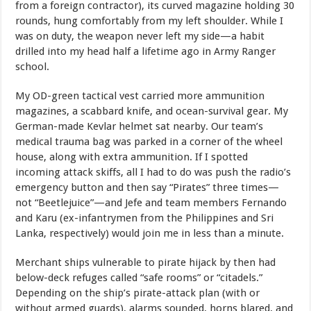
from a foreign contractor), its curved magazine holding 30
rounds, hung comfortably from my left shoulder. While I
was on duty, the weapon never left my side—a habit
drilled into my head half a lifetime ago in Army Ranger
school.
My OD-green tactical vest carried more ammunition
magazines, a scabbard knife, and ocean-survival gear. My
German-made Kevlar helmet sat nearby. Our team’s
medical trauma bag was parked in a corner of the wheel
house, along with extra ammunition. If I spotted
incoming attack skiffs, all I had to do was push the radio’s
emergency button and then say “Pirates” three times—
not “Beetlejuice”—and Jefe and team members Fernando
and Karu (ex-infantrymen from the Philippines and Sri
Lanka, respectively) would join me in less than a minute.
Merchant ships vulnerable to pirate hijack by then had
below-deck refuges called “safe rooms” or “citadels.”
Depending on the ship’s pirate-attack plan (with or
without armed guards), alarms sounded, horns blared, and