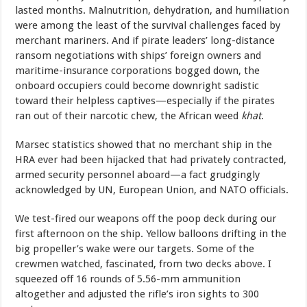
lasted months. Malnutrition, dehydration, and humiliation
were among the least of the survival challenges faced by
merchant mariners. And if pirate leaders’ long-distance
ransom negotiations with ships’ foreign owners and
maritime-insurance corporations bogged down, the
onboard occupiers could become downright sadistic
toward their helpless captives—especially if the pirates
ran out of their narcotic chew, the African weed
khat
.
Marsec statistics showed that no merchant ship in the
HRA ever had been hijacked that had privately contracted,
armed security personnel aboard—a fact grudgingly
acknowledged by UN, European Union, and NATO officials.
We test-fired our weapons off the poop deck during our
first afternoon on the ship. Yellow balloons drifting in the
big propeller’s wake were our targets. Some of the
crewmen watched, fascinated, from two decks above. I
squeezed off 16 rounds of 5.56-mm ammunition
altogether and adjusted the rifle’s iron sights to 300