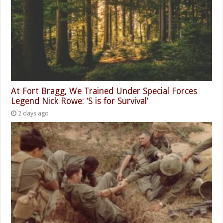
At Fort Bragg, We Trained Under Special Forces
Legend Nick Rowe: ‘S is for Survival’
2 days ago