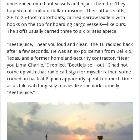
undefended merchant vessels and hijack them for (they
hoped) multimillion-dollar ransoms. Their attack skiffs,
20- to 25-foot motorboats, carried narrow ladders with
hooks on the top for boarding cargo vessels—like ours.
The skiffs usually carried three to six pirates apiece.
“Beetlejuice, I hear you loud and clear,” the TL radioed back
after a few seconds. He was an ex-policeman from Del Rio,
Texas, and a former homeland-security contractor. “Hear
you Lima-Charlie,” I replied. “Beetlejuice—out.” I had not
come up with that radio call-sign for myself; rather, some
comedian back at Espada apparently spent too much time
as a child watching silly movies like the dark comedy
“Beetlejuice.”