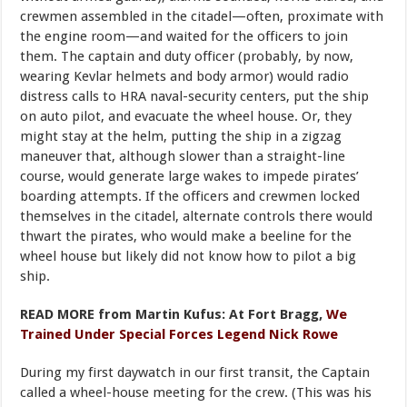
crewmen assembled in the citadel—often, proximate with
the engine room—and waited for the officers to join
them. The captain and duty officer (probably, by now,
wearing Kevlar helmets and body armor) would radio
distress calls to HRA naval-security centers, put the ship
on auto pilot, and evacuate the wheel house. Or, they
might stay at the helm, putting the ship in a zigzag
maneuver that, although slower than a straight-line
course, would generate large wakes to impede pirates’
boarding attempts. If the officers and crewmen locked
themselves in the citadel, alternate controls there would
thwart the pirates, who would make a beeline for the
wheel house but likely did not know how to pilot a big
ship.
READ MORE from Martin Kufus: At Fort Bragg,
We
Trained Under Special Forces Legend Nick Rowe
During my first daywatch in our first transit, the Captain
called a wheel-house meeting for the crew. (This was his