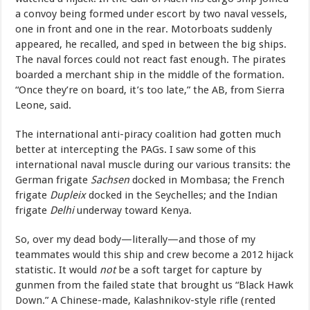
a convoy being formed under escort by two naval vessels,
one in front and one in the rear. Motorboats suddenly
appeared, he recalled, and sped in between the big ships.
The naval forces could not react fast enough. The pirates
boarded a merchant ship in the middle of the formation.
“Once they’re on board, it’s too late,” the AB, from Sierra
Leone, said.
The international anti-piracy coalition had gotten much
better at intercepting the PAGs. I saw some of this
international naval muscle during our various transits: the
German frigate
Sachsen
docked in Mombasa; the French
frigate
Dupleix
docked in the Seychelles; and the Indian
frigate
Delhi
underway toward Kenya.
So, over my dead body—literally—and those of my
teammates would this ship and crew become a 2012 hijack
statistic. It would
not
be a soft target for capture by
gunmen from the failed state that brought us “Black Hawk
Down.” A Chinese-made, Kalashnikov-style rifle (rented