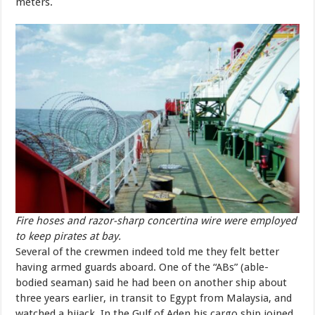
meters.
Fire hoses and razor-sharp concertina wire were employed
to keep pirates at bay.
Several of the crewmen indeed told me they felt better
having armed guards aboard. One of the “ABs” (able-
bodied seaman) said he had been on another ship about
three years earlier, in transit to Egypt from Malaysia, and
watched a hijack. In the Gulf of Aden his cargo ship joined