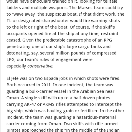
would have binoculars trained on it, looking for telltale
ladders and multiple weapons. The Marsec team could try
to “wave away” the suspicious boat. If that didn’t work, the
TL or designated sharpshooter would fire warning shots
to the left or right of the boat. Of course, if the skiff’s
occupants opened fire at the ship at any time, restraint
ceased. Given the predictable catastrophe of an RPG
penetrating one of our ship’s large cargo tanks and
detonating, say, several million pounds of compressed
LPG, our team’s rules of engagement were
especially
conservative
.
El Jefe was on two Espada jobs in which shots were fired.
Both occurred in 2011. In one incident, the team was
guarding a bulk-carrier vessel in the Arabian Sea near
Oman. A single skiff with up to a half-dozen pirates
carrying AK-47 or AKMS rifles attempted to intercept the
big ship, which was hauling grain or fertilizer. In the other
incident, the team was guarding a hazardous-material
carrier coming from Oman. Two skiffs with rifle-armed
pirates approached the ship “in the middle of the Indian