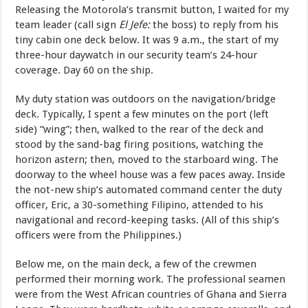
Releasing the Motorola’s transmit button, I waited for my
team leader (call sign
El Jefe:
the boss) to reply from his
tiny cabin one deck below. It was 9 a.m., the start of my
three-hour daywatch in our security team’s 24-hour
coverage. Day 60 on the ship.
My duty station was outdoors on the navigation/bridge
deck. Typically, I spent a few minutes on the port (left
side) “wing”; then, walked to the rear of the deck and
stood by the sand-bag firing positions, watching the
horizon astern; then, moved to the starboard wing. The
doorway to the wheel house was a few paces away. Inside
the not-new ship’s automated command center the duty
officer, Eric, a 30-something Filipino, attended to his
navigational and record-keeping tasks. (All of this ship’s
officers were from the Philippines.)
Below me, on the main deck, a few of the crewmen
performed their morning work. The professional seamen
were from the West African countries of Ghana and Sierra