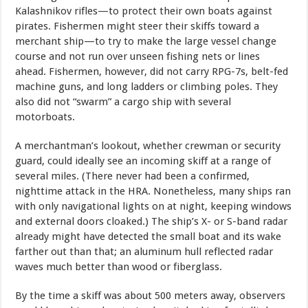
Kalashnikov rifles—to protect their own boats against
pirates. Fishermen might steer their skiffs toward a
merchant ship—to try to make the large vessel change
course and not run over unseen fishing nets or lines
ahead. Fishermen, however, did not carry RPG-7s, belt-fed
machine guns, and long ladders or climbing poles. They
also did not “swarm” a cargo ship with several
motorboats.
A merchantman’s lookout, whether crewman or security
guard, could ideally see an incoming skiff at a range of
several miles. (There never had been a confirmed,
nighttime attack in the HRA. Nonetheless, many ships ran
with only navigational lights on at night, keeping windows
and external doors cloaked.) The ship’s X- or S-band radar
already might have detected the small boat and its wake
farther out than that; an aluminum hull reflected radar
waves much better than wood or fiberglass.
By the time a skiff was about 500 meters away, observers