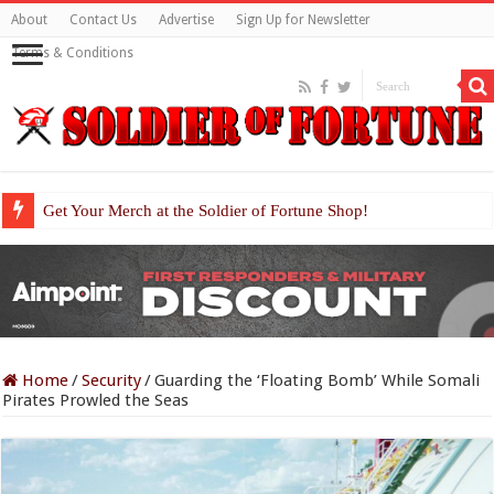
About
Contact Us
Advertise
Sign Up for Newsletter
Terms & Conditions
Get Your Merch at the Soldier of Fortune Shop!
Home
/
Security
/
Guarding the ‘Floating Bomb’ While Somali
Pirates Prowled the Seas