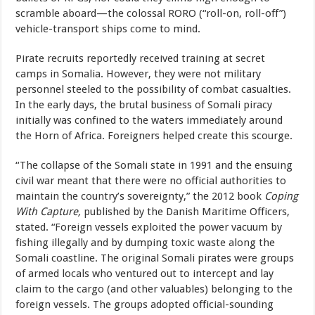
scramble aboard—the colossal RORO (“roll-on, roll-off”)
vehicle-transport ships come to mind.
Pirate recruits reportedly received training at secret
camps in Somalia. However, they were not military
personnel steeled to the possibility of combat casualties.
In the early days, the brutal business of Somali piracy
initially was confined to the waters immediately around
the Horn of Africa. Foreigners helped create this scourge.
“The collapse of the Somali state in 1991 and the ensuing
civil war meant that there were no official authorities to
maintain the country’s sovereignty,” the 2012 book
Coping
With Capture,
published by the
Danish Maritime Officers,
stated. “Foreign vessels exploited the power vacuum by
fishing illegally and by dumping toxic waste along the
Somali coastline. The original Somali pirates were groups
of armed locals who ventured out to intercept and lay
claim to the cargo (and other valuables) belonging to the
foreign vessels. The groups adopted official-sounding