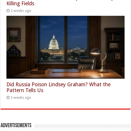
Killing Fields
2 weeks ago
Did Russia Poison Lindsey Graham? What the
Pattern Tells Us
3 weeks ago
Advertisements