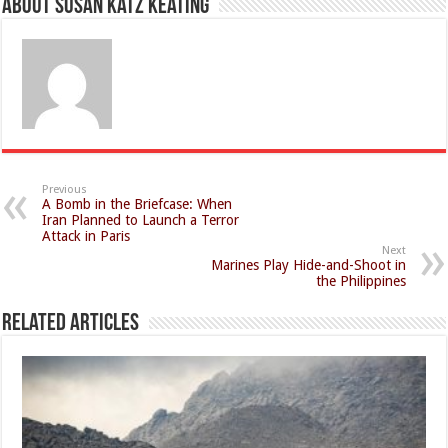
About Susan Katz Keating
Previous
A Bomb in the Briefcase: When
Iran Planned to Launch a Terror
Attack in Paris
Next
Marines Play Hide-and-Shoot in
the Philippines
Related Articles