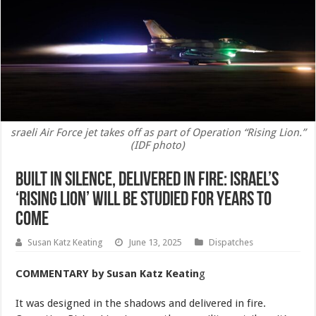
sraeli Air Force jet takes off as part of Operation “Rising Lion.”
(IDF photo)
Built in Silence, Delivered in Fire: Israel’s
‘Rising Lion’ Will be Studied for Years to
Come
Susan Katz Keating
June 13, 2025
Dispatches
COMMENTARY
by Susan Katz Keatin
g
It was designed in the shadows and delivered in fire.