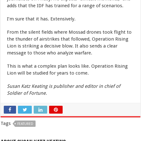
adds that the IDF has trained for a range of scenarios.
I’m sure that it has. Extensively.
From the silent fields where Mossad drones took flight to
the thunder of airstrikes that followed, Operation Rising
Lion is striking a decisive blow. It also sends a clear
message to those who analyze warfare.
This is what a complex plan looks like. Operation Rising
Lion will be studied for years to come.
Susan Katz Keating is publisher and editor in chief of
Soldier of Fortune.
Tags
FEATURED