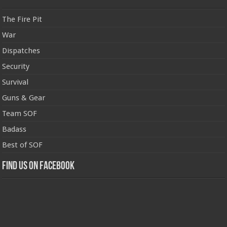
The Fire Pit
War
Dispatches
Security
Survival
Guns & Gear
Team SOF
Badass
Best of SOF
Find us on Facebook