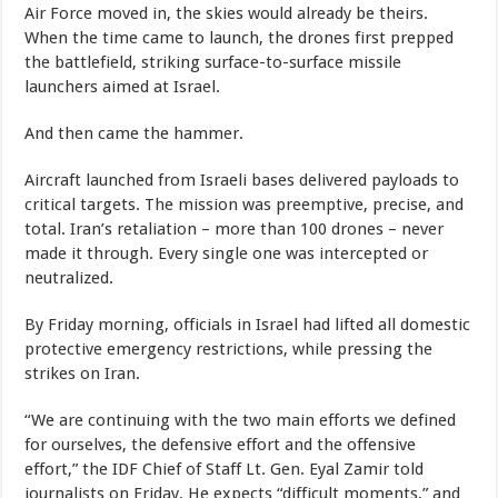
Air Force moved in, the skies would already be theirs.
When the time came to launch, the drones first prepped
the battlefield, striking surface-to-surface missile
launchers aimed at Israel.
And then came the hammer.
Aircraft launched from Israeli bases delivered payloads to
critical targets. The mission was preemptive, precise, and
total. Iran’s retaliation – more than 100 drones – never
made it through. Every single one was intercepted or
neutralized.
By Friday morning, officials in Israel had lifted all domestic
protective emergency restrictions, while pressing the
strikes on Iran.
“We are continuing with the two main efforts we defined
for ourselves, the defensive effort and the offensive
effort,” the IDF Chief of Staff Lt. Gen. Eyal Zamir told
journalists on Friday. He expects “difficult moments,” and