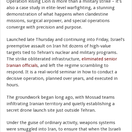
Operation Rising Lion is more than a military strike – it’s
also a case study in elite-level warfighting, a stunning
demonstration of what happens when clandestine
missions, surgical airpower, and special operations
converge with precision and purpose.
Launched late Thursday and continuing into Friday, Israel’s
preemptive assault on Iran hit dozens of high-value
targets tied to Tehran’s nuclear and military programs.
The strike obliterated infrastructure,
eliminated senior
Iranian officials
, and left the regime scrambling to
respond. It is a real-world seminar in how to conduct a
decisive operation, planned over years, and executed in
hours.
The groundwork began long ago, with Mossad teams
infiltrating Iranian territory and quietly establishing a
secret drone launch site just outside Tehran.
Under the guise of ordinary activity, weapons systems
were smuggled into Iran, to ensure that when the Israeli