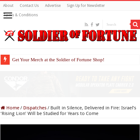
About
Contact Us
Advertise
Sign Up for Newsletter
Terms & Conditions
Get Your Merch at the Soldier of Fortune Shop!
Home
/
Dispatches
/
Built in Silence, Delivered in Fire: Israel’s
‘Rising Lion’ Will be Studied for Years to Come