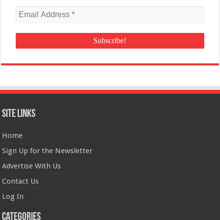
Site Links
Home
Sign Up for the Newsletter
Advertise With Us
Contact Us
Log In
Categories