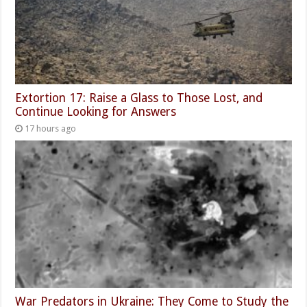
Extortion 17: Raise a Glass to Those Lost, and
Continue Looking for Answers
17 hours ago
War Predators in Ukraine: They Come to Study the