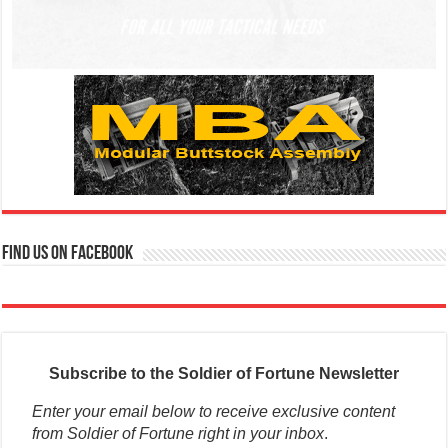
Find us on Facebook
Subscribe to the Soldier of Fortune Newsletter
Enter your email below to receive exclusive content
from Soldier of Fortune right in your inbox
.