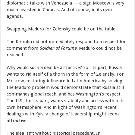
diplomatic talks with Venezuela — a sign Moscow is very
much invested in Caracas. And of course, in its own
agenda.
Swapping Maduro for Zelensky could be on the table.
The Kremlin did not immediately respond to a request for
comment from
Soldier of Fortune
. Maduro could not be
reached.
Why would such a deal be attractive? For its part, Russia
wants to rid itself of a thorn in the form of Zelensky. For
Moscow, restoring influence in Latin America by solving
the Maduro problem would demonstrate that Russia still
commands global reach, and has Washington’s respect.
The U.S., for its part, wants stability and access within its
own hemisphere. And in light of Washington’s recent
dealings with Kyiv, a change of leadership might seem
attractive.
The idea isn’t without historical precedent. In