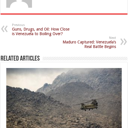
Previous
Guns, Drugs, and Oil: How Close
is Venezuela to Boiling Over?
Next
Maduro Captured: Venezuela’s
Real Battle Begins
Related Articles