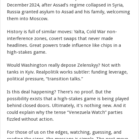
December 2024, after Assad’s regime collapsed in Syria,
Russia granted asylum to Assad and his family, welcoming
them into Moscow.
History is full of similar moves: Yalta, Cold War non-
interference zones, covert swaps that never made
headlines. Great powers trade influence like chips in a
high-stakes game.
Would Washington really depose Zelenskyy? Not with
tanks in Kyiv. Realpolitik works subtler: funding leverage,
political pressure, “transition talks.”
Is this deal happening? There’s no proof. But the
possibility exists that a high-stakes game is being played
behind closed doors. Ultimately, it’s nothing new. And it
could explain why the tense “Venezuela Watch” parties
fizzled without action.
For those of us on the edges, watching, guessing, and