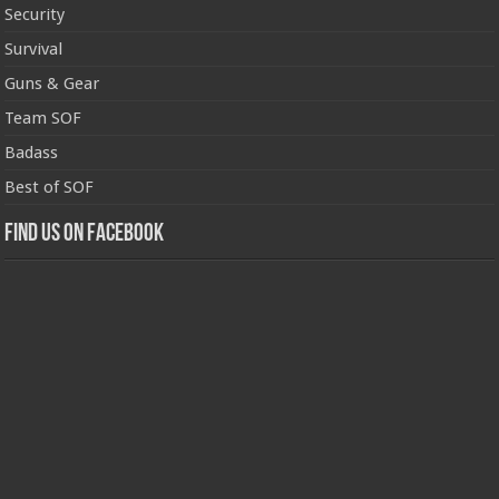
Security
Survival
Guns & Gear
Team SOF
Badass
Best of SOF
Find us on Facebook