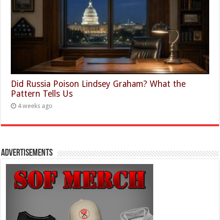
Did Russia Poison Lindsey Graham? What the
Pattern Tells Us
4 weeks ago
Advertisements