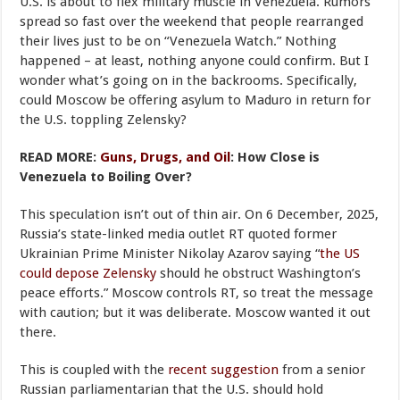
U.S. is about to flex military muscle in Venezuela. Rumors
spread so fast over the weekend that people rearranged
their lives just to be on “Venezuela Watch.” Nothing
happened – at least, nothing anyone could confirm. But I
wonder what’s going on in the backrooms. Specifically,
could Moscow be offering asylum to Maduro in return for
the U.S. toppling Zelensky?
READ MORE:
Guns, Drugs, and Oil
: How Close is
Venezuela to Boiling Over?
This speculation isn’t out of thin air. On 6 December, 2025,
Russia’s state-linked media outlet RT quoted former
Ukrainian Prime Minister Nikolay Azarov saying “
the US
could depose Zelensky
should he obstruct Washington’s
peace efforts.” Moscow controls RT, so treat the message
with caution; but it was deliberate. Moscow wanted it out
there.
This is coupled with the
recent suggestion
from a senior
Russian parliamentarian that the U.S. should hold