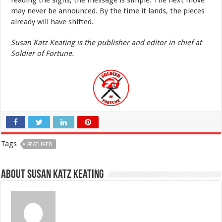
reading the signs, the message is simple. The next move
may never be announced. By the time it lands, the pieces
already will have shifted.
Susan Katz Keating is the publisher and editor in chief at
Soldier of Fortune.
Tags
FEATURED
About Susan Katz Keating