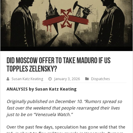
Did Moscow Offer to Take Maduro if US
Topples Zelensky?
Susan Katz Keating
January 3, 2026
Dispatches
ANALYSIS by Susan Katz Keating
Originally published on December 10
.
“Rumors spread so
fast over the weekend that people rearranged their lives
just to be on “Venezuela Watch.”
Over the past few days, speculation has gone wild that the