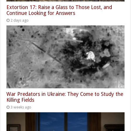
Extortion 17: Raise a Glass to Those Lost, and
Continue Looking for Answers
2 days ago
War Predators in Ukraine: They Come to Study the
Killing Fields
3 weeks ago