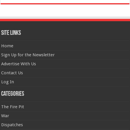
Site Links
Home
Sign Up for the Newsletter
Advertise With Us
Contact Us
Log In
Categories
The Fire Pit
War
Dispatches