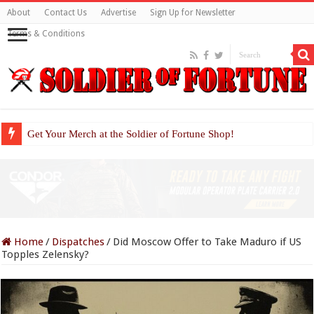
About
Contact Us
Advertise
Sign Up for Newsletter
Terms & Conditions
Get Your Merch at the Soldier of Fortune Shop!
Home
/
Dispatches
/
Did Moscow Offer to Take Maduro if US
Topples Zelensky?