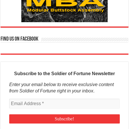
Find us on Facebook
Subscribe to the Soldier of Fortune Newsletter
Enter your email below to receive exclusive content
from Soldier of Fortune right in your inbox
.