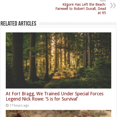
Next
Kilgore Has Left the Beach:
Farewell to Robert Duvall, Dead
at 95
Related Articles
At Fort Bragg, We Trained Under Special Forces
Legend Nick Rowe: ‘S is for Survival’
17 hours ago