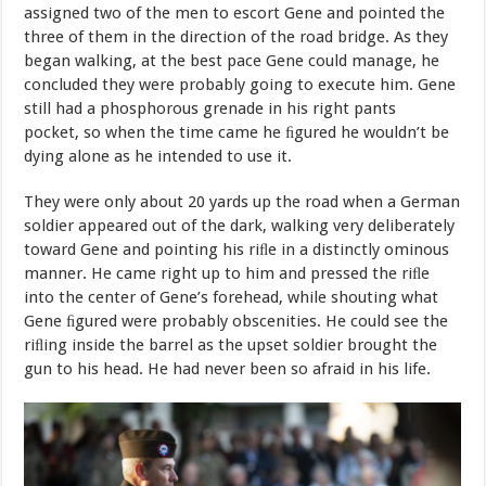
assigned
two
of
the
men
to
escort
Gene
and
pointed
the
three
of
them in
the
direction
of
the
road
bridge.
As
they
began
walking,
at
the
best pace
Gene
could
manage,
he
concluded
they
were
probably
going
to execute
him.
Gene
still
had
a
phosphorous
grenade
in
his
right
pants
pocket
,
so
when
the
time
came
he
ﬁ
gured
he
wouldn’t
be
dying
alone
as
he intended to use
it.
They
were
only
about
20
yards
up
the
road
when
a
German
soldier appeared out of the dark, walking very deliberately
toward Gene and pointing
his
riﬂe
in
a
distinctly
ominous
manner.
He
came
right
up to him
and
pressed
the
riﬂe
into
the
center
of
Gene’s
forehead,
while shouting what
Gene ﬁgured were probably obscenities. He could see the
riﬂing
inside
the
barrel
as
the
upset
soldier
brought
the
gun
to
his head. He had never been so afraid in his
life.