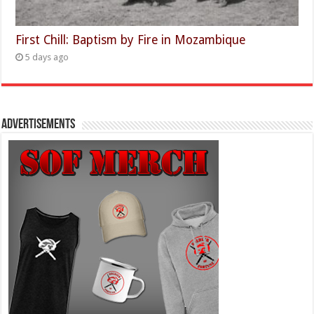
First Chill: Baptism by Fire in Mozambique
5 days ago
Advertisements