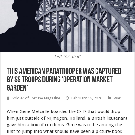
Left for dead
This American Paratrooper Was Captured
by SS Troops During ‘Operation Market
Garden’
Soldier of Fortune Magazine
February 16, 2026
War
When Gene Metcalfe boarded the C-47 that would drop
him just outside of Nijmegen, Holland, a British lieutenant
gave him a box of condoms. Gene was to be among the
first to jump into what should have been a picture-book