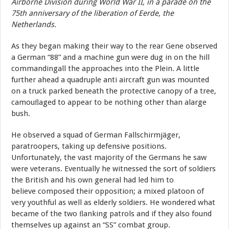
Airborne Division during World War II, in a parade on the
75th anniversary of the liberation of Eerde, the
Netherlands.
As
they
began
making
their
way
to
the
rear
Gene
observed
a
German
“88”
and
a
machine
gun
were
dug
in
on
the
hill
commanding
all
the
approaches
into
the
Plein
.
A
little
further
ahead
a
quadruple
anti aircraft gun
was
mounted
on
a
truck
parked
beneath
the
protective
canopy
of
a
tree,
camouﬂaged
to
appear
to
be
nothing
other
than
a
large
bush.
He
observed
a
squad
of
German
Fallschirmjäger,
paratroopers, taking
up
defensive
positions.
Unfortunately,
the
vast
majority
of
the Germans
he
saw
were
veterans.
Eventually
he
witnessed
the
sort
of soldiers
the
British
and
his
own
general
had
led
him
to
believe composed
their
opposition;
a
mixed
platoon
of
very
youthful
as
well as
elderly
soldiers.
He
wondered
what
became
of
the
two
ﬂanking patrols
and
if
they
also
found
themselves
up
against
an
“SS”
combat group.