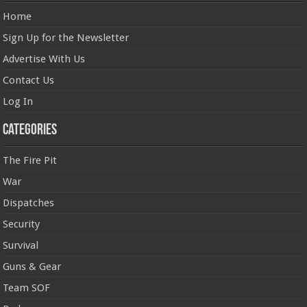
Home
Sign Up for the Newsletter
Advertise With Us
Contact Us
Log In
Categories
The Fire Pit
War
Dispatches
Security
Survival
Guns & Gear
Team SOF