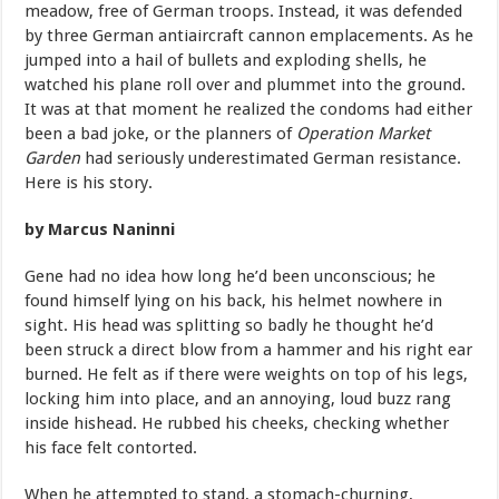
meadow, free of German troops. Instead, it was defended
by three German antiaircraft cannon emplacements. As he
jumped into a hail of bullets and exploding shells, he
watched his plane roll over and plummet into the ground.
It was at that moment he realized the condoms had either
been a bad joke, or the planners of
Operation Market
Garden
had seriously underestimated German resistance.
Here is his story.
by Marcus Naninni
Gene
had
no
idea
how
long
he’d
been
unconscious;
he
found
himself lying
on
his
back,
his
helmet
nowhere
in
sight.
His
head
was
splitting so
badly
he
thought
he’d
been
struck
a
direct
blow
from
a
hammer
and his
right
ear
burned.
He
felt
as
if
there
were
weights
on
top
of
his
legs,
locking
him
into
place,
and
an
annoying,
loud
buzz
rang
inside
hishead. He
rubbed
his
cheeks,
checking
whether
his
face
felt
contorted.
When
he
attempted
to
stand,
a
stomach-churning,