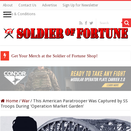
About
Contact Us
Advertise
Sign Up for Newsletter
Terms & Conditions
Get Your Merch at the Soldier of Fortune Shop!
Home
/
War
/
This American Paratrooper Was Captured by SS
Troops During ‘Operation Market Garden’