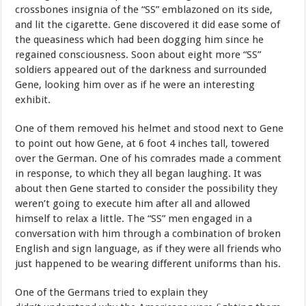
crossbones
insignia
of
the
“SS”
emblazoned
on
its side,
and
lit
the
cigarette.
Gene
discovered
it
did
ease
some
of
the queasiness
which
had
been
dogging
him
since
he
regained consciousness.
Soon
about
eight
more
“SS”
soldiers
appeared
out
of
the darkness
and
surrounded
Gene,
looking
him
over
as
if
he were an interesting
exhibit.
One
of
them
removed
his
helmet
and
stood
next
to
Gene
to
point
out how
Gene,
at
6
foot
4
inches
tall,
towered
over
the
German.
One
of
his comrades
made
a
comment
in
response,
to
which
they
all
began laughing.
It
was
about
then
Gene
started
to
consider
the
possibility they
weren’t
going
to
execute
him
after
all
and
allowed
himself
to relax
a
little.
The
“SS”
men
engaged
in
a
conversation
with
him through
a
combination
of
broken
English
and
sign
language,
as
if they
were
all
friends
who
just
happened
to
be
wearing
different uniforms
than
his.
One
of
the
Germans
tried
to
explain
they