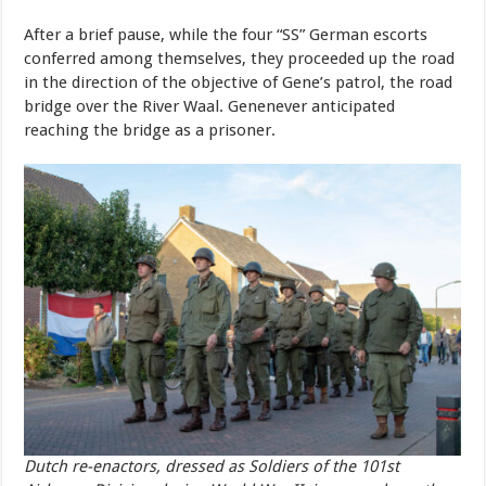
After
a
brief
pause,
while
the
four
“SS”
German
escorts
conferred
among
themselves,
they
proceeded
up
the
road
in
the
direction
of
the
object
i
v
e
of
Gene
’
s
pat
r
ol,
the
r
oad
b
r
idge
o
v
er
the
R
i
v
er
W
aal.
Gene
never
anticipated
reaching
the
bridge
as
a
prisoner.
Dutch re-enactors, dressed as Soldiers of the 101st