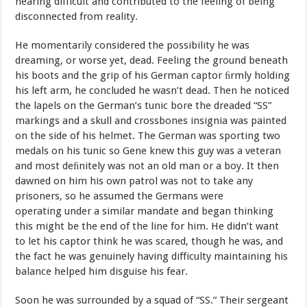
hearing
difficult
and contributed
to
the
feeling
of being
disconnected from
reality.
He
momentarily
considered
the
possibility
he
was
dreaming,
or worse
yet,
dead.
Feeling
the
ground
beneath
his
boots
and
the
grip
of his
German
captor
ﬁrmly
holding
his
left
arm,
he
concluded
he
wasn’t dead.
Then
he
noticed
the
lapels
on
the
German’s
tunic
bore
the dreaded
“SS”
markings
and
a
skull
and
crossbones
insignia
was painted
on
the side
of
his
helmet.
The
German
was
sporting
two
medals
on
his
tunic so
Gene
knew
this
guy
was
a
veteran
and
most deﬁnitely
was
not
an old
man
or
a
boy.
It
then
dawned
on
him
his
own patrol
was
not
to take
any
prisoners
,
so
he
assumed
the
Germans
were
operating
under
a similar
mandate
and
began
thinking
this
might
be the
end
of
the
line for
him.
He
didn’t
want
to
let
his
captor
think
he was
scared,
though he
was,
and
the
fact
he
was
genuinely
having difficulty
maintaining
his
balance helped him disguise his
fear.
Soon
he
was
surrounded
by
a
squad
of
“SS.”
Their
sergeant