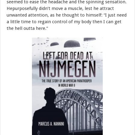
seemed
to
ease
the
headache
and
the
spinning
sensation.
He
purposefully
didn’t
move
a
muscle,
lest
he
attract
unwanted
attention,
as
he
thought
to
himself:
“I
just
need
a
little
time
to
regain
control
of
my
body
then
I
can get
the hell
outta
here.”