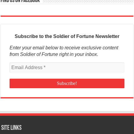
Find us on Facebook
Subscribe to the Soldier of Fortune Newsletter
Enter your email below to receive exclusive content
from Soldier of Fortune right in your inbox
.
Site Links