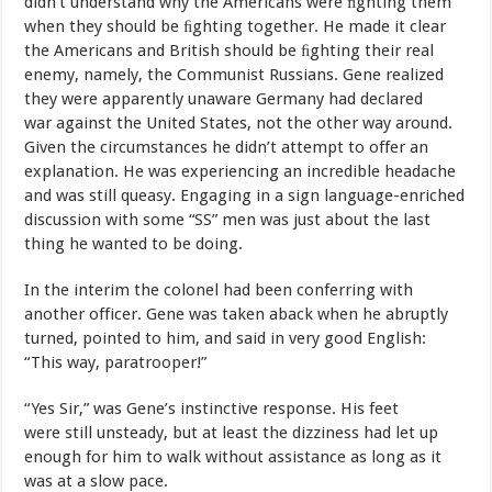
didn’t understand
why
the
Americans
were
ﬁghting
them
when
they
should be
ﬁghting
together.
He
made
it
clear
the
Americans
and
British should
be
ﬁghting
their
real
enemy,
namely,
the
Communist
Russians. Gene
realized
they
were
apparently
unaware
Germany
had
declared
war
against
the
United
States,
not
the
other way around.
Given the circumstances he didn’t attempt
to
offer
an
explanation.
He
was experiencing
an
incredible
headache
and
was
still queasy. Engaging in a sign language-enriched
discussion with
some “SS” men was just about the last
thing he wanted to be doing.
In
the
interim
the
colonel
had
been
conferring
with
another
officer. Gene
was
taken
aback
when
he
abruptly
turned,
pointed
to
him,
and
said in very good English:
“This
way,
paratrooper!”
“Yes
Sir,”
was
Gene’s
instinctive
response.
His
feet
were
still unsteady
, but
at
least
the
dizziness
had
let
up
enough
for
him
to
walk without assistance
as
long
as
it
was
at
a
slow
pace.