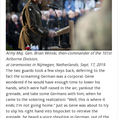
Army Maj. Gen. Brian Winski, then-commander of the 101st
Airborne Division,
at ceremonies in Nijmegen, Netherlands, Sept. 17, 2019.
The two guards took a few steps back, deferring to the
fact
the screaming
German
was
a
corporal.
Gene
wondered
if
he
would
have enough
time
to
lower
his
hands,
which
were
half-raised
in
the
air,
yankout
the
grenade,
and
take
some
Germans
with
him,
when
he
came
to the
sobering
realization:
“Well,
this
is
where
it
ends;
I’m
not
going home
.”
Just
as
Gene
was
about
to
try
to
slip
his
right
hand
into
hispocket
to
retrieve
the
grenade,
he
heard
a
voice
shouting
in
German, out
of
the