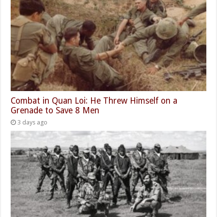
Combat in Quan Loi: He Threw Himself on a
Grenade to Save 8 Men
3 days ago