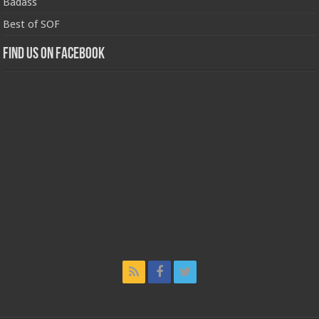
Badass
Best of SOF
Find us on Facebook