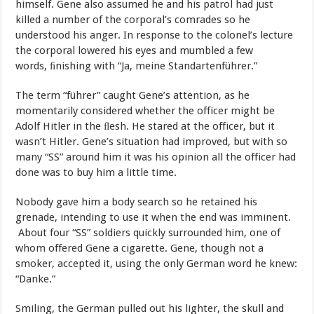
himself.
Gene
also assumed he
and
his
patrol
had
just
killed
a
number
of
the
corporal’s comrades
so
he
understood
his
anger.
In
response
to
the
colonel’s lecture
the
corporal
lowered
his
eyes
and
mumbled
a
few
words, ﬁnishing
with
“Ja,
meine
Standartenführer.”
The
term
“führer”
caught
Gene’s
attention,
as
he
momentarily considered
whether
the
officer
might
be
Adolf
Hitler
in
the
ﬂesh.
He stared
at
the
officer,
but
it
wasn’t
Hitler.
Gene’s
situation
had
improved, but
with
so
many
“SS”
around
him
it
was
his
opinion
all
the
officer
had
done
was
to
buy
him
a
little
time.
Nobody
gave
him
a
body
search
so
he retained
his
grenade,
intending
to
use
it
when
the
end
was
imminent.
About
four
“SS”
soldiers
quickly
surrounded
him,
one
of
whom
offered Gene
a
cigarette.
Gene,
though
not
a
smoker,
accepted
it,
using
the
only German
word
he
knew:
“Danke.”
Smiling,
the
German
pulled
out
his lighter,
the
skull
and