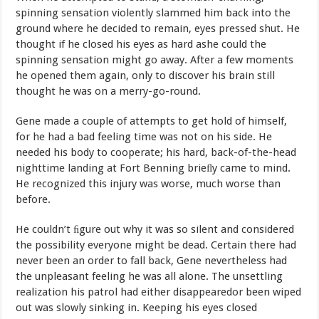
spinning
sensation violently slammed him back into the
ground where he decided
to remain,
eyes
pressed
shut.
He
thought
if
he
closed
his
eyes
as
hard
ashe could
the
spinning
sensation
might
go
away.
After
a
few
moments
he
opened
them
again,
only
to
discover
his
brain
still
thought
he
was on a
merry-go-round.
Gene
made
a
couple
of
attempts
to
get
hold
of
himself,
for
he
had
a bad
feeling
time
was
not
on
his
side.
He
needed
his
body
to
cooperate;
his hard, back-of-the-head
nighttime landing at Fort B
enning
brieﬂy
came
to
mind.
He
recognized
this
injury
was
worse,
much
worse
than
before.
He couldn’t ﬁgure out why it was so silent and considered
the
possibility
everyone
might
be
dead.
Certain
there
had
never
been
an
order
to
fall
back,
Gene
nevertheless
had
the
unpleasant
feeling
he
was
all
alone.
The
unsettling
realization
his
patrol
had
either
disappeared
or
been
wiped
out
was
slowly
sinking
in.
Keeping
his
eyes
closed