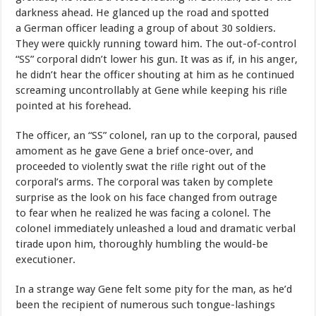
darkness
ahead.
He
glanced
up
the
road
and
spotted
a German
officer
leading
a
group
of
about
30
soldiers.
They
were quickly
running
toward
him.
The
out-of-control
“SS”
corporal
didn’t lower
his
gun.
It
was
as
if,
in
his
anger,
he
didn’t
hear
the
officer shouting
at
him
as
he
continued
screaming
uncontrollably
at
Gene while
keeping
his
riﬂe
pointed
at
his forehead.
The
officer,
an
“SS”
colonel,
ran
up
to
the
corporal,
paused
a
moment
as
he
gave
Gene
a
brief
once-over,
and
proceeded
to
violently swat
the
r
i
ﬂ
e
r
ight
out
of
the
co
r
poral
’
s
a
r
ms.
The
co
r
poral
w
as
ta
k
en
b
y
complete
surprise
as
the
look
on
his
face
changed
from
outrage
to
fear
when
he realized he
was
facing a colonel. The
colonel immediately unleashed a
loud
and
dramatic
verbal
tirade
upon
him,
thoroughly
humbling
the
would-be
executioner.
In
a
strange
way
Gene
felt
some
pity
for
the
man,
as
he’d
been
the recipient
of
numerous
such
tongue-lashings