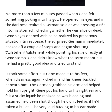
No
more
than
a
few
minutes
passed
when
Gene
felt
something
poking into
his
gut.
He
opened
his
eyes
and
in
the
darkness
realized
a
German soldier
was
pressing
a
riﬂe
into
his
stomach,
checking
whether
he
was
al
i
v
e
or
dead.
Gene
’
s
e
y
es
opened
wide
as
he
r
ealized
his
p
r
eca
r
ious
situation.
In
response,
the
surprised
German
immediately
backed
off
a couple of steps and began shouting
“
Aufstehen
!
Aufstehen
!”
while
pointing
his
r
i
ﬂ
e
di
r
ectly
at
Gene
’
s
to
r
s
o
.
Gene
didn
’
t
kn
o
w
what
the
term
meant
but
he
had
a
pretty
good
idea
and
tried
to
stand.
It
took
some
effort
but
Gene
made
it
to
his
feet,
when
dizziness again
kicked
in
and
his
knees
buckled
beneath
him.
The
German-grabbed
his
arm
and
helped
hold
him
upright.
Gene
put
his
hand
to
his right
ear
and
felt
a
sticky
liquid;
he
realized
he
was
bleeding
and
assumed
he’d
been
shot
though
he
didn’t
feel
as
if
he’d
taken
a
bullet.
The
very
loud
buzzing
in
his
ear
made