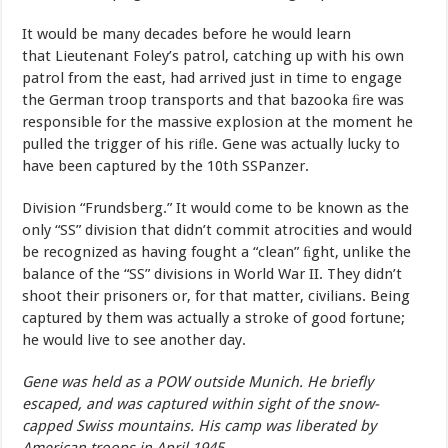
It
would
be
many
decades
before
he
would
learn
that Lieutenant
Foley’s
patrol,
catching up
with
his
own
patrol
from
the east,
had
arrived
just
in
time
to
engage
the
German
troop
transports and
that
bazooka
ﬁre
was
responsible
for the
massive
explosion
at
the
moment
he
pulled
the
trigger
of
his
riﬂe. Gene
was
actually
lucky
to
have
been
captured
by
the
10th
SSPanzer
.
Division
“Frundsberg.”
It
would
come
to
be
known
as
the
only
“SS” division
that
didn’t
commit
atrocities
and
would
be
recognized
as having fought
a
“clean”
ﬁght,
unlike
the
balance
of
the
“SS”
divisions in
World War
II.
They
didn’t
shoot
their
prisoners
or,
for
that
matter, civilians. Being
captured
by
them
was
actually
a
stroke
of
good fortune;
he
would live to see another
day.
Gene was held as a POW outside Munich. He briefly
escaped, and was captured within sight of the snow-
capped Swiss mountains. His camp was liberated by