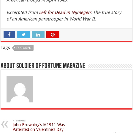
American troops in April 1945.
Excerpted from
Left for Dead in Nijmegen
: The true story
of an American paratrooper in World War II
.
Tags
FEATURED
About Soldier of Fortune Magazine
Previous
John Browning’s M1911 Was
Patented on Valentine’s Day