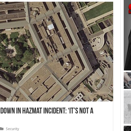
own in Hazmat Incident: ‘It’s Not a
Security