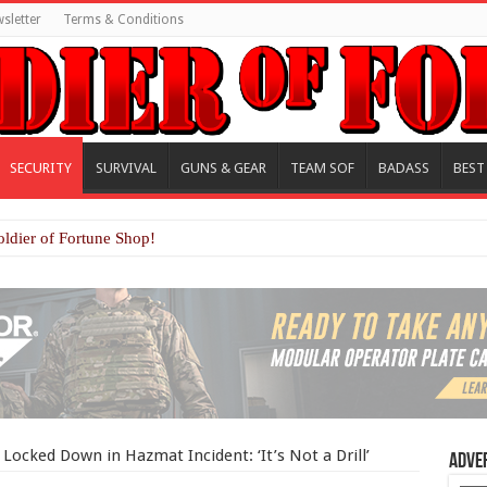
sletter
Terms & Conditions
SECURITY
SURVIVAL
GUNS & GEAR
TEAM SOF
BADASS
BEST
oldier of Fortune Shop!
Locked Down in Hazmat Incident: ‘It’s Not a Drill’
Adve