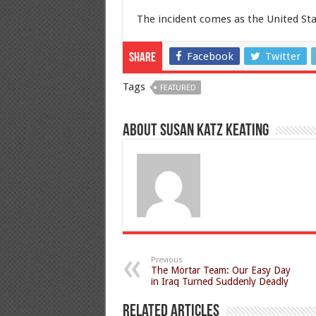
The incident comes as the United Stat
Facebook
Twitter
Share
Tags
FEATURED
About Susan Katz Keating
Previous
The Mortar Team: Our Easy Day
in Iraq Turned Suddenly Deadly
Related Articles