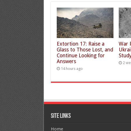
Extortion 17: Raise a
War 
Glass to Those Lost, and
Ukra
Continue Looking for
Study
Answers
2 we
14 hours ago
Site Links
Home