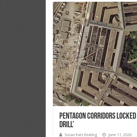
Pentagon Corridors Locked D
Drill’
Susan Katz Keating
June 11, 2026