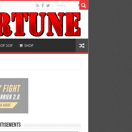
 OF SOF
SHOP
rtisements