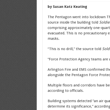
by Susan Katz Keating
The Pentagon went into lockdown Th
source inside the building told
Soldie
comprising approximately one-quarter
evacuated. This is no precautionary e
masks.
“This is no drill,” the source told
Sold
“Force Protection Agency teams are 
Arlington Fire and EMS confirmed th
alongside the Pentagon Force Protec
Multiple floors and corridors have b
according to officials.
Building systems detected “an air qua
determine its significance,” accordi