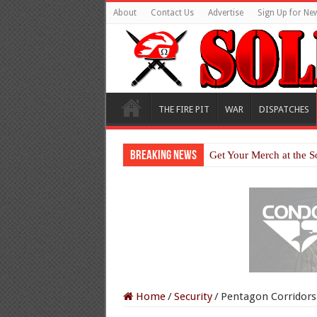
About
Contact Us
Advertise
Sign Up for New
THE FIRE PIT
WAR
DISPATCHES
Breaking News
Get Your Merch at the S
Home
/
Security
/
Pentagon Corridors 