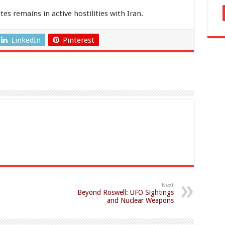
es remains in active hostilities with Iran.
LinkedIn
Pinterest
Next
Beyond Roswell: UFO Sightings
and Nuclear Weapons