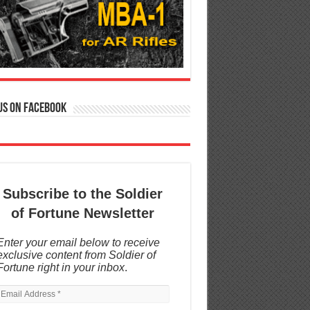
us on Facebook
Subscribe to the Soldier
of Fortune Newsletter
Enter your email below to receive
exclusive content from Soldier of
Fortune right in your inbox
.