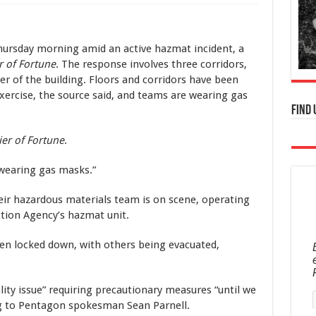
ursday morning amid an active hazmat incident, a
r of Fortune
. The response involves three corridors,
 of the building. Floors and corridors have been
xercise, the source said, and teams are wearing gas
Find 
ier of Fortune
.
wearing gas masks.”
eir hazardous materials team is on scene, operating
tion Agency’s hazmat unit.
een locked down, with others being evacuated,
lity issue” requiring precautionary measures “until we
ng to Pentagon spokesman Sean Parnell.