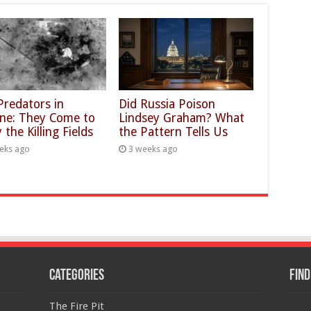
Predators in
Did Russia Poison
ine: They Come to
Lindsey Graham? What
 the Killing Fields
the Pattern Tells Us
eks ago
3 weeks ago
Categories
Find
The Fire Pit