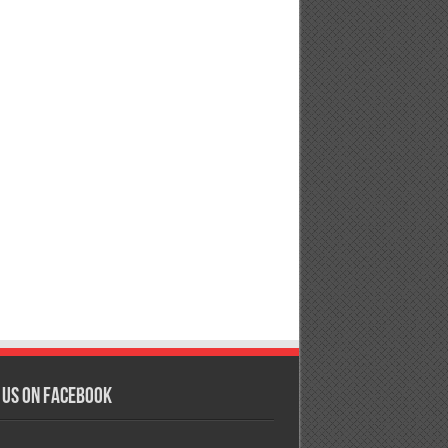
 us on Facebook