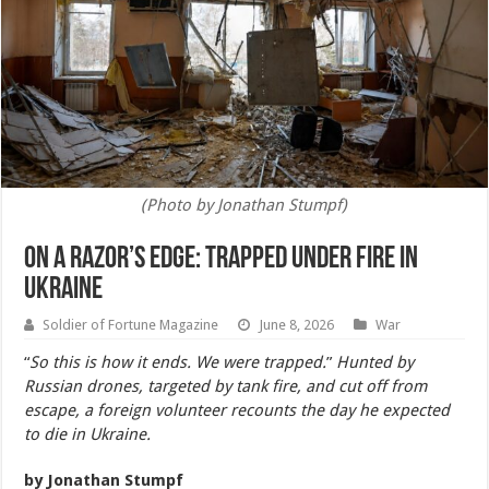
(Photo by Jonathan Stumpf)
On a Razor’s Edge: Trapped Under Fire in
Ukraine
Soldier of Fortune Magazine
June 8, 2026
War
“
So this is how it ends. We were trapped.
”
Hunted by
Russian drones, targeted by tank fire, and cut off from
escape, a foreign volunteer recounts the day he expected
to die in Ukraine.
by Jonathan Stumpf