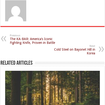
Previous
The KA-BAR: America’s Iconic
Fighting Knife, Proven in Battle
Next
Cold Steel on Bayonet Hill in
Korea
Related Articles