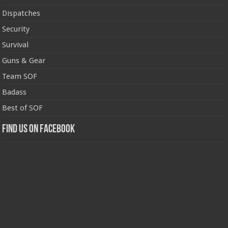
Dispatches
Security
Survival
Guns & Gear
Team SOF
Badass
Best of SOF
Find us on Facebook