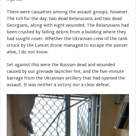
There were casualties among the assault groups, however.
The toll for the day: two dead Belarusians and two dead
Georgians, along with eight wounded. The Belarusians had
been crushed by falling debris from a building where they
had sought cover. Whether the Ukrainian crew of the tank
struck by the Lancet drone managed to escape the panzer
alive, I do not know.
Set against this were the Russian dead and wounded
caused by our grenade launcher fire, and the five-minute
barrage from the Ukrainian artillery that had opened the
assault. It was neither a victory nor a clear defeat.