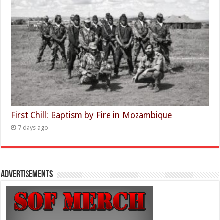
First Chill: Baptism by Fire in Mozambique
7 days ago
Advertisements