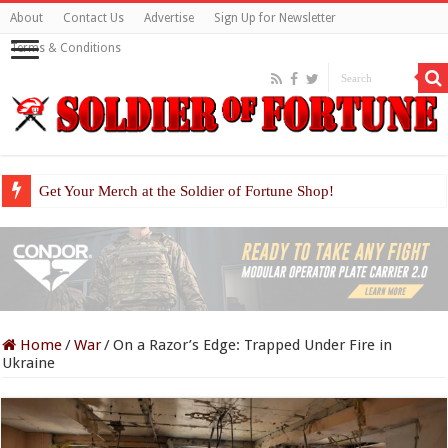
About
Contact Us
Advertise
Sign Up for Newsletter
Terms & Conditions
Get Your Merch at the Soldier of Fortune Shop!
Home
/
War
/
On a Razor’s Edge: Trapped Under Fire in
Ukraine