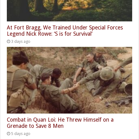
At Fort Bragg, We Trained Under Special Forces
Legend Nick Rowe: ‘S is for Survival’
3 days ago
Combat in Quan Loi: He Threw Himself on a
Grenade to Save 8 Men
5 days ago