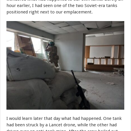
hour earlier, I had seen one of the two Soviet-era tanks
positioned right next to our emplacement.
I would learn later that day what had happened. One tank
had been struck by a Lancet drone, while the other had