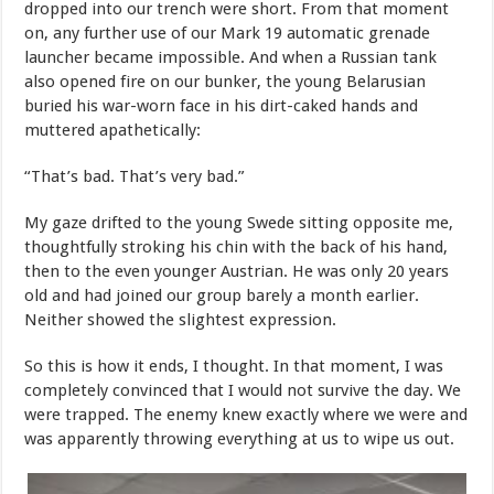
dropped into our trench were short. From that moment
on, any further use of our Mark 19 automatic grenade
launcher became impossible. And when a Russian tank
also opened fire on our bunker, the young Belarusian
buried his war-worn face in his dirt-caked hands and
muttered apathetically:
“That’s bad. That’s very bad.”
My gaze drifted to the young Swede sitting opposite me,
thoughtfully stroking his chin with the back of his hand,
then to the even younger Austrian. He was only 20 years
old and had joined our group barely a month earlier.
Neither showed the slightest expression.
So this is how it ends, I thought. In that moment, I was
completely convinced that I would not survive the day. We
were trapped. The enemy knew exactly where we were and
was apparently throwing everything at us to wipe us out.