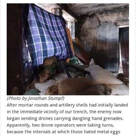
(Photo by Jonathan Stumpf)
After mortar rounds and artillery shells had initially landed
in the immediate vicinity of our trench, the enemy now
began sending drones carrying dangling hand grenades.
Apparently, two drone operators were taking turns,
because the intervals at which those hated metal eggs