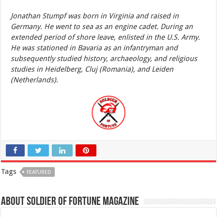
Jonathan Stumpf was born in Virginia and raised in
Germany. He went to sea as an engine cadet. During an
extended period of shore leave, enlisted in the U.S. Army.
He was stationed in Bavaria as an infantryman and
subsequently studied history, archaeology, and religious
studies in Heidelberg, Cluj (Romania), and Leiden
(Netherlands).
Tags
FEATURED
About Soldier of Fortune Magazine