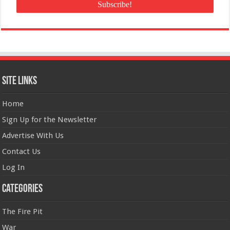
Site Links
Home
Sign Up for the Newsletter
Advertise With Us
Contact Us
Log In
Categories
The Fire Pit
War