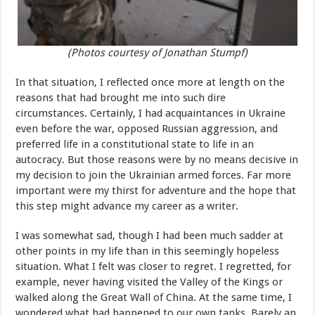
(Photos courtesy of Jonathan Stumpf)
In that situation, I reflected once more at length on the
reasons that had brought me into such dire
circumstances. Certainly, I had acquaintances in Ukraine
even before the war, opposed Russian aggression, and
preferred life in a constitutional state to life in an
autocracy. But those reasons were by no means decisive in
my decision to join the Ukrainian armed forces. Far more
important were my thirst for adventure and the hope that
this step might advance my career as a writer.
I was somewhat sad, though I had been much sadder at
other points in my life than in this seemingly hopeless
situation. What I felt was closer to regret. I regretted, for
example, never having visited the Valley of the Kings or
walked along the Great Wall of China. At the same time, I
wondered what had happened to our own tanks. Barely an