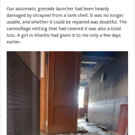
Our automatic grenade launcher had been heavily
damaged by shrapnel from a tank shell. It was no longer
usable, and whether it could be repaired was doubtful. The
camouflage netting that had covered it was also a total
loss. A girl in Kharkiv had given it to me only a few days
earlier.