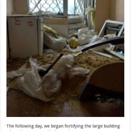
The following day, we began fortifying the large building