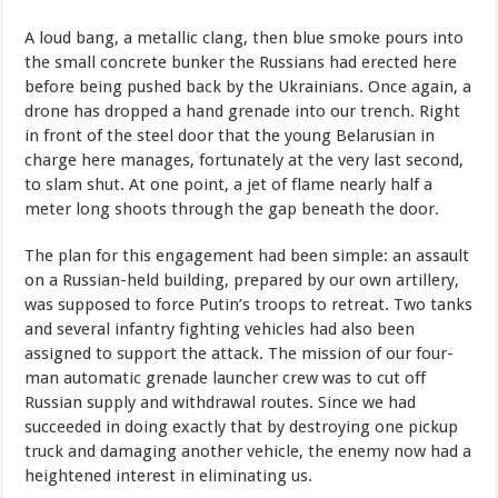
A loud bang, a metallic clang, then blue smoke pours into
the small concrete bunker the Russians had erected here
before being pushed back by the Ukrainians. Once again, a
drone has dropped a hand grenade into our trench. Right
in front of the steel door that the young Belarusian in
charge here manages, fortunately at the very last second,
to slam shut. At one point, a jet of flame nearly half a
meter long shoots through the gap beneath the door.
The plan for this engagement had been simple: an assault
on a Russian-held building, prepared by our own artillery,
was supposed to force Putin’s troops to retreat. Two tanks
and several infantry fighting vehicles had also been
assigned to support the attack. The mission of our four-
man automatic grenade launcher crew was to cut off
Russian supply and withdrawal routes. Since we had
succeeded in doing exactly that by destroying one pickup
truck and damaging another vehicle, the enemy now had a
heightened interest in eliminating us.