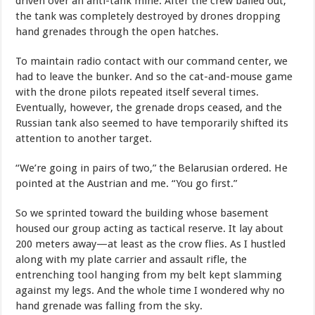
driven over an anti-tank mine. After the crew bailed out,
the tank was completely destroyed by drones dropping
hand grenades through the open hatches.
To maintain radio contact with our command center, we
had to leave the bunker. And so the cat-and-mouse game
with the drone pilots repeated itself several times.
Eventually, however, the grenade drops ceased, and the
Russian tank also seemed to have temporarily shifted its
attention to another target.
“We’re going in pairs of two,” the Belarusian ordered. He
pointed at the Austrian and me. “You go first.”
So we sprinted toward the building whose basement
housed our group acting as tactical reserve. It lay about
200 meters away—at least as the crow flies. As I hustled
along with my plate carrier and assault rifle, the
entrenching tool hanging from my belt kept slamming
against my legs. And the whole time I wondered why no
hand grenade was falling from the sky.