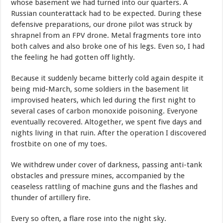
whose basement we had turned into our quarters. A
Russian counterattack had to be expected. During these
defensive preparations, our drone pilot was struck by
shrapnel from an FPV drone. Metal fragments tore into
both calves and also broke one of his legs. Even so, I had
the feeling he had gotten off lightly.
Because it suddenly became bitterly cold again despite it
being mid-March, some soldiers in the basement lit
improvised heaters, which led during the first night to
several cases of carbon monoxide poisoning. Everyone
eventually recovered. Altogether, we spent five days and
nights living in that ruin. After the operation I discovered
frostbite on one of my toes.
We withdrew under cover of darkness, passing anti-tank
obstacles and pressure mines, accompanied by the
ceaseless rattling of machine guns and the flashes and
thunder of artillery fire.
Every so often, a flare rose into the night sky.