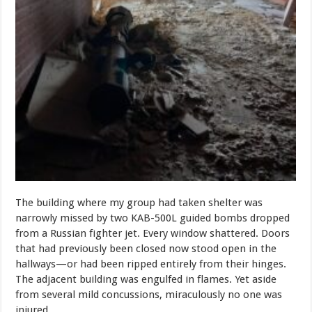
The building where my group had taken shelter was
narrowly missed by two KAB-500L guided bombs dropped
from a Russian fighter jet. Every window shattered. Doors
that had previously been closed now stood open in the
hallways—or had been ripped entirely from their hinges.
The adjacent building was engulfed in flames. Yet aside
from several mild concussions, miraculously no one was
injured.