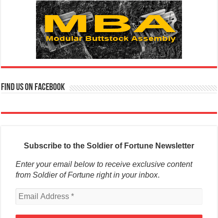
Find us on Facebook
Subscribe to the Soldier of Fortune Newsletter
Enter your email below to receive exclusive content
from Soldier of Fortune right in your inbox
.