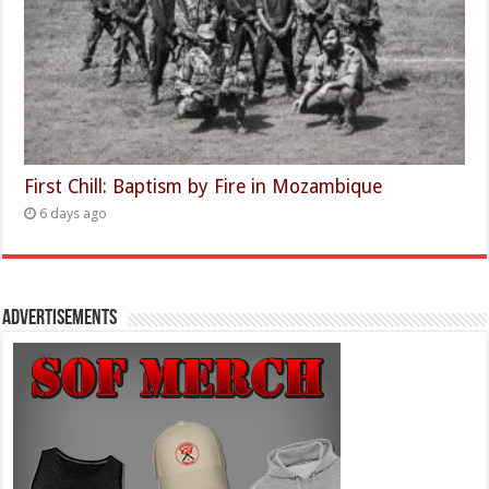
First Chill: Baptism by Fire in Mozambique
6 days ago
Advertisements