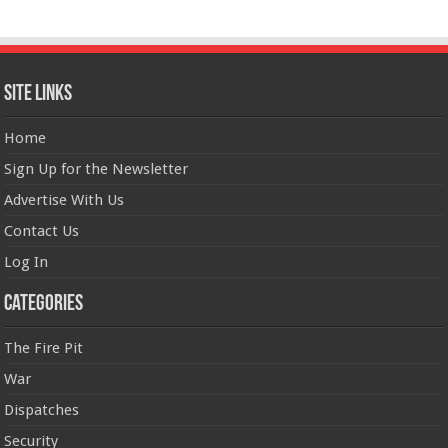
Site Links
Home
Sign Up for the Newsletter
Advertise With Us
Contact Us
Log In
Categories
The Fire Pit
War
Dispatches
Security