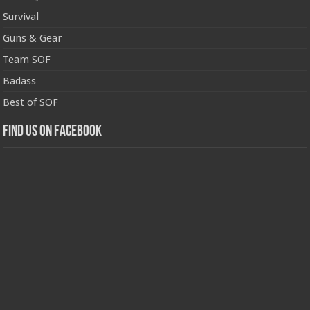
Survival
Guns & Gear
Team SOF
Badass
Best of SOF
Find us on Facebook