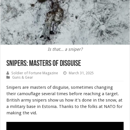
Is that... a sniper?
Snipers: Masters of Disguise
Soldier of Fortune Magazine
March 31, 2025
Guns & Gear
Snipers are masters of disguise, sometimes changing
their camouflage several times before reaching a target.
British army snipers show us how it’s done in the snow, at
a military base in Estonia. Thanks to the folks at NATO for
making the vid.