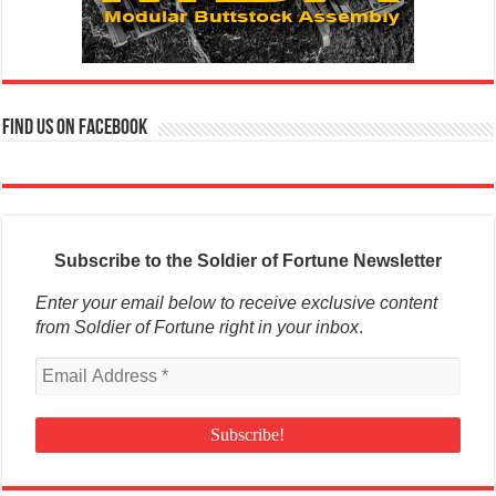
Find us on Facebook
Subscribe to the Soldier of Fortune Newsletter
Enter your email below to receive exclusive content
from Soldier of Fortune right in your inbox
.