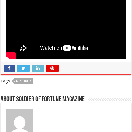
Tags
FEATURED
About Soldier of Fortune Magazine