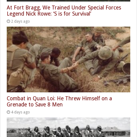
At Fort Bragg, We Trained Under Special Forces
Legend Nick Rowe: ‘S is for Survival’
2 days ago
Combat in Quan Loi: He Threw Himself on a
Grenade to Save 8 Men
4 days ago