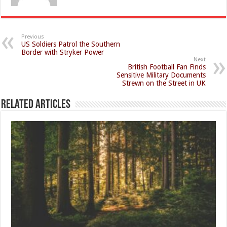
Previous
US Soldiers Patrol the Southern
Border with Stryker Power
Next
British Football Fan Finds
Sensitive Military Documents
Strewn on the Street in UK
Related Articles