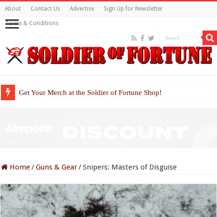
About
Contact Us
Advertise
Sign Up for Newsletter
Terms & Conditions
Get Your Merch at the Soldier of Fortune Shop!
Home
/
Guns & Gear
/
Snipers: Masters of Disguise