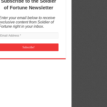
Subscribe to the Soldier
of Fortune Newsletter
Enter your email below to receive
exclusive content from Soldier of
Fortune right in your inbox
.