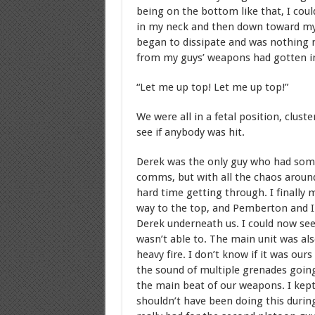
being on the bottom like that, I could
in my neck and then down toward my sh
began to dissipate and was nothing 
from my guys’ weapons had gotten in
“Let me up top! Let me up top!”
We were all in a fetal position, clus
see if anybody was hit.
Derek was the only guy who had som
comms, but with all the chaos around
hard time getting through. I finally
way to the top, and Pemberton and I
Derek underneath us. I could now see,
wasn’t able to. The main unit was a
heavy fire. I don’t know if it was ours
the sound of multiple grenades goin
the main beat of our weapons. I kept
shouldn’t have been doing this during 