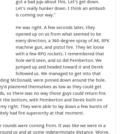
got a bad juju about this. Let’s get down.
Let’s really hunker down. I think an ambush
is coming our way.”
He was right. A few seconds later, they
opened up on us from what seemed to be
every direction, a 360-degree spray of AK, RPK
machine gun, and pistol fire. They let loose
with a few RPG rockets. I remembered that
hole we’d seen, and so did Pemberton. We
jumped up and headed toward it and Derek
followed us. We managed to get into that
cluding McDonald, were pinned down around the hole.
ey’d plastered themselves as low as they could get
s, so there was no way those guys could return fire.
as at the bottom, with Pemberton and Derek both on
 my right. They were able to lay down a few bursts of
itely had fire superiority at that moment.
the rounds were coming from. It was like we were in a
around us and at some indeterminate distance. Worse,