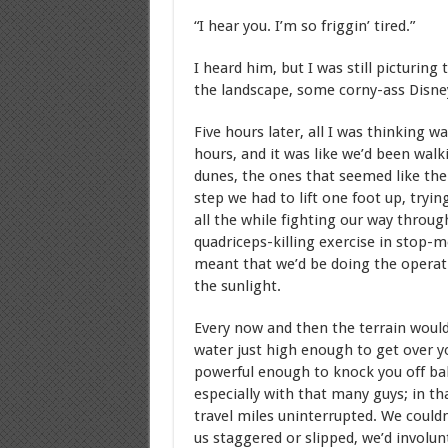
“I hear you. I’m so friggin’ tired.”
I heard him, but I was still picturing
the landscape, some corny-ass Disne
Five hours later, all I was thinking w
hours, and it was like we’d been walk
dunes, the ones that seemed like the
step we had to lift one foot up, tryi
all the while fighting our way throu
quadriceps-killing exercise in stop-
meant that we’d be doing the operati
the sunlight.
Every now and then the terrain would
water just high enough to get over y
powerful enough to knock you off bal
especially with that many guys; in tha
travel miles uninterrupted. We couldn
us staggered or slipped, we’d involun