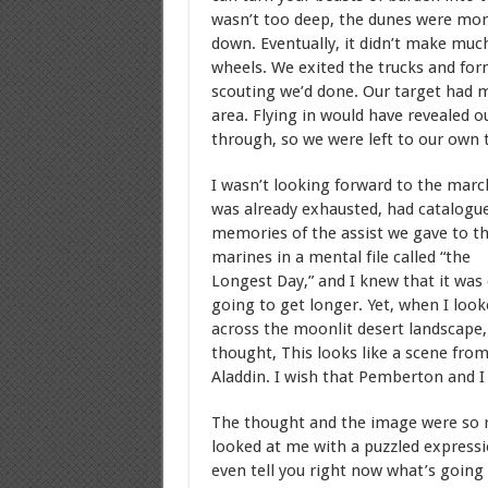
wasn’t too deep, the dunes were mor
down. Eventually, it didn’t make much
wheels. We exited the trucks and for
scouting we’d done. Our target had 
area. Flying in would have revealed o
through, so we were left to our own 
I wasn’t looking forward to the march
was already exhausted, had catalogu
memories of the assist we gave to t
marines in a mental file called “the
Longest Day,” and I knew that it was 
going to get longer. Yet, when I look
across the moonlit desert landscape,
thought, This looks like a scene fro
Aladdin. I wish that Pemberton and I 
The thought and the image were so r
looked at me with a puzzled expressio
even tell you right now what’s going