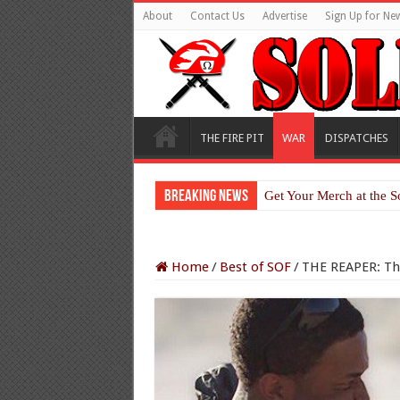
About
Contact Us
Advertise
Sign Up for New
THE FIRE PIT
WAR
DISPATCHES
Breaking News
Get Your Merch at the S
Home
/
Best of SOF
/
THE REAPER: The