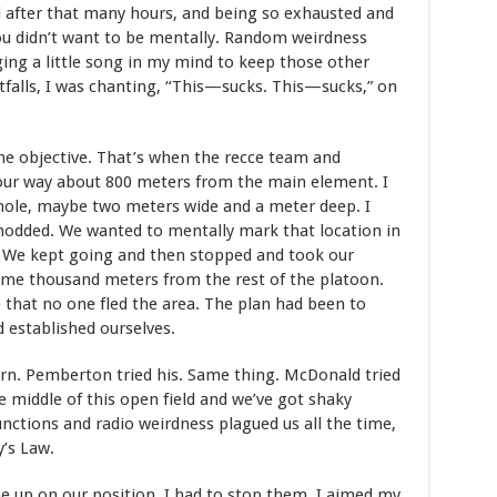
d after that many hours, and being so exhausted and
you didn’t want to be mentally. Random weirdness
nging a little song in my mind to keep those other
tfalls, I was chanting, “This—sucks. This—sucks,” on
 the objective. That’s when the recce team and
our way about 800 meters from the main element. I
 hole, maybe two meters wide and a meter deep. I
nodded. We wanted to mentally mark that location in
d. We kept going and then stopped and took our
some thousand meters from the rest of the platoon.
that no one fled the area. The plan had been to
 established ourselves.
turn. Pemberton tried his. Same thing. McDonald tried
he middle of this open field and we’ve got shaky
ctions and radio weirdness plagued us all the time,
y’s Law.
 up on our position. I had to stop them. I aimed my