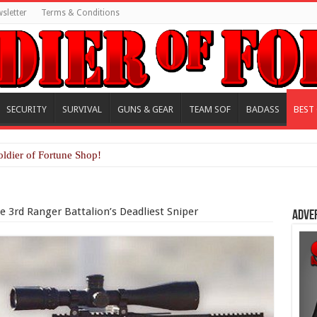
sletter
Terms & Conditions
SECURITY
SURVIVAL
GUNS & GEAR
TEAM SOF
BADASS
BEST
oldier of Fortune Shop!
 3rd Ranger Battalion’s Deadliest Sniper
Adve