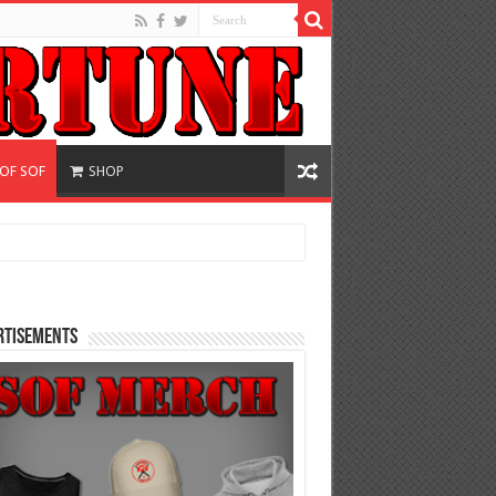
 OF SOF
SHOP
rtisements