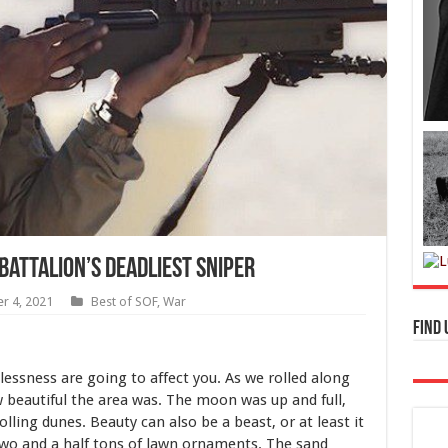
Battalion’s Deadliest Sniper
r 4, 2021
Best of SOF
,
War
Find 
essness are going to affect you. As we rolled along
ow beautiful the area was. The moon was up and full,
lling dunes. Beauty can also be a beast, or at least it
two and a half tons of lawn ornaments. The sand