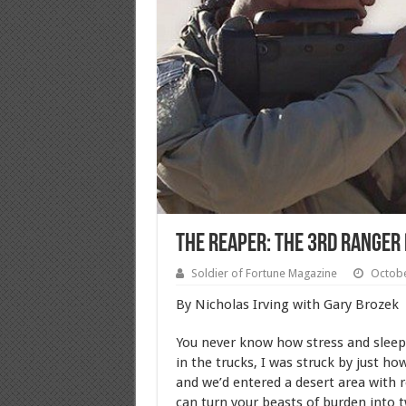
THE REAPER: The 3rd Ranger 
Soldier of Fortune Magazine
Octobe
By Nicholas Irving with Gary Brozek
You never know how stress and sleepl
in the trucks, I was struck by just h
and we’d entered a desert area with ro
can turn your beasts of burden into 