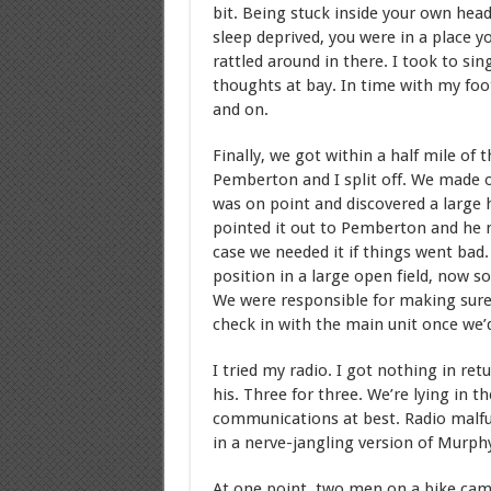
bit. Being stuck inside your own hea
sleep deprived, you were in a place 
rattled around in there. I took to si
thoughts at bay. In time with my foo
and on.
Finally, we got within a half mile of
Pemberton and I split off. We made 
was on point and discovered a large
pointed it out to Pemberton and he 
case we needed it if things went ba
position in a large open field, now 
We were responsible for making sure 
check in with the main unit once we’d
I tried my radio. I got nothing in re
his. Three for three. We’re lying in t
communications at best. Radio malfun
in a nerve-jangling version of Murph
At one point, two men on a bike came