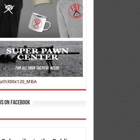
us on Facebook