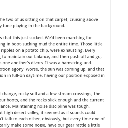
 the two of us sitting on that carpet, cruising above
y tune playing in the background.
as that this just sucked. We’d been marching for
ing in boot-sucking mud the entire time. Those little
 ripples on a potato chip, were exhausting. Every
ng to maintain our balance, and then push off and go,
gh one another’s divots. It was a hamstring-and-
motion agony. Worse, the sun was coming up, and that
on in full-on daytime, having our position exposed in
 change, rocky soil and a few stream crossings, the
our boots, and the rocks slick enough and the current
ance. Maintaining noise discipline was tough,
t high desert valley, it seemed as if sounds could
’t talk to each other, obviously, but every time one of
tarily make some noise, have our gear rattle a little