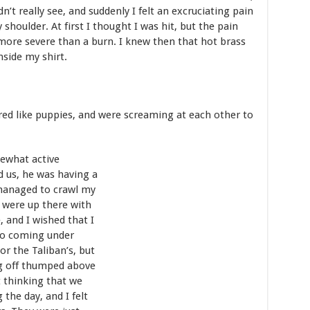
n’t really see, and suddenly I felt an excruciating pain
oulder. At first I thought I was hit, but the pain
more severe than a burn. I knew then that hot brass
side my shirt.
tered like puppies, and were screaming at each other to
ewhat active
 us, he was having a
 managed to crawl my
 were up there with
 and I wished that I
lso coming under
 or the Taliban’s, but
g off thumped above
 thinking that we
the day, and I felt