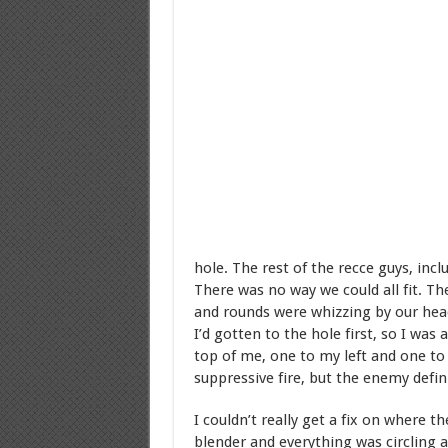
hole. The rest of the recce guys, in
There was no way we could all fit. Th
and rounds were whizzing by our head
I’d gotten to the hole first, so I w
top of me, one to my left and one to
suppressive fire, but the enemy defin
I couldn’t really get a fix on where 
blender and everything was circling 