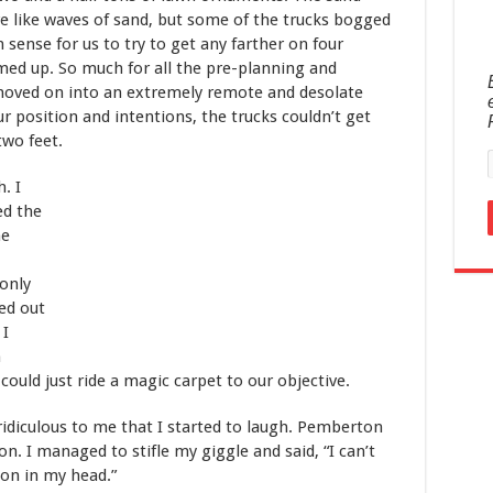
e like waves of sand, but some of the trucks bogged
 sense for us to try to get any farther on four
med up. So much for all the pre-planning and
moved on into an extremely remote and desolate
ur position and intentions, the trucks couldn’t get
two feet.
. I
ed the
he
only
ed out
 I
m
could just ride a magic carpet to our objective.
idiculous to me that I started to laugh. Pemberton
n. I managed to stifle my giggle and said, “I can’t
 on in my head.”