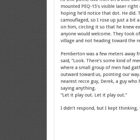
mounted PEQ-15’s visible laser right 
hoping he’d notice that dot. He did. 
camouflaged, so I rose up just a bit 
on him, circling it so that he knew e
anyone would welcome. They took off
village and not heading toward the re
Pemberton was a few meters away fro
said, “Look. There’s some kind of me
where a small group of men had gath
outward toward us, pointing our way. 
nearest recce guy, Derek, a guy who h
saying anything.
“Let it play out. Let it play out.”
I didn’t respond, but I kept thinking, 