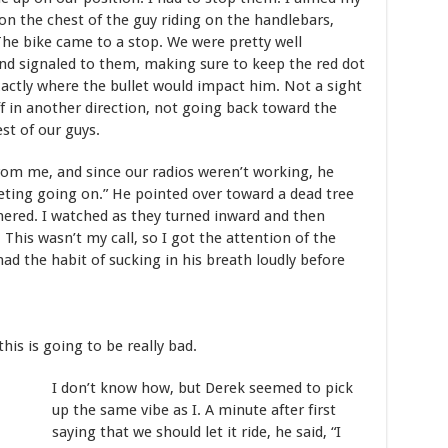
on the chest of the guy riding on the handlebars,
The bike came to a stop. We were pretty well
and signaled to them, making sure to keep the red dot
xactly where the bullet would impact him. Not a sight
 in another direction, not going back toward the
st of our guys.
m me, and since our radios weren’t working, he
eting going on.” He pointed over toward a dead tree
ered. I watched as they turned inward and then
This wasn’t my call, so I got the attention of the
ad the habit of sucking in his breath loudly before
this is going to be really bad.
I don’t know how, but Derek seemed to pick
up the same vibe as I. A minute after first
saying that we should let it ride, he said, “I