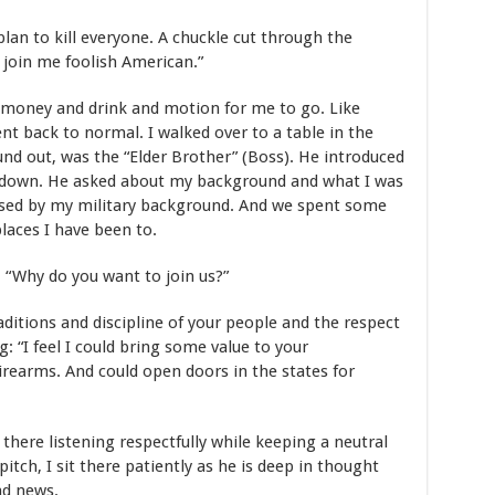
plan to kill everyone. A chuckle cut through the
d join me foolish American.”
money and drink and motion for me to go. Like
 back to normal. I walked over to a table in the
und out, was the “Elder Brother” (Boss). He introduced
 down. He asked about my background and what I was
sed by my military background. And we spent some
laces I have been to.
 “Why do you want to join us?”
aditions and discipline of your people and the respect
: “I feel I could bring some value to your
irearms. And could open doors in the states for
 there listening respectfully while keeping a neutral
itch, I sit there patiently as he is deep in thought
ad news.