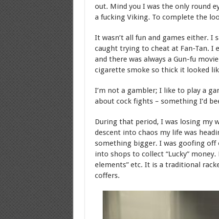
out. Mind you I was the only round ey
a fucking Viking. To complete the loo
It wasn’t all fun and games either. 
caught trying to cheat at Fan-Tan. I
and there was always a Gun-fu movie o
cigarette smoke so thick it looked lik
I’m not a gambler; I like to play a g
about cock fights – something I’d be
During that period, I was losing my w
descent into chaos my life was headi
something bigger. I was goofing off
into shops to collect “Lucky” money.
elements” etc. It is a traditional rac
coffers.