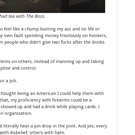
had tea with The Boss.
o feel like a chump busting my ass and no life or
my own fault spending money frivolously on hookers,
om people who didn’t give two fucks after the drinks
blems on others, instead of manning up and taking
ipline and control.
for a job.
y thought being an American I could help them with
that, my proficiency with firearms could be a
I showed up and had a drink while playing cards. I
ir organization.
 literally hear a pin drop in the joint. And yes, every
ith disbelief; others with hate.