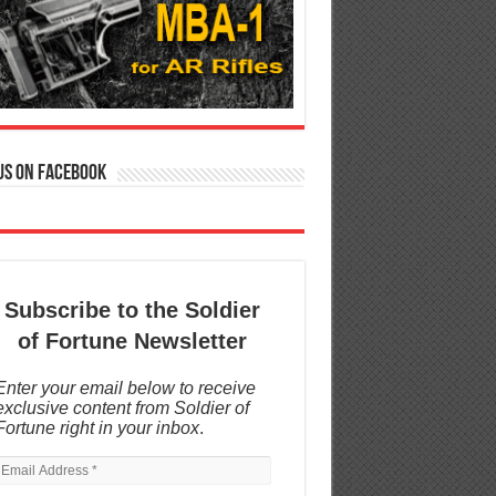
us on Facebook
Subscribe to the Soldier
of Fortune Newsletter
Enter your email below to receive
exclusive content from Soldier of
Fortune right in your inbox
.