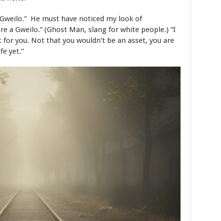
, Gweilo.” He must have noticed my look of
are a Gweilo.” (Ghost Man, slang for white people.) “I
t for you. Not that you wouldn’t be an asset, you are
ife yet.”