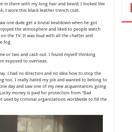
e in there with my long hair and beard; I looked like
k, I wore this black leather trench coat.
I saw one dude get a brutal beatdown when he got
 enjoyed the atmosphere and liked to people watch
n the TV. It was loud with all the chatter and
e fog.
ame or two and cash out. I found myself thinking
en exposed to overseas.
ay. I had no direction and no idea how to stop the
ng too. I really hated my job and wanted to belong to
 one day and saw one of my new acquaintances going
 Lucky money is paid for protection from “Bad
ket used by criminal organizations worldwide to fill the