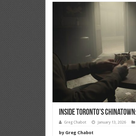
Inside Toronto’s Chinatown: 
Greg Chabot
January 13, 2026
by Greg Chabot