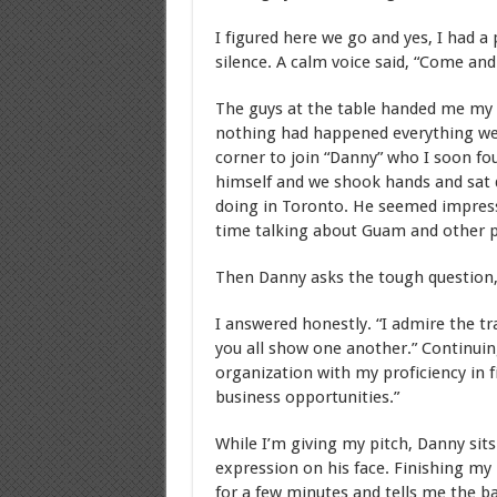
I figured here we go and yes, I had a 
silence. A calm voice said, “Come an
The guys at the table handed me my 
nothing had happened everything went
corner to join “Danny” who I soon fo
himself and we shook hands and sat
doing in Toronto. He seemed impres
time talking about Guam and other p
Then Danny asks the tough question,
I answered honestly. “I admire the tr
you all show one another.” Continuing
organization with my proficiency in f
business opportunities.”
While I’m giving my pitch, Danny sits
expression on his face. Finishing my p
for a few minutes and tells me the b