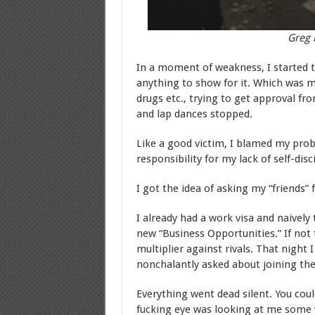
Greg 
In a moment of weakness, I started t
anything to show for it. Which was 
drugs etc., trying to get approval fr
and lap dances stopped.
Like a good victim, I blamed my pro
responsibility for my lack of self-disc
I got the idea of asking my “friends” 
I already had a work visa and naivel
new “Business Opportunities.” If not 
multiplier against rivals. That night 
nonchalantly asked about joining the
Everything went dead silent. You could
fucking eye was looking at me some w