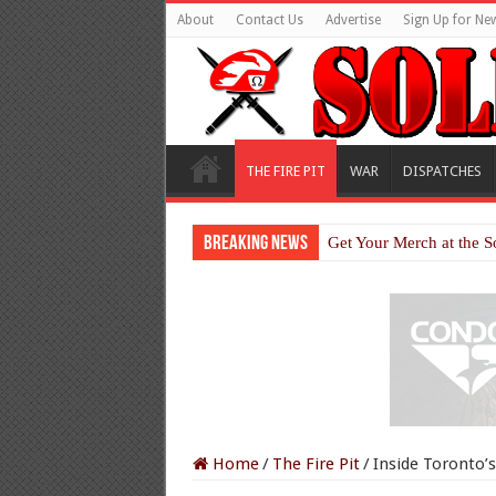
About
Contact Us
Advertise
Sign Up for New
THE FIRE PIT
WAR
DISPATCHES
Breaking News
Get Your Merch at the S
Home
/
The Fire Pit
/
Inside Toronto’s