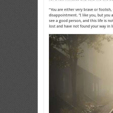
“You are either very brave or foolish
disappointment. “I like you, but you 
see a good person, and this life is no
lost and have not found your way in l