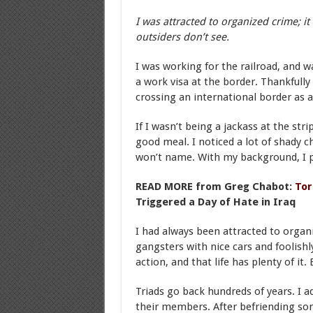
I was attracted to organized crime; it
outsiders don’t see.
I was working for the railroad, and w
a work visa at the border. Thankfully 
crossing an international border as a
If I wasn’t being a jackass at the st
good meal. I noticed a lot of shady c
won’t name. With my background, I 
READ MORE from Greg Chabot:
Tor
Triggered a Day of Hate in Iraq
I had always been attracted to organi
gangsters with nice cars and foolishly
action, and that life has plenty of it
Triads go back hundreds of years. I a
their members. After befriending so