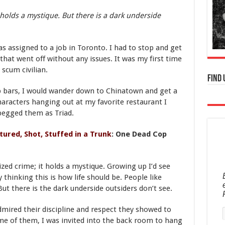
 holds a mystique. But there is a dark underside
as assigned to a job in Toronto. I had to stop and get
that went off without any issues. It was my first time
 scum civilian.
Find 
rip bars, I would wander down to Chinatown and get a
haracters hanging out at my favorite restaurant I
pegged them as Triad.
tured, Shot, Stuffed in a Trunk
: One Dead Cop
zed crime; it holds a mystique. Growing up I’d see
 thinking this is how life should be. People like
. But there is the dark underside outsiders don’t see.
dmired their discipline and respect they showed to
me of them, I was invited into the back room to hang