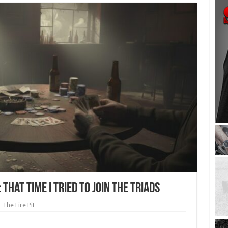
That Time I Tried to Join the Triads
The Fire Pit