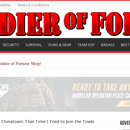
sletter
Terms & Conditions
SECURITY
SURVIVAL
GUNS & GEAR
TEAM SOF
BADASS
BEST
oldier of Fortune Shop!
 Chinatown: That Time I Tried to Join the Triads
Adve