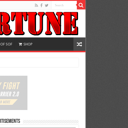
 OF SOF
SHOP
rtisements