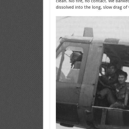
clean. No fire, no contact. We bank
dissolved into the long, slow drag of 