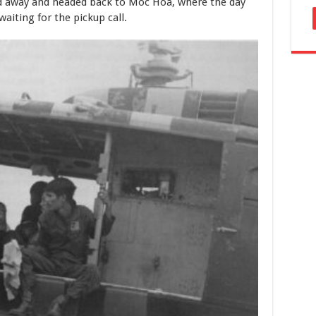
ed away and headed back to Moc Hoa, where the day
waiting for the pickup call.