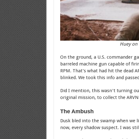
Huey on 
On the ground, a U.S. commander gav
barreled machine gun capable of firi
RPM. That’s what had hit the dead AR
blinked. We took this info and passed 
Did I mention, this wasnʼt turning ou
original mission, to collect the ARV
The Ambush
Dusk bled into the swamp when we lif
now, every shadow suspect. I was stil