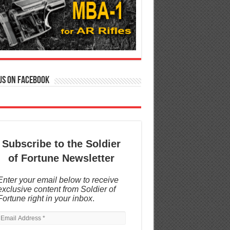
us on Facebook
Subscribe to the Soldier
of Fortune Newsletter
Enter your email below to receive
exclusive content from Soldier of
Fortune right in your inbox
.