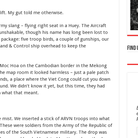
lift. My gut told me otherwise.
Army slang – flying right seat in a Huey. The Aircraft
unshakable, though his name has long been lost to
 package: five troop birds, a couple of gunships, our
and & Control ship overhead to keep the
Find 
s Moc Hoa on the Cambodian border in the Mekong
 the map room it looked harmless – just a pale patch
ands,
a place where the Viet Cong could cut you down
nd. We didn’t know it yet, but this time, they had
n what that meant.
e mist. We inserted a stick of ARVN troops into what
. These were soldiers from the Army of the Republic of
es of the South Vietnamese military. The drop was