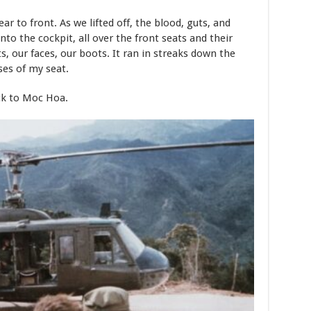
r to front. As we lifted off, the blood, guts, and
into the cockpit, all over the front seats and their
ts, our faces, our boots. It ran in streaks down the
ses of my seat.
ack to Moc Hoa.