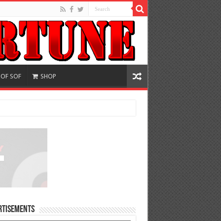
 OF SOF
SHOP
rtisements