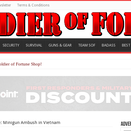
sletter
Terms & Conditions
SECURITY
SURVIVAL
GUNS & GEAR
TEAM SOF
BADASS
BEST
oldier of Fortune Shop!
re: Minigun Ambush in Vietnam
Adve