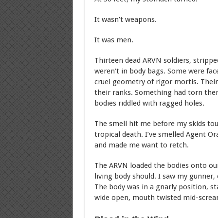
It wasn’t weapons.
It was men.
Thirteen dead ARVN soldiers, strippe
weren’t in body bags. Some were face
cruel geometry of rigor mortis. Thei
their ranks. Something had torn them
bodies riddled with ragged holes.
The smell hit me before my skids touc
tropical death. I’ve smelled Agent Or
and made me want to retch.
The ARVN loaded the bodies onto our
living body should. I saw my gunner, c
The body was in a gnarly position, s
wide open, mouth twisted mid-screa