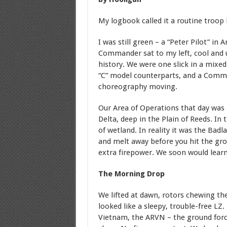
My logbook called it a routine troop 
I was still green – a “Peter Pilot” in 
Commander sat to my left, cool and 
history. We were one slick in a mixed
“C” model counterparts, and a Comm
choreography moving.
Our Area of Operations that day wa
Delta, deep in the Plain of Reeds. In
of wetland. In reality it was the Badl
and melt away before you hit the grou
extra firepower. We soon would lear
The Morning Drop
We lifted at dawn, rotors chewing th
looked like a sleepy, trouble-free LZ
Vietnam, the ARVN – the ground forc