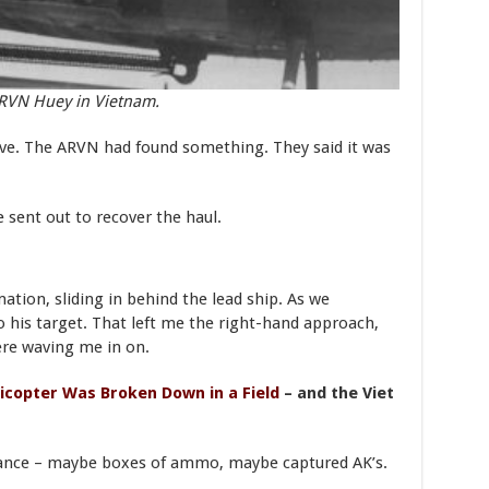
RVN Huey in Vietnam.
ive. The ARVN had found something. They said it was
 sent out to recover the haul.
mation, sliding in behind the lead ship. As we
o his target. That left me the right-hand approach,
ere waving me in on.
icopter Was Broken Down in a Field
– and the Viet
nance – maybe boxes of ammo, maybe captured AK’s.