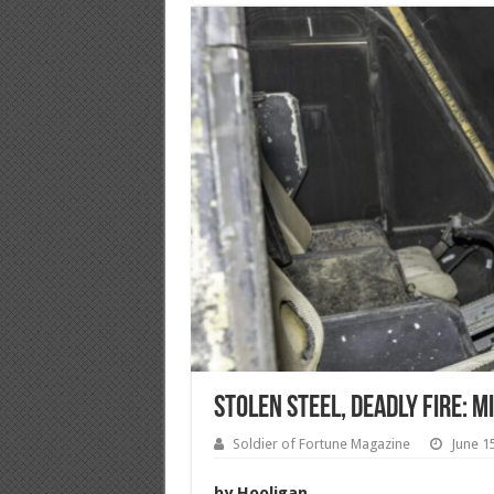
Stolen Steel, Deadly Fire: 
Soldier of Fortune Magazine
June 1
by Hooligan