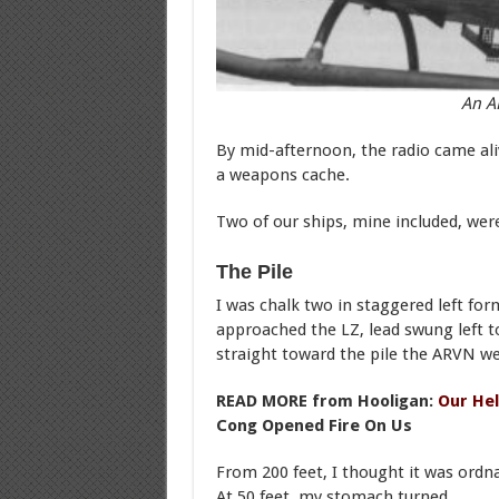
An A
By mid-afternoon, the radio came al
a weapons cache.
Two of our ships, mine included, were
The Pile
I was chalk two in staggered left for
approached the LZ, lead swung left t
straight toward the pile the ARVN w
READ MORE from Hooligan:
Our Hel
Cong Opened Fire On Us
From 200 feet, I thought it was ord
At 50 feet, my stomach turned.