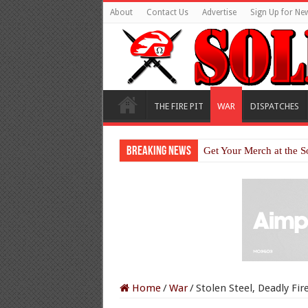
About
Contact Us
Advertise
Sign Up for New
THE FIRE PIT
WAR
DISPATCHES
Breaking News
Get Your Merch at the S
Home
/
War
/
Stolen Steel, Deadly Fi