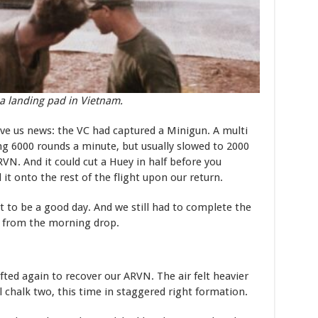
a landing pad in Vietnam.
e us news: the VC had captured a Minigun. A multi
ng 6000 rounds a minute, but usually slowed to 2000
VN. And it could cut a Huey in half before you
it onto the rest of the flight upon our return.
t to be a good day. And we still had to complete the
N from the morning drop.
ted again to recover our ARVN. The air felt heavier
l chalk two, this time in staggered right formation.