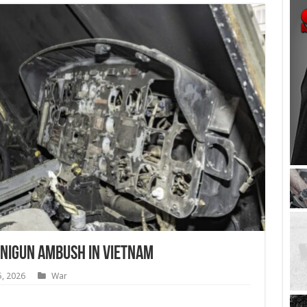
Minigun Ambush in Vietnam
5, 2026
War