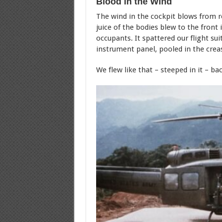
Blood in the Wind
The wind in the cockpit blows from rea
juice of the bodies blew to the front 
occupants. It spattered our flight sui
instrument panel, pooled in the crea
We flew like that – steeped in it – b