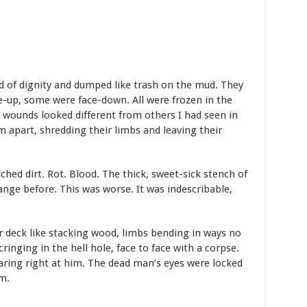
d of dignity and dumped like trash on the mud. They
-up, some were face-down. All were frozen in the
r wounds looked different from others I had seen in
 apart, shredding their limbs and leaving their
hed dirt. Rot. Blood. The thick, sweet-sick stench of
ange before. This was worse. It was indescribable,
 deck like stacking wood, limbs bending in ways no
ringing in the hell hole, face to face with a corpse.
taring right at him. The dead man’s eyes were locked
m.