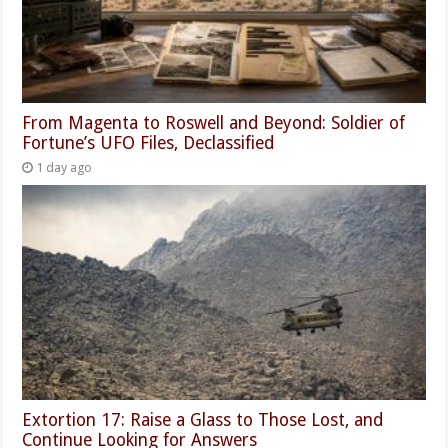
From Magenta to Roswell and Beyond: Soldier of
Fortune’s UFO Files, Declassified
1 day ago
Extortion 17: Raise a Glass to Those Lost, and
Continue Looking for Answers