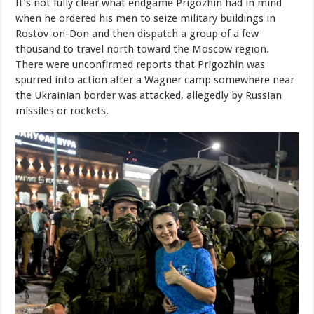
It’s not fully clear what endgame Prigozhin had in mind
when he ordered his men to seize military buildings in
Rostov-on-Don and then dispatch a group of a few
thousand to travel north toward the Moscow region.
There were unconfirmed reports that Prigozhin was
spurred into action after a Wagner camp somewhere near
the Ukrainian border was attacked, allegedly by Russian
missiles or rockets.