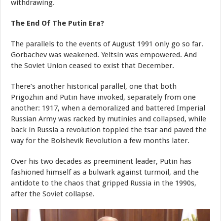
withdrawing.
The End Of The Putin Era?
The parallels to the events of August 1991 only go so far.
Gorbachev was weakened. Yeltsin was empowered. And
the Soviet Union ceased to exist that December.
There’s another historical parallel, one that both
Prigozhin and Putin have invoked, separately from one
another: 1917, when a demoralized and battered Imperial
Russian Army was racked by mutinies and collapsed, while
back in Russia a revolution toppled the tsar and paved the
way for the Bolshevik Revolution a few months later.
Over his two decades as preeminent leader, Putin has
fashioned himself as a bulwark against turmoil, and the
antidote to the chaos that gripped Russia in the 1990s,
after the Soviet collapse.