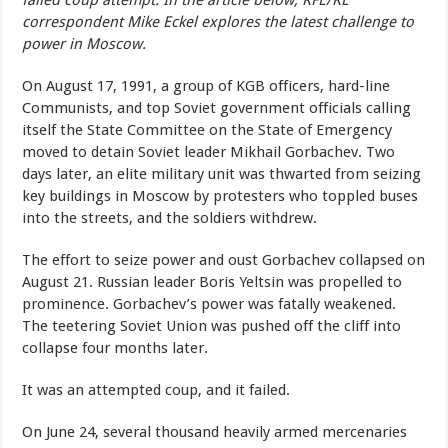
failed coup attempt. In the article below, RFE/RL
correspondent Mike Eckel explores the latest challenge to
power in Moscow.
On August 17, 1991, a group of KGB officers, hard-line
Communists, and top Soviet government officials calling
itself the State Committee on the State of Emergency
moved to detain Soviet leader Mikhail Gorbachev. Two
days later, an elite military unit was thwarted from seizing
key buildings in Moscow by protesters who toppled buses
into the streets, and the soldiers withdrew.
The effort to seize power and oust Gorbachev collapsed on
August 21. Russian leader Boris Yeltsin was propelled to
prominence. Gorbachev’s power was fatally weakened.
The teetering Soviet Union was pushed off the cliff into
collapse four months later.
It was an attempted coup, and it failed.
On June 24, several thousand heavily armed mercenaries