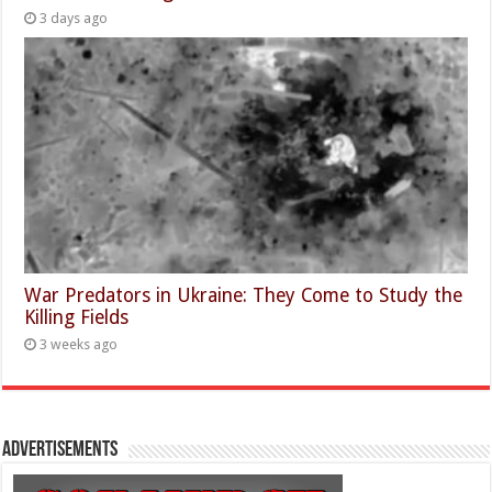
3 days ago
War Predators in Ukraine: They Come to Study the
Killing Fields
3 weeks ago
Advertisements