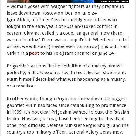
A woman poses with Wagner fighters as they prepare to
leave downtown Rostov-on-Don on June 24.
Igor Girkin, a former Russian intelligence officer who
fought in the early years of Russian-stoked conflict in
eastern Ukraine, called it a coup. “In general, now there
was no ‘mutiny.’ There was a coup d’état. Whether it ended
or not, we will soon (maybe even tomorrow) find out,” said
Girkin in a
post
to his Telegram channel on June 24.
Prigozhin’s actions fit the definition of a mutiny almost
perfectly, military experts say. In his televised statement,
Putin himself described what was happening as a mutiny,
or a rebellion.
In other words, though Prigozhin threw down the biggest
gauntlet Putin had faced since catapulting to prominence
in 1999, it’s not clear Prigozhin wanted to oust the Russian
leader. However, he may have been seeking the heads of
other top officials: Defense Minister Sergei Shoigu and the
country’s top military officer, General Valery Gerasimov.