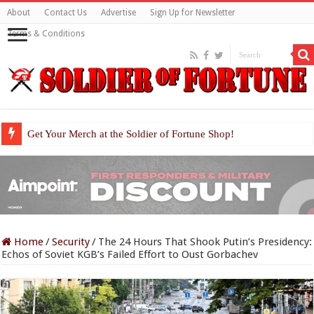
About
Contact Us
Advertise
Sign Up for Newsletter
Terms & Conditions
Get Your Merch at the Soldier of Fortune Shop!
Home
/
Security
/
The 24 Hours That Shook Putin’s Presidency:
Echos of Soviet KGB’s Failed Effort to Oust Gorbachev