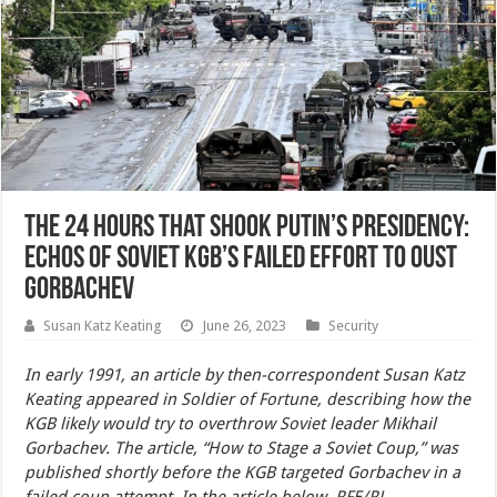
The 24 Hours That Shook Putin’s Presidency:
Echos of Soviet KGB’s Failed Effort to Oust
Gorbachev
Susan Katz Keating
June 26, 2023
Security
In early 1991, an article by then-correspondent Susan Katz
Keating appeared in Soldier of Fortune, describing how the
KGB likely would try to overthrow Soviet leader Mikhail
Gorbachev. The article, “How to Stage a Soviet Coup,” was
published shortly before the KGB targeted Gorbachev in a