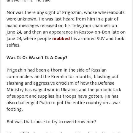
answer for it,” he said.
Nor was there any sight of Prigozhin, whose whereabouts
were unknown. He was last heard from him in a pair of
audio messages released on his Telegram channels on
June 24, and then an appearance in Rostov-on-Don late on
June 24, where people
mobbed
his armored SUV and took
selfies.
Was It Or Wasn’t It A Coup?
Prigozhin had been a thorn in the side of Russian
commanders and the Kremlin for months, blasting out
slashing and aggressive criticism of how the Defense
Ministry has waged war in Ukraine, and the periodic lack
of support and supplies his troops have gotten. He has
also challenged Putin to put the entire country on a war
footing.
But was that cause to try to overthrow him?