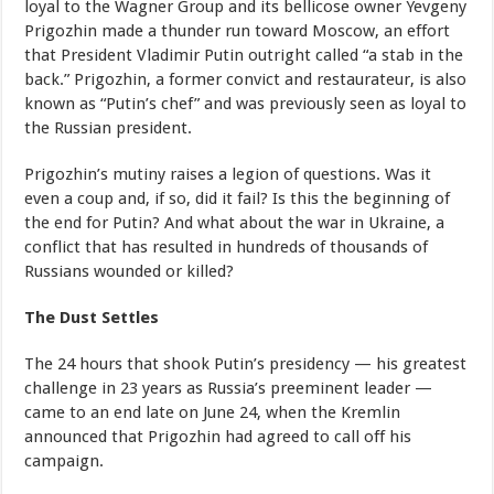
loyal to the Wagner Group and its bellicose owner Yevgeny
Prigozhin made a thunder run toward Moscow, an effort
that President Vladimir Putin outright called “a stab in the
back.” Prigozhin, a former convict and restaurateur, is also
known as “Putin’s chef” and was previously seen as loyal to
the Russian president.
Prigozhin’s mutiny raises a legion of questions. Was it
even a coup and, if so, did it fail? Is this the beginning of
the end for Putin? And what about the war in Ukraine, a
conflict that has resulted in hundreds of thousands of
Russians wounded or killed?
The Dust Settles
The 24 hours that shook Putin’s presidency — his greatest
challenge in 23 years as Russia’s preeminent leader —
came to an end late on June 24, when the Kremlin
announced that Prigozhin had agreed to call off his
campaign.