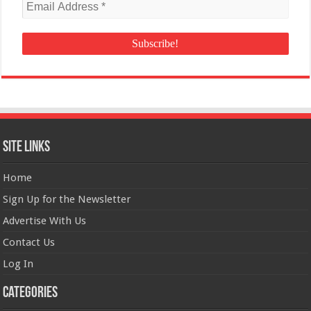
Site Links
Home
Sign Up for the Newsletter
Advertise With Us
Contact Us
Log In
Categories