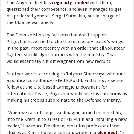
The Wagner chief has
regularly feuded
with them,
questioned their competence, and even managed to get
his preferred general, Sergei Surovikin, put in charge of
the Ukraine war briefly.
The Defense Ministry factions that don’t support
Prigozhin have tried to clip the mercenary leader’s wings
in the past, most recently with an order that all volunteer
fighters should sign contracts with the ministry. That
would essentially cut off Wagner from new recruits.
In other words, according to Tatyana Stanovaya, who runs
a political consultancy called R.Politik and is now a senior
fellow at the U.S.-based Carnegie Endowment for
International Peace, Prigozhin would lose his autonomy by
making his troops subordinate to the Defense Ministry.
“When we talk of coups, we imagine armed men rushing
into the Kremlin to arrest or kill Putin and installing a new
leader,” Lawrence Freedman, emeritus professor of war
studies at King’s College London, wrote in a
blog post
. “In