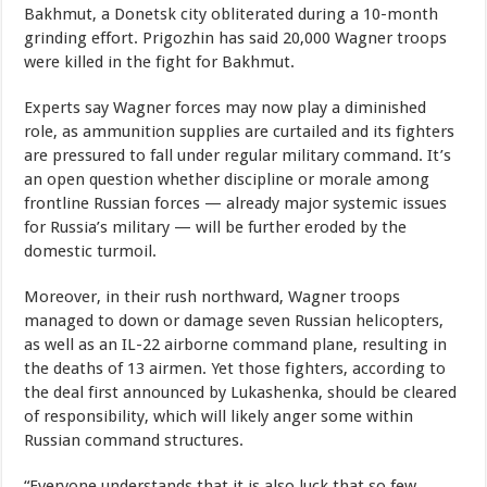
Bakhmut, a Donetsk city obliterated during a 10-month
grinding effort. Prigozhin has said 20,000 Wagner troops
were killed in the fight for Bakhmut.
Experts say Wagner forces may now play a diminished
role, as ammunition supplies are curtailed and its fighters
are pressured to fall under regular military command. It’s
an open question whether discipline or morale among
frontline Russian forces — already major systemic issues
for Russia’s military — will be further eroded by the
domestic turmoil.
Moreover, in their rush northward, Wagner troops
managed to down or damage seven Russian helicopters,
as well as an IL-22 airborne command plane, resulting in
the deaths of 13 airmen. Yet those fighters, according to
the deal first announced by Lukashenka, should be cleared
of responsibility, which will likely anger some within
Russian command structures.
“Everyone understands that it is also luck that so few