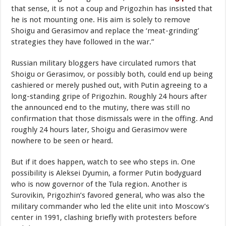
that sense, it is not a coup and Prigozhin has insisted that
he is not mounting one. His aim is solely to remove
Shoigu and Gerasimov and replace the ‘meat-grinding’
strategies they have followed in the war.”
Russian military bloggers have circulated rumors that
Shoigu or Gerasimov, or possibly both, could end up being
cashiered or merely pushed out, with Putin agreeing to a
long-standing gripe of Prigozhin. Roughly 24 hours after
the announced end to the mutiny, there was still no
confirmation that those dismissals were in the offing. And
roughly 24 hours later, Shoigu and Gerasimov were
nowhere to be seen or heard.
But if it does happen, watch to see who steps in. One
possibility is Aleksei Dyumin, a former Putin bodyguard
who is now governor of the Tula region. Another is
Surovikin, Prigozhin’s favored general, who was also the
military commander who led the elite unit into Moscow’s
center in 1991, clashing briefly with protesters before