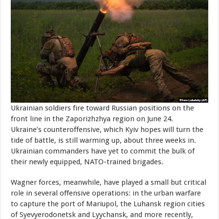
Ukrainian soldiers fire toward Russian positions on the
front line in the Zaporizhzhya region on June 24.
Ukraine’s counteroffensive, which Kyiv hopes will turn the
tide of battle, is still warming up, about three weeks in.
Ukrainian commanders have yet to commit the bulk of
their newly equipped, NATO-trained brigades.
Wagner forces, meanwhile, have played a small but critical
role in several offensive operations: in the urban warfare
to capture the port of Mariupol, the Luhansk region cities
of Syevyerodonetsk and Lyychansk, and more recently,