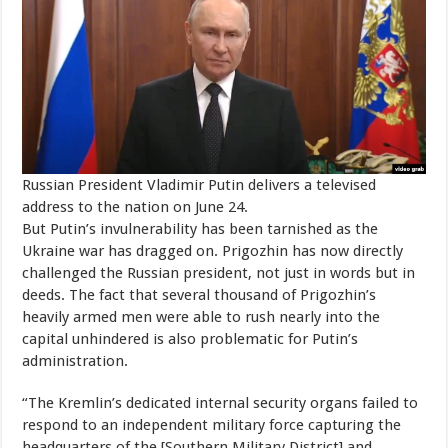
Russian President Vladimir Putin delivers a televised
address to the nation on June 24.
But Putin’s invulnerability has been tarnished as the
Ukraine war has dragged on. Prigozhin has now directly
challenged the Russian president, not just in words but in
deeds. The fact that several thousand of Prigozhin’s
heavily armed men were able to rush nearly into the
capital unhindered is also problematic for Putin’s
administration.
“The Kremlin’s dedicated internal security organs failed to
respond to an independent military force capturing the
headquarters of the [Southern Military District] and