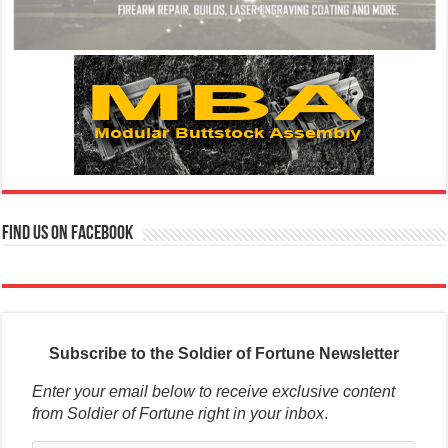
Find us on Facebook
Subscribe to the Soldier of Fortune Newsletter
Enter your email below to receive exclusive content
from Soldier of Fortune right in your inbox
.