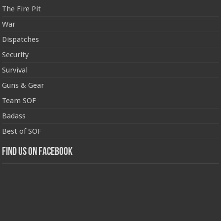
The Fire Pit
War
Dispatches
Security
Survival
Guns & Gear
Team SOF
Badass
Best of SOF
Find us on Facebook