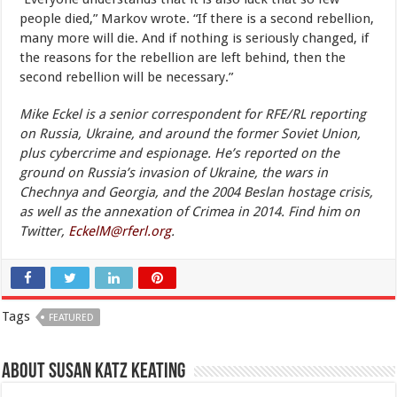
people died,” Markov wrote. “If there is a second rebellion,
many more will die. And if nothing is seriously changed, if
the reasons for the rebellion are left behind, then the
second rebellion will be necessary.”
Mike Eckel is a senior correspondent for RFE/RL reporting
on Russia, Ukraine, and around the former Soviet Union,
plus cybercrime and espionage. He’s reported on the
ground on Russia’s invasion of Ukraine, the wars in
Chechnya and Georgia, and the 2004 Beslan hostage crisis,
as well as the annexation of Crimea in 2014. Find him on
Twitter,
EckelM@rferl.org
.
Tags
FEATURED
About Susan Katz Keating