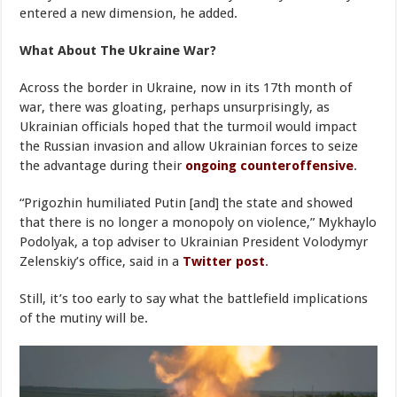
entered a new dimension, he added.
What About The Ukraine War?
Across the border in Ukraine, now in its 17th month of
war, there was gloating, perhaps unsurprisingly, as
Ukrainian officials hoped that the turmoil would impact
the Russian invasion and allow Ukrainian forces to seize
the advantage during their
ongoing counteroffensive
.
“Prigozhin humiliated Putin [and] the state and showed
that there is no longer a monopoly on violence,” Mykhaylo
Podolyak, a top adviser to Ukrainian President Volodymyr
Zelenskiy’s office, said in a
Twitter post
.
Still, it’s too early to say what the battlefield implications
of the mutiny will be.