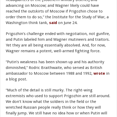
advancing on Moscow; and Wagner likely could have
reached the outskirts of Moscow if Prigozhin chose to
order them to do so,” the Institute for the Study of War, a
Washington think tank,
said
on June 24.
Prigozhin’s challenge ended with negotiation, not gunfire,
and Putin labeled him and Wagner mutineers and traitors.
Yet they are all being essentially absolved. And, for now,
Wagner remains a potent, well-armed fighting force.
“Putin’s weakness has been shown up and his authority
diminished,” Rodric Braithwaite, who served as British
ambassador to Moscow between 1988 and 1992,
wrote
in
a blog post.
“Much of the detail is still murky. The right-wing
extremists who used to support Prigozhin are still around.
We don’t know what the soldiers in the field or the
wretched Russian people really think or how they will
finally jump. We still have no idea how or when Putin will