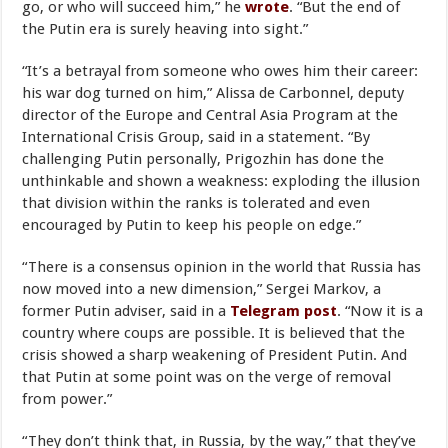
go, or who will succeed him,” he
wrote
. “But the end of
the Putin era is surely heaving into sight.”
“It’s a betrayal from someone who owes him their career:
his war dog turned on him,” Alissa de Carbonnel, deputy
director of the Europe and Central Asia Program at the
International Crisis Group, said in a statement. “By
challenging Putin personally, Prigozhin has done the
unthinkable and shown a weakness: exploding the illusion
that division within the ranks is tolerated and even
encouraged by Putin to keep his people on edge.”
“There is a consensus opinion in the world that Russia has
now moved into a new dimension,” Sergei Markov, a
former Putin adviser, said in a
Telegram post
. “Now it is a
country where coups are possible. It is believed that the
crisis showed a sharp weakening of President Putin. And
that Putin at some point was on the verge of removal
from power.”
“They don’t think that, in Russia, by the way,” that they’ve