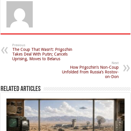
Previous
The Coup That Wasn’t: Prigozhin
Takes Deal With Putin; Cancels
Uprising, Moves to Belarus
Next
How Prigozhin’s Non-Coup
Unfolded From Russia’s Rostov-
on-Don
Related Articles