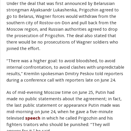
Under the deal that was first announced by Belarusian
strongman Alyaksandr Lukashenka, Prigozhin agreed to
go to Belarus, Wagner forces would withdraw from the
southern city of Rostov-on-Don and pull back from the
Moscow region, and Russian authorities agreed to drop
the prosecution of Prigozhin. The deal also stated that
there would be no prosecutions of Wagner soldiers who
joined the effort.
“There was a higher goal: to avoid bloodshed, to avoid
internal confrontation, to avoid clashes with unpredictable
results,” Kremlin spokesman Dmitry Peskov told reporters
during a conference call with reporters late on June 24.
As of mid-evening Moscow time on June 25, Putin had
made no public statements about the agreement; in fact,
the last public statement or appearance Putin made was
mid-morning on June 24, when he gave a five-minute
televised
speech
in which he called Prigozhin and his
fighters traitors who should be punished: “They will