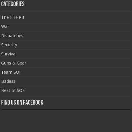
Categories
The Fire Pit
War
Dispatches
Security
Survival
Guns & Gear
Team SOF
Badass
Best of SOF
Find us on Facebook