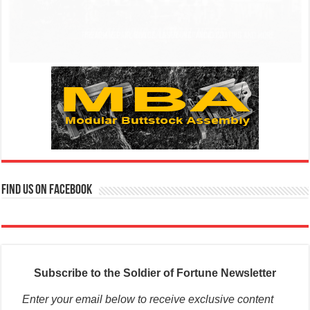
Find us on Facebook
Subscribe to the Soldier of Fortune Newsletter
Enter your email below to receive exclusive content