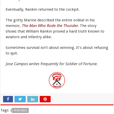
Eventually, Rankin returned to the cockpit.
The gritty Marine described the entire ordeal in his
memoir,
The Man Who Rode the Thunder
. The story
shows that William Rankin proved a hard truth known to
aviators and infantry alike.
Sometimes survival isn’t about winning. It’s about refusing
to quit.
Jose Campos writes frequently for Soldier of Fortune.
Tags
FEATURED