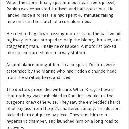
When the storm finally spat him out near treetop level,
Rankin was exhausted, bruised, and half-conscious. He
landed inside a forest. He had spent 40 minutes falling
nine miles in the clutch of a cumulonimbus.
He tried to flag down passing motorists on the backwoods
highway. No one stopped to help the bloody, bruised, and
staggering man. Finally he collapsed. A motorist picked
him up and carried him to a way station.
An ambulance brought him to a hospital. Doctors were
astounded by the Marine who had ridden a thunderhead
from the stratosphere, and lived.
The doctors proceeded with care. When X-rays showed
that nothing was embedded in Rankin’s shoulders, the
surgeons knew otherwise. They saw the embedded shards
of plexiglass from the jet’s shattered canopy. The doctors
picked them out piece by piece. They sent him to a
hyperbaric chamber, and launched him on a long road to
recovery.