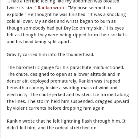
“I had a terrible feeling like my abdomen was bloated
twice its size,”
Rankin wrote
. “My nose seemed to
explode.” He thought he was finished. “It was a shocking
cold all over. My ankles and wrists began to burn as
though somebody had put Dry Ice on my skin.” His eyes
felt as though they were being ripped from their sockets,
and his head being split apart.
Gravity carried him into the thunderhead.
The barometric gauge for his parachute malfunctioned.
The chute, designed to open at a lower altitude and in
denser air, deployed prematurely. Rankin was trapped
beneath a canopy inside a swirling mass of wind and
electricity. The chute jerked and twisted. Ice formed along
the lines. The storm held him suspended, dragged upward
by violent currents before dropping him again.
Rankin wrote that he felt lightning flash through him. It
didn’t kill him, and the ordeal stretched on.