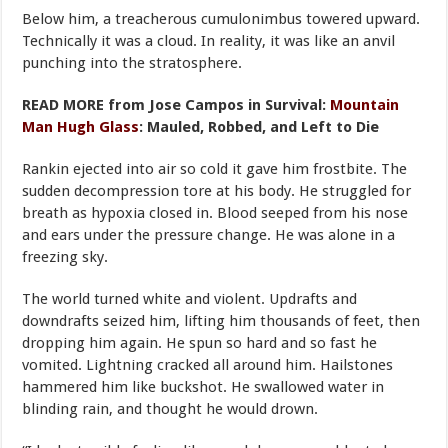
Below him, a treacherous cumulonimbus towered upward.
Technically it was a cloud. In reality, it was like an anvil
punching into the stratosphere.
READ MORE from Jose Campos in Survival:
Mountain
Man Hugh Glass
: Mauled, Robbed, and Left to Die
Rankin ejected into air so cold it gave him frostbite. The
sudden decompression tore at his body. He struggled for
breath as hypoxia closed in. Blood seeped from his nose
and ears under the pressure change. He was alone in a
freezing sky.
The world turned white and violent. Updrafts and
downdrafts seized him, lifting him thousands of feet, then
dropping him again. He spun so hard and so fast he
vomited. Lightning cracked all around him. Hailstones
hammered him like buckshot. He swallowed water in
blinding rain, and thought he would drown.