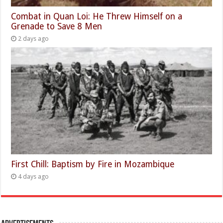
Combat in Quan Loi: He Threw Himself on a
Grenade to Save 8 Men
2 days ago
First Chill: Baptism by Fire in Mozambique
4 days ago