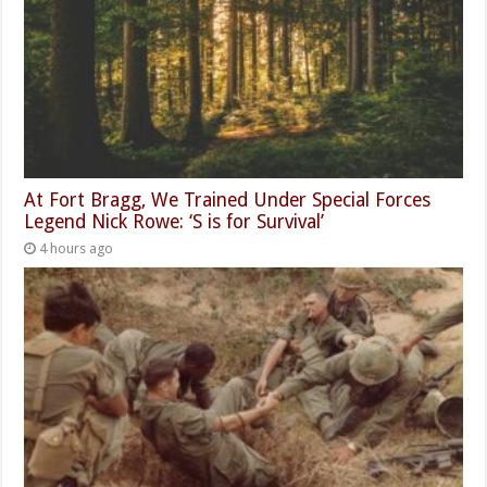
At Fort Bragg, We Trained Under Special Forces
Legend Nick Rowe: ‘S is for Survival’
4 hours ago