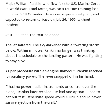
Major William Rankin, who flew for the U.S. Marine Corps
in World War II and Korea, was on a routine training hop
in in his F-8U Crusader. He was an experienced pilot, and
expected to return to base on July 26, 1959, without
incident.
At 47,000 feet, the routine ended.
The jet faltered. The sky darkened with a towering storm
below. Within minutes, Rankin no longer was thinking
about the schedule or the landing pattern. He was fighting
to stay alive.
As per procedure with an engine flameout, Rankin reached
for auxiliary power. The lever snapped off in his hand.
“I had no power, radio, instruments or control over the
plane,” Rankin later recalled. He had one option. “I had to
get out fast. Otherwise speed would build up and I’d never
survive ejection from the craft.”