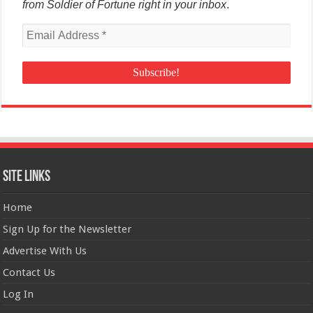
from Soldier of Fortune right in your inbox
.
Site Links
Home
Sign Up for the Newsletter
Advertise With Us
Contact Us
Log In