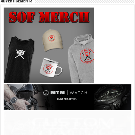
Advertisements