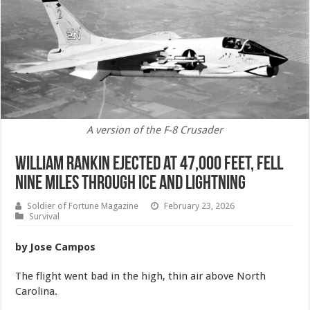
A version of the F-8 Crusader
William Rankin Ejected at 47,000 Feet, Fell
Nine Miles Through Ice and Lightning
Soldier of Fortune Magazine
February 23, 2026
Survival
by Jose Campos
The flight went bad in the high, thin air above North
Carolina.