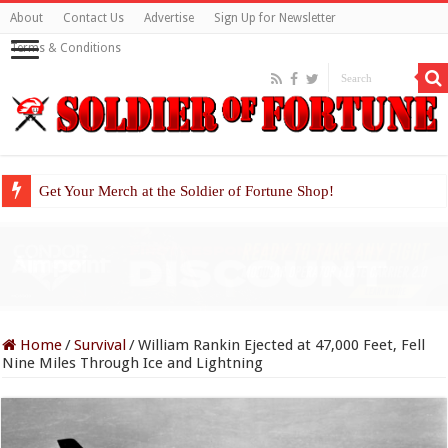
About
Contact Us
Advertise
Sign Up for Newsletter
Terms & Conditions
Get Your Merch at the Soldier of Fortune Shop!
Home
/
Survival
/
William Rankin Ejected at 47,000 Feet, Fell
Nine Miles Through Ice and Lightning