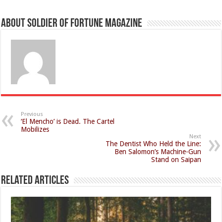
About Soldier of Fortune Magazine
Previous
‘El Mencho’ is Dead. The Cartel
Mobilizes
Next
The Dentist Who Held the Line:
Ben Salomon’s Machine-Gun
Stand on Saipan
Related Articles