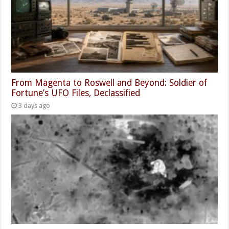
From Magenta to Roswell and Beyond: Soldier of
Fortune’s UFO Files, Declassified
3 days ago