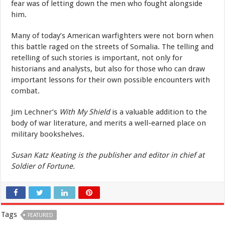
fear was of letting down the men who fought alongside
him.
Many of today’s American warfighters were not born when
this battle raged on the streets of Somalia. The telling and
retelling of such stories is important, not only for
historians and analysts, but also for those who can draw
important lessons for their own possible encounters with
combat.
Jim Lechner’s
With My Shield
is a valuable addition to the
body of war literature, and merits a well-earned place on
military bookshelves.
Susan Katz Keating is the publisher and editor in chief at
Soldier of Fortune.
Tags
FEATURED