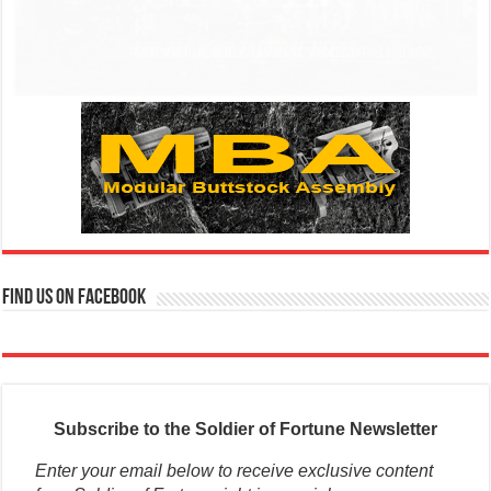
Find us on Facebook
Subscribe to the Soldier of Fortune Newsletter
Enter your email below to receive exclusive content