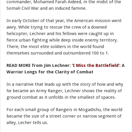
commander, Mohamed Farah Aideed, in the midst of the
Somali Civil War and an induced famine.
In early October of that year, the American mission went
awry. While trying to rescue the crew of a downed
helicopter, Lechner and his fellows were caught up in
fierce urban fighting while deep inside enemy territory.
There, the most elite soldiers in the world found
themselves surrounded and outnumbered 100 to 1.
READ MORE from Jim Lechner:
‘I Miss the Battlefield’
: A
Warrior Longs for the Clarity of Combat
In a narrative that leads up with the story of how and why
he became an Army Ranger, Lechner shows the reality of
ground combat as it unfolds in the smallest of spaces.
For each small group of Rangers in Mogadishu, the world
became the size of a street corner or narrow segment of
alley, Lecher tells us.