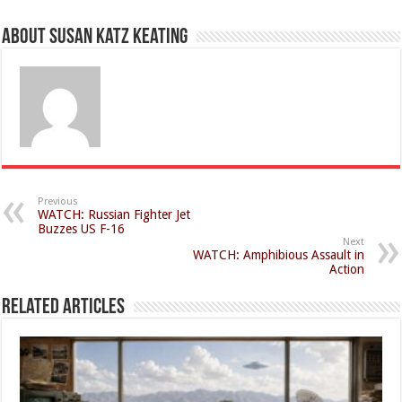
About Susan Katz Keating
Previous
WATCH: Russian Fighter Jet
Buzzes US F-16
Next
WATCH: Amphibious Assault in
Action
Related Articles