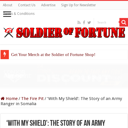
About
Contact Us
Advertise
Sign Up for Newsletter
Terms & Conditions
Get Your Merch at the Soldier of Fortune Shop!
Home
/
The Fire Pit
/
‘With My Shield’: The Story of an Army
Ranger in Somalia
‘With My Shield’: The Story of an Army