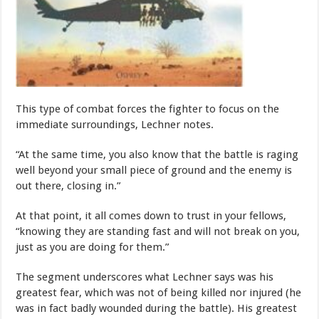
This type of combat forces the fighter to focus on the
immediate surroundings, Lechner notes.
“At the same time, you also know that the battle is raging
well beyond your small piece of ground and the enemy is
out there, closing in.”
At that point, it all comes down to trust in your fellows,
“knowing they are standing fast and will not break on you,
just as you are doing for them.”
The segment underscores what Lechner says was his
greatest fear, which was not of being killed nor injured (he
was in fact badly wounded during the battle). His greatest