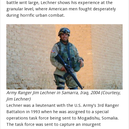
battle writ large, Lechner shows his experience at the
granular level, where American men fought desperately
during horrific urban combat.
Army Ranger Jim Lechner in Samarra, Iraq, 2004 (Courtesy,
Jim Lechner)
Lechner was a lieutenant with the U.S. Army’s 3rd Ranger
Battalion in 1993 when he was assigned to a special
operations task force being sent to Mogadishu, Somalia.
The task force was sent to capture an insurgent