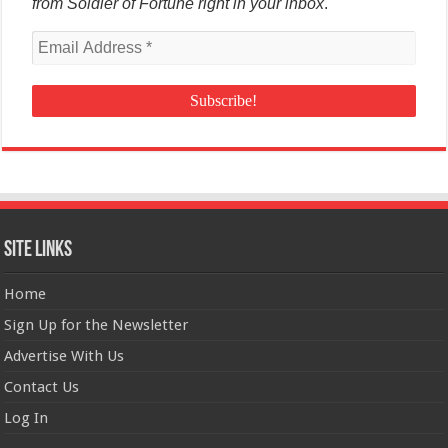
from Soldier of Fortune right in your inbox
.
Site Links
Home
Sign Up for the Newsletter
Advertise With Us
Contact Us
Log In