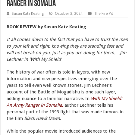
Ranger in Somalia
Susan Katz Keating
October 3, 2024
The Fire Pit
BOOK REVIEW
by Susan Katz Keating
It all comes down to the fact that you have to trust the men
to your left and right, knowing they are standing fast and
will not break on you, just as you are doing for them.
–
Jim
Lechner in ‘With My Shield
‘
The history of war often is told in layers, with new
information and new perspectives emerging over the
years to tell even well known stories. Jim Lechner’s
account of the Battle of Mogadishu is one such layer,
adding nuance to a familiar narrative. In
With My Shield:
An Army Ranger in Somalia
,
author Lechner tells his
personal part of the 1993 fight that was made famous in
the film
Black Hawk Down
.
While the popular movie introduced audiences to the