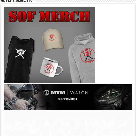
Advertisements