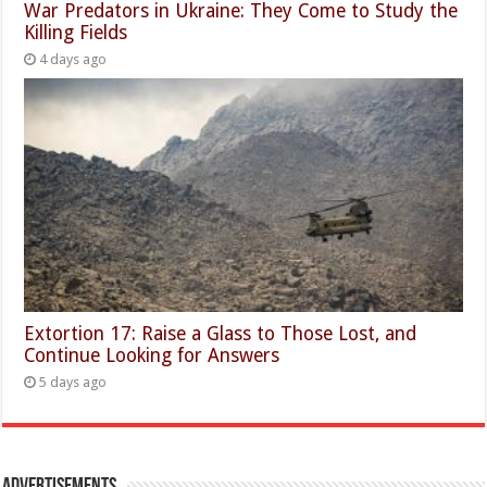
War Predators in Ukraine: They Come to Study the
Killing Fields
4 days ago
Extortion 17: Raise a Glass to Those Lost, and
Continue Looking for Answers
5 days ago