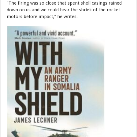
“The firing was so close that spent shell casings rained
down on us and we could hear the shriek of the rocket
motors before impact,” he writes.