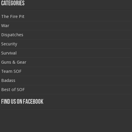
Categories
The Fire Pit
War
Dispatches
Security
Survival
Guns & Gear
Team SOF
Badass
Best of SOF
Find us on Facebook