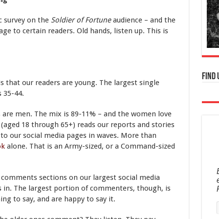
c survey on the
Soldier of Fortune
audience – and the
 to certain readers. Old hands, listen up. This is
Find 
 is that our readers are young. The largest single
s 35-44.
rs are men. The mix is 89-11% – and the women love
 (aged 18 through 65+) reads our reports and stories
ks to our social media pages in waves. More than
ok
alone. That is an Army-sized, or a Command-sized
e comments sections on our largest social media
 in. The largest portion of commenters, though, is
ng to say, and are happy to say it.