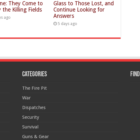
ine: They Come to
Glass to Those Lost, and
 the Killing Fields
Continue Looking for
Answers
ys ago
5 days ago
Categories
Find
The Fire Pit
War
Dispatches
Security
Survival
Guns & Gear