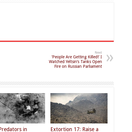
Next
‘People Are Getting Killed!’ I
Watched Yeltsin’s Tanks Open
Fire on Russian Parliament
Predators in
Extortion 17: Raise a