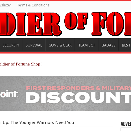
sletter
Terms & Conditions
SECURITY
SURVIVAL
GUNS & GEAR
TEAM SOF
BADASS
BEST
oldier of Fortune Shop!
n Up: The Younger Warriors Need You
Adve