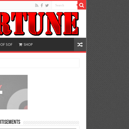
 OF SOF
SHOP
rtisements