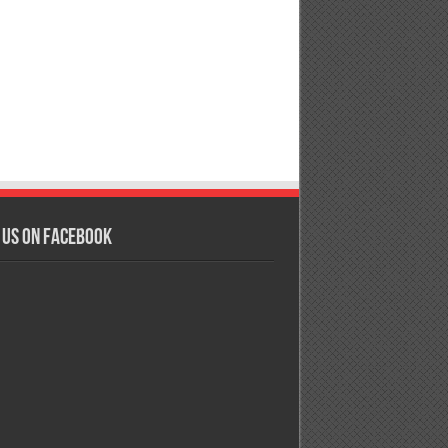
 us on Facebook