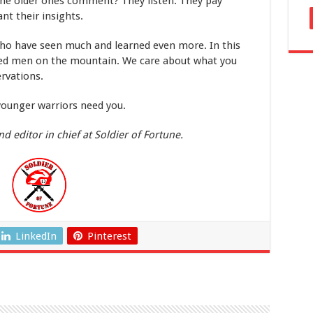
he older ones comment? They listen. They pay
nt their insights.
who have seen much and learned even more. In this
red men on the mountain. We care about what you
rvations.
younger warriors need you.
d editor in chief at Soldier of Fortune.
LinkedIn
Pinterest