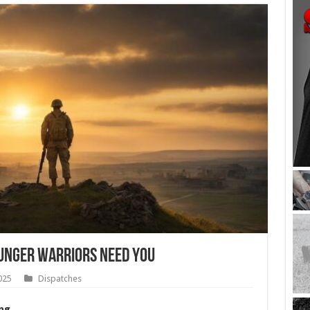
ounger Warriors Need You
025
Dispatches
ng