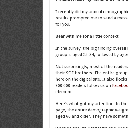
I recently did my annual demographi
results prompted me to send a message
for you.
Bear with me for a little context.
In the survey, the big finding overall
group is aged 25-34, followed by age
Not surprisingly, most of the reade
their SOF brothers. The entire group
here on the digital site. It also floc
900,000 readers follow us on
Facebo
element.
Here’s what got my attention. In th
page, the entire demographic weighs
aged 60 and older. They have somethi