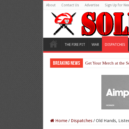
About
Contact Us
Advertise
Sign Up for New
THE FIRE PIT
WAR
DISPATCHES
Breaking News
Get Your Merch at the S
Home
/
Dispatches
/
Old Hands, Liste