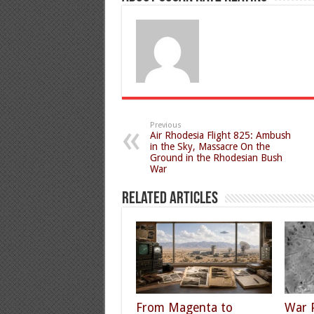
Previous
Air Rhodesia Flight 825: Ambush
in the Sky, Massacre On the
Ground in the Rhodesian Bush
War
Related Articles
From Magenta to
War 