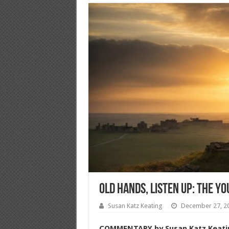
Old Hands, Listen Up: The Y
Susan Katz Keating
December 27, 2
COMMENTARY
by Susan Katz Keati