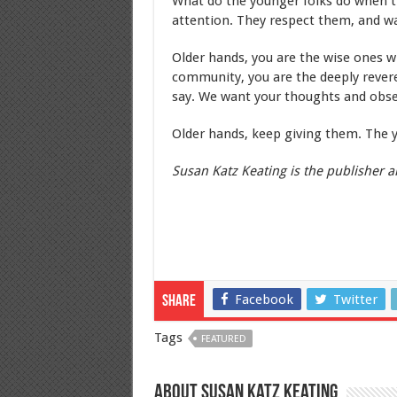
What do the younger folks do when t
attention. They respect them, and wa
Older hands, you are the wise ones 
community, you are the deeply reve
say. We want your thoughts and obse
Older hands, keep giving them. The 
Susan Katz Keating is the publisher an
Facebook
Twitter
Share
Tags
FEATURED
About Susan Katz Keating