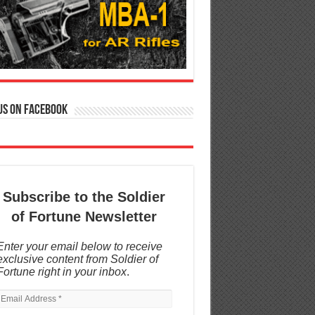
us on Facebook
Subscribe to the Soldier
of Fortune Newsletter
Enter your email below to receive
exclusive content from Soldier of
Fortune right in your inbox
.