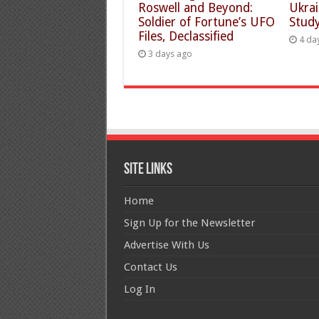
Roswell and Beyond:
Ukra
Soldier of Fortune’s UFO
Study
Files, Declassified
4 da
3 days ago
Site Links
Home
Sign Up for the Newsletter
Advertise With Us
Contact Us
Log In