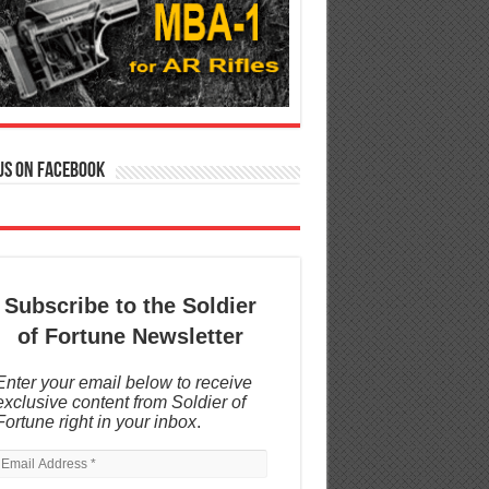
us on Facebook
Subscribe to the Soldier
of Fortune Newsletter
Enter your email below to receive
exclusive content from Soldier of
Fortune right in your inbox
.