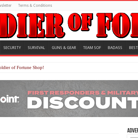
sletter
Terms & Conditions
SECURITY
SURVIVAL
GUNS & GEAR
TEAM SOF
BADASS
BEST
oldier of Fortune Shop!
Adve