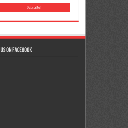
 us on Facebook