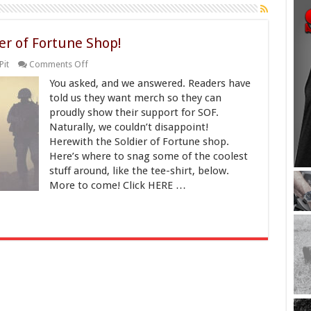
er of Fortune Shop!
on
Pit
Comments Off
Get
You asked, and we answered. Readers have
Your
Merch
told us they want merch so they can
at
proudly show their support for SOF.
the
Naturally, we couldn’t disappoint!
Soldier
of
Herewith the Soldier of Fortune shop.
Fortune
Here’s where to snag some of the coolest
Shop!
stuff around, like the tee-shirt, below.
More to come! Click HERE …