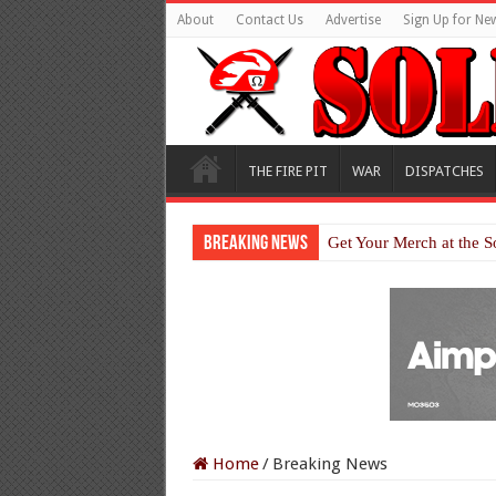
About
Contact Us
Advertise
Sign Up for New
THE FIRE PIT
WAR
DISPATCHES
Breaking News
Get Your Merch at the S
Home
/
Breaking News