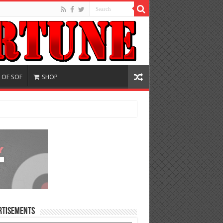
 OF SOF
SHOP
rtisements