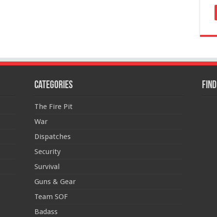
Categories
Find
The Fire Pit
War
Dispatches
Security
Survival
Guns & Gear
Team SOF
Badass