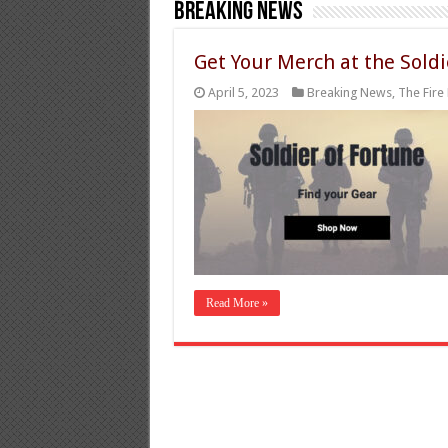
Breaking News
Get Your Merch at the Soldi
April 5, 2023
Breaking News
,
The Fire 
Read More »