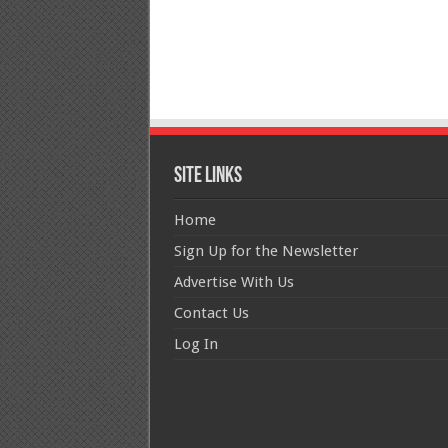
Site Links
Home
Sign Up for the Newsletter
Advertise With Us
Contact Us
Log In