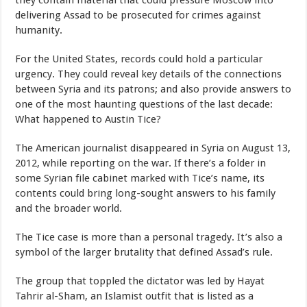
they contain material that could pressure Moscow into
delivering Assad to be prosecuted for crimes against
humanity.
For the United States, records could hold a particular
urgency. They could reveal key details of the connections
between Syria and its patrons; and also provide answers to
one of the most haunting questions of the last decade:
What happened to Austin Tice?
The American journalist disappeared in Syria on August 13,
2012, while reporting on the war. If there’s a folder in
some Syrian file cabinet marked with Tice’s name, its
contents could bring long-sought answers to his family
and the broader world.
The Tice case is more than a personal tragedy. It’s also a
symbol of the larger brutality that defined Assad’s rule.
The group that toppled the dictator was led by Hayat
Tahrir al-Sham, an Islamist outfit that is listed as a