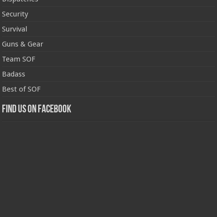
Security
Survival
Guns & Gear
Team SOF
Badass
Best of SOF
Find us on Facebook