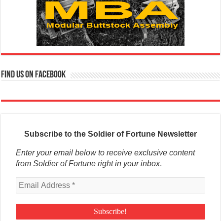
Find us on Facebook
Subscribe to the Soldier of Fortune Newsletter
Enter your email below to receive exclusive content
from Soldier of Fortune right in your inbox
.