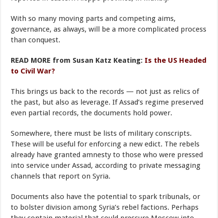
With so many moving parts and competing aims,
governance, as always, will be a more complicated process
than conquest.
READ MORE from Susan Katz Keating:
Is the US Headed
to Civil War?
This brings us back to the records — not just as relics of
the past, but also as leverage. If Assad’s regime preserved
even partial records, the documents hold power.
Somewhere, there must be lists of military conscripts.
These will be useful for enforcing a new edict. The rebels
already have granted amnesty to those who were pressed
into service under Assad, according to private messaging
channels that report on Syria.
Documents also have the potential to spark tribunals, or
to bolster division among Syria’s rebel factions. Perhaps