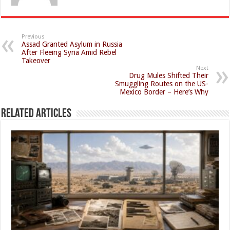
Previous
Assad Granted Asylum in Russia
After Fleeing Syria Amid Rebel
Takeover
Next
Drug Mules Shifted Their
Smuggling Routes on the US-
Mexico Border – Here’s Why
Related Articles