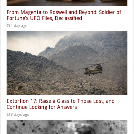
From Magenta to Roswell and Beyond: Soldier of
Fortune’s UFO Files, Declassified
1 day ago
Extortion 17: Raise a Glass to Those Lost, and
Continue Looking for Answers
3 days ago