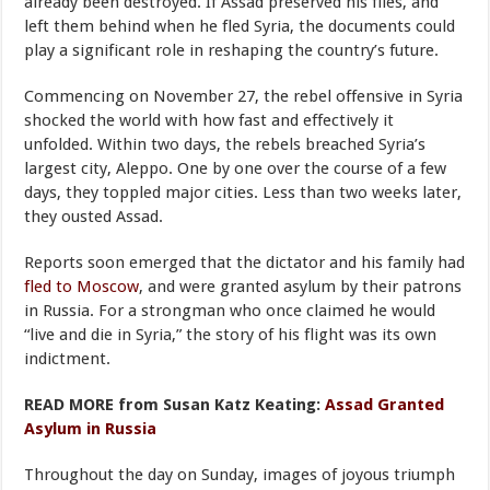
already been destroyed. If Assad preserved his files, and
left them behind when he fled Syria, the documents could
play a significant role in reshaping the country’s future.
Commencing on November 27, the rebel offensive in Syria
shocked the world with how fast and effectively it
unfolded. Within two days, the rebels breached Syria’s
largest city, Aleppo. One by one over the course of a few
days, they toppled major cities. Less than two weeks later,
they ousted Assad.
Reports soon emerged that the dictator and his family had
fled to Moscow
, and were granted asylum by their patrons
in Russia. For a strongman who once claimed he would
“live and die in Syria,” the story of his flight was its own
indictment.
READ MORE from Susan Katz Keating:
Assad Granted
Asylum in Russia
Throughout the day on Sunday, images of joyous triumph