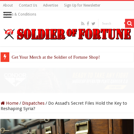
About
Contact Us
Advertise
Sign Up for Newsletter
Terms & Conditions
Get Your Merch at the Soldier of Fortune Shop!
Home
/
Dispatches
/
Do Assad’s Secret Files Hold the Key to
Reshaping Syria?