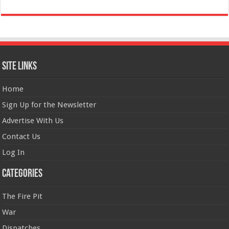
Site Links
Home
Sign Up for the Newsletter
Advertise With Us
Contact Us
Log In
Categories
The Fire Pit
War
Dispatches