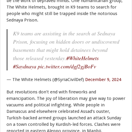
be the work of depraved minds. One humanitarian group,
The White Helmets, brought in K9 teams to search for
people who might still be trapped inside the notorious
Sednaya Prison.
K9 teams are assisting in the search at Sednaya
Prison, focusing on hidden doors or undiscovered
basements that might hold detainees beyond
those released yesterday.
#WhiteHelmets
#Saydnaya
pic.twitter.com/dgf2gjBoFv
— The White Helmets (@SyriaCivilDef)
December 9, 2024
But revolutions don’t end with fireworks and
emancipation. The joy of liberation may give way to power
vacuums and political infighting. While people in
Damascus and elsewhere celebrated Assad’s ouster,
Turkish-backed armed groups launched an attack Sunday
on a town controlled by Kurdish-led forces. Clashes were
reported in eastern Aleppo province, in Manbij.