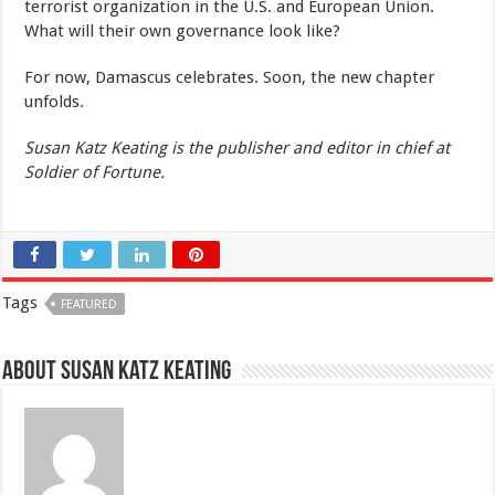
terrorist organization in the U.S. and European Union.
What will their own governance look like?
For now, Damascus celebrates. Soon, the new chapter
unfolds.
Susan Katz Keating is the publisher and editor in chief at
Soldier of Fortune.
Tags
FEATURED
About Susan Katz Keating