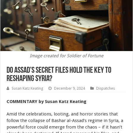
Image created for Soldier of Fortune
Do Assad’s Secret Files Hold the Key to
Reshaping Syria?
Susan Katz Keating
December 9, 2024
Dispatches
COMMENTARY
by Susan Katz Keating
Amid the celebrations, looting, and horror stories that
follow the collapse of Bashar al-Assad’s regime in Syria, a
powerful force could emerge from the chaos – if it hasn’t