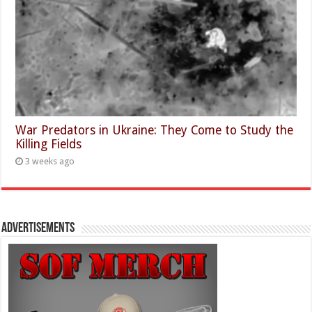
War Predators in Ukraine: They Come to Study the
Killing Fields
3 weeks ago
Advertisements