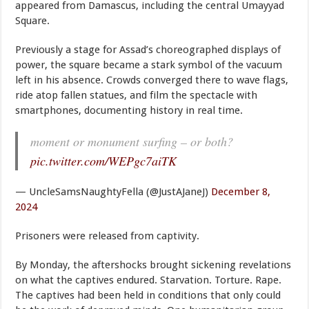
appeared from Damascus, including the central Umayyad
Square.
Previously a stage for Assad’s choreographed displays of
power, the square became a stark symbol of the vacuum
left in his absence. Crowds converged there to wave flags,
ride atop fallen statues, and film the spectacle with
smartphones, documenting history in real time.
moment or monument surfing – or both?
pic.twitter.com/WEPgc7aiTK
— UncleSamsNaughtyFella (@JustAJaneJ)
December 8,
2024
Prisoners were released from captivity.
By Monday, the aftershocks brought sickening revelations
on what the captives endured. Starvation. Torture. Rape.
The captives had been held in conditions that only could