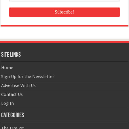
Site Links
Home
Sign Up for the Newsletter
Advertise With Us
Contact Us
Log In
Categories
The Fire Pit