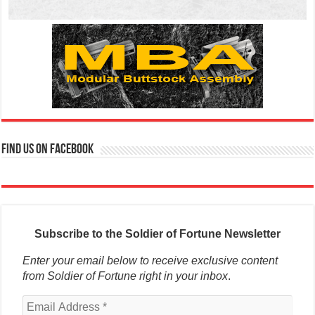
Find us on Facebook
Subscribe to the Soldier of Fortune Newsletter
Enter your email below to receive exclusive content
from Soldier of Fortune right in your inbox
.