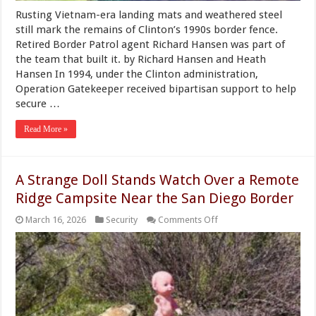
Rusting Vietnam-era landing mats and weathered steel
still mark the remains of Clinton’s 1990s border fence.
Retired Border Patrol agent Richard Hansen was part of
the team that built it. by Richard Hansen and Heath
Hansen In 1994, under the Clinton administration,
Operation Gatekeeper received bipartisan support to help
secure …
Read More »
A Strange Doll Stands Watch Over a Remote
Ridge Campsite Near the San Diego Border
on
March 16, 2026
Security
Comments Off
A
Strange
Doll
Stands
Watch
Over
a
Remote
Ridge