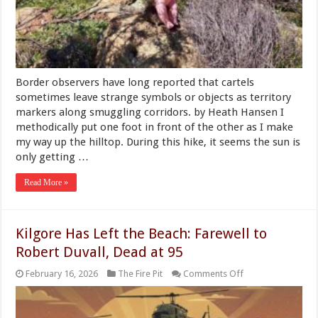
Campsite
Near
the
San
Diego
Border
Border observers have long reported that cartels
sometimes leave strange symbols or objects as territory
markers along smuggling corridors. by Heath Hansen I
methodically put one foot in front of the other as I make
my way up the hilltop. During this hike, it seems the sun is
only getting …
Read More »
Kilgore Has Left the Beach: Farewell to
Robert Duvall, Dead at 95
on
February 16, 2026
The Fire Pit
Comments Off
Kilgore
Has
Left
the