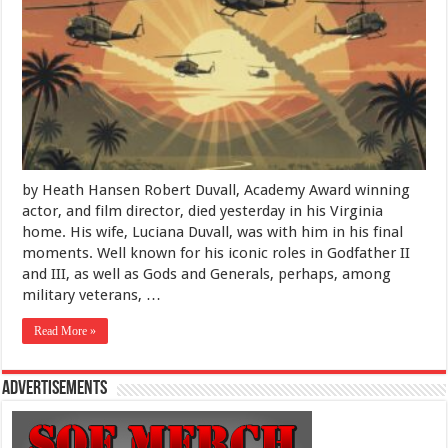
Beach:
Farewell
to
Robert
Duvall,
Dead
at
95
by Heath Hansen Robert Duvall, Academy Award winning
actor, and film director, died yesterday in his Virginia
home. His wife, Luciana Duvall, was with him in his final
moments. Well known for his iconic roles in Godfather II
and III, as well as Gods and Generals, perhaps, among
military veterans, …
Read More »
Advertisements