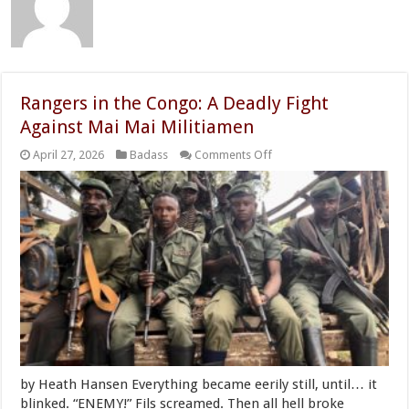
Rangers in the Congo: A Deadly Fight
Against Mai Mai Militiamen
on
April 27, 2026
Badass
Comments Off
Rangers
in
the
Congo:
A
Deadly
Fight
Against
Mai
Mai
Militiamen
by Heath Hansen Everything became eerily still, until… it
blinked. “ENEMY!” Fils screamed. Then all hell broke