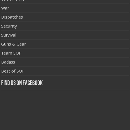
War
Dispatches
Security
Survival
Guns & Gear
Team SOF
Badass
Best of SOF
Find us on Facebook