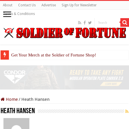
About
Contact Us
Advertise
Sign Up for Newsletter
Terms & Conditions
Get Your Merch at the Soldier of Fortune Shop!
Home
/
Heath Hansen
Heath Hansen