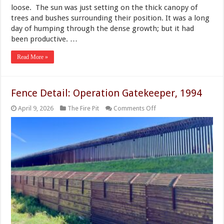
loose. The sun was just setting on the thick canopy of
trees and bushes surrounding their position. It was a long
day of humping through the dense growth; but it had
been productive. …
Read More »
Fence Detail: Operation Gatekeeper, 1994
on
April 9, 2026
The Fire Pit
Comments Off
Fence
Detail:
Operation
Gatekeeper,
1994