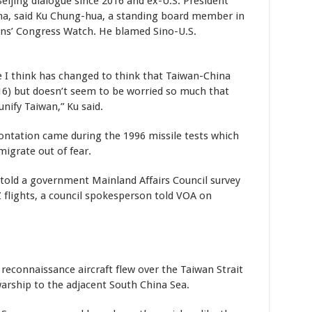
Beijing dialogue since 2016 and ex-U.S. President
na, said Ku Chung-hua, a standing board member in
ens’ Congress Watch. He blamed Sino-U.S.
de I think has changed to think that Taiwan-China
016) but doesn’t seem to be worried so much that
unify Taiwan,” Ku said.
rontation came during the 1996 missile tests which
migrate out of fear.
old a government Mainland Affairs Council survey
flights, a council spokesperson told VOA on
reconnaissance aircraft flew over the Taiwan Strait
 warship to the adjacent South China Sea.