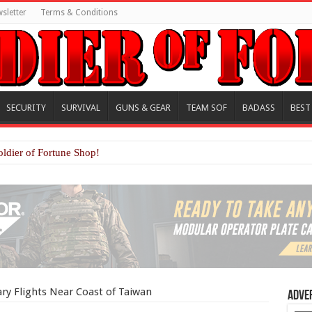
sletter
Terms & Conditions
SECURITY
SURVIVAL
GUNS & GEAR
TEAM SOF
BADASS
BEST
oldier of Fortune Shop!
ry Flights Near Coast of Taiwan
Adve