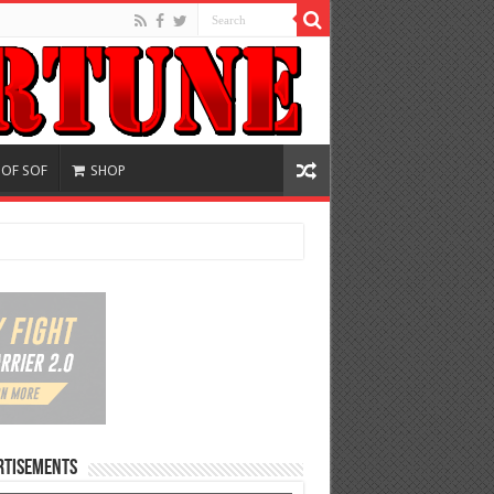
 OF SOF
SHOP
rtisements