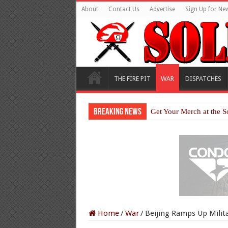
About
Contact Us
Advertise
Sign Up for New
THE FIRE PIT
WAR
DISPATCHES
Breaking News
Get Your Merch at the S
Home
/
War
/
Beijing Ramps Up Milita