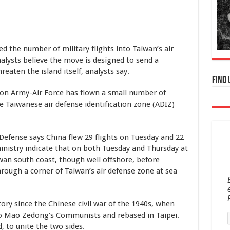
 the number of military flights into Taiwan’s air
nalysts believe the move is designed to send a
eaten the island itself, analysts say.
Find 
ion Army-Air Force has flown a small number of
e Taiwanese air defense identification zone (ADIZ)
 Defense says China flew 29 flights on Tuesday and 22
nistry indicate that on both Tuesday and Thursday at
wan south coast, though well offshore, before
hrough a corner of Taiwan’s air defense zone at sea
tory since the Chinese civil war of the 1940s, when
 to Mao Zedong’s Communists and rebased in Taipei.
ed, to unite the two sides.