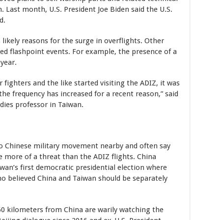
 Last month, U.S. President Joe Biden said the U.S.
d.
likely reasons for the surge in overflights. Other
wed flashpoint events. For example, the presence of a
year.
 fighters and the like started visiting the ADIZ, it was
the frequency has increased for a recent reason,” said
udies professor in Taiwan.
o Chinese military movement nearby and often say
e more of a threat than the ADIZ flights. China
wan’s first democratic presidential election where
ho believed China and Taiwan should be separately
 160 kilometers from China are warily watching the