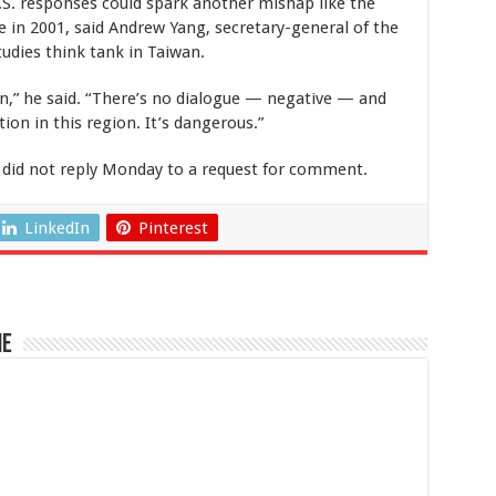
U.S. responses could spark another mishap like the
e in 2001, said Andrew Yang, secretary-general of the
tudies think tank in Taiwan.
n,” he said. “There’s no dialogue — negative — and
tion in this region. It’s dangerous.”
 did not reply Monday to a request for comment.
LinkedIn
Pinterest
ne