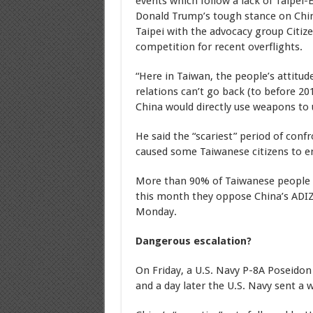
events which follow a lack of Taipei-
Donald Trump’s tough stance on Chi
Taipei with the advocacy group Citiz
competition for recent overflights.
“Here in Taiwan, the people’s attitu
relations can’t go back (to before 2
China would directly use weapons to 
He said the “scariest” period of conf
caused some Taiwanese citizens to e
More than 90% of Taiwanese people t
this month they oppose China’s ADIZ 
Monday.
Dangerous escalation?
On Friday, a U.S. Navy P-8A Poseidon 
and a day later the U.S. Navy sent a