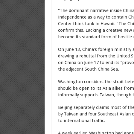
“The dominant narrative inside China
independence as a way to contain Chi
Center think tank in Hawaii. “The Ch
confirm this. Lacking a creative ne
become its standard form of hostile m
On June 13, China’s foreign ministry 
drawing a rebuttal from the United St
on China on June 17 to end its “provo
the adjacent South China Sea.
Washington considers the strait bet
should be open to its Asia allies fr
informally supports Taiwan, though t
Beijing separately claims most of th
by Taiwan and four Southeast Asian c
to international traffic.
A week earlier, Washington had appro