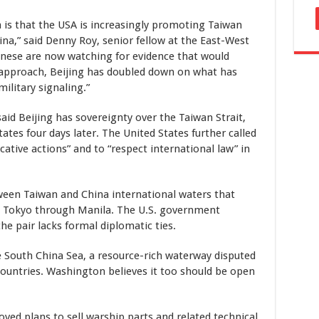
 is that the USA is increasingly promoting Taiwan
na,” said Denny Roy, senior fellow at the East-West
inese are now watching for evidence that would
w approach, Beijing has doubled down on what has
ilitary signaling.”
said Beijing has sovereignty over the Taiwan Strait,
ates four days later. The United States further called
cative actions” and to “respect international law” in
ween Taiwan and China international waters that
om Tokyo through Manila. The U.S. government
he pair lacks formal diplomatic ties.
e South China Sea, a resource-rich waterway disputed
ountries. Washington believes it too should be open
ved plans to sell warship parts and related technical