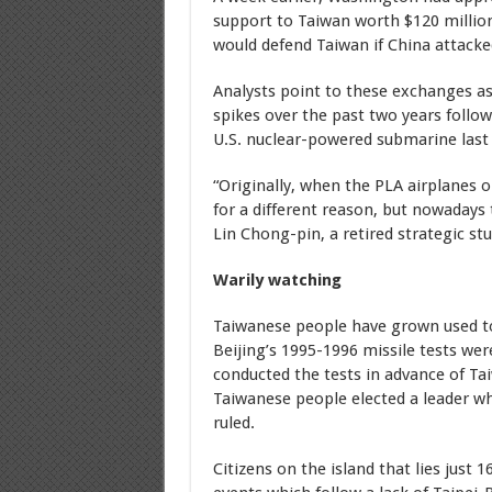
support to Taiwan worth $120 million.
would defend Taiwan if China attacke
Analysts point to these exchanges as 
spikes over the past two years follo
U.S. nuclear-powered submarine last 
“Originally, when the PLA airplanes or
for a different reason, but nowadays 
Lin Chong-pin, a retired strategic st
Warily watching
Taiwanese people have grown used t
Beijing’s 1995-1996 missile tests wer
conducted the tests in advance of Tai
Taiwanese people elected a leader w
ruled.
Citizens on the island that lies just