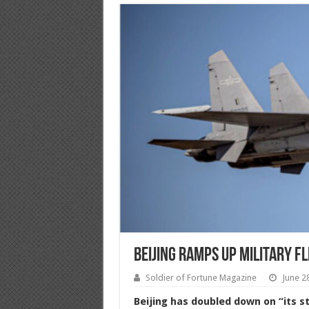
Beijing Ramps Up Military F
Soldier of Fortune Magazine
June 2
Beijing has doubled down on “its st