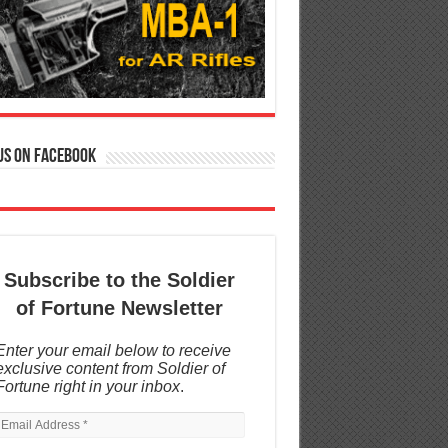
us on Facebook
Subscribe to the Soldier
of Fortune Newsletter
Enter your email below to receive
exclusive content from Soldier of
Fortune right in your inbox
.