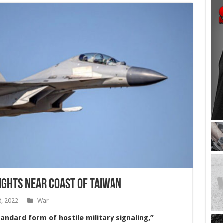
lights Near Coast of Taiwan
8, 2022
War
andard form of hostile military signaling,”