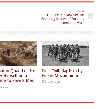
Next
The Fire Pit: New Section
Featuring Stories of Fortune,
Lore, and More
at in Quan Loi: He
First Chill: Baptism by
w Himself on a
Fire in Mozambique
ade to Save 8 Men
5 days ago
ys ago