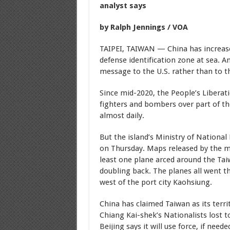
analyst says
by Ralph Jennings / VOA
TAIPEI, TAIWAN — China has increased
defense identification zone at sea. A
message to the U.S. rather than to thr
Since mid-2020, the People’s Liberat
fighters and bombers over part of th
almost daily.
But the island’s Ministry of National
on Thursday. Maps released by the mi
least one plane arced around the Tai
doubling back. The planes all went t
west of the port city Kaohsiung.
China has claimed Taiwan as its terri
Chiang Kai-shek’s Nationalists lost
Beijing says it will use force, if need