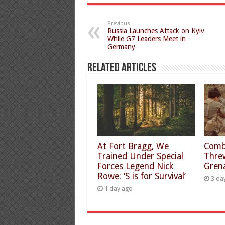
Previous
Russia Launches Attack on Kyiv
While G7 Leaders Meet in
Germany
Related Articles
At Fort Bragg, We
Comb
Trained Under Special
Thre
Forces Legend Nick
Gren
Rowe: ‘S is for Survival’
3 da
1 day ago