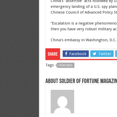
China’s “assertive” acts followed by 
emergency landing of a U.S. spy plan
Chinese Council of Advanced Policy S
“Escalation is a negative phenomeno
then you have very robust military ac
China’s embassy in Washington, D.C.
Facebook
Twitter
Share
Tags
FEATURED
About Soldier of Fortune Magazi