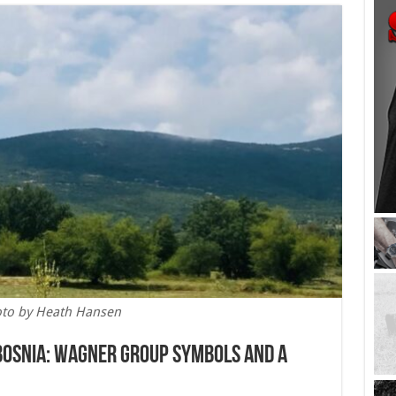
to by Heath Hansen
 Bosnia: Wagner Group Symbols and a