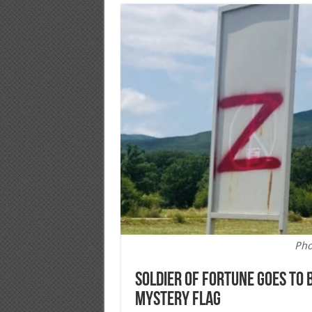
Pho
Soldier of Fortune Goes to
Mystery Flag