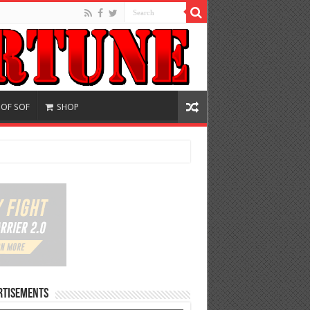
 OF SOF
SHOP
rtisements