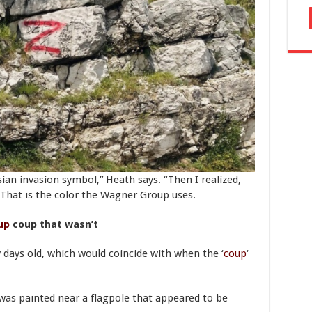
sian invasion symbol,” Heath says. “Then I realized,
 That is the color the Wagner Group uses.
up
coup that wasn’t
 days old, which would coincide with when the ‘
coup
‘
 was painted near a flagpole that appeared to be