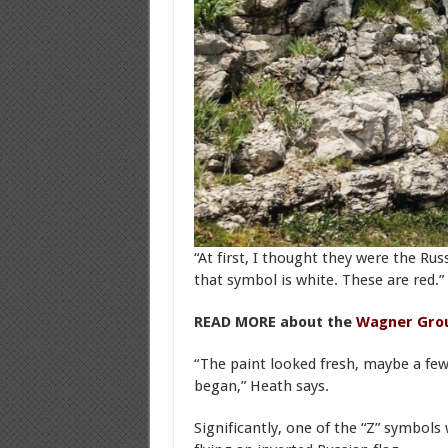
“At first, I thought they were the Rus
that symbol is white. These are red.”
READ MORE about the
Wagner Gro
“The paint looked fresh, maybe a few
began,” Heath says.
Significantly, one of the “Z” symbols