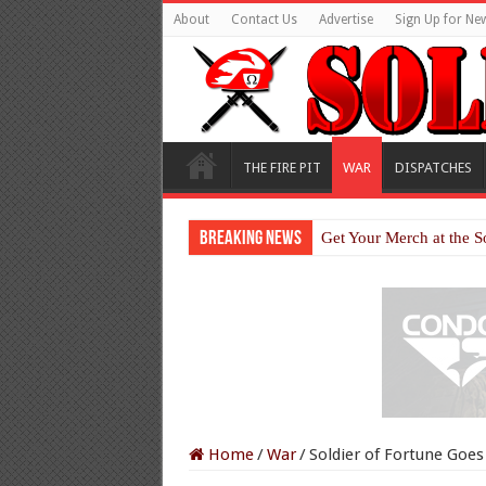
About
Contact Us
Advertise
Sign Up for New
THE FIRE PIT
WAR
DISPATCHES
Breaking News
Get Your Merch at the S
Home
/
War
/
Soldier of Fortune Goe