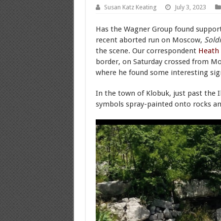
Susan Katz Keating
July 3, 2023
Has the Wagner Group found support
recent aborted run on Moscow,
Soldi
the scene. Our correspondent
Heath
border, on Saturday crossed from M
where he found some interesting sig
In the town of Klobuk, just past the 
symbols spray-painted onto rocks an