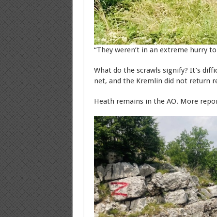
“They weren’t in an extreme hurry to 
What do the scrawls signify? It’s dif
net, and the Kremlin did not return 
Heath remains in the AO. More repo