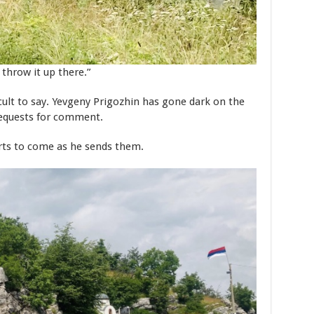
throw it up there.”
ficult to say. Yevgeny Prigozhin has gone dark on the
requests for comment.
rts to come as he sends them.