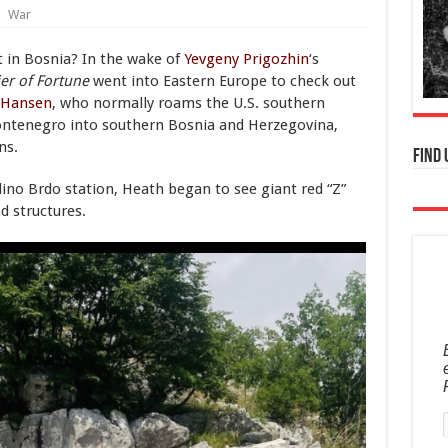
War
 in Bosnia? In the wake of
Yevgeny Prigozhin
‘s
er of Fortune
went into Eastern Europe to check out
 Hansen
, who normally roams the U.S. southern
ontenegro into southern Bosnia and Herzegovina,
ns.
Find 
Ilino Brdo station, Heath began to see giant red “Z”
d structures.