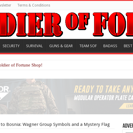
sletter
Terms & Conditions
SECURITY
SURVIVAL
GUNS & GEAR
TEAM SOF
BADASS
BEST
oldier of Fortune Shop!
s to Bosnia: Wagner Group Symbols and a Mystery Flag
Adve