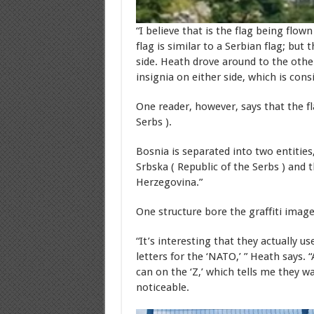
“I believe that is the flag being flow
flag is similar to a Serbian flag; but 
side. Heath drove around to the other
insignia on either side, which is cons
One reader, however, says that the fl
Serbs ).
Bosnia is separated into two entities
Srbska ( Republic of the Serbs ) and
Herzegovina.”
One structure bore the graffiti image
“It’s interesting that they actually us
letters for the ‘NATO,’ ” Heath says.
can on the ‘Z,’ which tells me they w
noticeable.