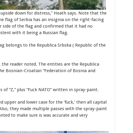
n upside down for distress,” Heath says. Note that the
the flag of Serbia has an insignia on the right-facing
 side of the flag and confirmed that it had no
istent with it being a Russian flag.
ag belongs to the Republica Srbska ( Republic of the
, the reader noted. The entities are the Republica
 the Bosnian-Croatian “Federation of Bosnia and
s of “Z,” plus “Fuck NATO” written in spray-paint.
ed upper and lower case for the ‘fuck,’ then all capital
 “Also, they made multiple passes with the spray-paint
anted to make sure is was accurate and very