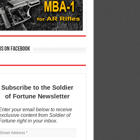
us on Facebook
Subscribe to the Soldier
of Fortune Newsletter
Enter your email below to receive
exclusive content from Soldier of
Fortune right in your inbox
.