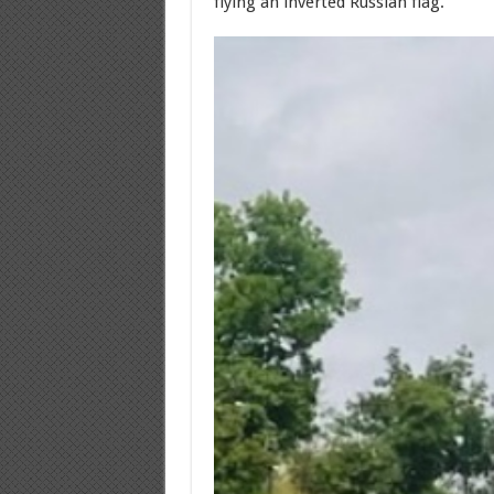
flying an inverted Russian flag.