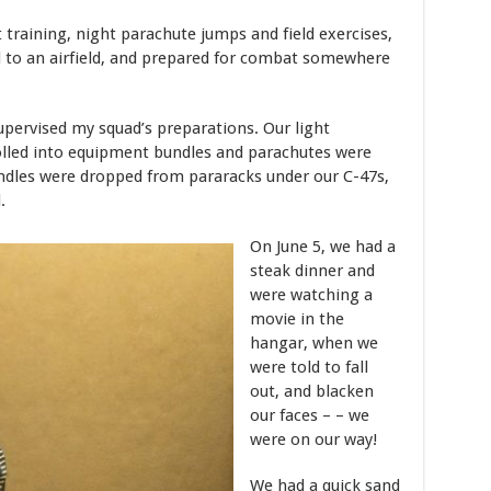
 training, night parachute jumps and field exercises,
to an airfield, and prepared for combat somewhere
upervised my squad’s preparations. Our light
led into equipment bundles and parachutes were
ndles were dropped from pararacks under our C-47s,
.
On June 5, we had a
steak dinner and
were watching a
movie in the
hangar, when we
were told to fall
out, and blacken
our faces – – we
were on our way!
We had a quick sand