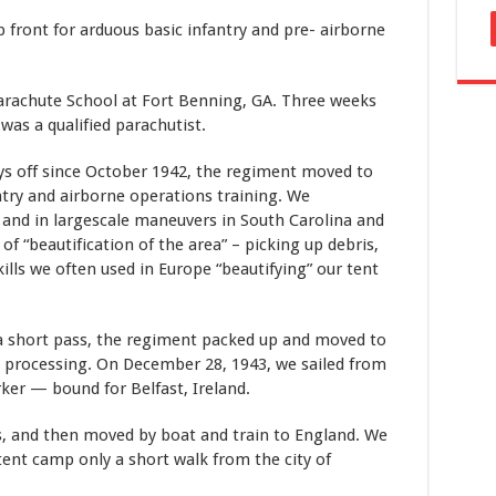
 front for arduous basic infantry and pre- airborne
arachute School at Fort Benning, GA. Three weeks
was a qualified parachutist.
ays off since October 1942, the regiment moved to
try and airborne operations training. We
 and in largescale maneuvers in South Carolina and
f “beautification of the area” – picking up debris,
kills we often used in Europe “beautifying” our tent
 short pass, the regiment packed up and moved to
processing. On December 28, 1943, we sailed from
er — bound for Belfast, Ireland.
ks, and then moved by boat and train to England. We
tent camp only a short walk from the city of