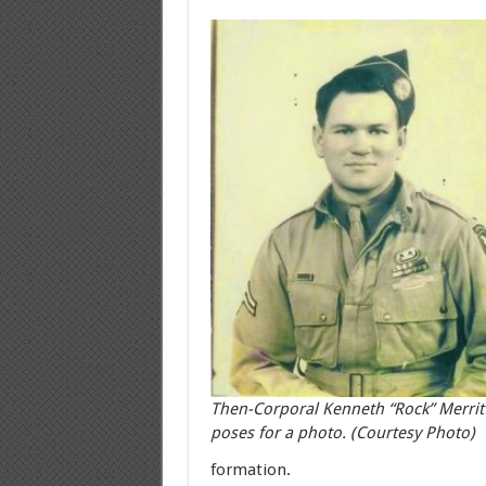
Then-Corporal Kenneth “Rock” Merrit
poses for a photo. (Courtesy Photo)
formation.