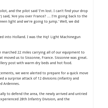
t, and the pilot said ‘I’m lost. I can’t find your drop
) said, ‘Are you over France? … I’m going back to the
een light and we’re going to jump.’ Well, we did
d into Holland. I was the Hq1 Light Machinegun
e marched 22 miles carrying all of our equipment to
at moved us to Sissonne, France. Sissonne was great.
illery post with warm dry beds and hot food.
cements, we were alerted to prepare for a quick move
 a surprise attack of 12 divisions (infantry and
ed Ardennes.
ally to defend the area, the newly arrived and untried
xperienced 28th Infantry Division, and the