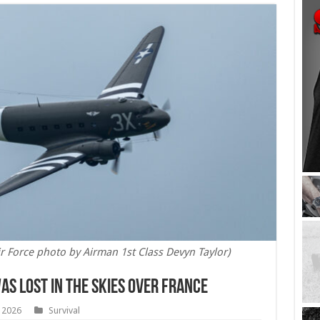
ir Force photo by Airman 1st Class Devyn Taylor)
as Lost in the Skies Over France
, 2026
Survival