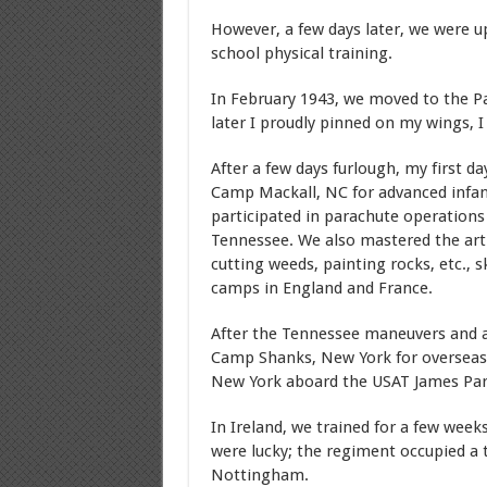
However, a few days later, we were up
school physical training.
In February 1943, we moved to the P
later I proudly pinned on my wings, I 
After a few days furlough, my first d
Camp Mackall, NC for advanced infan
participated in parachute operations
Tennessee. We also mastered the art o
cutting weeds, painting rocks, etc., s
camps in England and France.
After the Tennessee maneuvers and a
Camp Shanks, New York for overseas 
New York aboard the USAT James Park
In Ireland, we trained for a few wee
were lucky; the regiment occupied a 
Nottingham.