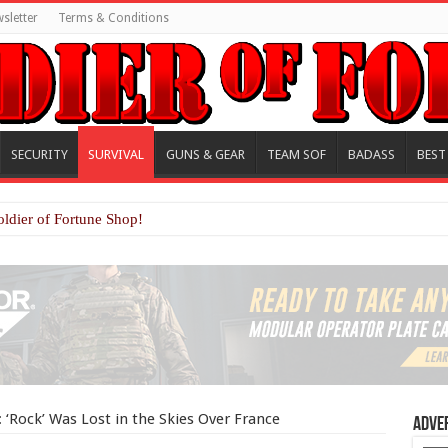
sletter
Terms & Conditions
SECURITY
SURVIVAL
GUNS & GEAR
TEAM SOF
BADASS
BEST
oldier of Fortune Shop!
‘Rock’ Was Lost in the Skies Over France
Adve