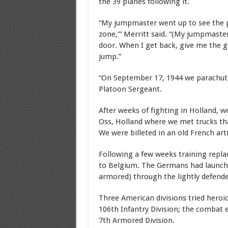
the 39 planes following it.
“My jumpmaster went up to see the pilo
zone,’” Merritt said. “(My jumpmaster
door. When I get back, give me the gr
jump.”
“On September 17, 1944 we parachute
Platoon Sergeant.
After weeks of fighting in Holland, w
Oss, Holland where we met trucks th
We were billeted in an old French art
Following a few weeks training repla
to Belgium. The Germans had launched
armored) through the lightly defend
Three American divisions tried heroic
106th Infantry Division; the combat e
7th Armored Division.