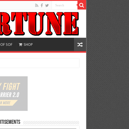
 OF SOF
SHOP
rtisements