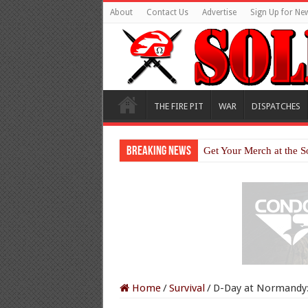
About
Contact Us
Advertise
Sign Up for New
THE FIRE PIT
WAR
DISPATCHES
Breaking News
Get Your Merch at the S
Home
/
Survival
/
D-Day at Normandy: 