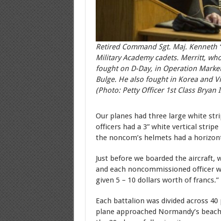
Retired Command Sgt. Maj. Kenneth “R
Military Academy cadets. Merritt, who
fought on D-Day, in Operation Market
Bulge. He also fought in Korea and V
(Photo: Petty Officer 1st Class Bryan I
Our planes had three large white str
officers had a 3” white vertical strip
the noncom’s helmets had a horizonta
Just before we boarded the aircraft,
and each noncommissioned officer wa
given 5 – 10 dollars worth of francs.”
Each battalion was divided across 40 
plane approached Normandy’s beaches