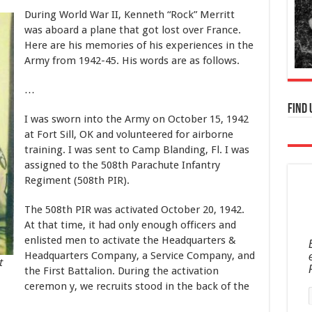
During World War II, Kenneth “Rock” Merritt
was aboard a plane that got lost over France.
Here are his memories of his experiences in the
Army from 1942-45. His words are as follows.
…
Find 
I was sworn into the Army on October 15, 1942
at Fort Sill, OK and volunteered for airborne
training. I was sent to Camp Blanding, Fl. I was
assigned to the 508th Parachute Infantry
Regiment (508th PIR).
The 508th PIR was activated October 20, 1942.
At that time, it had only enough officers and
enlisted men to activate the Headquarters &
Headquarters Company, a Service Company, and
t
the First Battalion. During the activation
ceremon y, we recruits stood in the back of the