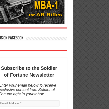
us on Facebook
Subscribe to the Soldier
of Fortune Newsletter
Enter your email below to receive
exclusive content from Soldier of
Fortune right in your inbox
.