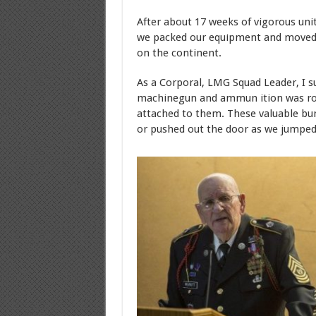
After about 17 weeks of vigorous unit
we packed our equipment and moved 
on the continent.
As a Corporal, LMG Squad Leader, I s
machinegun and ammun ition was rol
attached to them. These valuable bu
or pushed out the door as we jumped