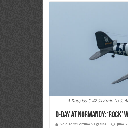
A Douglas C-47 Skytrain (U.S. A
D-Day at Normandy: ‘Rock’ W
Soldier of Fortune Magazine
June 5