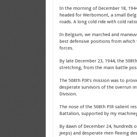
In the morning of December 18, 1944,
headed for Werbomont, a small Belgia
roads. A long cold ride with cold rati
In Belgium, we marched and maneuvere
best defensive positions from which
forces.
By late December 23, 1944, the 508th
stretching, from the main battle pos
The 508th PIR’s mission was to provid
desperate survivors of the overrun i
Division.
The nose of the 508th PIR salient res
Battalion, supported by my machineg
By dawn of December 24, hundreds of
jeeps) and desperate men fleeing des