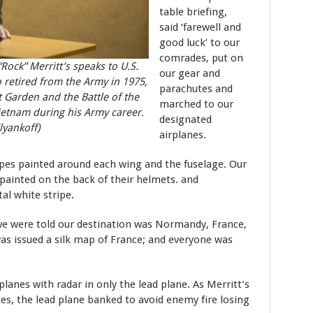
table briefing,
said ‘farewell and
good luck’ to our
comrades, put on
ock” Merritt’s speaks to U.S.
our gear and
 retired from the Army in 1975,
parachutes and
 Garden and the Battle of the
marched to our
ietnam during his Army career.
designated
lyankoff)
airplanes.
ipes painted around each wing and the fuselage. Our
e painted on the back of their helmets. and
l white stripe.
 we were told our destination was Normandy, France,
s issued a silk map of France; and everyone was
planes with radar in only the lead plane. As Merritt’s
, the lead plane banked to avoid enemy fire losing