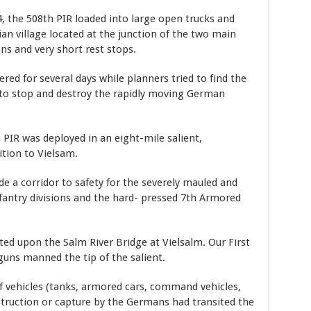
 the 508th PIR loaded into large open trucks and
n village located at the junction of the two main
ons and very short rest stops.
d for several days while planners tried to find the
 to stop and destroy the rapidly moving German
 PIR was deployed in an eight-mile salient,
ition to Vielsam.
e a corridor to safety for the severely mauled and
nfantry divisions and the hard- pressed 7th Armored
ted upon the Salm River Bridge at Vielsalm. Our First
uns manned the tip of the salient.
 vehicles (tanks, armored cars, command vehicles,
truction or capture by the Germans had transited the