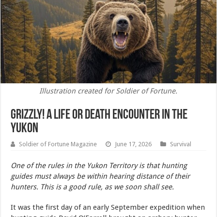
Illustration created for Soldier of Fortune.
Grizzly! A Life or Death Encounter In the
Yukon
Soldier of Fortune Magazine
June 17, 2026
Survival
One of the rules in the Yukon Territory is that hunting
guides must always be within hearing distance of their
hunters. This is a good rule, as we soon shall see.
It was the first day of an early September expedition when