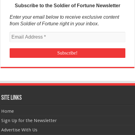
Subscribe to the Soldier of Fortune Newsletter
Enter your email below to receive exclusive content
from Soldier of Fortune right in your inbox
.
Site Links
Home
Sign Up for the Newsletter
Advertise With Us