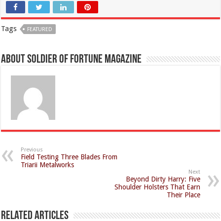
Tags
FEATURED
About Soldier of Fortune Magazine
Previous
Field Testing Three Blades From
Triarii Metalworks
Next
Beyond Dirty Harry: Five
Shoulder Holsters That Earn
Their Place
Related Articles