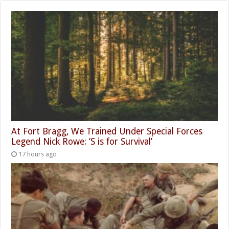
At Fort Bragg, We Trained Under Special Forces
Legend Nick Rowe: ‘S is for Survival’
17 hours ago