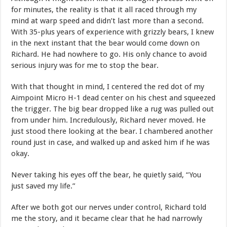
for minutes, the reality is that it all raced through my
mind at warp speed and didn’t last more than a second.
With 35-plus years of experience with grizzly bears, I knew
in the next instant that the bear would come down on
Richard. He had nowhere to go. His only chance to avoid
serious injury was for me to stop the bear.
With that thought in mind, I centered the red dot of my
Aimpoint Micro H-1 dead center on his chest and squeezed
the trigger. The big bear dropped like a rug was pulled out
from under him. Incredulously, Richard never moved. He
just stood there looking at the bear. I chambered another
round just in case, and walked up and asked him if he was
okay.
Never taking his eyes off the bear, he quietly said, “You
just saved my life.”
After we both got our nerves under control, Richard told
me the story, and it became clear that he had narrowly