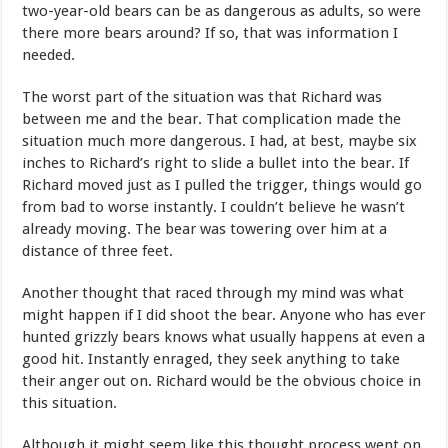
two-year-old bears can be as dangerous as adults, so were
there more bears around? If so, that was information I
needed.
The worst part of the situation was that Richard was
between me and the bear. That complication made the
situation much more dangerous. I had, at best, maybe six
inches to Richard’s right to slide a bullet into the bear. If
Richard moved just as I pulled the trigger, things would go
from bad to worse instantly. I couldn’t believe he wasn’t
already moving. The bear was towering over him at a
distance of three feet.
Another thought that raced through my mind was what
might happen if I did shoot the bear. Anyone who has ever
hunted grizzly bears knows what usually happens at even a
good hit. Instantly enraged, they seek anything to take
their anger out on. Richard would be the obvious choice in
this situation.
Although it might seem like this thought process went on