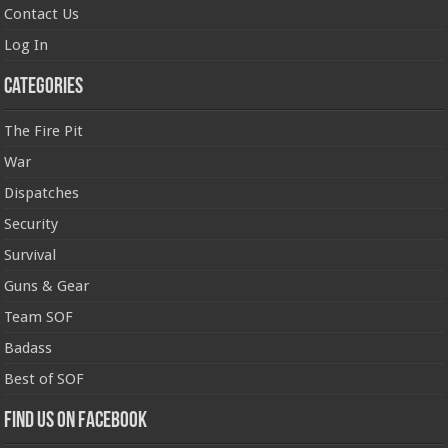
Contact Us
Log In
Categories
The Fire Pit
War
Dispatches
Security
Survival
Guns & Gear
Team SOF
Badass
Best of SOF
Find us on Facebook