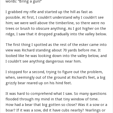
words: “Bring a gun!”
I grabbed my rifle and started up the hill as fast as
possible. At first, I couldn’t understand why I couldn’t see
him; we were well above the timberline, so there were no
trees or brush to obscure anything. As I got higher on the
ridge, I saw that it dropped gradually into the valley below.
The first thing I spotted as the rest of the esker came into
view was Richard standing about 70 yards before me. It
looked like he was looking down into the valley below, and
I couldn’t see anything dangerous near him.
I stopped for a second, trying to figure out the problem,
when, seemingly out of the ground at Richard’s feet, a big
grizzly bear reared up on his hind feet.
It was hard to comprehend what I saw. So many questions
flooded through my mind in that tiny window of time.
How had a bear that big gotten so close? Was it a sow or a
boar? If it was a sow, did it have cubs nearby? Yearlings or