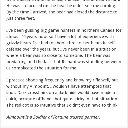
He was so focused on the bear he didn’t see me coming.
By the time I arrived, the bear had closed the distance to
just three feet.
I’ve been guiding big game hunters in northern Canada for
almost 40 years now, so I have a lot of experience with
grizzly bears. I’ve had to shoot three other bears in self-
defense over the years, but I’ve never been in a situation
where a bear was so close to someone. The bear was
predatory, and the fact that Richard was standing between
us complicated the situation for me.
I practice shooting frequently and know my rifle well, but
without my Aimpoint, I wouldn’t have attempted that
shot. Dark crosshairs on a dark hide would have made a
quick, accurate offhand shot quite tricky in that situation.
The red dot is so intuitive that I didn’t even have to think.
Aimpoint is a Soldier of Fortune trusted partner
.