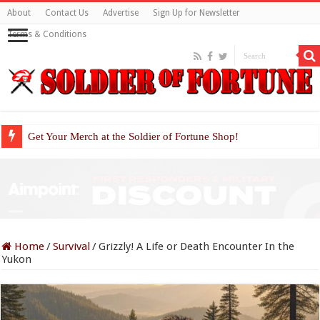
About
Contact Us
Advertise
Sign Up for Newsletter
Terms & Conditions
Get Your Merch at the Soldier of Fortune Shop!
Home
/
Survival
/
Grizzly! A Life or Death Encounter In the
Yukon