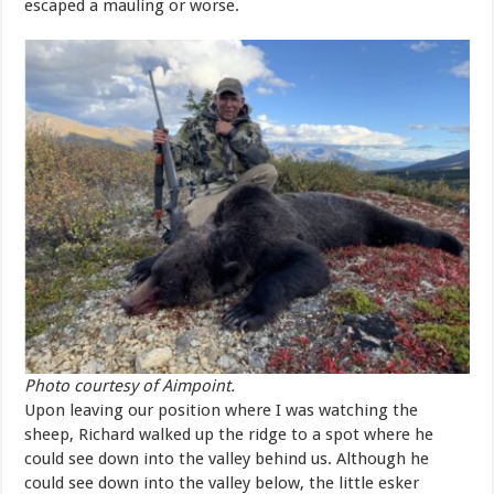
escaped a mauling or worse.
Photo courtesy of Aimpoint.
Upon leaving our position where I was watching the
sheep, Richard walked up the ridge to a spot where he
could see down into the valley behind us. Although he
could see down into the valley below, the little esker