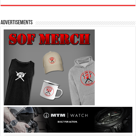
Advertisements