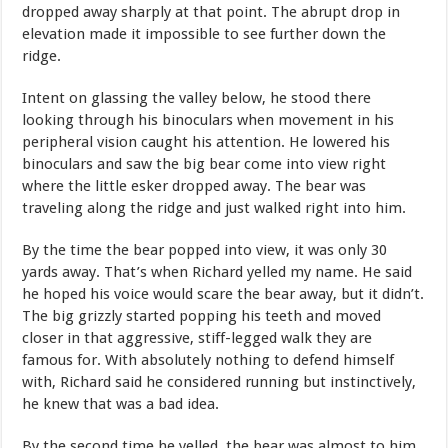
dropped away sharply at that point. The abrupt drop in
elevation made it impossible to see further down the
ridge.
Intent on glassing the valley below, he stood there
looking through his binoculars when movement in his
peripheral vision caught his attention. He lowered his
binoculars and saw the big bear come into view right
where the little esker dropped away. The bear was
traveling along the ridge and just walked right into him.
By the time the bear popped into view, it was only 30
yards away. That’s when Richard yelled my name. He said
he hoped his voice would scare the bear away, but it didn’t.
The big grizzly started popping his teeth and moved
closer in that aggressive, stiff-legged walk they are
famous for. With absolutely nothing to defend himself
with, Richard said he considered running but instinctively,
he knew that was a bad idea.
By the second time he yelled, the bear was almost to him.