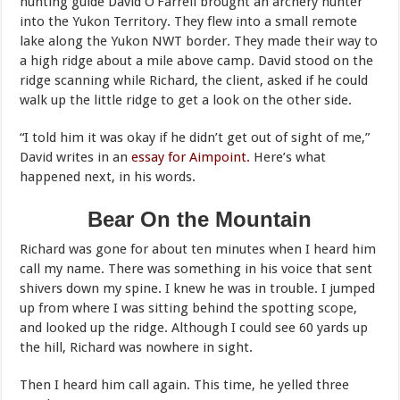
hunting guide David O’Farrell brought an archery hunter
into the Yukon Territory. They flew into a small remote
lake along the Yukon NWT border. They made their way to
a high ridge about a mile above camp. David stood on the
ridge scanning while Richard, the client, asked if he could
walk up the little ridge to get a look on the other side.
“I told him it was okay if he didn’t get out of sight of me,”
David writes in an
essay for Aimpoint.
Here’s what
happened next, in his words.
Bear On the Mountain
Richard was gone for about ten minutes when I heard him
call my name. There was something in his voice that sent
shivers down my spine. I knew he was in trouble. I jumped
up from where I was sitting behind the spotting scope,
and looked up the ridge. Although I could see 60 yards up
the hill, Richard was nowhere in sight.
Then I heard him call again. This time, he yelled three