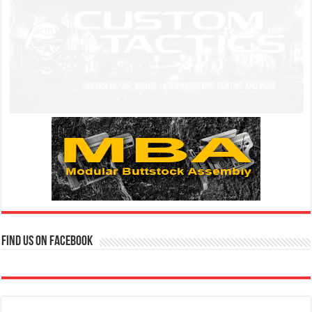
Find us on Facebook