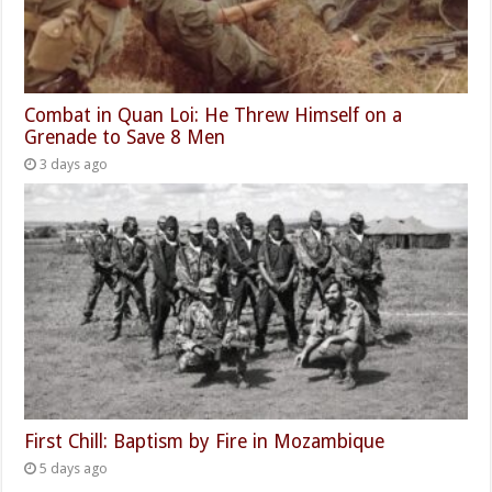
Combat in Quan Loi: He Threw Himself on a
Grenade to Save 8 Men
3 days ago
First Chill: Baptism by Fire in Mozambique
5 days ago