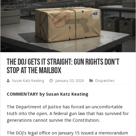
The DOJ Gets It Straight: Gun Rights Don’t
Stop at the Mailbox
Susan Katz Keating
January 20, 2026
Dispatches
COMMENTARY by Susan Katz Keating
The Department of Justice has forced an uncomfortable
truth into the open. A federal gun law that has survived for
generations cannot survive the Constitution.
The DOJ’s legal office on January 15 issued a memorandum