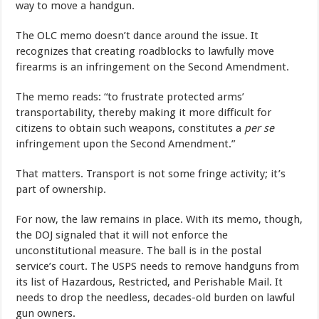
way to move a handgun.
The OLC memo doesn’t dance around the issue. It
recognizes that creating roadblocks to lawfully move
firearms is an infringement on the Second Amendment.
The memo reads: “to frustrate protected arms’
transportability, thereby making it more difficult for
citizens to obtain such weapons, constitutes a
per se
infringement upon the Second Amendment.”
That matters. Transport is not some fringe activity; it’s
part of ownership.
For now, the law remains in place. With its memo, though,
the DOJ signaled that it will not enforce the
unconstitutional measure. The ball is in the postal
service’s court. The USPS needs to remove handguns from
its list of Hazardous, Restricted, and Perishable Mail. It
needs to drop the needless, decades-old burden on lawful
gun owners.