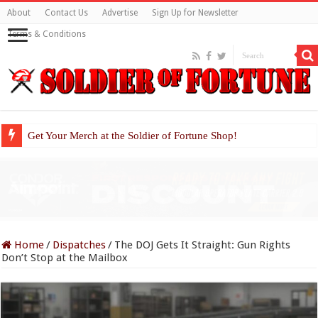
About
Contact Us
Advertise
Sign Up for Newsletter
Terms & Conditions
Get Your Merch at the Soldier of Fortune Shop!
Home
/
Dispatches
/
The DOJ Gets It Straight: Gun Rights
Don’t Stop at the Mailbox