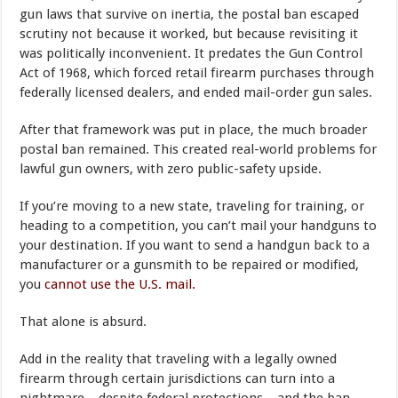
gun laws that survive on inertia, the postal ban escaped
scrutiny not because it worked, but because revisiting it
was politically inconvenient. It predates the Gun Control
Act of 1968, which forced retail firearm purchases through
federally licensed dealers, and ended mail-order gun sales.
After that framework was put in place, the much broader
postal ban remained. This created real-world problems for
lawful gun owners, with zero public-safety upside.
If you’re moving to a new state, traveling for training, or
heading to a competition, you can’t mail your handguns to
your destination. If you want to send a handgun back to a
manufacturer or a gunsmith to be repaired or modified,
you
cannot use the U.S. mail.
That alone is absurd.
Add in the reality that traveling with a legally owned
firearm through certain jurisdictions can turn into a