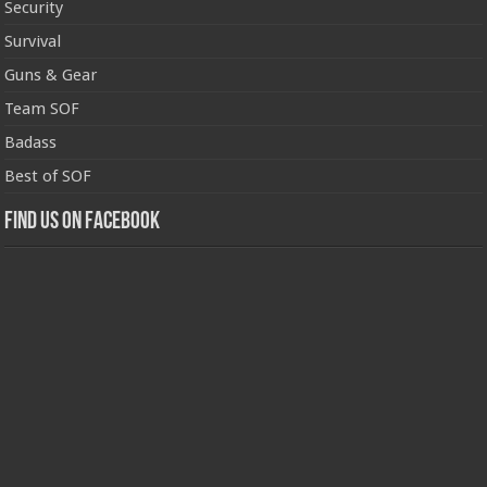
Security
Survival
Guns & Gear
Team SOF
Badass
Best of SOF
Find us on Facebook