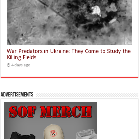
War Predators in Ukraine: They Come to Study the
Killing Fields
4 days ago
Advertisements