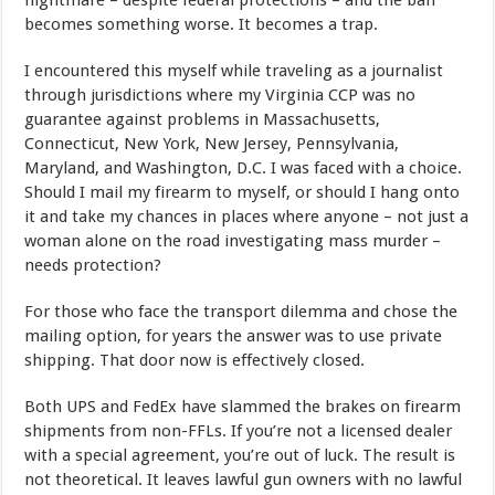
nightmare – despite federal protections – and the ban
becomes something worse. It becomes a trap.
I encountered this myself while traveling as a journalist
through jurisdictions where my Virginia CCP was no
guarantee against problems in Massachusetts,
Connecticut, New York, New Jersey, Pennsylvania,
Maryland, and Washington, D.C. I was faced with a choice.
Should I mail my firearm to myself, or should I hang onto
it and take my chances in places where anyone – not just a
woman alone on the road investigating mass murder –
needs protection?
For those who face the transport dilemma and chose the
mailing option, for years the answer was to use private
shipping. That door now is effectively closed.
Both UPS and FedEx have slammed the brakes on firearm
shipments from non-FFLs. If you’re not a licensed dealer
with a special agreement, you’re out of luck. The result is
not theoretical. It leaves lawful gun owners with no lawful