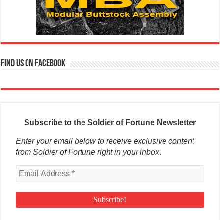
Find us on Facebook
Subscribe to the Soldier of Fortune Newsletter
Enter your email below to receive exclusive content
from Soldier of Fortune right in your inbox
.