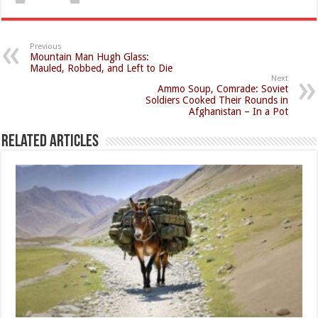
Previous
Mountain Man Hugh Glass:
Mauled, Robbed, and Left to Die
Next
Ammo Soup, Comrade: Soviet
Soldiers Cooked Their Rounds in
Afghanistan – In a Pot
Related Articles