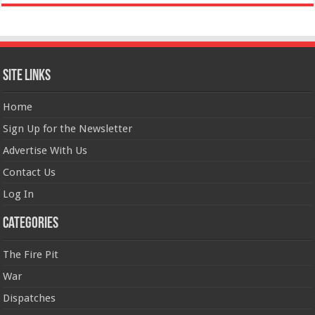
Site Links
Home
Sign Up for the Newsletter
Advertise With Us
Contact Us
Log In
Categories
The Fire Pit
War
Dispatches