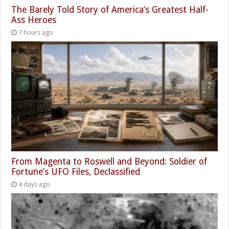
The Barely Told Story of America’s Greatest Half-
Ass Heroes
7 hours ago
From Magenta to Roswell and Beyond: Soldier of
Fortune’s UFO Files, Declassified
4 days ago