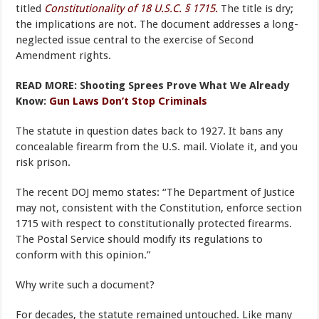
titled
Constitutionality of 18 U.S.C. § 1715.
The title is dry;
the implications are not. The document addresses a long-
neglected issue central to the exercise of Second
Amendment rights.
READ MORE: Shooting Sprees Prove What We Already
Know:
Gun Laws Don’t Stop Criminals
The statute in question dates back to 1927. It bans any
concealable firearm from the U.S. mail. Violate it, and you
risk prison.
The recent DOJ memo states: “The Department of Justice
may not, consistent with the Constitution, enforce section
1715 with respect to constitutionally protected firearms.
The Postal Service should modify its regulations to
conform with this opinion.”
Why write such a document?
For decades, the statute remained untouched. Like many