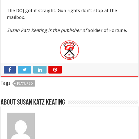
The DOJ got it straight. Gun rights don’t stop at the
mailbox.
Susan Katz Keating is the publisher of
Soldier of Fortune.
Tags
FEATURED
About Susan Katz Keating