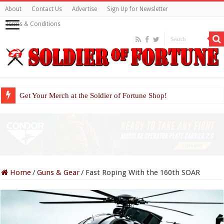
About
Contact Us
Advertise
Sign Up for Newsletter
Terms & Conditions
Get Your Merch at the Soldier of Fortune Shop!
Home
/
Guns & Gear
/
Fast Roping With the 160th SOAR