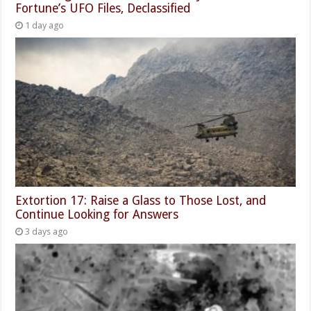
Fortune’s UFO Files, Declassified
1 day ago
Extortion 17: Raise a Glass to Those Lost, and
Continue Looking for Answers
3 days ago