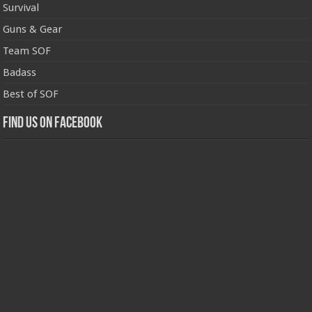
Survival
Guns & Gear
Team SOF
Badass
Best of SOF
Find us on Facebook