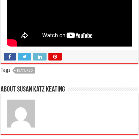
Tags
FEATURED
About Susan Katz Keating