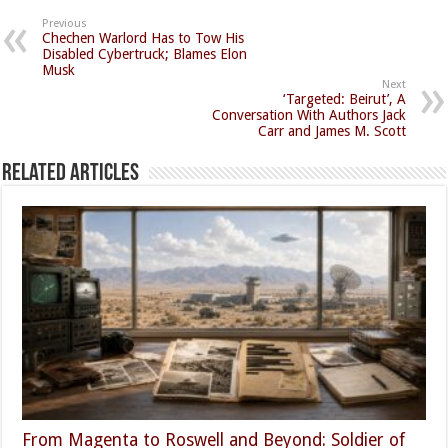
Previous
Chechen Warlord Has to Tow His
Disabled Cybertruck; Blames Elon
Musk
Next
‘Targeted: Beirut’, A
Conversation With Authors Jack
Carr and James M. Scott
Related Articles
From Magenta to Roswell and Beyond: Soldier of