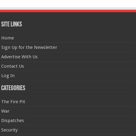
Site Links
Home
Sign Up for the Newsletter
Advertise With Us
Contact Us
Log In
Categories
The Fire Pit
War
Dispatches
Security