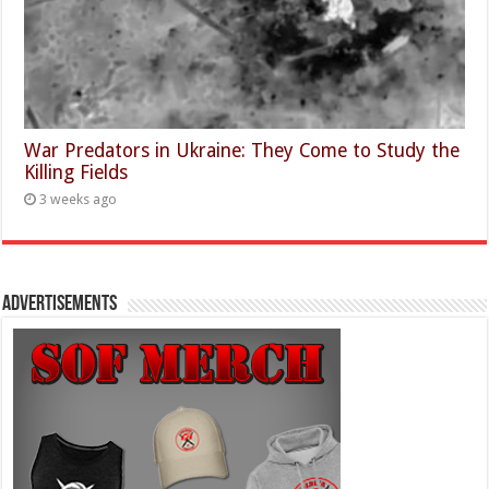
War Predators in Ukraine: They Come to Study the
Killing Fields
3 weeks ago
Advertisements