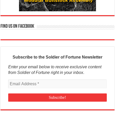
Find us on Facebook
Subscribe to the Soldier of Fortune Newsletter
Enter your email below to receive exclusive content
from Soldier of Fortune right in your inbox
.