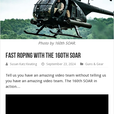
Photo by 160th SOAR.
Fast Roping With the 160th SOAR
Susan Katz Keating
September 23, 2024
Guns & Gear
Tell us you have an amazing video team without telling us
you have an amazing video team. The 160th SOAR in
action…