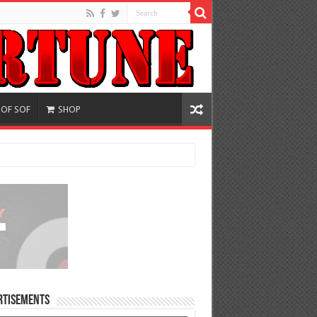
 OF SOF
SHOP
rtisements