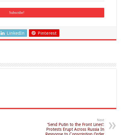
LinkedIn
Pinterest
Next
‘Send Putin to the Front Lines’:
Protests Erupt Across Russia In
Response to Conscription Order