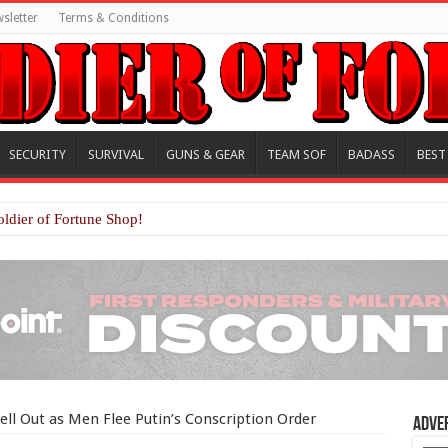
sletter
Terms & Conditions
SECURITY
SURVIVAL
GUNS & GEAR
TEAM SOF
BADASS
BEST
oldier of Fortune Shop!
Sell Out as Men Flee Putin’s Conscription Order
Adve