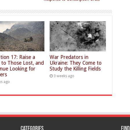
tion 17: Raise a
War Predators in
 to Those Lost, and
Ukraine: They Come to
nue Looking for
Study the Killing Fields
ers
3 weeks ago
ys ago
Categories
Find