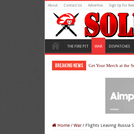
About
Contact Us
Advertise
Sign Up for New
THE FIRE PIT
WAR
DISPATCHES
Breaking News
Get Your Merch at the S
Home
/
War
/
Flights Leaving Russia 