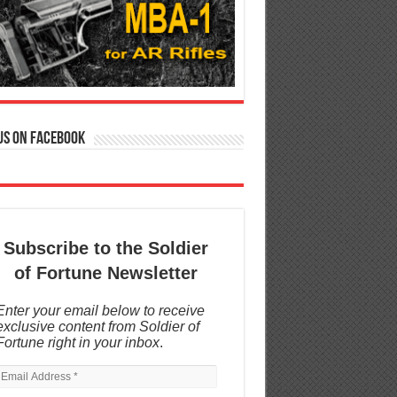
us on Facebook
Subscribe to the Soldier
of Fortune Newsletter
Enter your email below to receive
exclusive content from Soldier of
Fortune right in your inbox
.