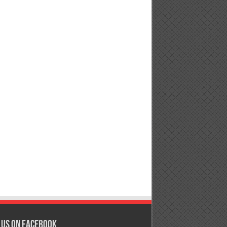
 us on Facebook