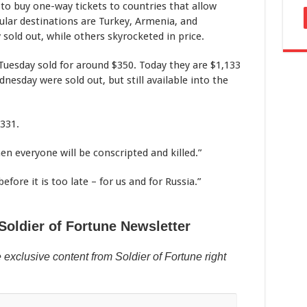
o buy one-way tickets to countries that allow
ular destinations are Turkey, Armenia, and
sold out, while others skyrocketed in price.
uesday sold for around $350. Today they are $1,133
nesday were sold out, but still available into the
331.
hen everyone will be conscripted and killed.”
fore it is too late – for us and for Russia.”
Soldier of Fortune Newsletter
 exclusive content from Soldier of Fortune right