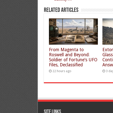
Related Articles
From Magenta to
Extor
Roswell and Beyond:
Glass
Soldier of Fortune’s UFO
Conti
Files, Declassified
Answ
22 hours ago
3 da
Site Links