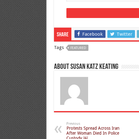
Facebook
Twitter
Share
Tags
FEATURED
About Susan Katz Keating
Previous
Protests Spread Across Iran
After Woman Died In Police
Custody ￼