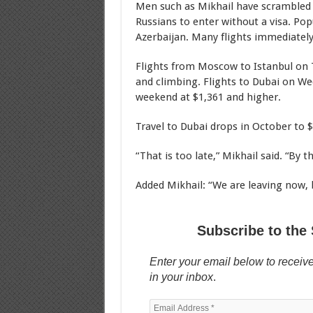
Men such as Mikhail have scrambled t
Russians to enter without a visa. Pop
Azerbaijan. Many flights immediately 
Flights from Moscow to Istanbul on T
and climbing. Flights to Dubai on Wed
weekend at $1,361 and higher.
Travel to Dubai drops in October to $
“That is too late,” Mikhail said. “By t
Added Mikhail: “We are leaving now, be
Subscribe to the 
Enter your email below to receive
in your inbox
.