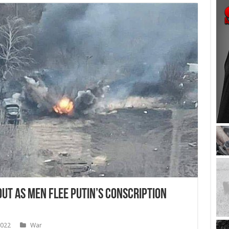
Out as Men Flee Putin’s Conscription
2022
War