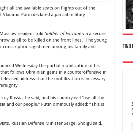
t all the available seats on flights out of the
Vladimir Putin declared a partial military
d Moscow resident told
Soldier of Fortune
via a secure
ow us all to be killed on the front lines.” The young
Find 
her conscription-aged men among his family and
ounced Wednesday the partial mobilization of his
 that follows Ukrainian gains in a counteroffensive in
 televised address that the mobilization is necessary
ereignty.
oy Russia, he said, and his country will “use all the
ia and our people.” Putin ominously added: “This is
rvists, Russian Defense Minister Sergei Shoigu said.