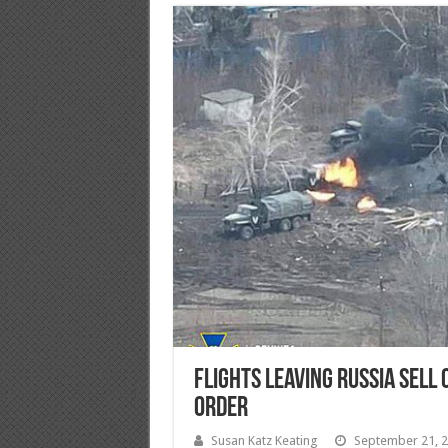
Flights Leaving Russia Sell 
Order
Susan Katz Keating
September 21, 