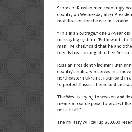
Scores of Russian men seemingly bough
country on Wednesday after President 
mobilization for the war in Ukraine.
“This is an outrage,” one 27-year ol
messaging system. “Putin wants to thr
man, “Mikhail,” said that he and ot
friends have arranged to flee Russia.
Russian President Vladimir Putin ann
country’s military reserves in a move
northeastern Ukraine. Putin said in a
to protect Russia’s homeland and sov
The West is trying to weaken and destr
means at our disposal to protect Russ
not a bluff.”
The military will call up 300,000 rese