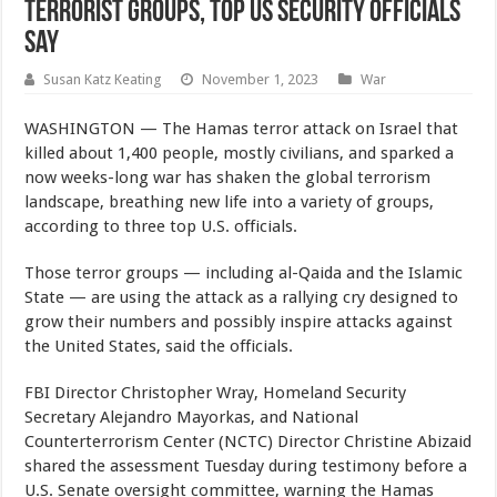
Terrorist Groups, Top US Security Officials
Say
Susan Katz Keating
November 1, 2023
War
WASHINGTON — The Hamas terror attack on Israel that
killed about 1,400 people, mostly civilians, and sparked a
now weeks-long war has shaken the global terrorism
landscape, breathing new life into a variety of groups,
according to three top U.S. officials.
Those terror groups — including al-Qaida and the Islamic
State — are using the attack as a rallying cry designed to
grow their numbers and possibly inspire attacks against
the United States, said the officials.
FBI Director Christopher Wray, Homeland Security
Secretary Alejandro Mayorkas, and National
Counterterrorism Center (NCTC) Director Christine Abizaid
shared the assessment Tuesday during testimony before a
U.S. Senate oversight committee, warning the Hamas