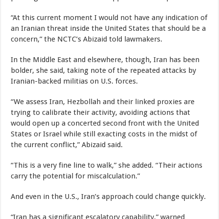
“At this current moment I would not have any indication of
an Iranian threat inside the United States that should be a
concern,” the NCTC’s Abizaid told lawmakers.
In the Middle East and elsewhere, though, Iran has been
bolder, she said, taking note of the repeated attacks by
Iranian-backed militias on U.S. forces.
“We assess Iran, Hezbollah and their linked proxies are
trying to calibrate their activity, avoiding actions that
would open up a concerted second front with the United
States or Israel while still exacting costs in the midst of
the current conflict,” Abizaid said.
“This is a very fine line to walk,” she added. “Their actions
carry the potential for miscalculation.”
And even in the U.S., Iran’s approach could change quickly.
“Iran has a significant escalatory capability,” warned