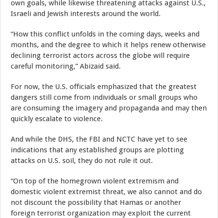
own goals, while likewise threatening attacks against U.S.,
Israeli and Jewish interests around the world.
“How this conflict unfolds in the coming days, weeks and
months, and the degree to which it helps renew otherwise
declining terrorist actors across the globe will require
careful monitoring,” Abizaid said.
For now, the U.S. officials emphasized that the greatest
dangers still come from individuals or small groups who
are consuming the imagery and propaganda and may then
quickly escalate to violence.
And while the DHS, the FBI and NCTC have yet to see
indications that any established groups are plotting
attacks on U.S. soil, they do not rule it out.
“On top of the homegrown violent extremism and
domestic violent extremist threat, we also cannot and do
not discount the possibility that Hamas or another
foreign terrorist organization may exploit the current