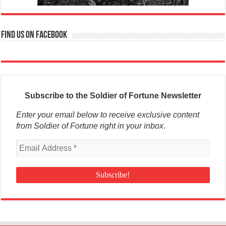
Find us on Facebook
Subscribe to the Soldier of Fortune Newsletter
Enter your email below to receive exclusive content
from Soldier of Fortune right in your inbox
.