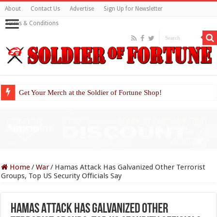
About
Contact Us
Advertise
Sign Up for Newsletter
Terms & Conditions
Get Your Merch at the Soldier of Fortune Shop!
Home
/
War
/
Hamas Attack Has Galvanized Other Terrorist
Groups, Top US Security Officials Say
Hamas Attack Has Galvanized Other