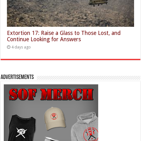
Extortion 17: Raise a Glass to Those Lost, and
Continue Looking for Answers
4 days ago
Advertisements