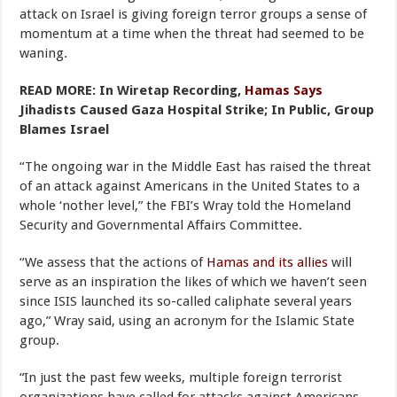
attack on Israel is giving foreign terror groups a sense of
momentum at a time when the threat had seemed to be
waning.
READ MORE: In Wiretap Recording,
Hamas Says
Jihadists Caused Gaza Hospital Strike; In Public, Group
Blames Israel
“The ongoing war in the Middle East has raised the threat
of an attack against Americans in the United States to a
whole ‘nother level,” the FBI’s Wray told the Homeland
Security and Governmental Affairs Committee.
“We assess that the actions of
Hamas and its allies
will
serve as an inspiration the likes of which we haven’t seen
since ISIS launched its so-called caliphate several years
ago,” Wray said, using an acronym for the Islamic State
group.
“In just the past few weeks, multiple foreign terrorist
organizations have called for attacks against Americans