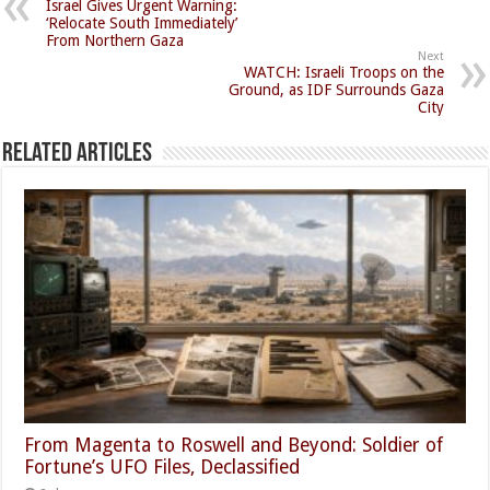
Israel Gives Urgent Warning:
‘Relocate South Immediately’
From Northern Gaza
Next
WATCH: Israeli Troops on the
Ground, as IDF Surrounds Gaza
City
Related Articles
From Magenta to Roswell and Beyond: Soldier of
Fortune’s UFO Files, Declassified