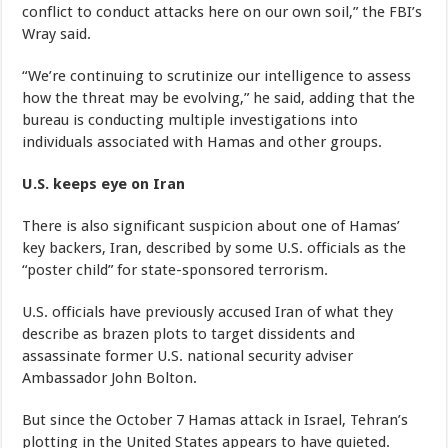
conflict to conduct attacks here on our own soil,” the FBI’s
Wray said.
“We’re continuing to scrutinize our intelligence to assess
how the threat may be evolving,” he said, adding that the
bureau is conducting multiple investigations into
individuals associated with Hamas and other groups.
U.S. keeps eye on Iran
There is also significant suspicion about one of Hamas’
key backers, Iran, described by some U.S. officials as the
“poster child” for state-sponsored terrorism.
U.S. officials have previously accused Iran of what they
describe as brazen plots to target dissidents and
assassinate former U.S. national security adviser
Ambassador John Bolton.
But since the October 7 Hamas attack in Israel, Tehran’s
plotting in the United States appears to have quieted.