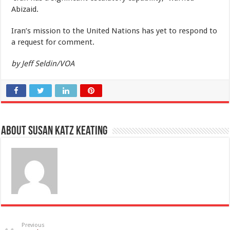
Abizaid.
Iran’s mission to the United Nations has yet to respond to
a request for comment.
by Jeff Seldin/VOA
About Susan Katz Keating
Previous