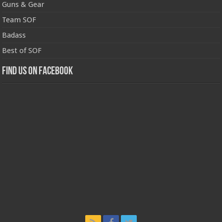
Guns & Gear
Team SOF
Badass
Best of SOF
Find us on Facebook