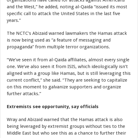
and the West,” he added, noting al-Qaida “issued its most
specific call to attack the United States in the last five
years.”
The NCTC’s Abizaid warned lawmakers the Hamas attack
is now being used as “a feature of messaging and
propaganda” from multiple terror organizations.
“We’ve seen it from al-Qaida affiliates, almost every single
one. We’ve also seen it from ISIS, which ideologically isn’t
aligned with a group like Hamas, but is still leveraging this
current conflict,” she said. “They are seeking to capitalize
on this moment to galvanize supporters and organize
further attacks.”
Extremists see opportunity, say officials
Wray and Abizaid warned that the Hamas attack is also
being leveraged by extremist groups without ties to the
Middle East but who see this as a chance to further their