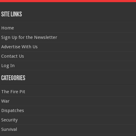
Site Links
Home
Sign Up for the Newsletter
Advertise With Us
Contact Us
Log In
Categories
The Fire Pit
War
Dispatches
Security
Survival