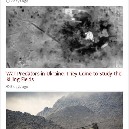
2 days ago
War Predators in Ukraine: They Come to Study the
Killing Fields
3 days ago