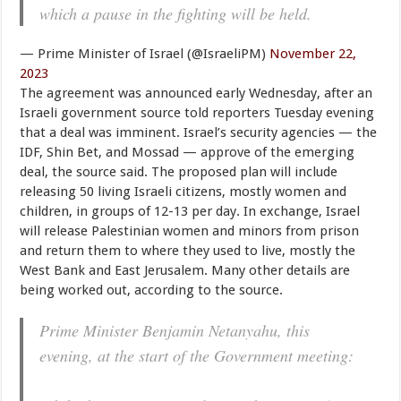
which a pause in the fighting will be held.
— Prime Minister of Israel (@IsraeliPM)
November 22,
2023
The agreement was announced early Wednesday, after an
Israeli government source told reporters Tuesday evening
that a deal was imminent. Israel’s security agencies — the
IDF, Shin Bet, and Mossad — approve of the emerging
deal, the source said. The proposed plan will include
releasing 50 living Israeli citizens, mostly women and
children, in groups of 12-13 per day. In exchange, Israel
will release Palestinian women and minors from prison
and return them to where they used to live, mostly the
West Bank and East Jerusalem. Many other details are
being worked out, according to the source.
Prime Minister Benjamin Netanyahu, this
evening, at the start of the Government meeting: