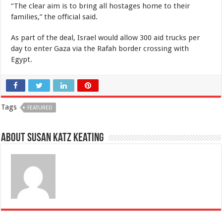
“The clear aim is to bring all hostages home to their
families,” the official said.
As part of the deal, Israel would allow 300 aid trucks per
day to enter Gaza via the Rafah border crossing with
Egypt.
Tags
FEATURED
About Susan Katz Keating