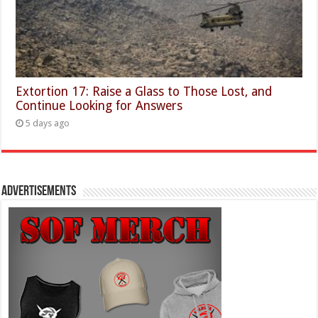
Extortion 17: Raise a Glass to Those Lost, and
Continue Looking for Answers
5 days ago
Advertisements