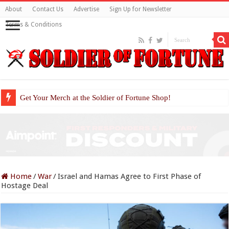
About
Contact Us
Advertise
Sign Up for Newsletter
Terms & Conditions
Get Your Merch at the Soldier of Fortune Shop!
Home
/
War
/
Israel and Hamas Agree to First Phase of
Hostage Deal