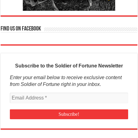
Find us on Facebook
Subscribe to the Soldier of Fortune Newsletter
Enter your email below to receive exclusive content
from Soldier of Fortune right in your inbox
.