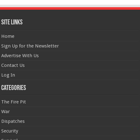
Site Links
Home
Sign Up for the Newsletter
Advertise With Us
Contact Us
Log In
Categories
The Fire Pit
War
Dispatches
Security