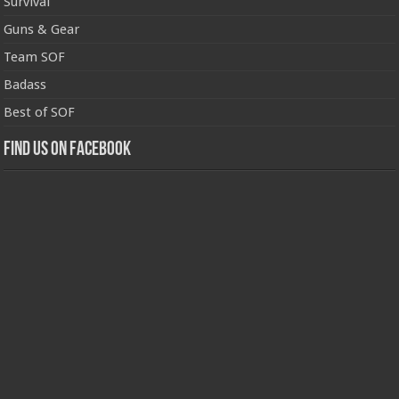
Survival
Guns & Gear
Team SOF
Badass
Best of SOF
Find us on Facebook