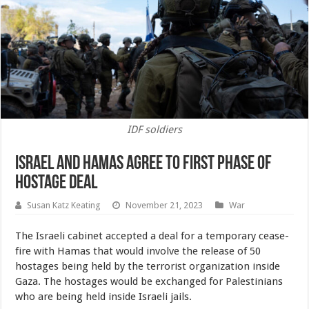
IDF soldiers
Israel and Hamas Agree to First Phase of
Hostage Deal
Susan Katz Keating
November 21, 2023
War
The Israeli cabinet accepted a deal for a temporary cease-
fire with Hamas that would involve the release of 50
hostages being held by the terrorist organization inside
Gaza. The hostages would be exchanged for Palestinians
who are being held inside Israeli jails.