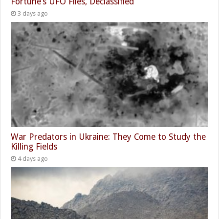
Fortune’s UFO Files, Declassified
3 days ago
War Predators in Ukraine: They Come to Study the
Killing Fields
4 days ago