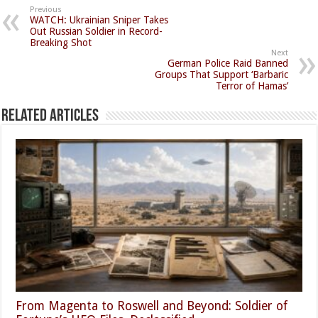
Previous
WATCH: Ukrainian Sniper Takes
Out Russian Soldier in Record-
Breaking Shot
Next
German Police Raid Banned
Groups That Support ‘Barbaric
Terror of Hamas’
Related Articles
From Magenta to Roswell and Beyond: Soldier of