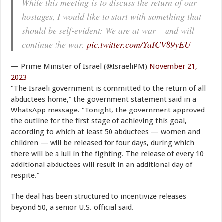
While this meeting is to discuss the return of our
hostages, I would like to start with something that
should be self-evident: We are at war – and will
continue the war.
pic.twitter.com/YaICV89yEU
— Prime Minister of Israel (@IsraeliPM)
November 21,
2023
“The Israeli government is committed to the return of all
abductees home,” the government statement said in a
WhatsApp message. “Tonight, the government approved
the outline for the first stage of achieving this goal,
according to which at least 50 abductees — women and
children — will be released for four days, during which
there will be a lull in the fighting. The release of every 10
additional abductees will result in an additional day of
respite.”
The deal has been structured to incentivize releases
beyond 50, a senior U.S. official said.