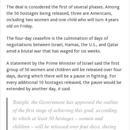
The deal is considered the first of several phases. Among
the 50 hostages being released, three are Americans,
including two women and one child who will turn 4 years
old on Friday.
The four-day ceasefire is the culmination of days of
negotiations between Israel, Hamas, the U.S., and Qatar
amid a brutal war that has waged for six weeks.
A statement by the Prime Minister of Israel said the first
group of 50 women and children will be released over four
days, during which there will be a pause in fighting. For
every additional 10 hostages released, the pause would be
extended by another day, it said.
Tonight, the Government has approved the outline
of the first stage of achieving this goal, according
to which at least 50 hostages – women and
children – will be released over four days, during