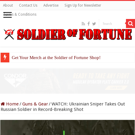
About
Contact Us
Advertise
Sign Up for Newsletter
Terms & Conditions
Get Your Merch at the Soldier of Fortune Shop!
Home
/
Guns & Gear
/
WATCH: Ukrainian Sniper Takes Out
Russian Soldier in Record-Breaking Shot