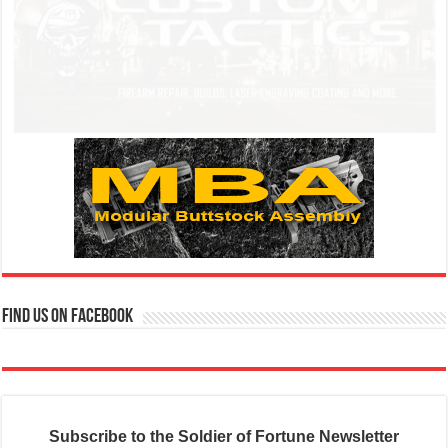
Find us on Facebook
Subscribe to the Soldier of Fortune Newsletter