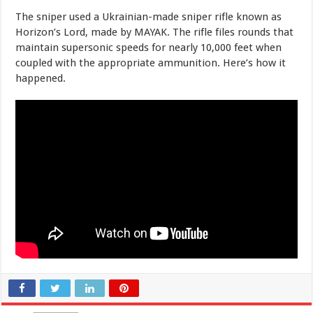
The sniper used a Ukrainian-made sniper rifle known as
Horizon’s Lord, made by MAYAK. The rifle files rounds that
maintain supersonic speeds for nearly 10,000 feet when
coupled with the appropriate ammunition. Here’s how it
happened.