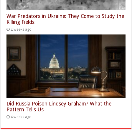
War Predators in Ukraine: They Come to Study the
Killing Fields
2 weeks ago
Did Russia Poison Lindsey Graham? What the
Pattern Tells Us
4 weeks ago