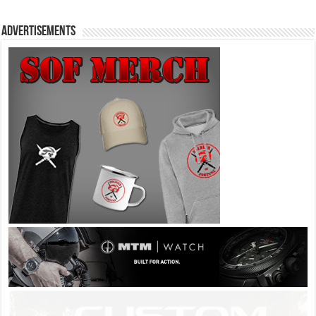
Advertisements