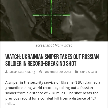
screenshot from video
WATCH: Ukrainian Sniper Takes Out Russian
Soldier in Record-Breaking Shot
Susan Katz Keating
November 20, 2023
Guns & Gear
A sniper in the security service of Ukraine (SBU) claimed a
groundbreaking world record by taking out a Russian
soldier from a distance of 2.36 miles. The shot beats the
previous record for a combat kill from a distance of 1.7
miles.