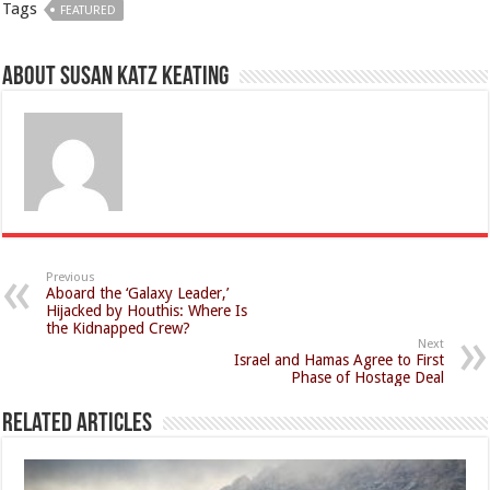
Tags
FEATURED
About Susan Katz Keating
Previous
Aboard the ‘Galaxy Leader,’
Hijacked by Houthis: Where Is
the Kidnapped Crew?
Next
Israel and Hamas Agree to First
Phase of Hostage Deal
Related Articles