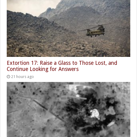
Extortion 17: Raise a Glass to Those Lost, and
Continue Looking for Answers
21 hours ago