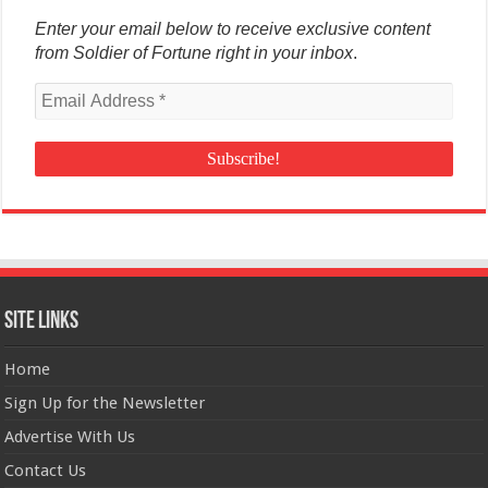
Enter your email below to receive exclusive content
from Soldier of Fortune right in your inbox
.
Site Links
Home
Sign Up for the Newsletter
Advertise With Us
Contact Us