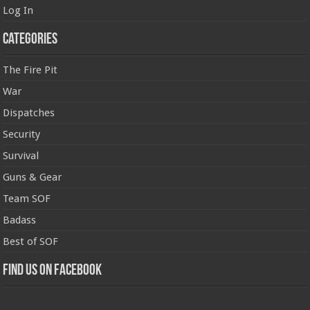
Log In
Categories
The Fire Pit
War
Dispatches
Security
Survival
Guns & Gear
Team SOF
Badass
Best of SOF
Find us on Facebook