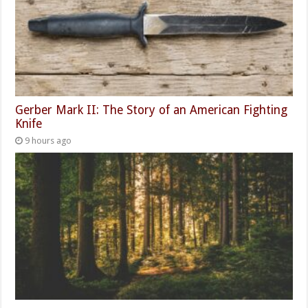
Gerber Mark II: The Story of an American Fighting
Knife
9 hours ago