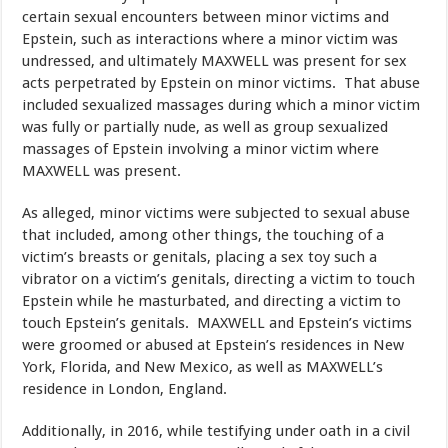
certain sexual encounters between minor victims and
Epstein, such as interactions where a minor victim was
undressed, and ultimately MAXWELL was present for sex
acts perpetrated by Epstein on minor victims. That abuse
included sexualized massages during which a minor victim
was fully or partially nude, as well as group sexualized
massages of Epstein involving a minor victim where
MAXWELL was present.
As alleged, minor victims were subjected to sexual abuse
that included, among other things, the touching of a
victim’s breasts or genitals, placing a sex toy such a
vibrator on a victim’s genitals, directing a victim to touch
Epstein while he masturbated, and directing a victim to
touch Epstein’s genitals. MAXWELL and Epstein’s victims
were groomed or abused at Epstein’s residences in New
York, Florida, and New Mexico, as well as MAXWELL’s
residence in London, England.
Additionally, in 2016, while testifying under oath in a civil