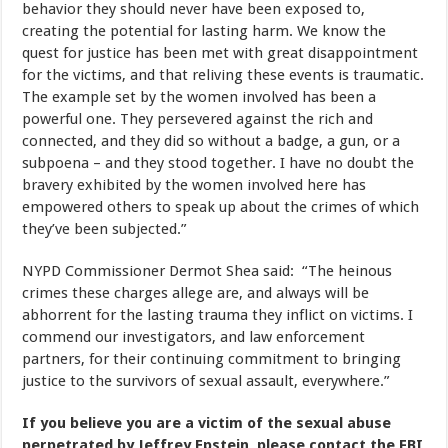
behavior they should never have been exposed to,
creating the potential for lasting harm. We know the
quest for justice has been met with great disappointment
for the victims, and that reliving these events is traumatic.
The example set by the women involved has been a
powerful one. They persevered against the rich and
connected, and they did so without a badge, a gun, or a
subpoena – and they stood together. I have no doubt the
bravery exhibited by the women involved here has
empowered others to speak up about the crimes of which
they’ve been subjected.”
NYPD Commissioner Dermot Shea said: “The heinous
crimes these charges allege are, and always will be
abhorrent for the lasting trauma they inflict on victims. I
commend our investigators, and law enforcement
partners, for their continuing commitment to bringing
justice to the survivors of sexual assault, everywhere.”
If you believe you are a victim of the sexual abuse
perpetrated by Jeffrey Epstein, please contact the FBI