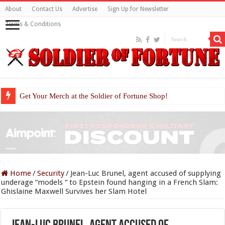
About
Contact Us
Advertise
Sign Up for Newsletter
Terms & Conditions
Get Your Merch at the Soldier of Fortune Shop!
Home
/
Security
/
Jean-Luc Brunel, agent accused of supplying
underage “models “ to Epstein found hanging in a French Slam:
Ghislaine Maxwell Survives her Slam Hotel