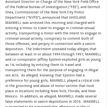
Assistant Director-in-Charge of the New York Field Office
of the Federal Bureau of Investigation (“FBI”), and Dermot
Shea, Commissioner of the New York City Police
Department (“NYPD”), announced that GHISLANE
MAXWELL was arrested this morning and charged with
enticing a minor to travel to engage in criminal sexual
activity, transporting a minor with the intent to engage in
criminal sexual activity, conspiracy to commit both of
those offenses, and perjury in connection with a sworn
deposition. The Indictment unsealed today alleges that
between at least in or about 1994 through 1997, MAXWELL
and co-conspirator Jeffrey Epstein exploited girls as young
as 14, including by enticing them to travel and
transporting them for the purpose of engaging in illegal
sex acts. As alleged, knowing that Epstein had a
preference for young girls, MAXWELL played a critical role
in the grooming and abuse of minor victims that took
place in locations including New York, Florida, and New
Mexico. In addition, as alleged, MAXWELL made several
false statements in sworn depositions in 2016. MAXWELL
is expected to be presented this afternoon in the in