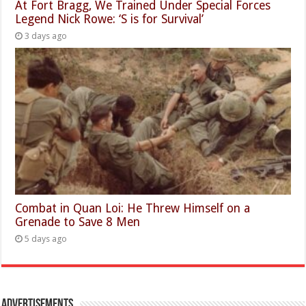
At Fort Bragg, We Trained Under Special Forces
Legend Nick Rowe: ‘S is for Survival’
3 days ago
Combat in Quan Loi: He Threw Himself on a
Grenade to Save 8 Men
5 days ago
Advertisements