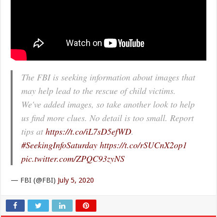
The FBI is seeking information about images that
may help lead to the rescue of child victims.
We've added images, so take another look to help
us find more clues. No detail is too small. Report
tips at
https://t.co/iL7sD5efWD
.
#SeekingInfoSaturday
https://t.co/rSUCnX2op1
pic.twitter.com/ZPQC93zyNS
— FBI (@FBI)
July 5, 2020