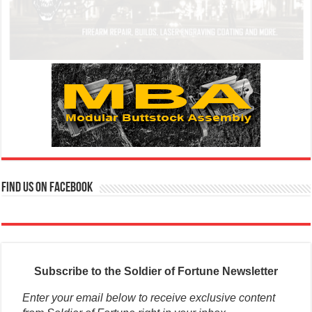
Find us on Facebook
Subscribe to the Soldier of Fortune Newsletter
Enter your email below to receive exclusive content