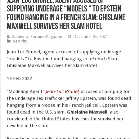
Jean-Luc Brunel, agent accused of
supplying underage “models “ to Epstein
found hanging in a French Slam: Ghislaine
Maxwell Survives her Slam Hotel
Soldier of Fortune Magazine
December 26, 2021
Security
Jean-Luc Brunel, agent accused of supplying underage
“models “ to Epstein found hanging in a French Slam:
Ghislaine Maxwell Survives her Slam Hotel
19 Feb 2022
“Modeling Agent”
Jean-Luc Brunel
,
accused of pimping for
the underage sex trafficker Jeffrey Epstein, was found dead
hanging from a Noose in his French jail cell. Epstein was
found dead in the U.S, slam.
Ghislaine Maxwell
, also
convicted in the United States has thus far survived her
new life in the slam.
Brunel was reportedly alone in his cell and and no cameras