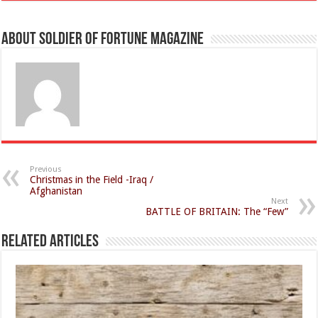
About Soldier of Fortune Magazine
Previous
Christmas in the Field -Iraq /
Afghanistan
Next
BATTLE OF BRITAIN: The “Few”
Related Articles