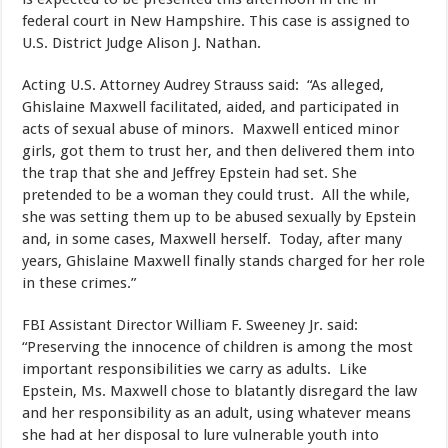
federal court in New Hampshire. This case is assigned to
U.S. District Judge Alison J. Nathan.
Acting U.S. Attorney Audrey Strauss said: “As alleged,
Ghislaine Maxwell facilitated, aided, and participated in
acts of sexual abuse of minors. Maxwell enticed minor
girls, got them to trust her, and then delivered them into
the trap that she and Jeffrey Epstein had set. She
pretended to be a woman they could trust. All the while,
she was setting them up to be abused sexually by Epstein
and, in some cases, Maxwell herself. Today, after many
years, Ghislaine Maxwell finally stands charged for her role
in these crimes.”
FBI Assistant Director William F. Sweeney Jr. said:
“Preserving the innocence of children is among the most
important responsibilities we carry as adults. Like
Epstein, Ms. Maxwell chose to blatantly disregard the law
and her responsibility as an adult, using whatever means
she had at her disposal to lure vulnerable youth into