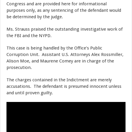
Congress and are provided here for informational
purposes only, as any sentencing of the defendant would
be determined by the judge.
Ms. Strauss praised the outstanding investigative work of
the FBI and the NYPD.
This case is being handled by the Office’s Public
Corruption Unit. Assistant U.S. Attorneys Alex Rossmiller,
Alison Moe, and Maurene Comey are in charge of the
prosecution.
The charges contained in the Indictment are merely
accusations. The defendant is presumed innocent unless
and until proven guilty.