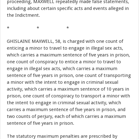
proceeding, MAXWELL repeatedly made false statements,
including about certain specific acts and events alleged in
the Indictment.
* * *
GHISLAINE MAXWELL, 58, is charged with one count of
enticing a minor to travel to engage in illegal sex acts,
which carries a maximum sentence of five years in prison,
one count of conspiracy to entice a minor to travel to
engage in illegal sex acts, which carries a maximum
sentence of five years in prison, one count of transporting
a minor with the intent to engage in criminal sexual
activity, which carries a maximum sentence of 10 years in
prison, one count of conspiracy to transport a minor with
the intent to engage in criminal sexual activity, which
carries a maximum sentence of five years in prison, and
two counts of perjury, each of which carries a maximum
sentence of five years in prison.
The statutory maximum penalties are prescribed by