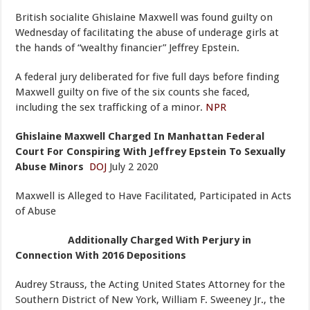
British socialite Ghislaine Maxwell was found guilty on
Wednesday of facilitating the abuse of underage girls at
the hands of “wealthy financier” Jeffrey Epstein.
A federal jury deliberated for five full days before finding
Maxwell guilty on five of the six counts she faced,
including the sex trafficking of a minor.
NPR
Ghislaine Maxwell Charged In Manhattan Federal
Court For Conspiring With Jeffrey Epstein To Sexually
Abuse Minors
DOJ
July 2 2020
Maxwell is Alleged to Have Facilitated, Participated in Acts
of Abuse
Additionally Charged With Perjury in
Connection With 2016 Depositions
Audrey Strauss, the Acting United States Attorney for the
Southern District of New York, William F. Sweeney Jr., the