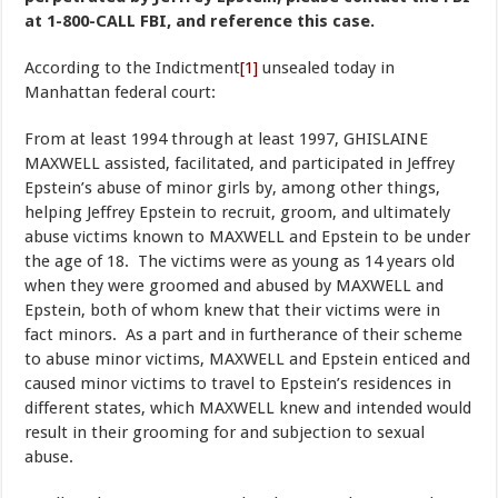
at 1-800-CALL FBI, and reference this case.
According to the Indictment
[1]
unsealed today in
Manhattan federal court:
From at least 1994 through at least 1997, GHISLAINE
MAXWELL assisted, facilitated, and participated in Jeffrey
Epstein’s abuse of minor girls by, among other things,
helping Jeffrey Epstein to recruit, groom, and ultimately
abuse victims known to MAXWELL and Epstein to be under
the age of 18. The victims were as young as 14 years old
when they were groomed and abused by MAXWELL and
Epstein, both of whom knew that their victims were in
fact minors. As a part and in furtherance of their scheme
to abuse minor victims, MAXWELL and Epstein enticed and
caused minor victims to travel to Epstein’s residences in
different states, which MAXWELL knew and intended would
result in their grooming for and subjection to sexual
abuse.