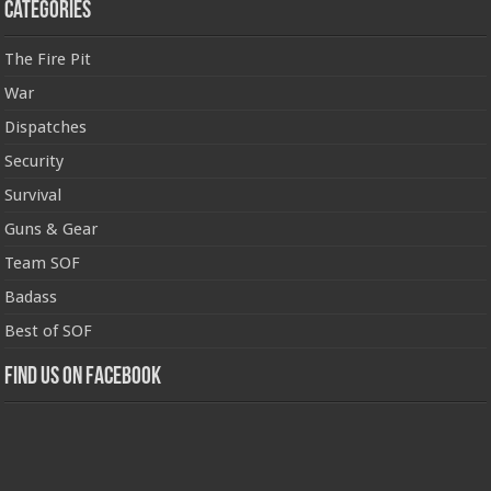
Categories
The Fire Pit
War
Dispatches
Security
Survival
Guns & Gear
Team SOF
Badass
Best of SOF
Find us on Facebook