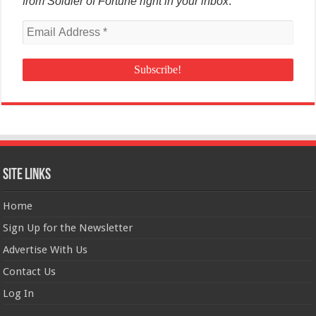
from Soldier of Fortune right in your inbox
.
Site Links
Home
Sign Up for the Newsletter
Advertise With Us
Contact Us
Log In