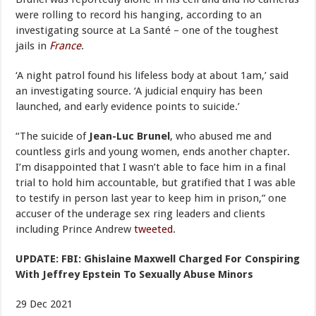
were rolling to record his hanging, according to an
investigating source at La Santé – one of the toughest
jails in
France
.
‘A night patrol found his lifeless body at about 1am,’ said
an investigating source. ‘A judicial enquiry has been
launched, and early evidence points to suicide.’
“The suicide of
Jean-Luc Brunel
, who abused me and
countless girls and young women, ends another chapter.
I’m disappointed that I wasn’t able to face him in a final
trial to hold him accountable, but gratified that I was able
to testify in person last year to keep him in prison,” one
accuser of the underage sex ring leaders and clients
including Prince Andrew
tweeted
.
UPDATE: FBI: Ghislaine Maxwell Charged For Conspiring
With Jeffrey Epstein To Sexually Abuse Minors
29 Dec 2021