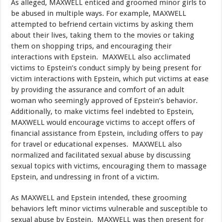
As alleged, MAXWELL enticed and groomed minor girls to
be abused in multiple ways. For example, MAXWELL
attempted to befriend certain victims by asking them
about their lives, taking them to the movies or taking
them on shopping trips, and encouraging their
interactions with Epstein. MAXWELL also acclimated
victims to Epstein’s conduct simply by being present for
victim interactions with Epstein, which put victims at ease
by providing the assurance and comfort of an adult
woman who seemingly approved of Epstein’s behavior.
Additionally, to make victims feel indebted to Epstein,
MAXWELL would encourage victims to accept offers of
financial assistance from Epstein, including offers to pay
for travel or educational expenses. MAXWELL also
normalized and facilitated sexual abuse by discussing
sexual topics with victims, encouraging them to massage
Epstein, and undressing in front of a victim.
As MAXWELL and Epstein intended, these grooming
behaviors left minor victims vulnerable and susceptible to
sexual abuse by Epstein. MAXWELL was then present for