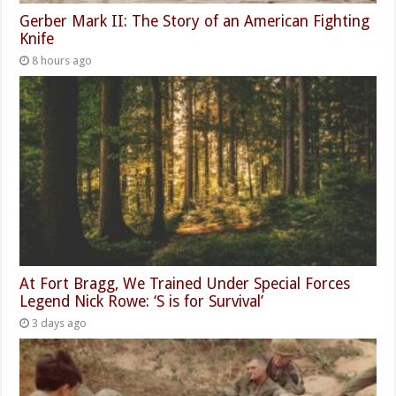
Gerber Mark II: The Story of an American Fighting
Knife
8 hours ago
At Fort Bragg, We Trained Under Special Forces
Legend Nick Rowe: ‘S is for Survival’
3 days ago