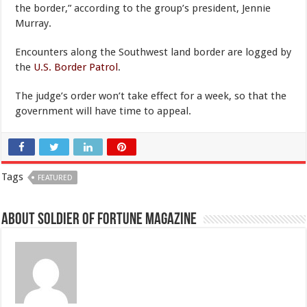
the border,” according to the group’s president, Jennie
Murray.
Encounters along the Southwest land border are logged by
the
U.S. Border Patrol
.
The judge’s order won’t take effect for a week, so that the
government will have time to appeal.
Tags
FEATURED
About Soldier of Fortune Magazine