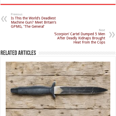
Previous
Is This the World’s Deadliest
Machine Gun? Meet Britain’s
GPMG, ‘The General’
Next
‘Scorpion’ Cartel Dumped 5 Men
After Deadly Kidnaps Brought
Heat From the Cops
Related Articles