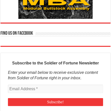
Find us on Facebook
Subscribe to the Soldier of Fortune Newsletter
Enter your email below to receive exclusive content
from Soldier of Fortune right in your inbox
.