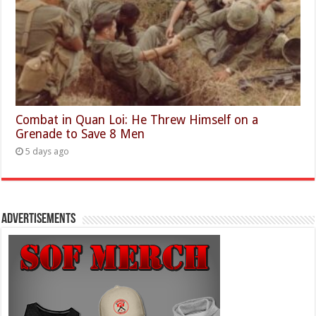
Combat in Quan Loi: He Threw Himself on a
Grenade to Save 8 Men
5 days ago
Advertisements