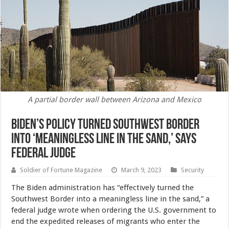
A partial border wall between Arizona and Mexico
Biden’s Policy Turned Southwest Border
Into ‘Meaningless Line in the Sand,’ Says
Federal Judge
Soldier of Fortune Magazine
March 9, 2023
Security
The Biden administration has “effectively turned the
Southwest Border into a meaningless line in the sand,” a
federal judge wrote when ordering the U.S. government to
end the expedited releases of migrants who enter the