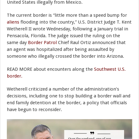
United States illegally from Mexico.
The current border is “little more than a speed bump for
aliens
flooding into the country,” U.S. District Judge T. Kent
Wetherell II wrote Wednesday, following a January trial in
Pensacola, Florida. The judge issued the ruling on the
same day
Border Patrol
Chief Raul Ortiz announced that
an agent was hospitalized after being assaulted by
someone who illegally crossed the border into Arizona.
READ MORE about encounters along the
Southwest U.S.
border.
Wetherell criticized a number of the administration’s
decisions, including one to stop building a border wall and
end family detention at the border, a policy that officials
have begun to reconsider.