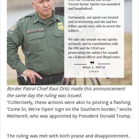
Border Patrol Chief Raul Ortiz made this announcement
the same day the ruling was issued.
“Collectively, these actions were akin to posting a flashing
‘Come In, We’re Open’ sign on the Southern border,” wrote
Wetherell, who was appointed by President Donald Trump.
The ruling was met with both praise and disappointment.