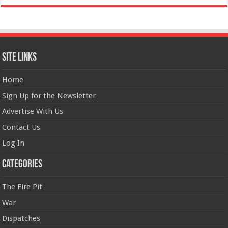
Site Links
Home
Sign Up for the Newsletter
Advertise With Us
Contact Us
Log In
Categories
The Fire Pit
War
Dispatches