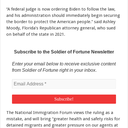
“A federal judge is now ordering Biden to follow the law,
and his administration should immediately begin securing
the border to protect the American people.” said Ashley
Moody, Florida’s Republican attorney general, who sued
on behalf of the state in 2021.
Subscribe to the Soldier of Fortune Newsletter
Enter your email below to receive exclusive content
from Soldier of Fortune right in your inbox
.
The National Immigration Forum views the ruling as a
mistake, and will bring “greater health and safety risks for
detained migrants and greater pressure on our agents at