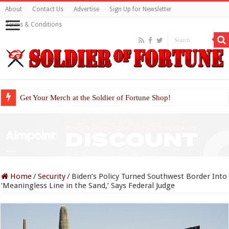
About
Contact Us
Advertise
Sign Up for Newsletter
Terms & Conditions
Get Your Merch at the Soldier of Fortune Shop!
Home
/
Security
/
Biden’s Policy Turned Southwest Border Into
‘Meaningless Line in the Sand,’ Says Federal Judge