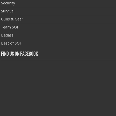
Security
Survival
Guns & Gear
Team SOF
Badass
Best of SOF
Find us on Facebook