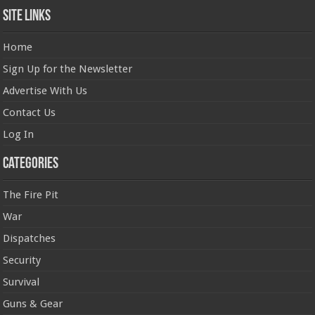
Site Links
Home
Sign Up for the Newsletter
Advertise With Us
Contact Us
Log In
Categories
The Fire Pit
War
Dispatches
Security
Survival
Guns & Gear