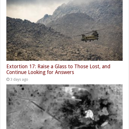
Extortion 17: Raise a Glass to Those Lost, and
Continue Looking for Answers
3 days ago