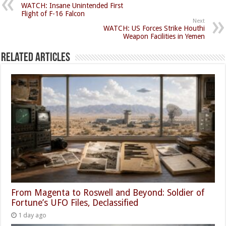
WATCH: Insane Unintended First
Flight of F-16 Falcon
Next
WATCH: US Forces Strike Houthi
Weapon Facilities in Yemen
Related Articles
From Magenta to Roswell and Beyond: Soldier of
Fortune’s UFO Files, Declassified
1 day ago