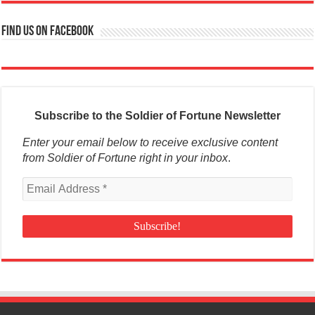
Find us on Facebook
Subscribe to the Soldier of Fortune Newsletter
Enter your email below to receive exclusive content
from Soldier of Fortune right in your inbox
.