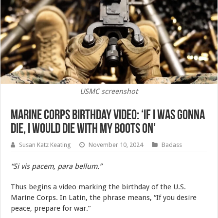
USMC screenshot
Marine Corps Birthday Video: ‘If I Was Gonna
Die, I Would Die With My Boots On’
Susan Katz Keating
November 10, 2024
Badass
“Si vis pacem, para bellum.”
Thus begins a video marking the birthday of the U.S.
Marine Corps. In Latin, the phrase means, “If you desire
peace, prepare for war.”