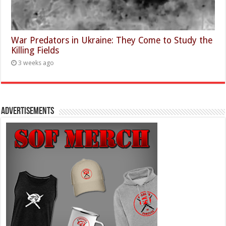
War Predators in Ukraine: They Come to Study the
Killing Fields
3 weeks ago
Advertisements