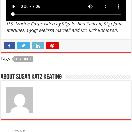
U.S. Marine Corps video by SSgt Joshua Chacon, SSgt John
Martinez, GySgt Melissa Marnell and Mr. Rick Robinson
.
Tags
FEATURED
About Susan Katz Keating
Previous