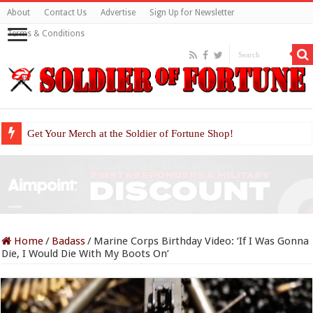
About
Contact Us
Advertise
Sign Up for Newsletter
Terms & Conditions
Get Your Merch at the Soldier of Fortune Shop!
Home
/
Badass
/
Marine Corps Birthday Video: ‘If I Was Gonna
Die, I Would Die With My Boots On’