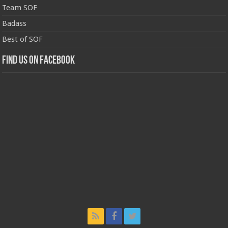
Team SOF
Badass
Best of SOF
Find us on Facebook