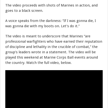
The video proceeds with shots of Marines in action, and
goes to a black screen.
A voice speaks from the darkness: “If I was gonna die, I
was gonna die with my boots on. Let’s do it.”
The video is meant to underscore that Marines “are
professional warfighters who have earned their reputation
of discipline and lethality in the crucible of combat,” the
group’s leaders wrote in a statement. The video will be
played this weekend at Marine Corps Ball events around
the country. Watch the full video, below.