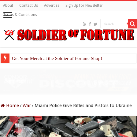
About
Contact Us
Advertise
Sign Up for Newsletter
Terms & Conditions
Get Your Merch at the Soldier of Fortune Shop!
Home
/
War
/
Miami Police Give Rifles and Pistols to Ukraine