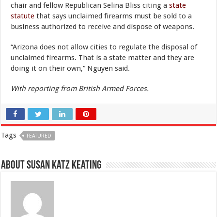
chair and fellow Republican Selina Bliss citing a
state
statute
that says unclaimed firearms must be sold to a
business authorized to receive and dispose of weapons.
“Arizona does not allow cities to regulate the disposal of
unclaimed firearms. That is a state matter and they are
doing it on their own,” Nguyen said.
With reporting from British Armed Forces.
Tags
FEATURED
About Susan Katz Keating