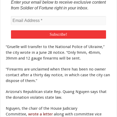
Enter your email below to receive exclusive content
from Soldier of Fortune right in your inbox
.
“Gruelle will transfer to the National Police of Ukraine,”
the city wrote in a June 28 notice. “Only 9mm, 45mm,
39mm and 12 gauge firearms will be sent.
“Firearms are unclaimed when there has been no owner
contact after a thirty day notice, in which case the city can
dispose of them.”
Arizona’s Republican state Rep. Quang Nguyen says that
the donation violates state law.
Nguyen, the chair of the House Judiciary
Committee,
wrote a letter
along with committee vice