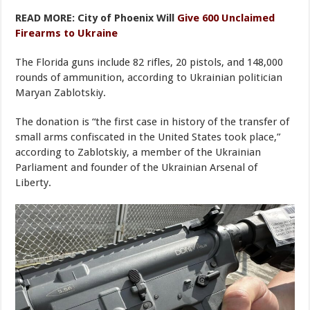
READ MORE: City of Phoenix Will
Give 600 Unclaimed
Firearms to Ukraine
The Florida guns include 82 rifles, 20 pistols, and 148,000
rounds of ammunition, according to Ukrainian politician
Maryan Zablotskiy.
The donation is “the first case in history of the transfer of
small arms confiscated in the United States took place,”
according to Zablotskiy, a member of the Ukrainian
Parliament and founder of the Ukrainian Arsenal of
Liberty.