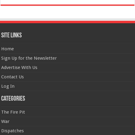
Site Links
Home
Sign Up for the Newsletter
Advertise With Us
Contact Us
Log In
Categories
The Fire Pit
War
Dispatches