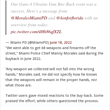
Our Guns 4 Ukraine Gun Buy-Back event was a
success. Here’s a message from
@MoralesMiamiPD
and
@kenforflorida
with an
overview from today.
pic.twitter.com/4Hh86qfXZL
— Miami PD (@MiamiPD)
June 18, 2022
“We were able to get 68 weapons and firearms off the
street,” Miami Police Chief Manny Morales said during the
buyback in June 2022.
“Any weapon we collected will not fall into the wrong
hands,” Morales said. He did not specify how he knows
that the weapons will remain in the proper hands, nor
what those are.
Twitter users gave mixed reactions to the buy-back. Some
praised the effort, while others questioned the process.