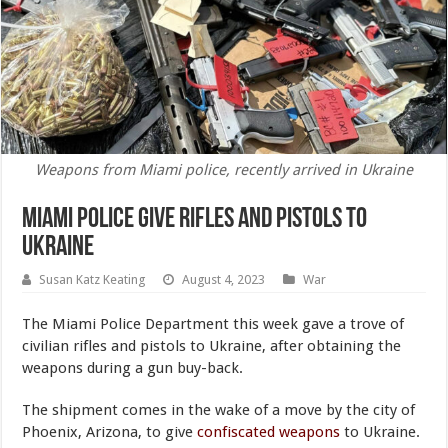
Weapons from Miami police, recently arrived in Ukraine
Miami Police Give Rifles and Pistols to
Ukraine
Susan Katz Keating
August 4, 2023
War
The Miami Police Department this week gave a trove of
civilian rifles and pistols to Ukraine, after obtaining the
weapons during a gun buy-back.
The shipment comes in the wake of a move by the city of
Phoenix, Arizona, to give
confiscated weapons
to Ukraine.