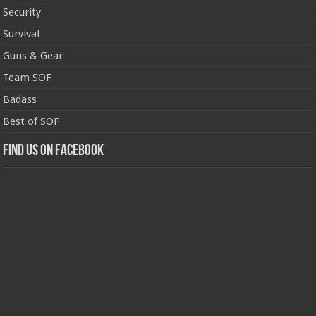
Security
Survival
Guns & Gear
Team SOF
Badass
Best of SOF
Find us on Facebook