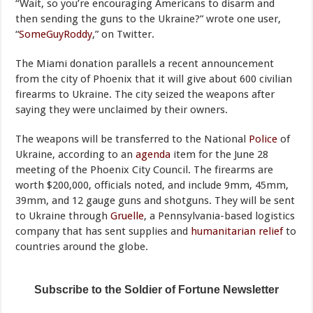
“Wait, so you’re encouraging Americans to disarm and
then sending the guns to the Ukraine?” wrote one user,
“
SomeGuyRoddy
,” on Twitter.
The Miami donation parallels a recent announcement
from the city of Phoenix that it will give about 600 civilian
firearms to Ukraine. The city seized the weapons after
saying they were unclaimed by their owners.
The weapons will be transferred to the National
Police
of
Ukraine, according to an
agenda
item for the June 28
meeting of the Phoenix City Council. The firearms are
worth $200,000, officials noted, and include 9mm, 45mm,
39mm, and 12 gauge guns and shotguns. They will be sent
to Ukraine through
Gruelle
, a Pennsylvania-based logistics
company that has sent supplies and
humanitarian relief
to
countries around the globe.
Subscribe to the Soldier of Fortune Newsletter