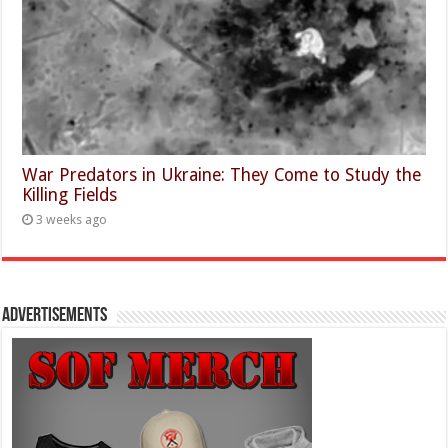
War Predators in Ukraine: They Come to Study the
Killing Fields
3 weeks ago
Advertisements