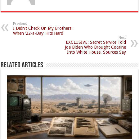
Previous
I Didn’t Check On My Brothers:
When ’22-a-Day’ Hits Hard
Next
EXCLUSIVE: Secret Service Told
Joe Biden Who Brought Cocaine
Into White House, Sources Say
Related Articles