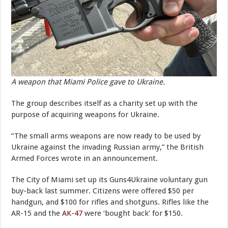
A weapon that Miami Police gave to Ukraine.
The group describes itself as a charity set up with the
purpose of acquiring weapons for Ukraine.
“The small arms weapons are now ready to be used by
Ukraine against the invading Russian army,” the British
Armed Forces wrote in an announcement.
The City of Miami set up its Guns4Ukraine voluntary gun
buy-back last summer. Citizens were offered $50 per
handgun, and $100 for rifles and shotguns. Rifles like the
AR-15 and the
AK-47
were ‘bought back’ for $150.