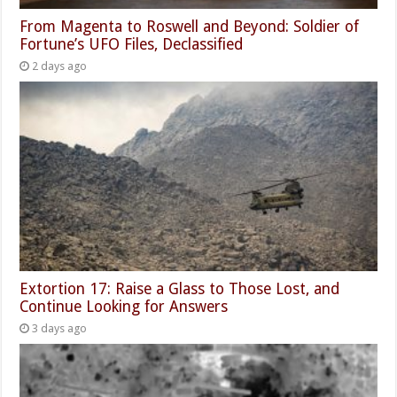
From Magenta to Roswell and Beyond: Soldier of
Fortune’s UFO Files, Declassified
2 days ago
Extortion 17: Raise a Glass to Those Lost, and
Continue Looking for Answers
3 days ago