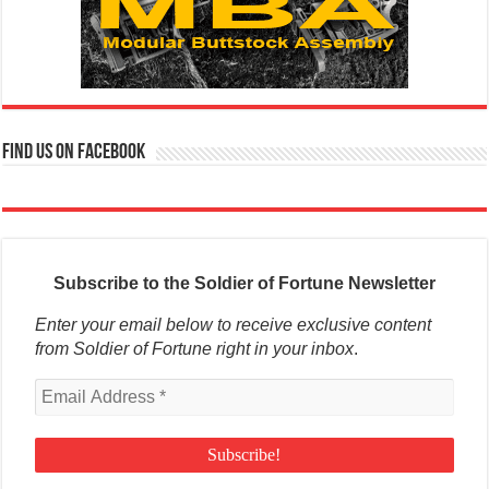
Find us on Facebook
Subscribe to the Soldier of Fortune Newsletter
Enter your email below to receive exclusive content
from Soldier of Fortune right in your inbox
.