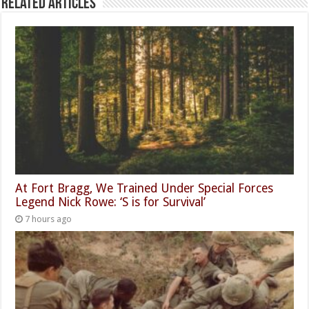
Related Articles
At Fort Bragg, We Trained Under Special Forces
Legend Nick Rowe: ‘S is for Survival’
7 hours ago