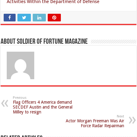
Activities Within the Department of Defense
About Soldier of Fortune Magazine
Previous
Flag Officers 4 America demand
SECDEF Austin and the General
Milley to resign
Next
Actor Morgan Freeman Was Air
Force Radar Repairman