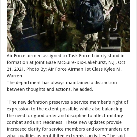
Air Force airmen assigned to Task Force Liberty stand in
formation at Joint Base McGuire-Dix-Lakehurst, N.J., Oct.
21, 2021. Photo By: Air Force Airman 1st Class Kylee M.
Warren
The department has always maintained a distinction
between thoughts and actions, he added.
“The new definition preserves a service member’s right of
expression to the extent possible, while also balancing
the need for good order and discipline to affect military
combat and unit readiness. These new updates provide
increased clarity for service members and commanders on
what qualifies as prohibited extremist activities,” he said.