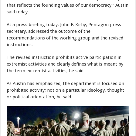
that reflects the founding values of our democracy,” Austin
said today.
At a press briefing today, John F. Kirby, Pentagon press
secretary, addressed the outcome of the
recommendations of the working group and the revised
instructions.
The revised instruction prohibits active participation in
extremist activities and clearly defines what is meant by
the term extremist activities, he said.
As Austin has emphasized, the department is focused on
prohibited activity; not on a particular ideology, thought
or political orientation, he said.