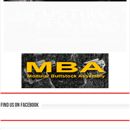
Find us on Facebook