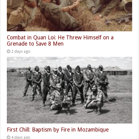
Combat in Quan Loi: He Threw Himself on a
Grenade to Save 8 Men
2 days ago
First Chill: Baptism by Fire in Mozambique
4 days ago