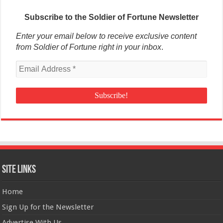
Subscribe to the Soldier of Fortune Newsletter
Enter your email below to receive exclusive content
from Soldier of Fortune right in your inbox
.
Site Links
Home
Sign Up for the Newsletter
Advertise With Us