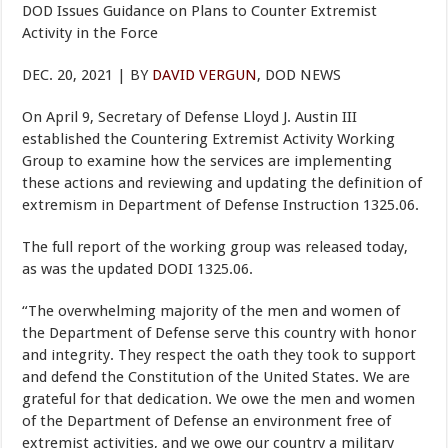
DOD Issues Guidance on Plans to Counter Extremist
Activity in the Force
DEC. 20, 2021 | BY
DAVID VERGUN
, DOD NEWS
On April 9, Secretary of Defense Lloyd J. Austin III
established the Countering Extremist Activity Working
Group to examine how the services are implementing
these actions and reviewing and updating the definition of
extremism in Department of Defense Instruction 1325.06.
The full report of the working group was released today,
as was the updated DODI 1325.06.
“The overwhelming majority of the men and women of
the Department of Defense serve this country with honor
and integrity. They respect the oath they took to support
and defend the Constitution of the United States. We are
grateful for that dedication. We owe the men and women
of the Department of Defense an environment free of
extremist activities, and we owe our country a military