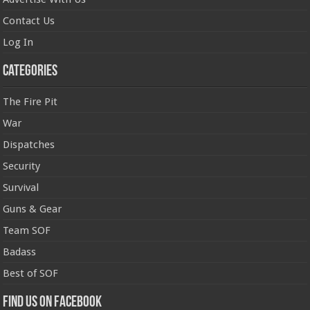
Contact Us
Log In
Categories
The Fire Pit
War
Dispatches
Security
Survival
Guns & Gear
Team SOF
Badass
Best of SOF
Find us on Facebook