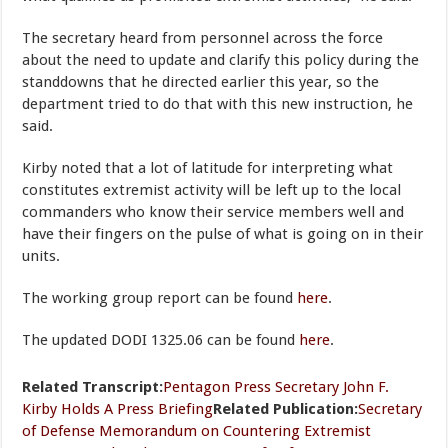
The secretary heard from personnel across the force
about the need to update and clarify this policy during the
standdowns that he directed earlier this year, so the
department tried to do that with this new instruction, he
said.
Kirby noted that a lot of latitude for interpreting what
constitutes extremist activity will be left up to the local
commanders who know their service members well and
have their fingers on the pulse of what is going on in their
units.
The working group report can be found
here
.
The updated DODI 1325.06 can be found
here
.
Related Transcript:
Pentagon Press Secretary John F.
Kirby Holds A Press Briefing
Related Publication:
Secretary
of Defense Memorandum on Countering Extremist