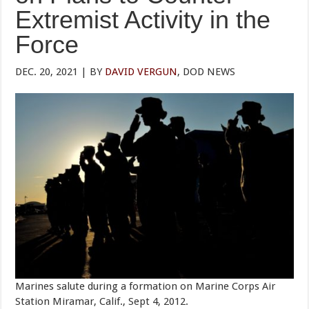
Extremist Activity in the
Force
DEC. 20, 2021 | BY
DAVID VERGUN
, DOD NEWS
Marines salute during a formation on Marine Corps Air
Station Miramar, Calif., Sept 4, 2012.