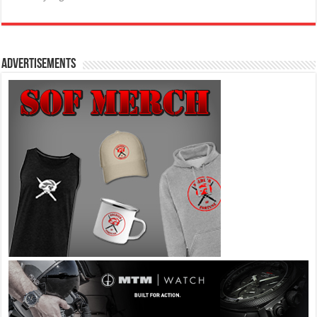
Advertisements