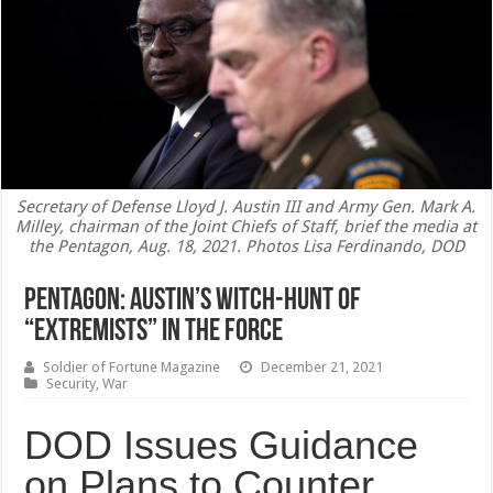
Secretary of Defense Lloyd J. Austin III and Army Gen. Mark A.
Milley, chairman of the Joint Chiefs of Staff, brief the media at
the Pentagon, Aug. 18, 2021. Photos Lisa Ferdinando, DOD
Pentagon: Austin’s witch-hunt of
“extremists” in the Force
Soldier of Fortune Magazine
December 21, 2021
Security
,
War
DOD Issues Guidance
on Plans to Counter