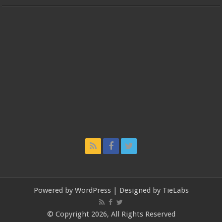
Powered by
WordPress
| Designed by
TieLabs
© Copyright 2026, All Rights Reserved