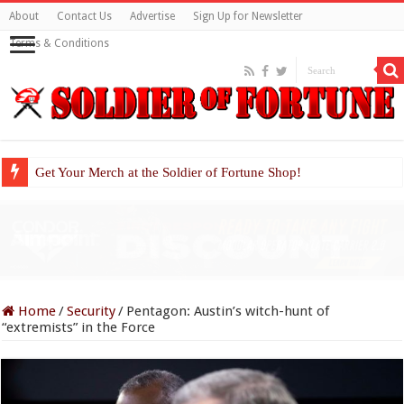
About
Contact Us
Advertise
Sign Up for Newsletter
Terms & Conditions
Get Your Merch at the Soldier of Fortune Shop!
Home
/
Security
/
Pentagon: Austin’s witch-hunt of
“extremists” in the Force