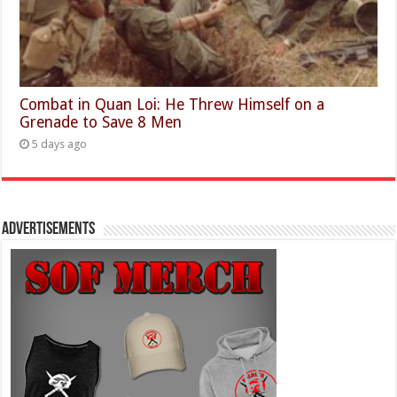
Combat in Quan Loi: He Threw Himself on a
Grenade to Save 8 Men
5 days ago
Advertisements