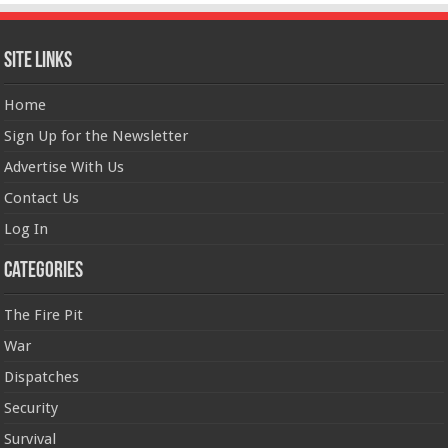
Site Links
Home
Sign Up for the Newsletter
Advertise With Us
Contact Us
Log In
Categories
The Fire Pit
War
Dispatches
Security
Survival