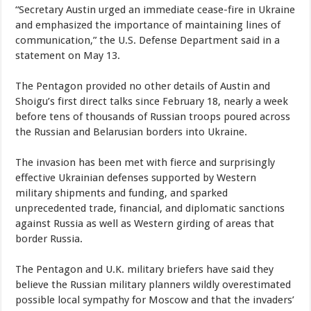
“Secretary Austin urged an immediate cease-fire in Ukraine
and emphasized the importance of maintaining lines of
communication,” the U.S. Defense Department said in a
statement on May 13.
The Pentagon provided no other details of Austin and
Shoigu’s first direct talks since February 18, nearly a week
before tens of thousands of Russian troops poured across
the Russian and Belarusian borders into Ukraine.
The invasion has been met with fierce and surprisingly
effective Ukrainian defenses supported by Western
military shipments and funding, and sparked
unprecedented trade, financial, and diplomatic sanctions
against Russia as well as Western girding of areas that
border Russia.
The Pentagon and U.K. military briefers have said they
believe the Russian military planners wildly overestimated
possible local sympathy for Moscow and that the invaders’