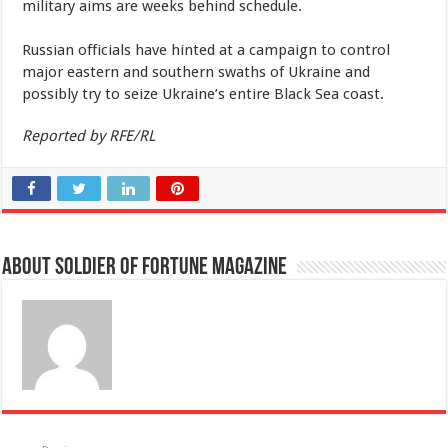
military aims are weeks behind schedule.
Russian officials have hinted at a campaign to control
major eastern and southern swaths of Ukraine and
possibly try to seize Ukraine’s entire Black Sea coast.
Reported by RFE/RL
About Soldier of Fortune Magazine