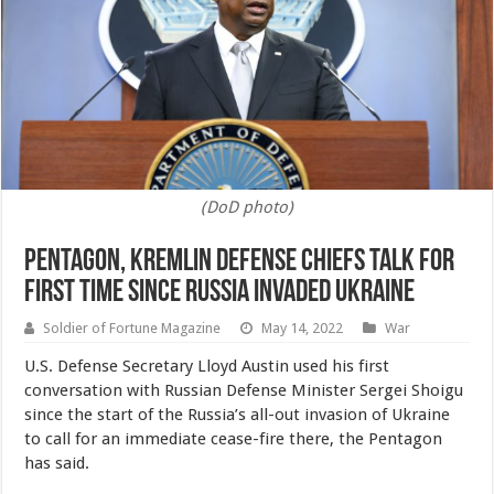
(DoD photo)
Pentagon, Kremlin Defense Chiefs Talk for
First Time Since Russia Invaded Ukraine
Soldier of Fortune Magazine
May 14, 2022
War
U.S. Defense Secretary Lloyd Austin used his first
conversation with Russian Defense Minister Sergei Shoigu
since the start of the Russia’s all-out invasion of Ukraine
to call for an immediate cease-fire there, the Pentagon
has said.