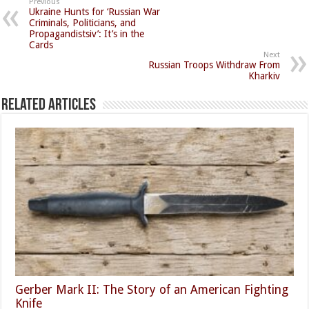
Previous
Ukraine Hunts for ‘Russian War
Criminals, Politicians, and
Propagandistsiv’: It’s in the
Cards
Next
Russian Troops Withdraw From
Kharkiv
Related Articles
Gerber Mark II: The Story of an American Fighting
Knife