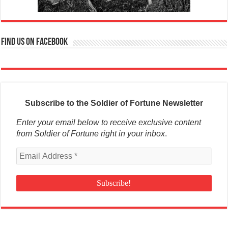
Find us on Facebook
Subscribe to the Soldier of Fortune Newsletter
Enter your email below to receive exclusive content
from Soldier of Fortune right in your inbox
.