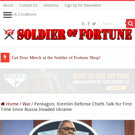
About
Contact Us
Advertise
Sign Up for Newsletter
Terms & Conditions
Get Your Merch at the Soldier of Fortune Shop!
Home
/
War
/
Pentagon, Kremlin Defense Chiefs Talk for First
Time Since Russia Invaded Ukraine