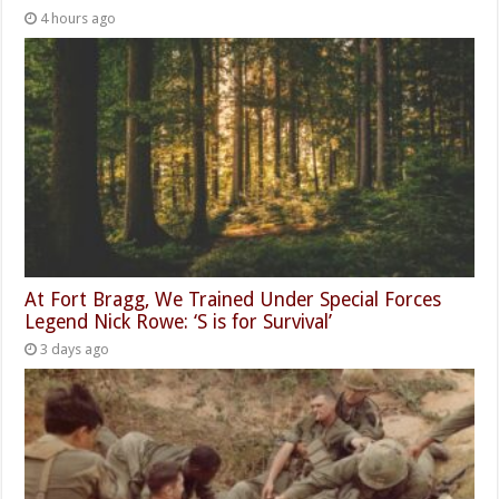
4 hours ago
At Fort Bragg, We Trained Under Special Forces
Legend Nick Rowe: ‘S is for Survival’
3 days ago