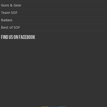
Guns & Gear
Team SOF
Badass
Best of SOF
Find us on Facebook