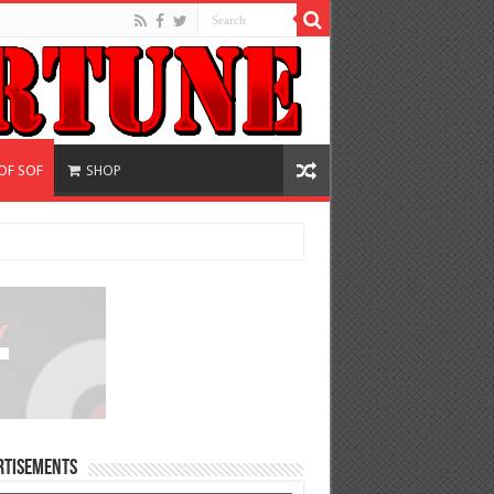
OF SOF
SHOP
rtisements