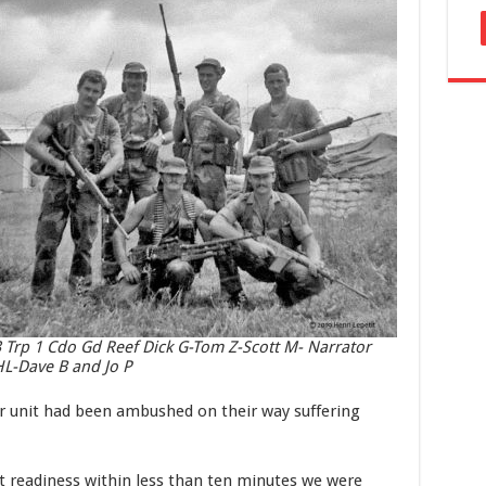
 Trp 1 Cdo Gd Reef Dick G-Tom Z-Scott M- Narrator
L-Dave B and Jo P
ir unit had been ambushed on their way suffering
.
t readiness within less than ten minutes we were