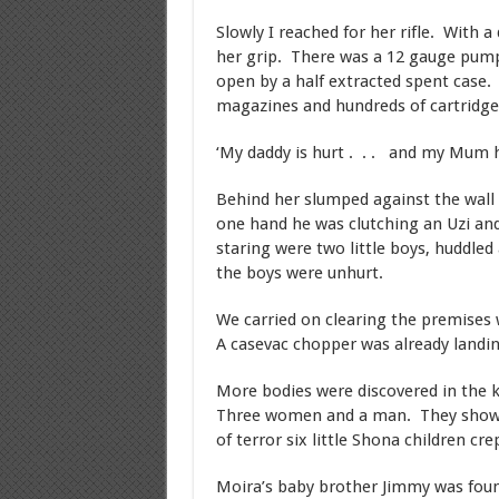
Slowly I reached for her rifle. With a
her grip. There was a 12 gauge pum
open by a half extracted spent case.
magazines and hundreds of cartridge
‘My daddy is hurt . . . and my Mum h
Behind her slumped against the wall
one hand he was clutching an Uzi and
staring were two little boys, huddled
the boys were unhurt.
We carried on clearing the premises w
A casevac chopper was already landing
More bodies were discovered in the k
Three women and a man. They showed 
of terror six little Shona children cre
Moira’s baby brother Jimmy was foun