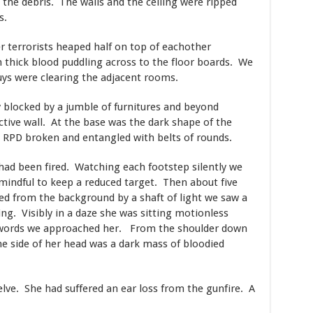
 the debris. The walls and the ceiling were ripped
s.
r terrorists heaped half on top of eachother
 thick blood puddling across to the floor boards. We
ys were clearing the adjacent rooms.
 blocked by a jumble of furnitures and beyond
ctive wall. At the base was the dark shape of the
s RPD broken and entangled with belts of rounds.
had been fired. Watching each footstep silently we
mindful to keep a reduced target. Then about five
ed from the background by a shaft of light we saw a
ng. Visibly in a daze she was sitting motionless
g words we approached her. From the shoulder down
e side of her head was a dark mass of bloodied
ve. She had suffered an ear loss from the gunfire. A