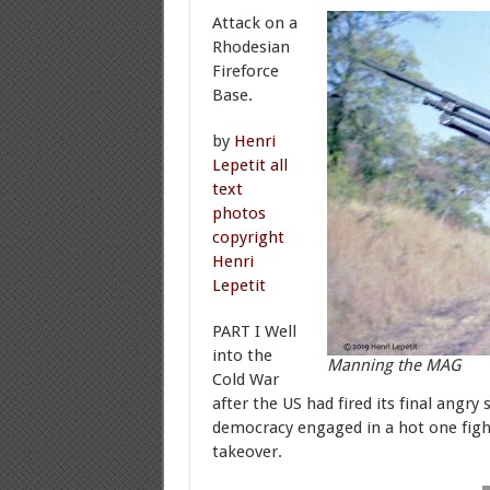
Attack on a
Rhodesian
Fireforce
Base.
by
Henri
Lepetit all
text
photos
copyright
Henri
Lepetit
PART I Well
into the
Manning the MAG
Cold War
after the US had fired its final angr
democracy engaged in a hot one fight
takeover.