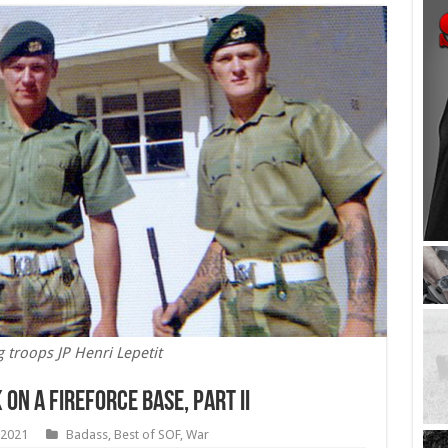
g troops JP Henri Lepetit
on a Fireforce Base, Part II
 2021
Badass
,
Best of SOF
,
War