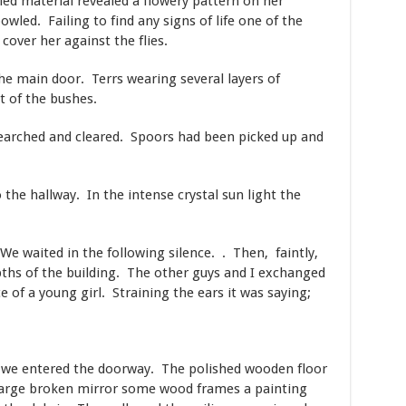
led material revealed a flowery pattern on her
ed. Failing to find any signs of life one of the
cover her against the flies.
e main door. Terrs wearing several layers of
t of the bushes.
earched and cleared. Spoors had been picked up and
the hallway. In the intense crystal sun light the
 We waited in the following silence. . Then, faintly,
epths of the building. The other guys and I exchanged
ce of a young girl. Straining the ears it was saying;
r we entered the doorway. The polished wooden floor
 large broken mirror some wood frames a painting