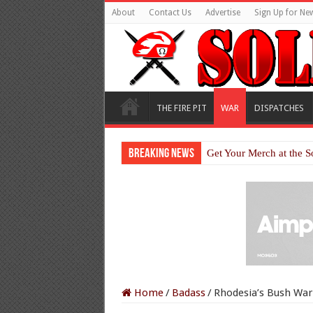
About
Contact Us
Advertise
Sign Up for New
THE FIRE PIT
WAR
DISPATCHES
Breaking News
Get Your Merch at the S
Home
/
Badass
/
Rhodesia’s Bush War: 