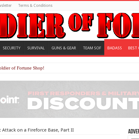
sletter
Terms & Conditions
SECURITY
SURVIVAL
GUNS & GEAR
TEAM SOF
BADASS
BEST 
oldier of Fortune Shop!
Attack on a Fireforce Base, Part II
Adve