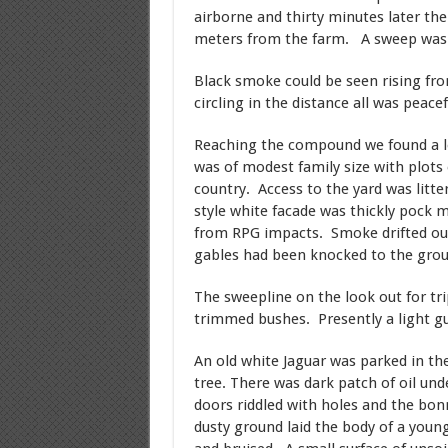
airborne and thirty minutes later th
meters from the farm. A sweep was 
Black smoke could be seen rising fro
circling in the distance all was peacef
Reaching the compound we found a l
was of modest family size with plots
country. Access to the yard was litt
style white facade was thickly pock 
from RPG impacts. Smoke drifted out
gables had been knocked to the grou
The sweepline on the look out for tri
trimmed bushes. Presently a light gu
An old white Jaguar was parked in the
tree. There was dark patch of oil un
doors riddled with holes and the bon
dusty ground laid the body of a youn