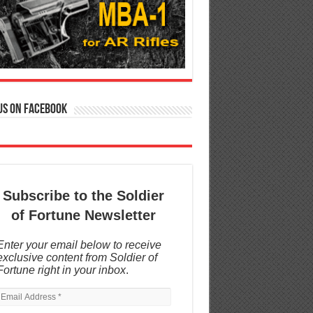
us on Facebook
Subscribe to the Soldier
of Fortune Newsletter
Enter your email below to receive
exclusive content from Soldier of
Fortune right in your inbox
.