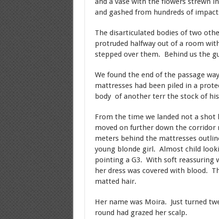
and a vase with the flowers strewn in
and gashed from hundreds of impact
The disarticulated bodies of two othe
protruded halfway out of a room with
stepped over them. Behind us the gu
We found the end of the passage way
mattresses had been piled in a prote
body of another terr the stock of hi
From the time we landed not a shot 
moved on further down the corridor 
meters behind the mattresses outlin
young blonde girl. Almost child looki
pointing a G3. With soft reassurin
her dress was covered with blood. Th
matted hair.
Her name was Moira. Just turned twel
round had grazed her scalp.