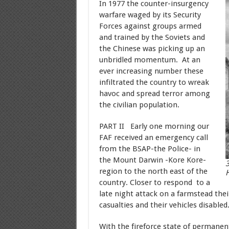
In 1977 the counter-insurgency
warfare waged by its Security
Forces against groups armed
and trained by the Soviets and
the Chinese was picking up an
unbridled momentum. At an
ever increasing number these
infiltrated the country to wreak
havoc and spread terror among
the civilian population.
PART II Early one morning our
FAF received an emergency call
from the BSAP-the Police- in
the Mount Darwin -Kore Kore-
3
region to the north east of the
H
country. Closer to respond to a
late night attack on a farmstead the
casualties and their vehicles disabled
With the fireforce state of permanen