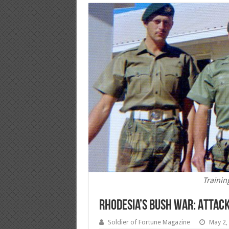
Trainin
Rhodesia’s Bush War: Attack 
Soldier of Fortune Magazine
May 2,