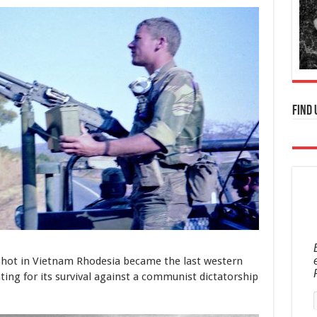
Find 
y shot in Vietnam Rhodesia became the last western
ing for its survival against a communist dictatorship