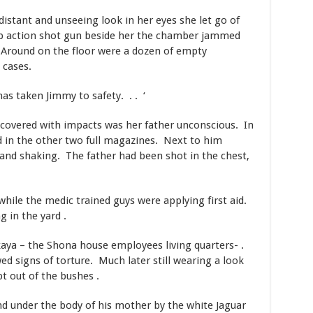
 distant and unseeing look in her eyes she let go of
p action shot gun beside her the chamber jammed
 Around on the floor were a dozen of empty
 cases.
as taken Jimmy to safety. . . ‘
 covered with impacts was her father unconscious. In
 in the other two full magazines. Next to him
 and shaking. The father had been shot in the chest,
hile the medic trained guys were applying first aid.
 in the yard .
aya – the Shona house employees living quarters- .
signs of torture. Much later still wearing a look
pt out of the bushes .
d under the body of his mother by the white Jaguar