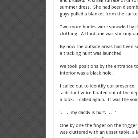
and bruised. A small surface of unsoi
summer dress. She had been disembowl
guys pulled a blanket from the car to 
Two more bodies were sprawled by th
clothing. A third one was sticking ou
By now the outside areas had been s
a tracking hunt was launched.
We took positions by the entrance to 
interior was a black hole.
I called out to identify our presence.
a distant voice floated out of the d
a look. I called again. It was the voi
‘. . . my daddy is hurt. . . ‘
One by one the finger on the trigge
was cluttered with an upset table, a