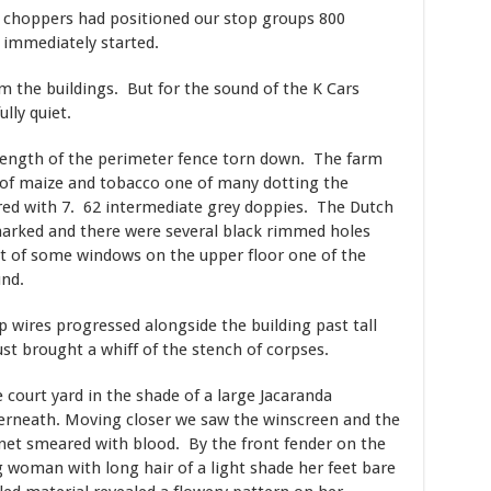
e choppers had positioned our stop groups 800
immediately started.
m the buildings. But for the sound of the K Cars
ully quiet.
ength of the perimeter fence torn down. The farm
 of maize and tobacco one of many dotting the
ered with 7. 62 intermediate grey doppies. The Dutch
marked and there were several black rimmed holes
 of some windows on the upper floor one of the
nd.
p wires progressed alongside the building past tall
st brought a whiff of the stench of corpses.
 court yard in the shade of a large Jacaranda
derneath. Moving closer we saw the winscreen and the
net smeared with blood. By the front fender on the
g woman with long hair of a light shade her feet bare