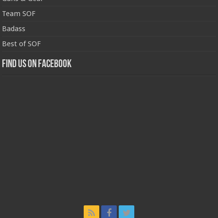
Team SOF
Badass
Best of SOF
Find us on Facebook