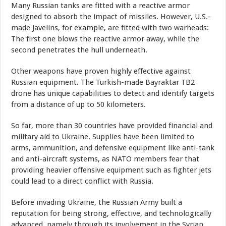
Many Russian tanks are fitted with a reactive armor
designed to absorb the impact of missiles. However, U.S.-
made Javelins, for example, are fitted with two warheads:
The first one blows the reactive armor away, while the
second penetrates the hull underneath.
Other weapons have proven highly effective against
Russian equipment. The Turkish-made Bayraktar TB2
drone has unique capabilities to detect and identify targets
from a distance of up to 50 kilometers.
So far, more than 30 countries have provided financial and
military aid to Ukraine. Supplies have been limited to
arms, ammunition, and defensive equipment like anti-tank
and anti-aircraft systems, as NATO members fear that
providing heavier offensive equipment such as fighter jets
could lead to a direct conflict with Russia.
Before invading Ukraine, the Russian Army built a
reputation for being strong, effective, and technologically
advanced, namely through its involvement in the Syrian