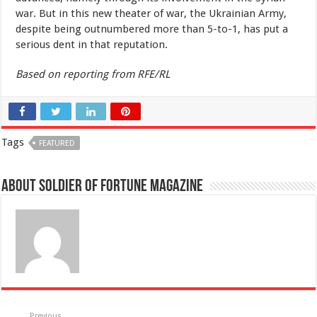
war. But in this new theater of war, the Ukrainian Army,
despite being outnumbered more than 5-to-1, has put a
serious dent in that reputation.
Based on reporting from RFE/RL
Tags
FEATURED
About Soldier of Fortune Magazine
Previous