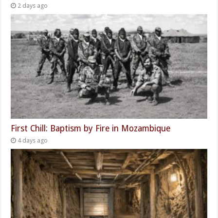
2 days ago
First Chill: Baptism by Fire in Mozambique
4 days ago