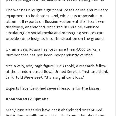
The war has brought significant losses of life and military
equipment to both sides. And, while it is impossible to
obtain full reports on Russian equipment that has been
destroyed, abandoned, or seized in Ukraine, evidence
circulating on social media and messaging services can
provide some insights into the situation on the ground.
Ukraine says Russia has lost more than 4,000 tanks, a
number that has not been independently verified.
“It’s a very, very high figure,” Ed Arnold, a research fellow
at the London-based Royal United Services Institute think
tank, told
Newsweek
. “It’s a significant loss.”
Experts have identified several reasons for the losses.
Abandoned Equipment
Many Russian tanks have been abandoned or captured.
According to military analysts, that says a lot about the