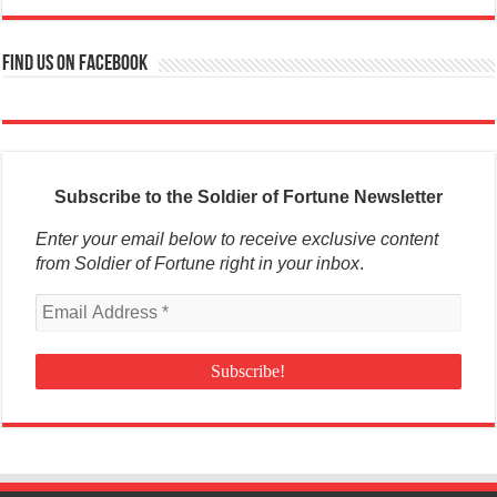
Find us on Facebook
Subscribe to the Soldier of Fortune Newsletter
Enter your email below to receive exclusive content
from Soldier of Fortune right in your inbox
.