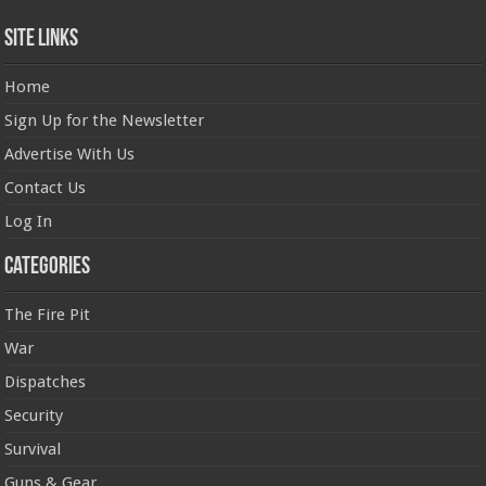
Site Links
Home
Sign Up for the Newsletter
Advertise With Us
Contact Us
Log In
Categories
The Fire Pit
War
Dispatches
Security
Survival
Guns & Gear