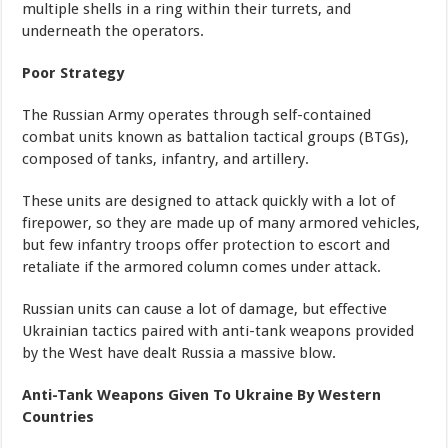
multiple shells in a ring within their turrets, and
underneath the operators.
Poor Strategy
The Russian Army operates through self-contained
combat units known as battalion tactical groups (BTGs),
composed of tanks, infantry, and artillery.
These units are designed to attack quickly with a lot of
firepower, so they are made up of many armored vehicles,
but few infantry troops offer protection to escort and
retaliate if the armored column comes under attack.
Russian units can cause a lot of damage, but effective
Ukrainian tactics paired with anti-tank weapons provided
by the West have dealt Russia a massive blow.
Anti-Tank Weapons Given To Ukraine By Western
Countries