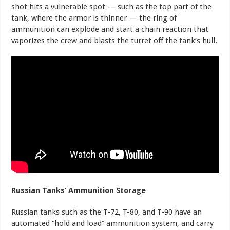
shot hits a vulnerable spot — such as the top part of the
tank, where the armor is thinner — the ring of
ammunition can explode and start a chain reaction that
vaporizes the crew and blasts the turret off the tank’s hull.
Russian Tanks’ Ammunition Storage
Russian tanks such as the T-72, T-80, and T-90 have an
automated “hold and load” ammunition system, and carry