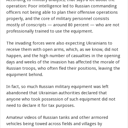
operation: Poor intelligence led to Russian commanding
officers not being able to plan their offensive operations
properly, and the core of military personnel consists
mostly of conscripts — around 80 percent — who are not
professionally trained to use the equipment.
The invading forces were also expecting Ukrainians to
receive them with open arms, which, as we know, did not
happen, and the high number of casualties in the opening
days and weeks of the invasion has affected the morale of
Russian troops, who often fled their positions, leaving the
equipment behind.
In fact, so much Russian military equipment was left
abandoned that Ukrainian authorities declared that
anyone who took possession of such equipment did not
need to declare it for tax purposes.
Amateur videos of Russian tanks and other armored
vehicles being towed across fields and villages by