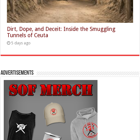
Dirt, Dope, and Deceit: Inside the Smuggling
Tunnels of Ceuta
5 days ago
Advertisements