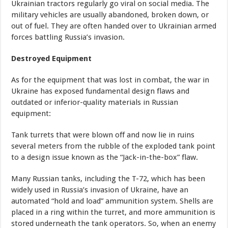
Ukrainian tractors regularly go viral on social media. The
military vehicles are usually abandoned, broken down, or
out of fuel. They are often handed over to Ukrainian armed
forces battling Russia’s invasion.
Destroyed Equipment
As for the equipment that was lost in combat, the war in
Ukraine has exposed fundamental design flaws and
outdated or inferior-quality materials in Russian
equipment:
Tank turrets that were blown off and now lie in ruins
several meters from the rubble of the exploded tank point
to a design issue known as the “Jack-in-the-box” flaw.
Many Russian tanks, including the T-72, which has been
widely used in Russia’s invasion of Ukraine, have an
automated “hold and load” ammunition system. Shells are
placed in a ring within the turret, and more ammunition is
stored underneath the tank operators. So, when an enemy