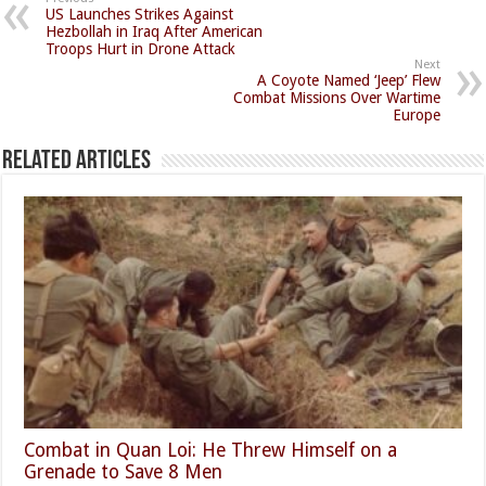
US Launches Strikes Against
Hezbollah in Iraq After American
Troops Hurt in Drone Attack
Next
A Coyote Named ‘Jeep’ Flew
Combat Missions Over Wartime
Europe
Related Articles
Combat in Quan Loi: He Threw Himself on a
Grenade to Save 8 Men