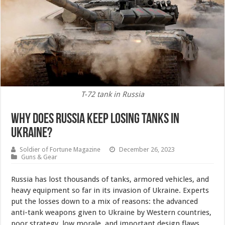
T-72 tank in Russia
Why Does Russia Keep Losing Tanks in
Ukraine?
Soldier of Fortune Magazine
December 26, 2023
Guns & Gear
Russia has lost thousands of tanks, armored vehicles, and
heavy equipment so far in its invasion of Ukraine. Experts
put the losses down to a mix of reasons: the advanced
anti-tank weapons given to Ukraine by Western countries,
poor strategy, low morale, and important design flaws.