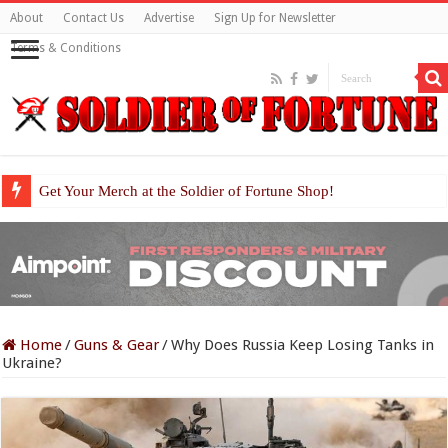
About
Contact Us
Advertise
Sign Up for Newsletter
Terms & Conditions
Get Your Merch at the Soldier of Fortune Shop!
Home
/
Guns & Gear
/
Why Does Russia Keep Losing Tanks in
Ukraine?