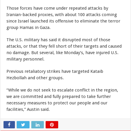
Those forces have come under repeated attacks by
Iranian-backed proxies, with about 100 attacks coming
since Israel launched its offensive to eliminate the terror
group Hamas in Gaza.
The U.S. military has said it disrupted most of those
attacks, or that they fell short of their targets and caused
no damage. But several, like Monday’s, have injured U.S.
military personnel.
Previous retaliatory strikes have targeted Kataib
Hezbollah and other groups.
“While we do not seek to escalate conflict in the region,
we are committed and fully prepared to take further
necessary measures to protect our people and our
facilities,” Austin said.