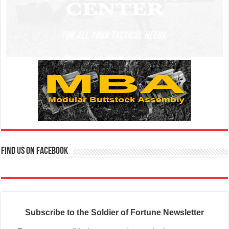
Find us on Facebook
Subscribe to the Soldier of Fortune Newsletter