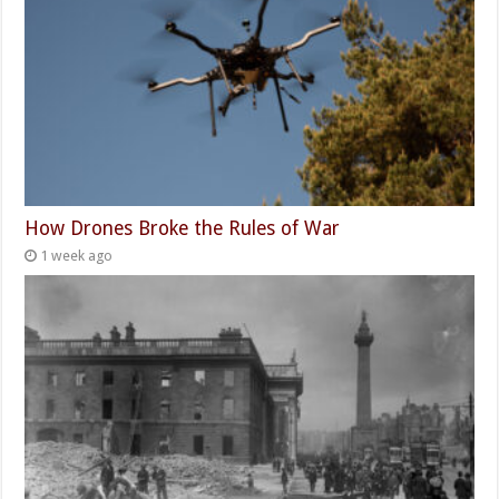
How Drones Broke the Rules of War
1 week ago