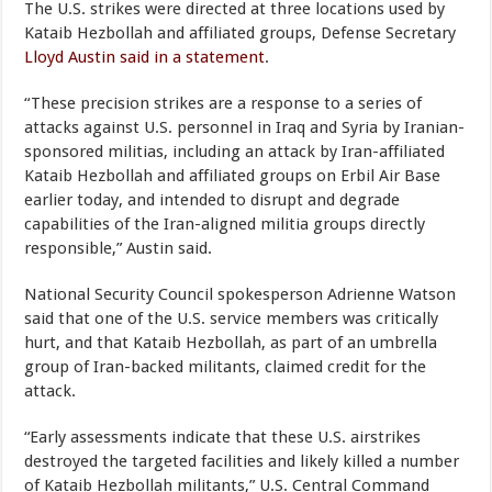
The U.S. strikes were directed at three locations used by
Kataib Hezbollah and affiliated groups, Defense Secretary
Lloyd Austin said in a statement
.
“These precision strikes are a response to a series of
attacks against U.S. personnel in Iraq and Syria by Iranian-
sponsored militias, including an attack by Iran-affiliated
Kataib Hezbollah and affiliated groups on Erbil Air Base
earlier today, and intended to disrupt and degrade
capabilities of the Iran-aligned militia groups directly
responsible,” Austin said.
National Security Council spokesperson Adrienne Watson
said that one of the U.S. service members was critically
hurt, and that Kataib Hezbollah, as part of an umbrella
group of Iran-backed militants, claimed credit for the
attack.
“Early assessments indicate that these U.S. airstrikes
destroyed the targeted facilities and likely killed a number
of Kataib Hezbollah militants,” U.S. Central Command