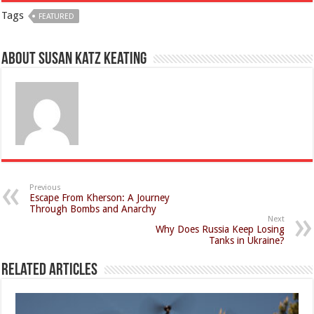
Tags
FEATURED
About Susan Katz Keating
Previous
Escape From Kherson: A Journey
Through Bombs and Anarchy
Next
Why Does Russia Keep Losing
Tanks in Ukraine?
Related Articles