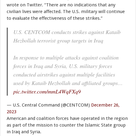
wrote on Twitter. “There are no indications that any
civilian lives were affected. The U.S. military will continue
to evaluate the effectiveness of these strikes.”
U.S. CENTCOM conducts strikes against Kataib
Hezbollah terrorist group targets in Iraq
In response to multiple attacks against coalition
forces in Iraq and Syria, U.S. military forces
conducted airstrikes against multiple facilities
used by Kataib Hezbollah and affiliated groups…
pic.twitter.com/mmL4WqFXq9
— U.S. Central Command (@CENTCOM)
December 26,
2023
American and coalition forces have operated in the region
as part of the mission to counter the Islamic State group
in Iraq and Syria.