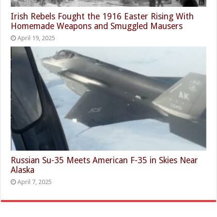
Irish Rebels Fought the 1916 Easter Rising With
Homemade Weapons and Smuggled Mausers
April 19, 2025
Russian Su-35 Meets American F-35 in Skies Near
Alaska
April 7, 2025