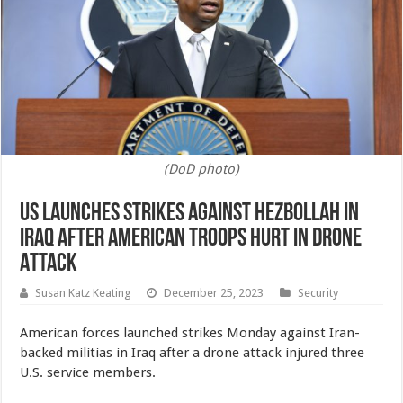
(DoD photo)
US Launches Strikes Against Hezbollah in
Iraq After American Troops Hurt in Drone
Attack
Susan Katz Keating
December 25, 2023
Security
American forces launched strikes Monday against Iran-
backed militias in Iraq after a drone attack injured three
U.S. service members.