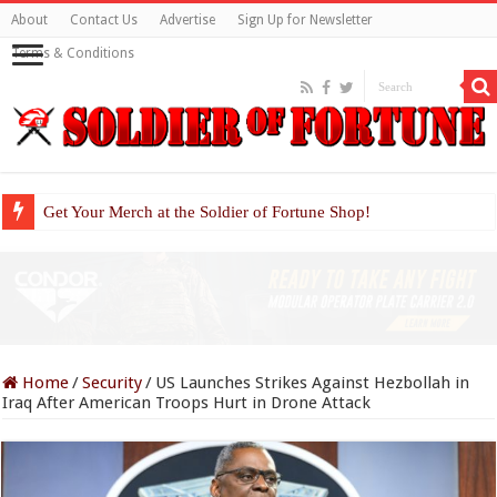
About
Contact Us
Advertise
Sign Up for Newsletter
Terms & Conditions
Get Your Merch at the Soldier of Fortune Shop!
Home
/
Security
/
US Launches Strikes Against Hezbollah in
Iraq After American Troops Hurt in Drone Attack