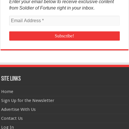
Enter your email below to receive exclusive content
from Soldier of Fortune right in your inbox
.
Site Links
Home
Sign Up for the Newsletter
Advertise With Us
Contact Us
Log In