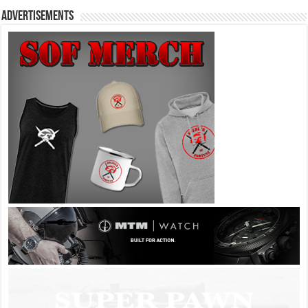
Advertisements