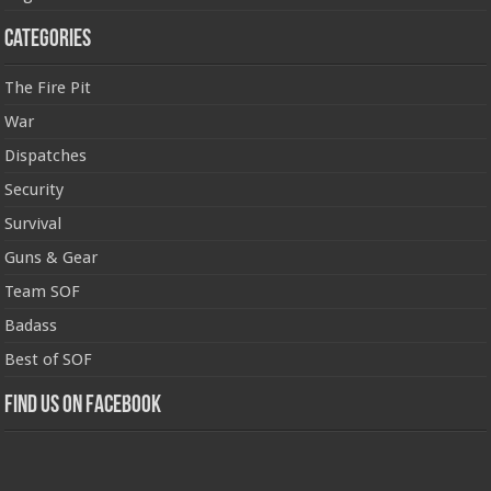
Categories
The Fire Pit
War
Dispatches
Security
Survival
Guns & Gear
Team SOF
Badass
Best of SOF
Find us on Facebook