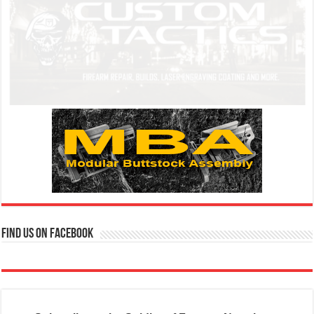
Find us on Facebook