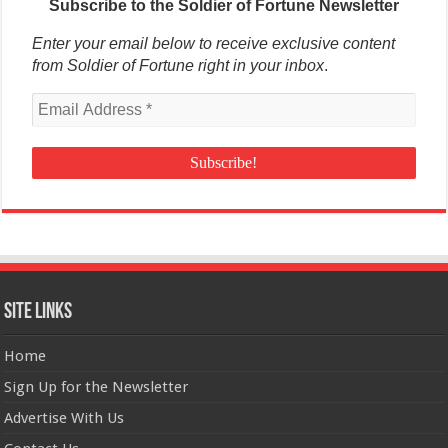
Subscribe to the Soldier of Fortune Newsletter
Enter your email below to receive exclusive content
from Soldier of Fortune right in your inbox
.
Site Links
Home
Sign Up for the Newsletter
Advertise With Us