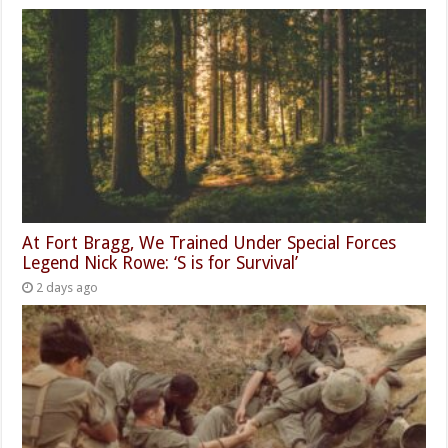
At Fort Bragg, We Trained Under Special Forces
Legend Nick Rowe: ‘S is for Survival’
2 days ago