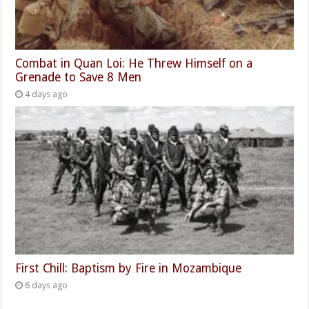
Combat in Quan Loi: He Threw Himself on a
Grenade to Save 8 Men
4 days ago
First Chill: Baptism by Fire in Mozambique
6 days ago