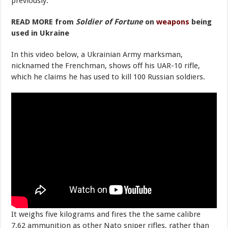
previously.
READ MORE from
Soldier of Fortune
on
weapons
being
used in Ukraine
In this video below, a Ukrainian Army marksman,
nicknamed the Frenchman, shows off his UAR-10 rifle,
which he claims he has used to kill 100 Russian soldiers.
It weighs five kilograms and fires the the same calibre
7.62 ammunition as other Nato sniper rifles, rather than