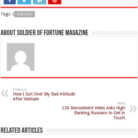
Tags
FEATURED
About Soldier of Fortune Magazine
Previous
How I Got Over My Bad Attitude
After Vietnam
Next
CIA Recruitment Video Asks High
Ranking Russians to Get in
Touch
Related Articles