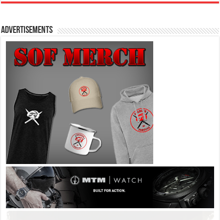
Advertisements