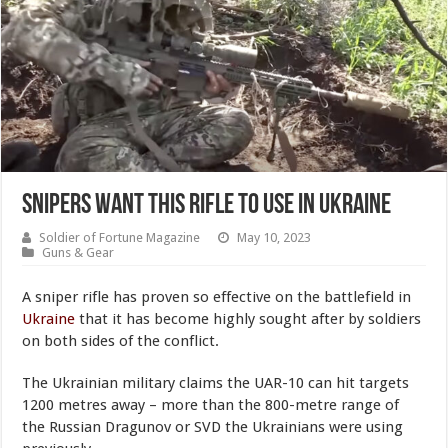
Snipers Want This Rifle to Use in Ukraine
Soldier of Fortune Magazine
May 10, 2023
Guns & Gear
A sniper rifle has proven so effective on the battlefield in
Ukraine
that it has become highly sought after by soldiers
on both sides of the conflict.
The Ukrainian military claims the UAR-10 can hit targets
1200 metres away – more than the 800-metre range of
the Russian Dragunov or SVD the Ukrainians were using