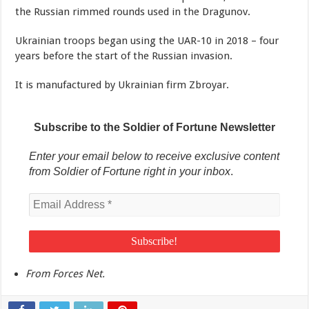
the Russian rimmed rounds used in the Dragunov.
Ukrainian troops began using the UAR-10 in 2018 – four
years before the start of the Russian invasion.
It is manufactured by Ukrainian firm Zbroyar.
Subscribe to the Soldier of Fortune Newsletter
Enter your email below to receive exclusive content
from Soldier of Fortune right in your inbox
.
From Forces Net.