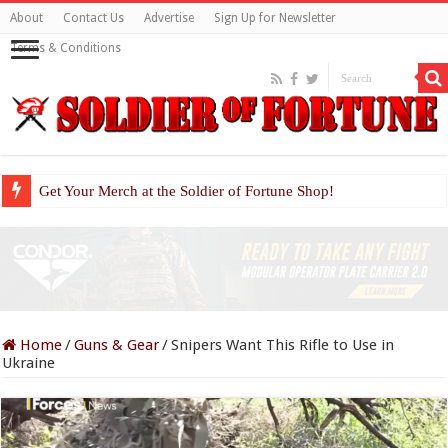
About
Contact Us
Advertise
Sign Up for Newsletter
Terms & Conditions
Get Your Merch at the Soldier of Fortune Shop!
Home
/
Guns & Gear
/
Snipers Want This Rifle to Use in
Ukraine