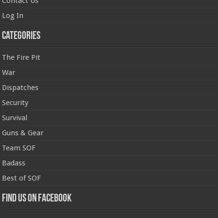
Contact Us
Log In
Categories
The Fire Pit
War
Dispatches
Security
Survival
Guns & Gear
Team SOF
Badass
Best of SOF
Find us on Facebook