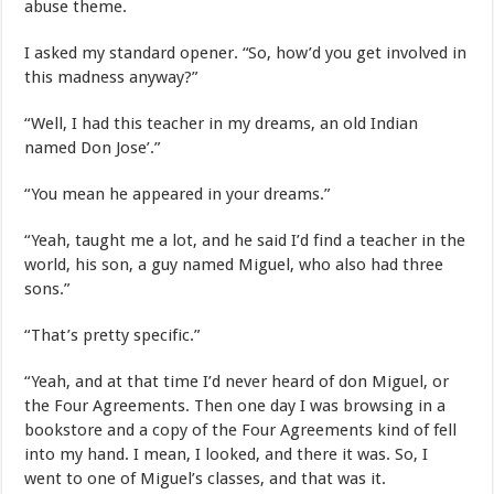
abuse theme.
I asked my standard opener. “So, how’d you get involved in
this madness anyway?”
“Well, I had this teacher in my dreams, an old Indian
named Don Jose’.”
“You mean he appeared in your dreams.”
“Yeah, taught me a lot, and he said I’d find a teacher in the
world, his son, a guy named Miguel, who also had three
sons.”
“That’s pretty specific.”
“Yeah, and at that time I’d never heard of don Miguel, or
the Four Agreements. Then one day I was browsing in a
bookstore and a copy of the Four Agreements kind of fell
into my hand. I mean, I looked, and there it was. So, I
went to one of Miguel’s classes, and that was it.