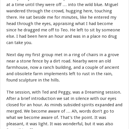
at a time until they were off … into the wild blue. Miguel
wandered through the crowd, hugging here, touching
there. He sat beside me for minutes, like he entered my
head through the eyes, appraising what I had become
since he dragged me off to Teo. He left to sit by someone
else. I had been here an hour and was in a place no drug
can take you.
Next day my first group met in a ring of chairs in a grove
near a stone fence by a dirt road. Nearby were an old
farmhouse, now a ranch building, and a couple of ancient
and obsolete farm implements left to rust in the rain,
found sculpture in the hills.
The session, with Ted and Peggy, was a Dreaming session.
After a brief introduction we sat in silence with our eyes
closed for an hour. As minds subsided spirits expanded and
merged. We become aware of … Ah, words don’t go to
what we become aware of. That’s the point. It was
pleasant, it was light. It was wonderful, but it was also