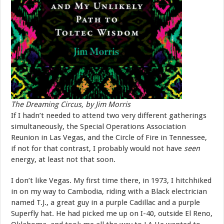
The Dreaming Circus, by Jim Morris
If I hadn’t needed to attend two very different gatherings
simultaneously, the Special Operations Association
Reunion in Las Vegas, and the Circle of Fire in Tennessee,
if not for that contrast, I probably would not have
seen
energy, at least not that soon.
I don’t like Vegas. My first time there, in 1973, I hitchhiked
in on my way to Cambodia, riding with a Black electrician
named T.J., a great guy in a purple Cadillac and a purple
Superfly hat. He had picked me up on I-40, outside El Reno,