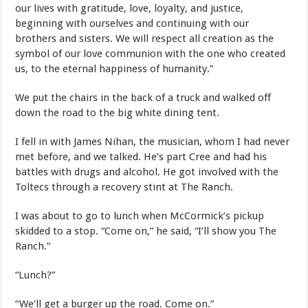
our lives with gratitude, love, loyalty, and justice,
beginning with ourselves and continuing with our
brothers and sisters. We will respect all creation as the
symbol of our love communion with the one who created
us, to the eternal happiness of humanity.”
We put the chairs in the back of a truck and walked off
down the road to the big white dining tent.
I fell in with James Nihan, the musician, whom I had never
met before, and we talked. He’s part Cree and had his
battles with drugs and alcohol. He got involved with the
Toltecs through a recovery stint at The Ranch.
I was about to go to lunch when McCormick’s pickup
skidded to a stop. “Come on,” he said, “I’ll show you The
Ranch.”
“Lunch?”
“We’ll get a burger up the road. Come on.”