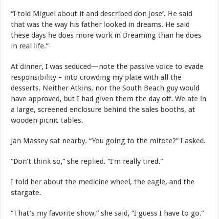
“I told Miguel about it and described don Jose’. He said
that was the way his father looked in dreams. He said
these days he does more work in Dreaming than he does
in real life.”
At dinner, I was seduced—note the passive voice to evade
responsibility – into crowding my plate with all the
desserts. Neither Atkins, nor the South Beach guy would
have approved, but I had given them the day off. We ate in
a large, screened enclosure behind the sales booths, at
wooden picnic tables.
Jan Massey sat nearby. “You going to the mitote?” I asked.
“Don’t think so,” she replied. “I’m really tired.”
I told her about the medicine wheel, the eagle, and the
stargate.
“That’s my favorite show,” she said, “I guess I have to go.”