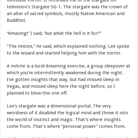
funhouse mirror. It reminded me of the stargate on
television’s Stargate SG-1. The stargate was the crown of
an altar of sacred symbols, mostly Native American and
Buddhist.
“Amazing!” I said, ‘but what the hell is it for?”
“The mitote,” he said, which explained nothing. Lee spoke
to the wizard and started helping him with the mirror.
A mitote is a lucid dreaming exercise, a group sleepover at
which you’re intermittently awakened during the night.
I’ve gotten insights that way, but had missed sleep in
Vegas, and missed sleep here the night before, so I
planned to blow this one off.
Lee’s stargate was a dimensional portal. The very
weirdness of it disabled the logical mind and threw it into
the world of instinct and magic. That’s where insights
come from. That’s where “personal power” comes from.