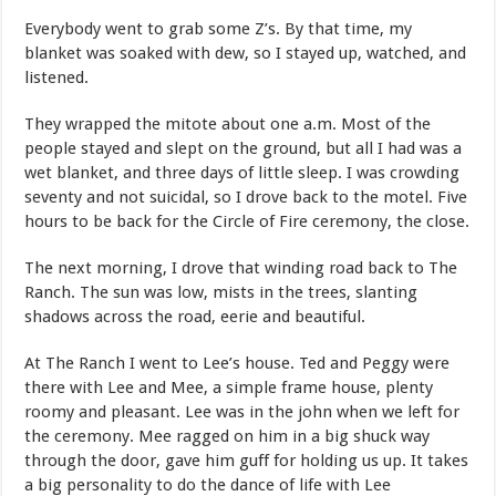
Everybody went to grab some Z’s. By that time, my
blanket was soaked with dew, so I stayed up, watched, and
listened.
They wrapped the mitote about one a.m. Most of the
people stayed and slept on the ground, but all I had was a
wet blanket, and three days of little sleep. I was crowding
seventy and not suicidal, so I drove back to the motel. Five
hours to be back for the Circle of Fire ceremony, the close.
The next morning, I drove that winding road back to The
Ranch. The sun was low, mists in the trees, slanting
shadows across the road, eerie and beautiful.
At The Ranch I went to Lee’s house. Ted and Peggy were
there with Lee and Mee, a simple frame house, plenty
roomy and pleasant. Lee was in the john when we left for
the ceremony. Mee ragged on him in a big shuck way
through the door, gave him guff for holding us up. It takes
a big personality to do the dance of life with Lee