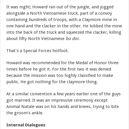
It was night; Howard ran out of the jungle, and jogged
alongside a North Vietnamese truck, part of a convoy
containing hundreds of troops, with a Claymore mine in
one hand and the clacker in the other. He lobbed the mine
into the back of the truck and squeezed the clacker, killing
about fifty North Vietnamese
bo doi
.
That’s a Special Forces hotfoot.
Howard was recommended for the Medal of Honor three
times before he got it. For the first two it was denied
because the mission was too highly classified to make
public. He got nothing for the claymore thing.
At a similar convention a few years earlier one of the guys
got married. It was an impressive ceremony except
Animal Natale was on his hands and knees, trying to bite
the groom’s ankle.
Internal Dialogues