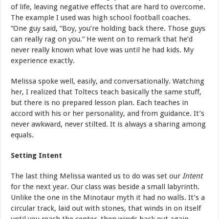
of life, leaving negative effects that are hard to overcome.
The example I used was high school football coaches.
“One guy said, “Boy, you’re holding back there. Those guys
can really rag on you.” He went on to remark that he’d
never really known what love was until he had kids. My
experience exactly.
Melissa spoke well, easily, and conversationally. Watching
her, I realized that Toltecs teach basically the same stuff,
but there is no prepared lesson plan. Each teaches in
accord with his or her personality, and from guidance. It’s
never awkward, never stilted. It is always a sharing among
equals.
Setting Intent
The last thing Melissa wanted us to do was set our
Intent
for the next year. Our class was beside a small labyrinth.
Unlike the one in the Minotaur myth it had no walls. It’s a
circular track, laid out with stones, that winds in on itself