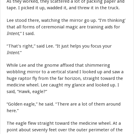
As they worked, they scattered a lot of packing paper and
tape. I picked it up, wadded it, and threw it in the truck.
Lee stood there, watching the mirror go up. “I’m thinking’
that all forms of ceremonial magic are training aids for
Intent
,” I said.
“That’s right,” said Lee. “It just helps you focus your
Intent
.”
While Lee and the gnome affixed that shimmering
wobbling mirror to a vertical stand I looked up and saw a
huge raptor fly from the far horizon, straight toward the
medicine wheel. Lee caught my glance and looked up. I
said, “Hawk, eagle?”
“Golden eagle,” he said. “There are a lot of them around
here.”
The eagle flew straight toward the medicine wheel. At a
point about seventy feet over the outer perimeter of the