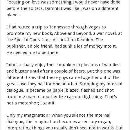
Focusing on love was something I would never have done
before the Toltecs. Damn! It was like I was on a different
planet.
I had routed a trip to Tennessee through Vegas to
promote my new book, Above and Beyond, a war novel, at
the Special Operations Association Reunion. The
publisher, an old friend, had sunk a lot of money into it.
He needed me to be there.
I don’t usually enjoy these drunken explosions of war lies
and bluster until after a couple of beers. But this one was
different. I
saw
that these guys came together out of the
great love they had for one another. Stopping my internal
dialogue, it became palpable, blazed, flashed and shot
from one man to another like cartoon lightning. That’s
not a metaphor; I
saw
it.
Only my imagination? When you silence the internal
dialogue, the imagination becomes a sensory organ,
interpreting things you usually don’t see, not in words, but