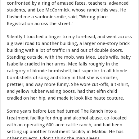
confronted by a ring of amused faces, teachers, advanced
students, and Lee McCormick, whose ranch this was. He
flashed me a sardonic smile, said, “Wrong place.
Registration across the street.”
Silently I touched a finger to my forehead, and went across
a gravel road to another building, a larger one-story brick
building with a lot of traffic in and out of double doors.
Standing outside, with the mob, was Mee, Lee’s wife, baby
Isabella cradled in her arms. Mee falls roughly in the
category of blonde bombshell, but superior to all blonde
bombshells of song and story in that she is smarter,
prettier, and way more funny. She wore cut-offs, a t-shirt,
and yellow rubber wading boots, had that elfin child
cradled on her hip, and made it look like haute couture.
Some years before Lee had turned The Ranch into a
treatment facility for drug and alcohol abuse, co-located
with an operating 600-acre cattle ranch, and had been
setting up another treatment facility in Malibu. He has
other projects. I don’t think the man sleeps.