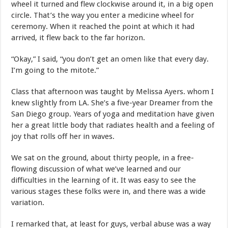
wheel it turned and flew clockwise around it, in a big open
circle. That’s the way you enter a medicine wheel for
ceremony. When it reached the point at which it had
arrived, it flew back to the far horizon.
“Okay,” I said, “you don’t get an omen like that every day.
I’m going to the mitote.”
Class that afternoon was taught by Melissa Ayers. whom I
knew slightly from LA. She’s a five-year Dreamer from the
San Diego group. Years of yoga and meditation have given
her a great little body that radiates health and a feeling of
joy that rolls off her in waves.
We sat on the ground, about thirty people, in a free-
flowing discussion of what we’ve learned and our
difficulties in the learning of it. It was easy to see the
various stages these folks were in, and there was a wide
variation.
I remarked that, at least for guys, verbal abuse was a way