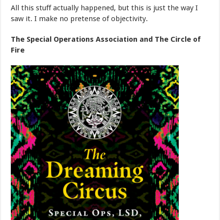
All this stuff actually happened, but this is just the way I
saw it. I make no pretense of objectivity.
The Special Operations Association and The Circle of
Fire