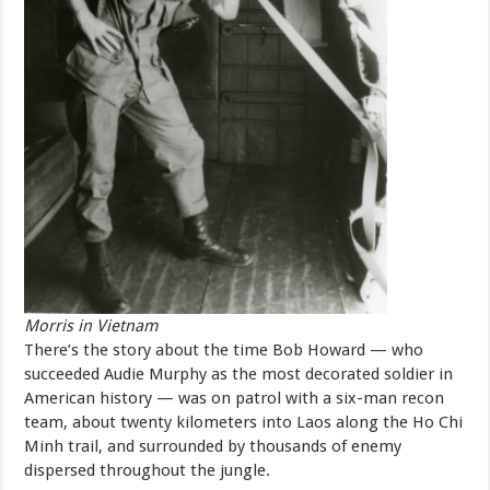
Morris in Vietnam
There’s the story about the time Bob Howard — who
succeeded Audie Murphy as the most decorated soldier in
American history — was on patrol with a six-man recon
team, about twenty kilometers into Laos along the Ho Chi
Minh trail, and surrounded by thousands of enemy
dispersed throughout the jungle.