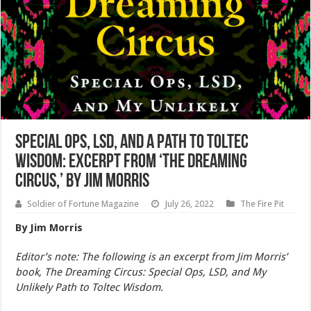
Special Ops, LSD, and a Path to Toltec
Wisdom: Excerpt from ‘The Dreaming
Circus,’ by Jim Morris
Soldier of Fortune Magazine
July 26, 2022
The Fire Pit
By Jim Morris
Editor’s note: The following is an excerpt from Jim Morris’
book, The Dreaming Circus: Special Ops, LSD, and My
Unlikely Path to Toltec Wisdom.