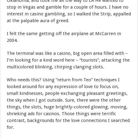
Oklahoma, and took me all the way to LA He wanted to
stop in Vegas and gamble for a couple of hours. I have no
interest in casino gambling, so I walked the Strip, appalled
at the palpable aura of greed.
I felt the same getting off the airplane at McCarren in
2004.
The terminal was like a casino, big open area filled with –
I’m looking for a kind word here – “tourists”, attacking the
multicolored blinking, chirping clanging slots.
Who needs this? Using “return from Teo” techniques I
looked around for any expression of love to focus on,
small kindnesses, people exchanging pleasant greetings,
the sky when I got outside. Sure, there were the other
things, the slots, huge brightly-colored glowing, moving,
shrieking ads for casinos. Those things were terrific
contrast, backgrounds for the love connections I searched
for.