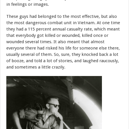
in feelings or images.
These guys had belonged to the most effective, but also
the most dangerous combat unit in Vietnam. At one time
they had a 115 percent annual casualty rate, which meant
that everybody got killed or wounded, killed once or
wounded several times. It also meant that almost
everyone there had risked his life for someone else there,
usually several of them. So, sure, they knocked back a lot
of booze, and told a lot of stories, and laughed raucously,
and sometimes a little crazily.