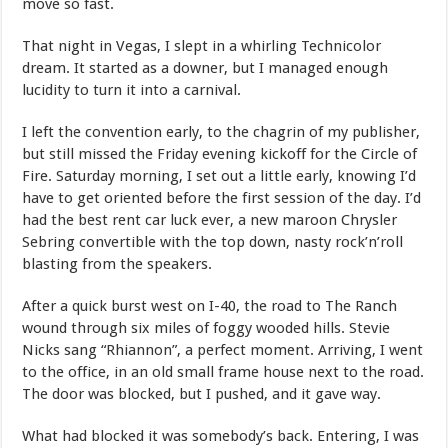
move so fast.
That night in Vegas, I slept in a whirling Technicolor
dream. It started as a downer, but I managed enough
lucidity to turn it into a carnival.
I left the convention early, to the chagrin of my publisher,
but still missed the Friday evening kickoff for the Circle of
Fire. Saturday morning, I set out a little early, knowing I’d
have to get oriented before the first session of the day. I’d
had the best rent car luck ever, a new maroon Chrysler
Sebring convertible with the top down, nasty rock’n’roll
blasting from the speakers.
After a quick burst west on I-40, the road to The Ranch
wound through six miles of foggy wooded hills. Stevie
Nicks sang “Rhiannon”, a perfect moment. Arriving, I went
to the office, in an old small frame house next to the road.
The door was blocked, but I pushed, and it gave way.
What had blocked it was somebody’s back. Entering, I was