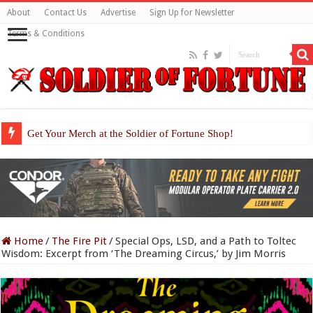
About
Contact Us
Advertise
Sign Up for Newsletter
Terms & Conditions
Get Your Merch at the Soldier of Fortune Shop!
Home
/
The Fire Pit
/
Special Ops, LSD, and a Path to Toltec
Wisdom: Excerpt from ‘The Dreaming Circus,’ by Jim Morris