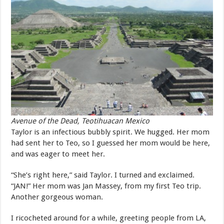
Avenue of the Dead, Teotihuacan Mexico
Taylor is an infectious bubbly spirit. We hugged. Her mom
had sent her to Teo, so I guessed her mom would be here,
and was eager to meet her.
“She’s right here,” said Taylor. I turned and exclaimed.
“JAN!” Her mom was Jan Massey, from my first Teo trip.
Another gorgeous woman.
I ricocheted around for a while, greeting people from LA,