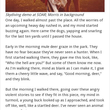
Skydiving demo at SOAR; Morris in background
One day, I walked almost past the place. All the worries of
an upcoming heavy day rushed in, and my mind started
buzzing again. Here came the dogs, yapping and snarling
for the last ten yards until I passed the house.
Early in the morning mule deer graze in the park. They
have no fear because they’ve never seen a hunter. When I
first started walking there, they gave me this look, like,
“Who the hell are you?” But some of them know me now.
As I’m walking there, mind as blank as I can make it, I give
them a cheery little wave, and say, “Good morning, deer,”
and they blink.
But the morning I walked there, going over these angry
violent stories to see if they fit in this piece, my mind in
turmoil, a young buck looked up as I approached, and took
off like, well, like a startled deer. I’ve never seen an animal