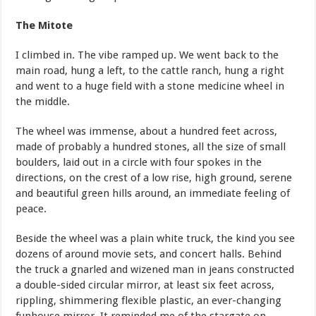
The Mitote
I climbed in. The vibe ramped up. We went back to the
main road, hung a left, to the cattle ranch, hung a right
and went to a huge field with a stone medicine wheel in
the middle.
The wheel was immense, about a hundred feet across,
made of probably a hundred stones, all the size of small
boulders, laid out in a circle with four spokes in the
directions, on the crest of a low rise, high ground, serene
and beautiful green hills around, an immediate feeling of
peace.
Beside the wheel was a plain white truck, the kind you see
dozens of around movie sets, and concert halls. Behind
the truck a gnarled and wizened man in jeans constructed
a double-sided circular mirror, at least six feet across,
rippling, shimmering flexible plastic, an ever-changing