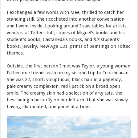
I exchanged a few words with Mee, thrilled to catch her
standing still. She ricocheted into another conversation
and I went inside. Looking around I saw tables for artists,
vendors of Toltec stuff, copies of Miguel’s books and his
student’s books, Castaneda’s books, and
his
students’
books, jewelry, New Age CDs, prints of paintings on Toltec
themes.
Outside, the first person I met was Taylor, a young woman
I’d become friends with on my second trip to Teotihuacan.
She was 22, short, voluptuous, black hair in a pageboy,
pale creamy complexion, red lipstick on a broad open
smile. The creamy skin had a selection of arty tats, the
best being a butterfly on her left arm that she was slowly
having illuminated, one panel at a time.