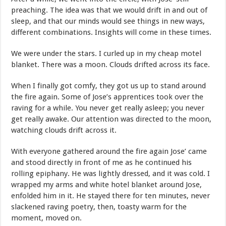
preaching. The idea was that we would drift in and out of
sleep, and that our minds would see things in new ways,
different combinations. Insights will come in these times.
We were under the stars. I curled up in my cheap motel
blanket. There was a moon. Clouds drifted across its face.
When I finally got comfy, they got us up to stand around
the fire again. Some of Jose’s apprentices took over the
raving for a while. You never get really asleep; you never
get really awake. Our attention was directed to the moon,
watching clouds drift across it.
With everyone gathered around the fire again Jose’ came
and stood directly in front of me as he continued his
rolling epiphany. He was lightly dressed, and it was cold. I
wrapped my arms and white hotel blanket around Jose,
enfolded him in it. He stayed there for ten minutes, never
slackened raving poetry, then, toasty warm for the
moment, moved on.