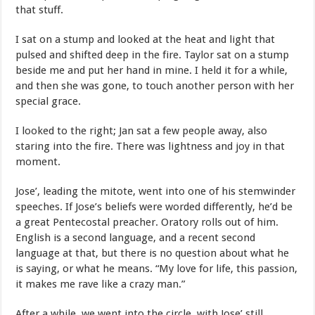
that stuff.
I sat on a stump and looked at the heat and light that
pulsed and shifted deep in the fire. Taylor sat on a stump
beside me and put her hand in mine. I held it for a while,
and then she was gone, to touch another person with her
special grace.
I looked to the right; Jan sat a few people away, also
staring into the fire. There was lightness and joy in that
moment.
Jose’, leading the mitote, went into one of his stemwinder
speeches. If Jose’s beliefs were worded differently, he’d be
a great Pentecostal preacher. Oratory rolls out of him.
English is a second language, and a recent second
language at that, but there is no question about what he
is saying, or what he means. “My love for life, this passion,
it makes me rave like a crazy man.”
After a while, we went into the circle, with Jose’ still