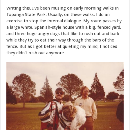
Writing this, I’ve been musing on early morning walks in
Topanga State Park. Usually, on these walks, I do an
exercise to stop the internal dialogue. My route passes by
a large white, Spanish-style house with a big, fenced yard,
and three huge angry dogs that like to rush out and bark
while they try to eat their way through the bars of the
fence. But as I got better at quieting my mind, I noticed
they didn’t rush out anymore.