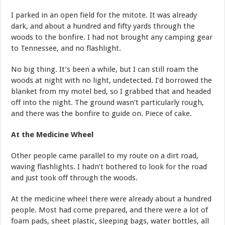
I parked in an open field for the mitote. It was already
dark, and about a hundred and fifty yards through the
woods to the bonfire. I had not brought any camping gear
to Tennessee, and no flashlight.
No big thing. It’s been a while, but I can still roam the
woods at night with no light, undetected. I’d borrowed the
blanket from my motel bed, so I grabbed that and headed
off into the night. The ground wasn’t particularly rough,
and there was the bonfire to guide on. Piece of cake.
At the Medicine Wheel
Other people came parallel to my route on a dirt road,
waving flashlights. I hadn’t bothered to look for the road
and just took off through the woods.
At the medicine wheel there were already about a hundred
people. Most had come prepared, and there were a lot of
foam pads, sheet plastic, sleeping bags, water bottles, all