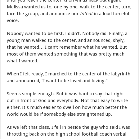
until you reach the center, then winds back out again.
Melissa wanted us to, one by one, walk to the center, turn,
face the group, and announce our
Intent
in a loud forceful
voice.
Nobody wanted to be first. I didn’t. Nobody did. Finally, a
young man walked to the center, and announced, shyly,
that he wanted… I can’t remember what he wanted. But
most of them wanted something that was pretty much
what I wanted.
When I felt ready, I marched to the center of the labyrinth
and announced, “I want to be loved and loving.”
Seems simple enough. But it was hard to say that right
out in front of God and everybody. Not that easy to write
either. It’s much easier to dwell on how much better the
world would be if somebody else straightened up.
As we left that class, I fell in beside the guy who said I was
throttling back on the high school football coach verbal