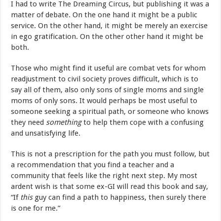
I had to write The Dreaming Circus, but publishing it was a
matter of debate. On the one hand it might be a public
service. On the other hand, it might be merely an exercise
in ego gratification. On the other other hand it might be
both.
Those who might find it useful are combat vets for whom
readjustment to civil society proves difficult, which is to
say all of them, also only sons of single moms and single
moms of only sons. It would perhaps be most useful to
someone seeking a spiritual path, or someone who knows
they need
something
to help them cope with a confusing
and unsatisfying life.
This is not a prescription for the path you must follow, but
a recommendation that you find a teacher and a
community that feels like the right next step. My most
ardent wish is that some ex-GI will read this book and say,
“If
this
guy can find a path to happiness, then surely there
is one for me.”