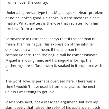
from all over the country.
Under a big revival-type tent Miguel spoke. Heart problem
or no he looked good. He spoke, but the message didn’t
matter. What matters is the love that radiates from him
like heat from a stove.
Somewhere in Castaneda it says that if the shaman is
mean, then his nagual (his expression of the infinite
unknowable) will be mean; if the shaman is
compassionate, then the nagual will be compassionate.
Miguel is a loving man, and his nagual is loving. His
gatherings are suffused with it, soaked in it, euphoric with
it.
The word “love” is perhaps overused here. There was a
time I wouldn’t have used it from one year to the next
unless I was trying to get laid.
Jose’ spoke next, not a reasoned argument, but extemp
slam poetry that raised the spirit of his audience a notch