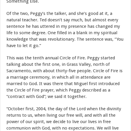
Something Else.
Of the two, Peggy’s the talker, and she’s good at it, a
natural teacher. Ted doesn’t say much, but almost every
sentence he has uttered in my presence has changed my
life to some degree. One filled in a blank in my spiritual
knowledge that was revolutionary. The sentence was, “You
have to let it go.”
This was the tenth annual Circle of Fire. Peggy started
talking about the first one, in Grass Valley, north of
Sacramento, with about thirty-five people. Circle of Fire is
a marriage ceremony, in which all in attendance are
married to God. It was there that Miguel first introduced
the Circle of Fire prayer, which Peggy described as a
“contract with God”; we said it together.
“October first, 2004, the day of the Lord when the divinity
returns to us, when living our free will, and with all the
power of our spirit, we decide to live our lives in free
communion with God, with no expectations. We will live