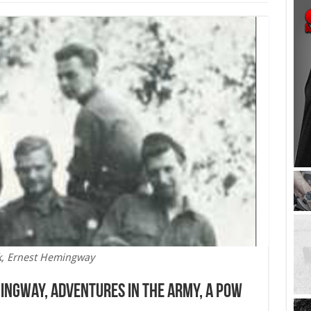
k, Ernest Hemingway
mingway, Adventures in the Army, A POW