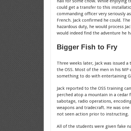
hall for some chow. While enjoying th
could get a transfer to this installa
commanding officer very seriously as
French. Jack confirmed he could. The o
hazardous duty, he would process Jack
would indeed find the adventure he h
Bigger Fish to Fry
Three weeks later, Jack was issued a 
the OSS. Most of the men in his MP u
something to do with entertaining GI
Jack reported to the OSS training cam
perched atop a mountain in a cedar f
sabotage, radio operations, encodin
weapons and tradecraft. He was one 
not seen action prior to instructing.
All of the students were given fake 