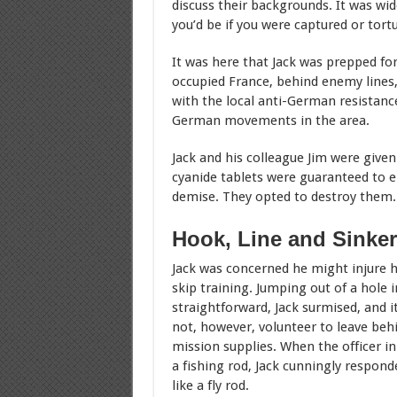
discuss their backgrounds. It was wid
you’d be if you were captured or tort
It was here that Jack was prepped for
occupied France, behind enemy lines,
with the local anti-German resistan
German movements in the area.
Jack and his colleague Jim were given
cyanide tablets were guaranteed to en
demise. They opted to destroy them.
Hook, Line and Sinker
Jack was concerned he might injure hi
skip training. Jumping out of a hole i
straightforward, Jack surmised, and it 
not, however, volunteer to leave beh
mission supplies. When the officer i
a fishing rod, Jack cunningly respond
like a fly rod.