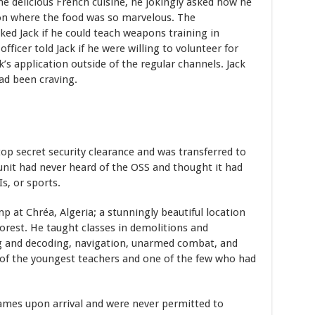
e delicious French cuisine, he jokingly asked how he
tion where the food was so marvelous. The
ked Jack if he could teach weapons training in
fficer told Jack if he were willing to volunteer for
’s application outside of the regular channels. Jack
ad been craving.
top secret security clearance and was transferred to
nit had never heard of the OSS and thought it had
s, or sports.
p at Chréa, Algeria; a stunningly beautiful location
orest. He taught classes in demolitions and
g and decoding, navigation, unarmed combat, and
of the youngest teachers and one of the few who had
names upon arrival and were never permitted to