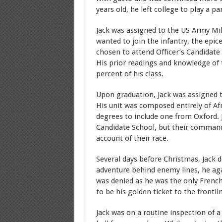
years old, he left college to play a p
Jack was assigned to the US Army Mil
wanted to join the infantry, the epic
chosen to attend Officer’s Candidate
His prior readings and knowledge of 
percent of his class.
Upon graduation, Jack was assigned 
His unit was composed entirely of A
degrees to include one from Oxford.
Candidate School, but their commandi
account of their race.
Several days before Christmas, Jack d
adventure behind enemy lines, he agai
was denied as he was the only French s
to be his golden ticket to the frontli
Jack was on a routine inspection of 