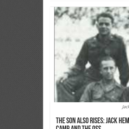
Jac
The Son Also Rises: Jack He