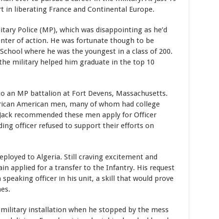
art in liberating France and Continental Europe.
itary Police (MP), which was disappointing as he’d
enter of action. He was fortunate though to be
 School where he was the youngest in a class of 200.
the military helped him graduate in the top 10
to an MP battalion at Fort Devens, Massachusetts.
frican American men, many of whom had college
 Jack recommended these men apply for Officer
ng officer refused to support their efforts on
eployed to Algeria. Still craving excitement and
n applied for a transfer to the Infantry. His request
peaking officer in his unit, a skill that would prove
nes.
a military installation when he stopped by the mess