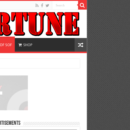
 OF SOF
SHOP
rtisements