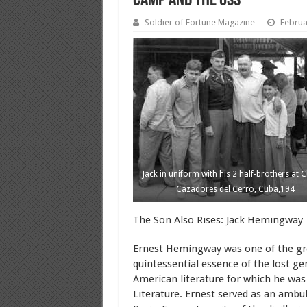
Camp and the OSS
Soldier of Fortune Magazine
Februa
Jack in uniform with his 2 half-brothers at C
Cazadores del Cerro, Cuba,194
The Son Also Rises: Jack Hemingway 
Ernest Hemingway was one of the grea
quintessential essence of the lost ge
American literature for which he was 
Literature. Ernest served as an ambu