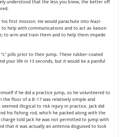
ely understood that the less you knew, the better off
ured.
 his first mission. He would parachute into Nazi-
 to help with communications and to act as liaison
ce; to arm and train them and to help them impede
 “L” pills prior to their jump. These rubber-coated
d your life in 13 seconds, but it would be a painful
mself if he did a practice jump, so he volunteered to
n the floor of a B-17 was relatively simple and
seemed illogical to risk injury in practice. Jack did
ind his fishing rod, which he packed along with the
n charge told Jack he was not permitted to jump with
ed that it was actually an antenna disguised to look