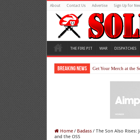
About
Contact Us
Advertise
Sign Up for New
THE FIRE PIT
WAR
DISPATCHES
Breaking News
Get Your Merch at the S
Home
/
Badass
/
The Son Also Rises:
and the OSS