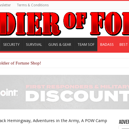
sletter
Terms & Conditions
SECURITY
SURVIVAL
GUNS & GEAR
TEAM SOF
BADASS
BEST
oldier of Fortune Shop!
 Jack Hemingway, Adventures in the Army, A POW Camp
Adve