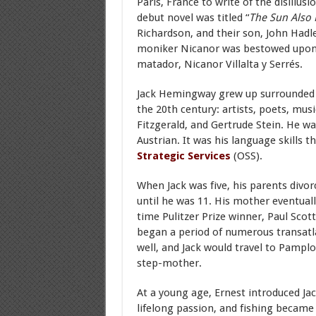
Paris, France to write of the disillu
debut novel was titled “
The Sun Also 
Richardson, and their son, John Had
moniker Nicanor was bestowed upon 
matador, Nicanor Villalta y Serrés.
Jack Hemingway grew up surrounded
the 20th century: artists, poets, musi
Fitzgerald, and Gertrude Stein. He was
Austrian. It was his language skills 
Strategic Services
(OSS).
When Jack was five, his parents divo
until he was 11. His mother eventual
time Pulitzer Prize winner, Paul Sco
began a period of numerous transatla
well, and Jack would travel to Pamplo
step-mother.
At a young age, Ernest introduced Jac
lifelong passion, and fishing becam