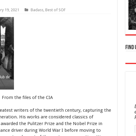
ry 19, 2021
Badass
,
Best of SOF
Find 
lub de
From the files of the CIA
test writers of the twentieth century, capturing the
neration. His works are considered classics of
awarded the Pulitzer Prize and the Nobel Prize in
lance driver during World War I before moving to