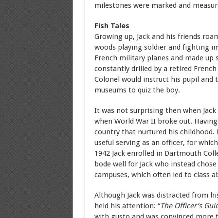
milestones were marked and measur
Fish Tales
Growing up, Jack and his friends roa
woods playing soldier and fighting ima
French military planes and made up st
constantly drilled by a retired French
Colonel would instruct his pupil and
museums to quiz the boy.
It was not surprising then when Jack
when World War II broke out. Having 
country that nurtured his childhood
useful serving as an officer, for whic
1942 Jack enrolled in Dartmouth Coll
bode well for Jack who instead chose
campuses, which often led to class a
Although Jack was distracted from h
held his attention: “
The Officer’s Gui
with gusto and was convinced more tha