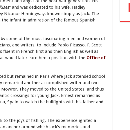
sionment and angst of the post-war generation. His
Rises
” and was dedicated to his wife, Hadley
ley Nicanor Hemingway, known simply as Jack. The
the infant in admiration of the famous Spanish
 by some of the most fascinating men and women of
cians, and writers, to include Pablo Picasso, F. Scott
 fluent in French first and then English as well as
that would later earn him a position with the
Office of
rced but remained in Paris where Jack attended school
ly remarried another accomplished writer and two-
tt Mowrer. They moved to the United States, and thus
ntic crossings for young Jack. Ernest remarried as
na, Spain to watch the bullfights with his father and
k to the joys of fishing. The experience ignited a
e an anchor around which Jack’s memories and