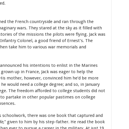
ed.
med the French countryside and ran through the
ginary wars. They stared at the sky as it filled with
ories of the missions the pilots were flying. Jack was
 Infantry Colonel, a good friend of Ernest’s. The
 then take him to various war memorials and
 announced his intentions to enlist in the Marines
grown up in France, Jack was eager to help the
. His mother, however, convinced him he’d be more
h he would need a college degree; and so, in January
ege. The freedom afforded to college students did not
 to partake in other popular pastimes on college
bsences.
is schoolwork, there was one book that captured and
de
,” given to him by his step-father. He read the book
n ever to pursue a career in the military. At just 19