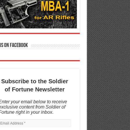
us on Facebook
Subscribe to the Soldier
of Fortune Newsletter
Enter your email below to receive
exclusive content from Soldier of
Fortune right in your inbox
.